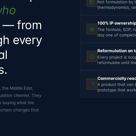
Not formulation by 
who
thermodynamics, and
— from
100% IP ownership
The formula, SOP, r
day one of complet
ugh every
al
Reformulation on te
Every project is sc
reformulate until t
s.
Commercially read
A product that can 
 the Middle East,
prototype that works
ulation chemist. They
s buying what the
ubechem changes that