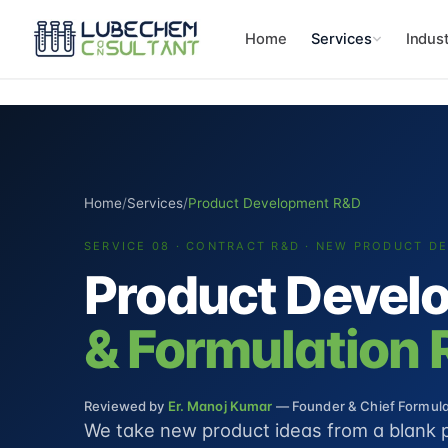
Home
Services
Indust
Home
/
Services
/
Product Development R&D
SERVICE 08 · CONTRACT R&D · NEW PRODUCT D
Product Devel
& Formulation
Reviewed by
Er. Manoj Kumar
— Founder & Chief Formulat
We take new product ideas from a blank 