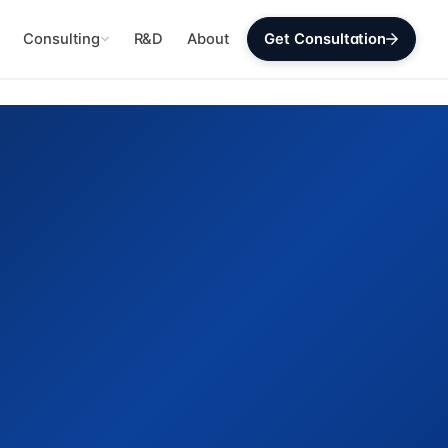
Consulting
R&D
About
Get Consultation