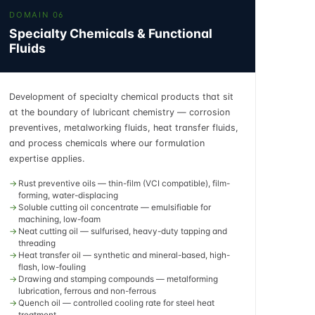
DOMAIN 06
Specialty Chemicals & Functional
Fluids
Development of specialty chemical products that sit
at the boundary of lubricant chemistry — corrosion
preventives, metalworking fluids, heat transfer fluids,
and process chemicals where our formulation
expertise applies.
Rust preventive oils — thin-film (VCI compatible), film-
forming, water-displacing
Soluble cutting oil concentrate — emulsifiable for
machining, low-foam
Neat cutting oil — sulfurised, heavy-duty tapping and
threading
Heat transfer oil — synthetic and mineral-based, high-
flash, low-fouling
Drawing and stamping compounds — metalforming
lubrication, ferrous and non-ferrous
Quench oil — controlled cooling rate for steel heat
treatment