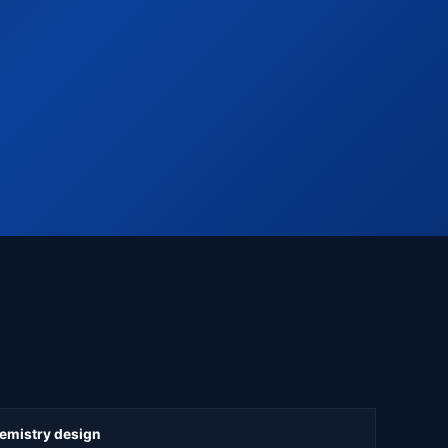
hemistry design