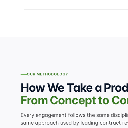
OUR METHODOLOGY
How We Take a Pro
From Concept to C
Every engagement follows the same discip
same approach used by leading contract re