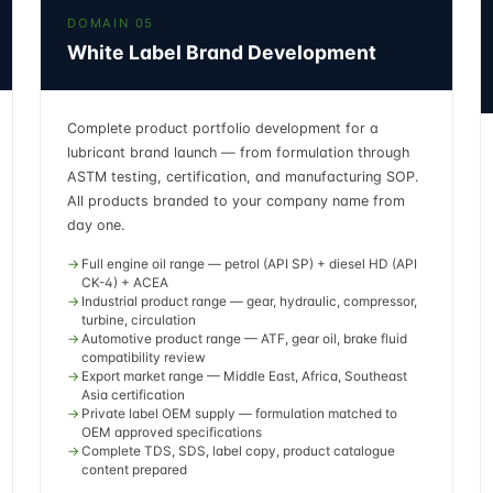
DOMAIN 05
White Label Brand Development
Complete product portfolio development for a
lubricant brand launch — from formulation through
ASTM testing, certification, and manufacturing SOP.
All products branded to your company name from
day one.
Full engine oil range — petrol (API SP) + diesel HD (API
CK-4) + ACEA
Industrial product range — gear, hydraulic, compressor,
turbine, circulation
Automotive product range — ATF, gear oil, brake fluid
compatibility review
Export market range — Middle East, Africa, Southeast
Asia certification
Private label OEM supply — formulation matched to
OEM approved specifications
Complete TDS, SDS, label copy, product catalogue
content prepared