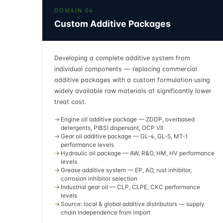
DOMAIN 04
Custom Additive Packages
Developing a complete additive system from
individual components — replacing commercial
additive packages with a custom formulation using
widely available raw materials at significantly lower
treat cost.
Engine oil additive package — ZDDP, overbased
detergents, PIBSI dispersant, OCP VII
Gear oil additive package — GL-4, GL-5, MT-1
performance levels
Hydraulic oil package — AW, R&O, HM, HV performance
levels
Grease additive system — EP, AO, rust inhibitor,
corrosion inhibitor selection
Industrial gear oil — CLP, CLPE, CKC performance
levels
Source: local & global additive distributors — supply
chain independence from import