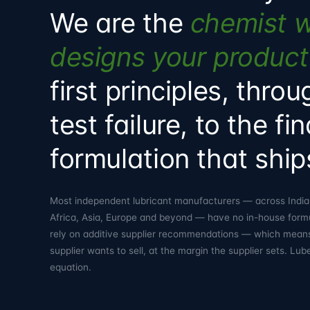
We are the
chemist 
designs your product
first principles, thro
test failure, to the fin
formulation that ship
Most independent lubricant manufacturers — across India,
Africa, Asia, Europe and beyond — have no in-house form
rely on additive supplier recommendations — which mean
supplier wants to sell, at the margin the supplier sets. L
equation.