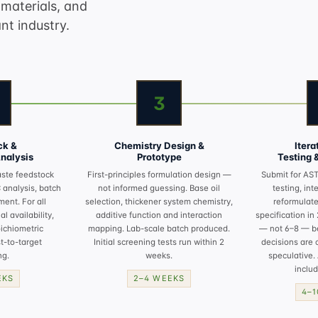
materials, and
nt industry.
3
ck &
Chemistry Design &
Iter
Analysis
Prototype
Testing 
aste feedstock
First-principles formulation design —
Submit for
AST
C analysis, batch
not informed guessing. Base oil
testing
, int
ment. For all
selection, thickener system chemistry,
reformulate
l availability,
additive function and interaction
specification in
oichiometric
mapping. Lab-scale batch produced.
— not 6–8 — b
t-to-target
Initial screening tests run within 2
decisions are 
ng.
weeks.
speculative. 
includ
EKS
2–4 WEEKS
4–