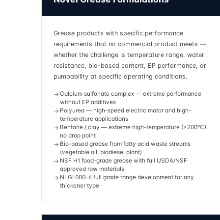
Grease products with specific performance
requirements that no commercial product meets —
whether the challenge is temperature range, water
resistance, bio-based content, EP performance, or
pumpability at specific operating conditions.
Calcium sulfonate complex — extreme performance
without EP additives
Polyurea — high-speed electric motor and high-
temperature applications
Bentone / clay — extreme high-temperature (>200°C),
no drop point
Bio-based grease from fatty acid waste streams
(vegetable oil, biodiesel plant)
NSF H1 food-grade grease with full USDA/NSF
approved raw materials
NLGI 000–6 full grade range development for any
thickener type