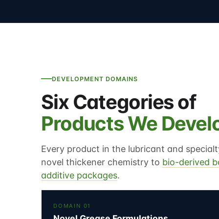
DEVELOPMENT DOMAINS
Six Categories of
Products We Devel
Every product in the lubricant and specia
novel thickener chemistry to
bio-derived b
additive packages
.
DOMAIN 01
Novel Grease Formulations