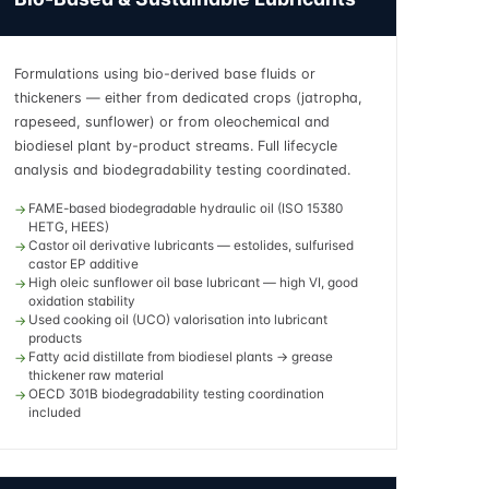
Formulations using bio-derived base fluids or
thickeners — either from dedicated crops (jatropha,
rapeseed, sunflower) or from oleochemical and
biodiesel plant by-product streams. Full lifecycle
analysis and biodegradability testing coordinated.
FAME-based biodegradable hydraulic oil (ISO 15380
HETG, HEES)
Castor oil derivative lubricants — estolides, sulfurised
castor EP additive
High oleic sunflower oil base lubricant — high VI, good
oxidation stability
Used cooking oil (UCO) valorisation into lubricant
products
Fatty acid distillate from biodiesel plants → grease
thickener raw material
OECD 301B biodegradability testing coordination
included