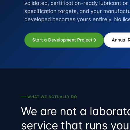
validated, certification-ready lubricant o
specification targets, and your manufactu
developed becomes yours entirely. No lic
Start a Development Project
Annual 
WHAT WE ACTUALLY DO
We are not a laborat
service that runs yo