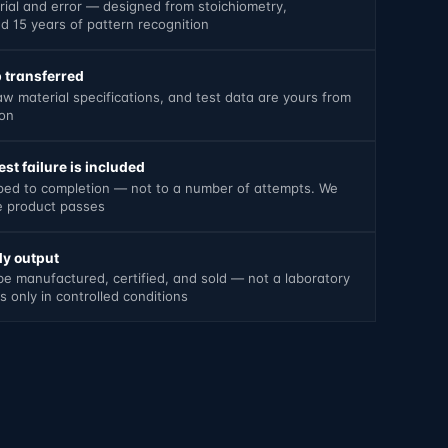
trial and error — designed from stoichiometry,
 15 years of pattern recognition
 transferred
aw material specifications, and test data are yours from
ion
st failure is included
oped to completion — not to a number of attempts. We
he product passes
y output
be manufactured, certified, and sold — not a laboratory
 only in controlled conditions