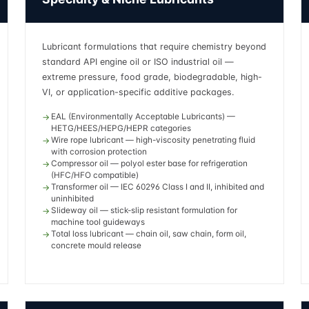
Lubricant formulations that require chemistry beyond
standard API engine oil or ISO industrial oil —
extreme pressure, food grade, biodegradable, high-
VI, or application-specific additive packages.
EAL (Environmentally Acceptable Lubricants) —
HETG/HEES/HEPG/HEPR categories
Wire rope lubricant — high-viscosity penetrating fluid
with corrosion protection
Compressor oil — polyol ester base for refrigeration
(HFC/HFO compatible)
Transformer oil — IEC 60296 Class I and II, inhibited and
uninhibited
Slideway oil — stick-slip resistant formulation for
machine tool guideways
Total loss lubricant — chain oil, saw chain, form oil,
concrete mould release