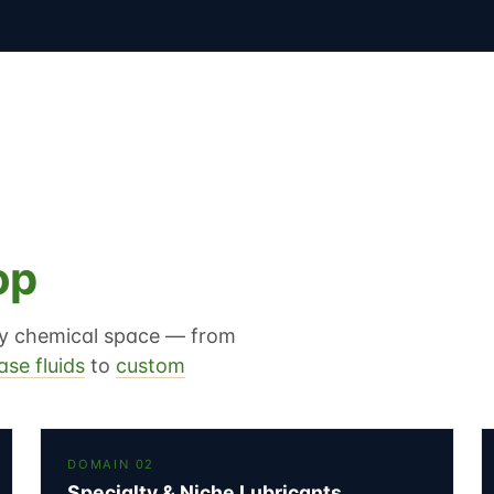
op
lty chemical space — from
ase fluids
to
custom
DOMAIN 02
Specialty & Niche Lubricants