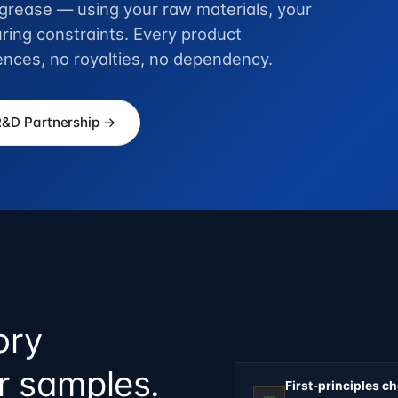
r grease — using your raw materials, your
ring constraints. Every product
ences, no royalties, no dependency.
R&D Partnership →
ory
ur samples.
First-principles c