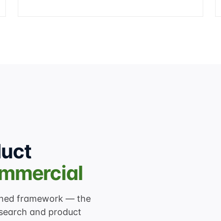
duct
ommercial
lined framework — the
search and product