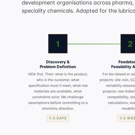
development organisations across pharma, 
speciality chemicals. Adapted for the lubrica
1
2
Discovery &
Feedsto
Problem Definition
Feasibility 
NDA first. Then: what is the product,
For bio-based or w
who is the customer, what
projects: site visit, G
specification must it meet, what raw
variability assess
materials are available, what
projects: raw materia
constraints exist. We challenge
compatibility, st
assumptions before committing to a
calculations, cos
chemistry direction.
modelli
1–3 DAYS
1–2 WE