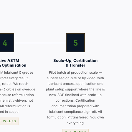
4
5
ative ASTM
Scale-Up, Certification
& Optimisation
& Transfer
M lubricant & grease
Pilot batch at production scale —
erpret every result,
supervised on-site or by video, with
, retest. We reach
lubricant process optimisation
and
 2–3 cycles on average
plant setup
support where the line is
ecause reformulation
new. SOP finalised with scale-up
chemistry-driven, not
corrections. Certification
All reformulation is
documentation prepared with
ed in scope.
lubricant compliance
sign-off. All
formulation IP transferred. You own
10 WEEKS
everything.