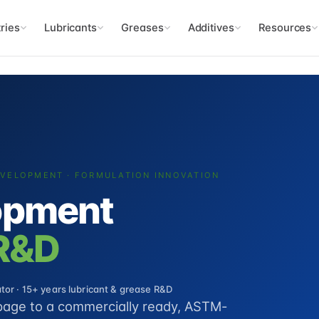
ries
Lubricants
Greases
Additives
Resources
EVELOPMENT · FORMULATION INNOVATION
opment
 R&D
or · 15+ years lubricant & grease R&D
page to a commercially ready, ASTM-