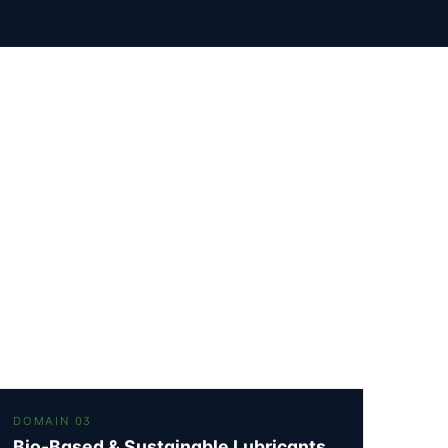
DOMAIN 03
Bio-Based & Sustainable Lubricants