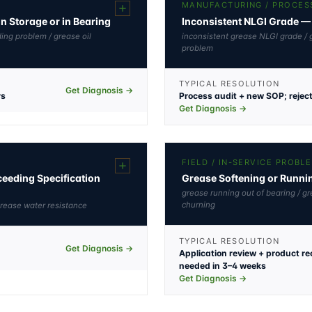
MANUFACTURING / PROCES
in Storage or in Bearing
Inconsistent NLGI Grade — 
ding problem / grease oil
inconsistent grease NLGI grade / 
problem
TYPICAL RESOLUTION
Get Diagnosis →
ys
Process audit + new SOP; rejec
Get Diagnosis →
N
FIELD / IN-SERVICE PROBL
eeding Specification
Grease Softening or Runnin
grease running out of bearing / gr
churning
grease water resistance
TYPICAL RESOLUTION
Get Diagnosis →
Application review + product r
needed in 3–4 weeks
Get Diagnosis →