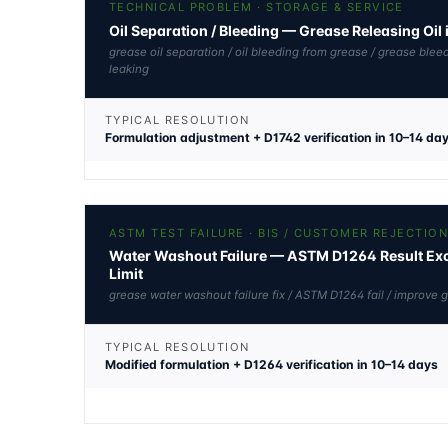
TECHNICAL PROBLEM · STORAGE & SERVICE
Oil Separation / Bleeding — Grease Releasing Oil 
grease oil separation / oil bleeding from grease / grease blee
leaking
TYPICAL RESOLUTION
Formulation adjustment + D1742 verification in 10–14 da
ASTM TEST FAILURE · BIS / CUSTOMER REJECTIO
Water Washout Failure — ASTM D1264 Result Exc
Limit
grease water washout failure fix / ASTM D1264 fail / improve 
TYPICAL RESOLUTION
Modified formulation + D1264 verification in 10–14 days