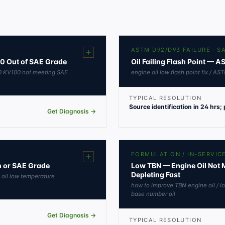
ASTM D92/D93 FAILURE · 
00 Out of SAE Grade
Oil Failing Flash Point — 
KV40 KV100 not meeting SAE
engine oil low flash point fix / AST
TYPICAL RESOLUTION
Source identification in 24 hrs;
Get Diagnosis →
FORMULATION / IN-SERVIC
on or SAE Grade
Low TBN — Engine Oil Not M
Depleting Fast
e oil low temperature
how to improve TBN engine oil / lo
base number oil
Get Diagnosis →
TYPICAL RESOLUTION