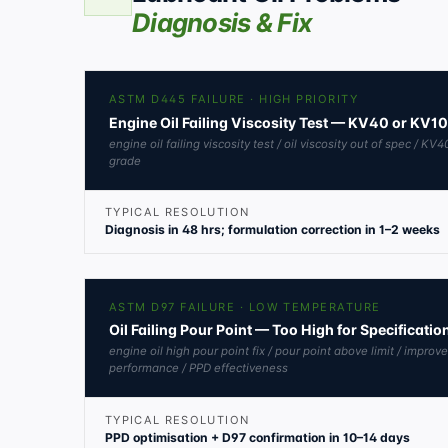
Diagnosis & Fix
ASTM D445 FAILURE · HIGH PRIORITY
Engine Oil Failing Viscosity Test — KV40 or KV1
engine oil failing viscosity test / oil viscosity out of spec / 
grade
TYPICAL RESOLUTION
Diagnosis in 48 hrs; formulation correction in 1–2 weeks
ASTM D97 FAILURE · LOW TEMPERATURE
Oil Failing Pour Point — Too High for Specificati
engine oil high pour point fix / pour point above limit / improv
performance / PPD effectiveness
TYPICAL RESOLUTION
PPD optimisation + D97 confirmation in 10–14 days