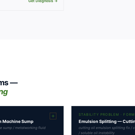
Get Diagnosis →
ems —
ing
STABILITY PROBLEM · FOR
 in Machine Sump
Emulsion Splitting — Cutti
ne sump / metalworking fluid
cutting oil emulsion splitting fix /
/ soluble oil instability