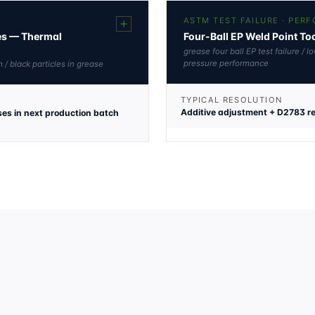
ASTM TEST FAILURE · PER
les — Thermal
Four-Ball EP Weld Point T
grease four ball EP test failure /
pressure performance
 / black particles in grease
TYPICAL RESOLUTION
Additive adjustment + D2783 re
ses in next production batch