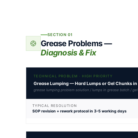
SECTION 01
Grease Problems —
Diagnosis & Fix
TECHNICAL PROBLEM · HIGH PRIORITY
Grease Lumping — Hard Lumps or Gel Chunks in 
grease lumping problem solution / lumps in grease batch / ge
TYPICAL RESOLUTION
SOP revision + rework protocol in 3–5 working days