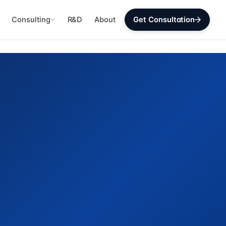
Consulting
R&D
About
Get Consultation