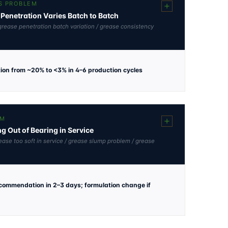
S PROBLEM
Penetration Varies Batch to Batch
grease penetration batch variation / grease consistency
tion from ~20% to <3% in 4–6 production cycles
EM
g Out of Bearing in Service
ease too soft in service / grease slump problem / grease
ecommendation in 2–3 days; formulation change if