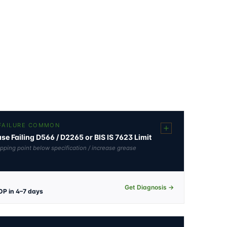
 FAILURE COMMON
e Failing D566 / D2265 or BIS IS 7623 Limit
opping point below specification / increase grease
Get Diagnosis →
OP in 4–7 days