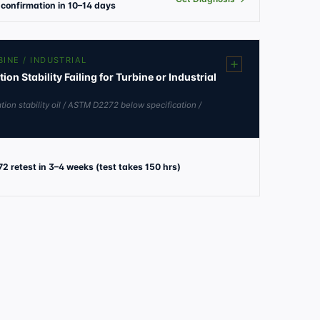
confirmation in 10–14 days
BINE / INDUSTRIAL
n Stability Failing for Turbine or Industrial
tion stability oil / ASTM D2272 below specification /
2 retest in 3–4 weeks (test takes 150 hrs)