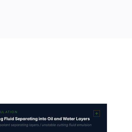
MULATION
ng Fluid Separating into Oil and Water Layers
 coolant separating layers / unstable cutting fluid emulsion