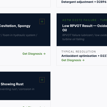
Detergent adjustment + D2896 
ASTM D2272 FAILURE · TUR
Cavitation, Spongy
Low RPVOT Result — Oxidatio
Oil
t / foam in hydraulic system /
RPVOT failure lubricant / low oxida
turbine oil failing
TYPICAL RESOLUTION
Get Diagnosis →
Antioxidant optimisation + D227
Get Diagnosis →
B Showing Rust
reventing rust / corrosion in