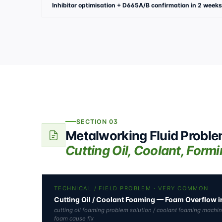
Inhibitor optimisation + D665A/B confirmation in 2 weeks
SECTION 03
Metalworking Fluid Probl
Cutting Oil, Coolant, Form
TECHNICAL / FIELD PROBLEM · VERY COMMON
Cutting Oil / Coolant Foaming — Foam Overflow
cutting oil foaming problem solution / coolant foaming machi
foam cause fix