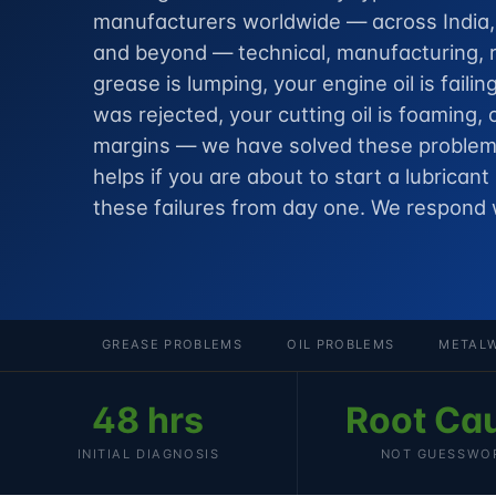
manufacturers worldwide — across India, t
and beyond — technical, manufacturing, r
grease is lumping, your engine oil is failin
was rejected, your cutting oil is foaming, 
margins — we have solved these problems
helps if you are about to
start a lubricant
these failures from day one. We respond 
GREASE PROBLEMS
OIL PROBLEMS
METALW
48 hrs
Root Ca
INITIAL DIAGNOSIS
NOT GUESSWO