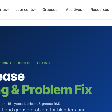
ries
Lubricants
Greases
Additives
Resources
TURING · BUSINESS · TESTING
ease
g & Problem Fix
or · 15+ years lubricant & grease R&D
ant and grease problem for blenders and