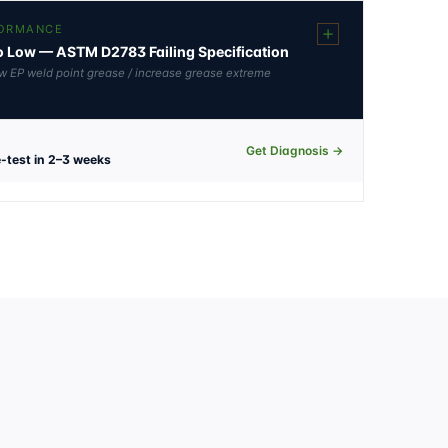
FORMANCE
oo Low — ASTM D2783 Failing Specification
 low EP weld point grease / increase grease extreme
Get Diagnosis →
-test in 2–3 weeks