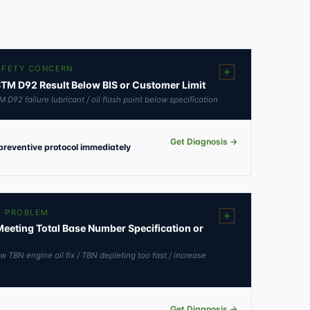
SAFETY CONCERN
ASTM D92 Result Below BIS or Customer Limit
M D92 failure lubricant / oil flash point below specification
Get Diagnosis →
 preventive protocol immediately
E PROBLEM
eeting Total Base Number Specification or
w TBN engine oil fix / TBN depleting too fast / increase
Get Diagnosis →