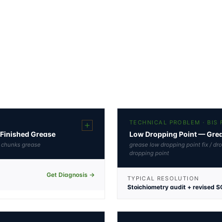
TECHNICAL PROBLEM · BIS
Finished Grease
Low Dropping Point — Greas
l chunks grease
grease low dropping point fix / dr
dropping point
Get Diagnosis →
TYPICAL RESOLUTION
Stoichiometry audit + revised S