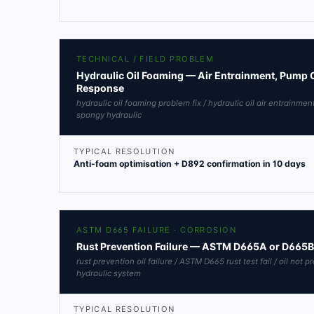
TECHNICAL / FIELD PROBLEM
Hydraulic Oil Foaming — Air Entrainment, Pump 
Response
hydraulic oil foaming problem fix / hydraulic oil air entrainmen
spongy hydraulic
TYPICAL RESOLUTION
Anti-foam optimisation + D892 confirmation in 10 days
ASTM D665 FAILURE · CORROSION
Rust Prevention Failure — ASTM D665A or D665
rust prevention oil failure / ASTM D665 rust test fail / oil not p
hydraulic system
TYPICAL RESOLUTION