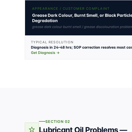
APPEARANCE / CUSTOMER COMPLAINT
Grease Dark Colour, Burnt Smell, or Black Partic
Degradation
grease dark colour burnt smell / grease discolouration problem
TYPICAL RESOLUTION
Diagnosis in 24–48 hrs; SOP correction resolves most ca
Get Diagnosis →
SECTION 02
Lubricant Oil Problems —