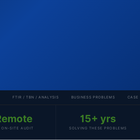
FTIR / TBN / ANALYSIS
BUSINESS PROBLEMS
CASE
Remote
15+ yrs
 ON-SITE AUDIT
SOLVING THESE PROBLEMS