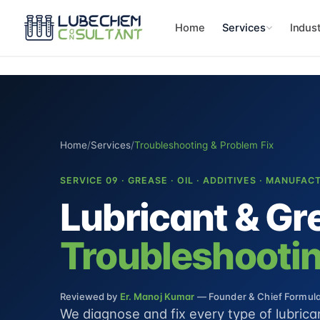
Home
Services
Indust
Home
/
Services
/
Troubleshooting & Problem Fix
SERVICE 09 · GREASE · OIL · ADDITIVES · MANUFAC
Lubricant & Gr
Troubleshootin
Reviewed by
Er. Manoj Kumar
— Founder & Chief Formulat
We diagnose and fix every type of lubric