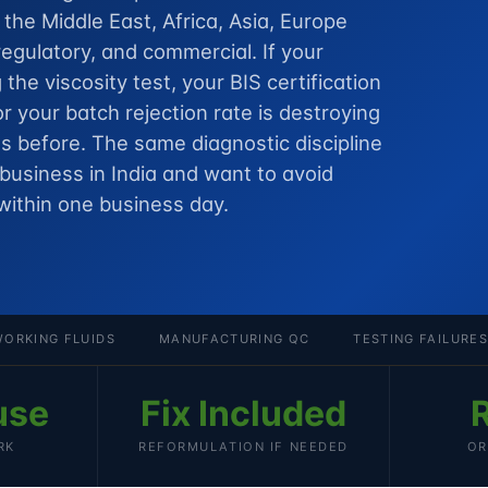
he Middle East, Africa, Asia, Europe
egulatory, and commercial. If your
g the viscosity test, your BIS certification
or your batch rejection rate is destroying
 before. The same diagnostic discipline
 business in India
and want to avoid
within one business day.
ORKING FLUIDS
MANUFACTURING QC
TESTING FAILURES
use
Fix Included
RK
REFORMULATION IF NEEDED
OR