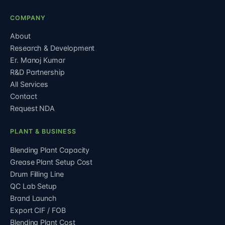
COMPANY
About
Research & Development
Er. Manoj Kumar
R&D Partnership
All Services
Contact
Request NDA
PLANT & BUSINESS
Blending Plant Capacity
Grease Plant Setup Cost
Drum Filling Line
QC Lab Setup
Brand Launch
Export CIF / FOB
Blending Plant Cost