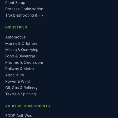
Plant Setup
Process Optimisation
Troubleshooting & Fix
INDUSTRIES
Automotive
Marine & Offshore
Mining & Quarrying
Food & Beverage
Pharma & Cleanroom
Railway & Metro
Agriculture
Power & Wind
Oil, Gas & Refinery
Textile & Spinning
ADDITIVE COMPONENTS
ZDDP Anti-Wear