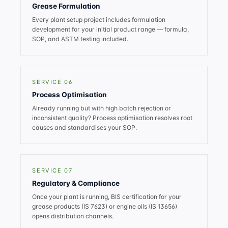
Grease Formulation
Every plant setup project includes formulation
development for your initial product range — formula,
SOP, and ASTM testing included.
SERVICE 06
Process Optimisation
Already running but with high batch rejection or
inconsistent quality? Process optimisation resolves root
causes and standardises your SOP.
SERVICE 07
Regulatory & Compliance
Once your plant is running, BIS certification for your
grease products (IS 7623) or engine oils (IS 13656)
opens distribution channels.