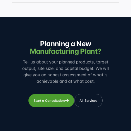
Planning a New
Manufacturing Plant?
Tell us about your planned products, target
output, site size, and capital budget. We will
give you an honest assessment of what is
achievable and at what cost.
Start a Consultation
All Services