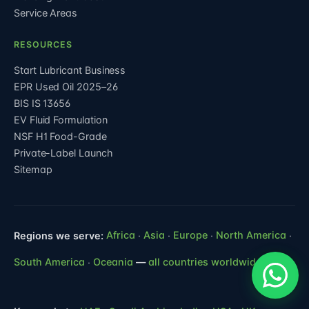
Service Areas
RESOURCES
Start Lubricant Business
EPR Used Oil 2025–26
BIS IS 13656
EV Fluid Formulation
NSF H1 Food-Grade
Private-Label Launch
Sitemap
Regions we serve:
Africa
·
Asia
·
Europe
·
North America
·
South America
·
Oceania
—
all countries worldwide