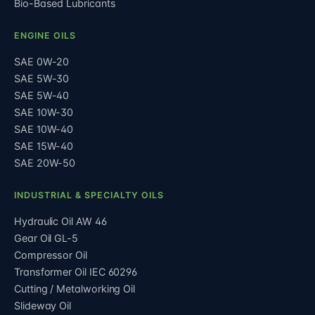
Bio-Based Lubricants
ENGINE OILS
SAE 0W-20
SAE 5W-30
SAE 5W-40
SAE 10W-30
SAE 10W-40
SAE 15W-40
SAE 20W-50
INDUSTRIAL & SPECIALTY OILS
Hydraulic Oil AW 46
Gear Oil GL-5
Compressor Oil
Transformer Oil IEC 60296
Cutting / Metalworking Oil
Slideway Oil