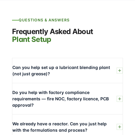
QUESTIONS & ANSWERS
Frequently Asked About
Plant Setup
Can you help set up a lubricant blending plant
(not just grease)?
Do you help with factory compliance
requirements — fire NOC, factory licence, PCB
approval?
We already have a reactor. Can you just help
with the formulations and process?