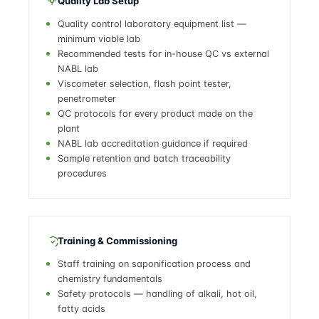
Quality Lab Setup
Quality control laboratory equipment list —
minimum viable lab
Recommended tests for in-house QC vs external
NABL lab
Viscometer selection, flash point tester,
penetrometer
QC protocols for every product made on the
plant
NABL lab accreditation guidance if required
Sample retention and batch traceability
procedures
Training & Commissioning
Staff training on saponification process and
chemistry fundamentals
Safety protocols — handling of alkali, hot oil,
fatty acids