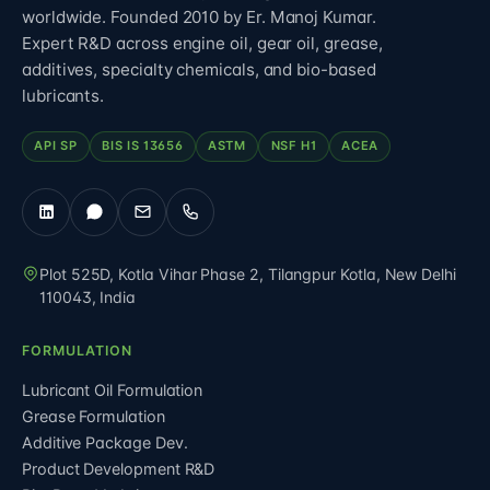
worldwide. Founded 2010 by Er. Manoj Kumar.
Expert R&D across engine oil, gear oil, grease,
additives, specialty chemicals, and bio-based
lubricants.
API SP
BIS IS 13656
ASTM
NSF H1
ACEA
Plot 525D, Kotla Vihar Phase 2, Tilangpur Kotla
,
New Delhi
110043
,
India
FORMULATION
Lubricant Oil Formulation
Grease Formulation
Additive Package Dev.
Product Development R&D