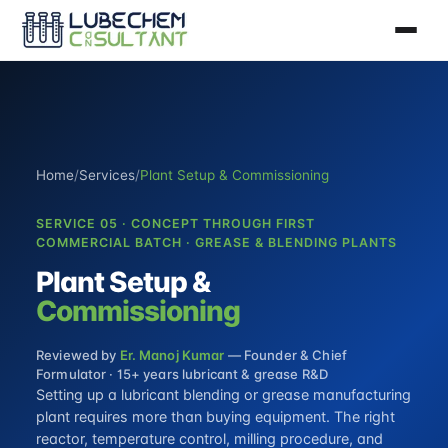
Home
/
Services
/
Plant Setup & Commissioning
SERVICE 05 · CONCEPT THROUGH FIRST
COMMERCIAL BATCH · GREASE & BLENDING PLANTS
Plant Setup &
Commissioning
Reviewed by
Er. Manoj Kumar
— Founder & Chief
Formulator · 15+ years lubricant & grease R&D
Setting up a lubricant blending or grease manufacturing
plant requires more than buying equipment. The right
reactor, temperature control, milling procedure, and