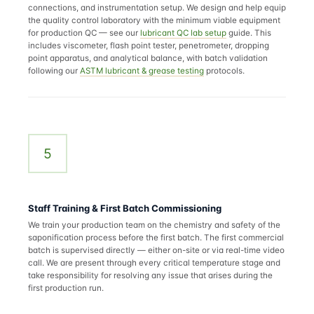
connections, and instrumentation setup. We design and help equip
the quality control laboratory with the minimum viable equipment
for production QC — see our
lubricant QC lab setup
guide. This
includes viscometer, flash point tester, penetrometer, dropping
point apparatus, and analytical balance, with batch validation
following our
ASTM lubricant & grease testing
protocols.
5
Staff Training & First Batch Commissioning
We train your production team on the chemistry and safety of the
saponification process before the first batch. The first commercial
batch is supervised directly — either on-site or via real-time video
call. We are present through every critical temperature stage and
take responsibility for resolving any issue that arises during the
first production run.