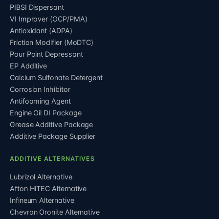
PIBSI Dispersant
VI Improver (OCP/PMA)
Antioxidant (ADPA)
Friction Modifier (MoDTC)
Pour Point Depressant
EP Additive
Calcium Sulfonate Detergent
Corrosion Inhibitor
Antifoaming Agent
Engine Oil DI Package
Grease Additive Package
Additive Package Supplier
ADDITIVE ALTERNATIVES
Lubrizol Alternative
Afton HiTEC Alternative
Infineum Alternative
Chevron Oronite Alternative