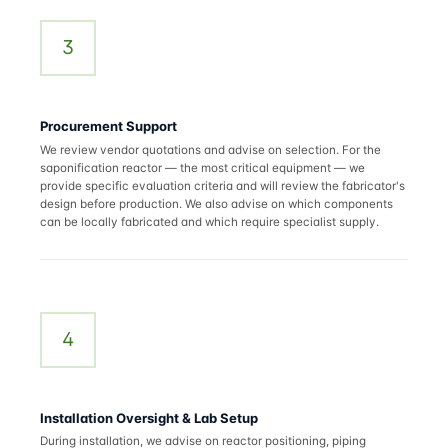
3
Procurement Support
We review vendor quotations and advise on selection. For the
saponification reactor — the most critical equipment — we
provide specific evaluation criteria and will review the fabricator's
design before production. We also advise on which components
can be locally fabricated and which require specialist supply.
4
Installation Oversight & Lab Setup
During installation, we advise on reactor positioning, piping