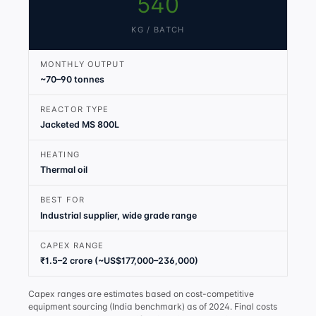
540
KG / BATCH
MONTHLY OUTPUT
~70–90 tonnes
REACTOR TYPE
Jacketed MS 800L
HEATING
Thermal oil
BEST FOR
Industrial supplier, wide grade range
CAPEX RANGE
₹1.5–2 crore (~US$177,000–236,000)
Capex ranges are estimates based on cost-competitive
equipment sourcing (India benchmark) as of 2024. Final costs