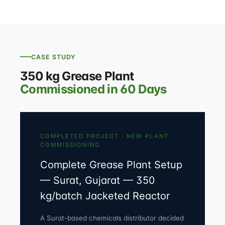
CASE STUDY
350 kg Grease Plant
Commissioned in 60 Days
COMPLETED PROJECT · NEW PLANT
COMMISSIONING
Complete Grease Plant Setup
— Surat, Gujarat — 350
kg/batch Jacketed Reactor
A Surat-based chemicals distributor decided