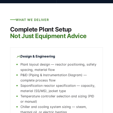
WHAT WE DELIVER
Complete Plant Setup
Not Just Equipment Advice
Design & Engineering
Plant layout design — reactor positioning, safety
spacing, material flow
P&ID (Piping & Instrumentation Diagram) —
complete process flow
Saponification reactor specification — capacity,
material (SS/MS), jacket type
Temperature controller selection and sizing (PID
or manual)
Chiller and cooling system sizing — steam,
thermal oil, or electric heating