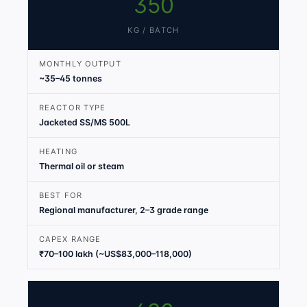
350
KG / BATCH
MONTHLY OUTPUT
~35–45 tonnes
REACTOR TYPE
Jacketed SS/MS 500L
HEATING
Thermal oil or steam
BEST FOR
Regional manufacturer, 2–3 grade range
CAPEX RANGE
₹70–100 lakh (~US$83,000–118,000)