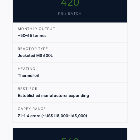
420
KG / BATCH
MONTHLY OUTPUT
~50–65 tonnes
REACTOR TYPE
Jacketed MS 600L
HEATING
Thermal oil
BEST FOR
Established manufacturer expanding
CAPEX RANGE
₹1–1.4 crore (~US$118,000–165,000)