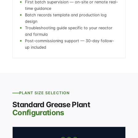
First batch supervision — on-site or remote real-
time guidance
Batch records template and production log
design
Troubleshooting guide specific to your reactor
and formula
Post-commissioning support — 30-day follow-
up included
PLANT SIZE SELECTION
Standard Grease Plant
Configurations