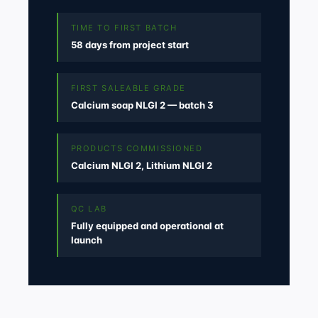
TIME TO FIRST BATCH
58 days from project start
FIRST SALEABLE GRADE
Calcium soap NLGI 2 — batch 3
PRODUCTS COMMISSIONED
Calcium NLGI 2, Lithium NLGI 2
QC LAB
Fully equipped and operational at
launch