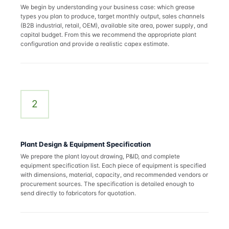
We begin by understanding your business case: which grease
types you plan to produce, target monthly output, sales channels
(B2B industrial, retail, OEM), available site area, power supply, and
capital budget. From this we recommend the appropriate plant
configuration and provide a realistic capex estimate.
2
Plant Design & Equipment Specification
We prepare the plant layout drawing, P&ID, and complete
equipment specification list. Each piece of equipment is specified
with dimensions, material, capacity, and recommended vendors or
procurement sources. The specification is detailed enough to
send directly to fabricators for quotation.