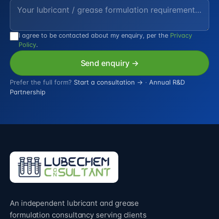
I agree to be contacted about my enquiry, per the
Privacy
Policy
.
Send enquiry →
Prefer the full form?
Start a consultation →
·
Annual R&D
Partnership
An independent lubricant and grease
formulation consultancy serving clients