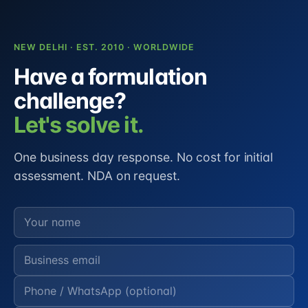
NEW DELHI · EST. 2010 · WORLDWIDE
Have a formulation
challenge?
Let's solve it.
One business day response. No cost for initial
assessment. NDA on request.