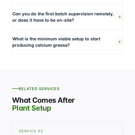
Can you do the first batch supervision remotely,
or does it have to be on-site?
What is the minimum viable setup to start
producing calcium grease?
RELATED SERVICES
What Comes After
Plant Setup
SERVICE 02