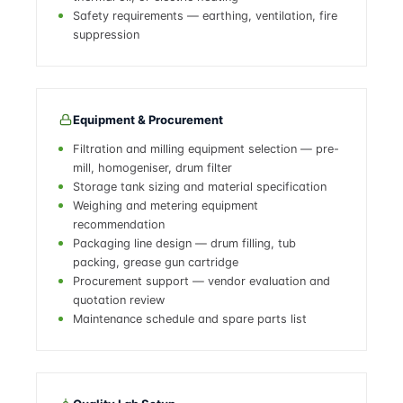
Safety requirements — earthing, ventilation, fire
suppression
Equipment & Procurement
Filtration and milling equipment selection — pre-
mill, homogeniser, drum filter
Storage tank sizing and material specification
Weighing and metering equipment
recommendation
Packaging line design — drum filling, tub
packing, grease gun cartridge
Procurement support — vendor evaluation and
quotation review
Maintenance schedule and spare parts list