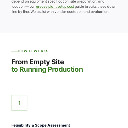
depend on equipment specification, site preparation, and
location — our
grease plant setup cost
guide breaks these down
line by line. We assist with vendor quotation and evaluation.
HOW IT WORKS
From Empty Site
to Running Production
1
Feasibility & Scope Assessment