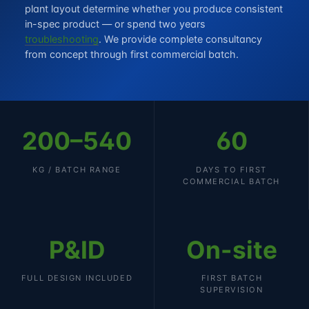
plant layout determine whether you produce consistent
in-spec product — or spend two years
troubleshooting
. We provide complete consultancy
from concept through first commercial batch.
200–540
60
KG / BATCH RANGE
DAYS TO FIRST
COMMERCIAL BATCH
P&ID
On-site
FULL DESIGN INCLUDED
FIRST BATCH
SUPERVISION