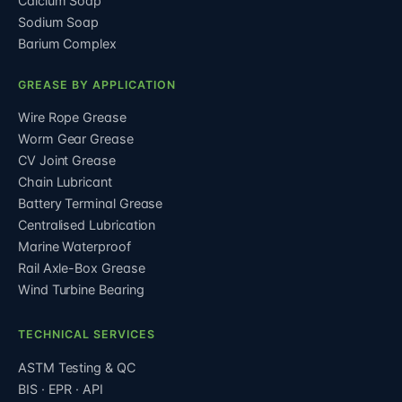
Calcium Soap
Sodium Soap
Barium Complex
GREASE BY APPLICATION
Wire Rope Grease
Worm Gear Grease
CV Joint Grease
Chain Lubricant
Battery Terminal Grease
Centralised Lubrication
Marine Waterproof
Rail Axle-Box Grease
Wind Turbine Bearing
TECHNICAL SERVICES
ASTM Testing & QC
BIS · EPR · API