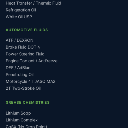
Heat Transfer / Thermic Fluid
Refrigeration Oil
White Oil USP
AUTOMOTIVE FLUIDS
ATF / DEXRON
Brake Fluid DOT 4
Power Steering Fluid
Engine Coolant / Antifreeze
DEF / AdBlue
Penetrating Oil
Motorcycle 4T JASO MA2
2T Two-Stroke Oil
GREASE CHEMISTRIES
Lithium Soap
Lithium Complex
CaSX (No Drop Point)