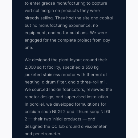
to enter grease manufacturing to capture
vertical margin on products they were
already selling. They had the site and capital
but no manufacturing experience, no
equipment, and no formulations. We were
engaged for the complete project from day
one.
We designed the plant layout around their
2,000 sq ft facility, specified a 350 kg
jacketed stainless reactor with thermal oil
heating, a drum filter, and a three-roll mill.
We sourced Indian fabricators, reviewed the
reactor design, and supervised installation.
In parallel, we developed formulations for
calcium soap NLGI 2 and lithium soap NLGI
2 — their two initial products — and
designed the QC lab around a viscometer
and penetrometer.