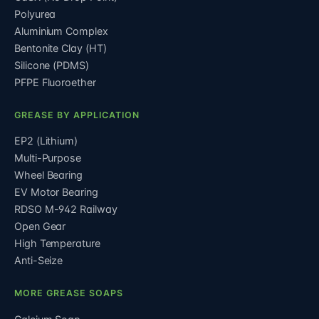
Polyurea
Aluminium Complex
Bentonite Clay (HT)
Silicone (PDMS)
PFPE Fluoroether
GREASE BY APPLICATION
EP2 (Lithium)
Multi-Purpose
Wheel Bearing
EV Motor Bearing
RDSO M-942 Railway
Open Gear
High Temperature
Anti-Seize
MORE GREASE SOAPS