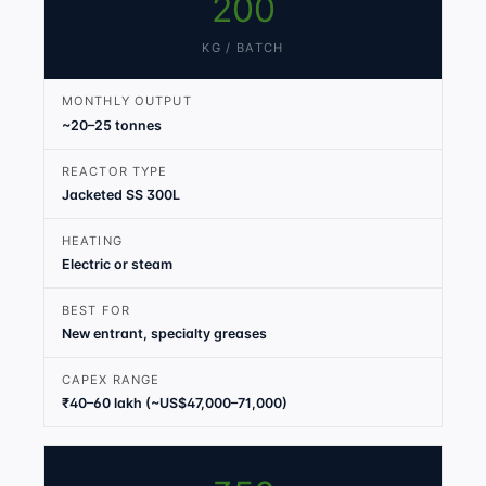
200
KG / BATCH
MONTHLY OUTPUT
~20–25 tonnes
REACTOR TYPE
Jacketed SS 300L
HEATING
Electric or steam
BEST FOR
New entrant, specialty greases
CAPEX RANGE
₹40–60 lakh (~US$47,000–71,000)