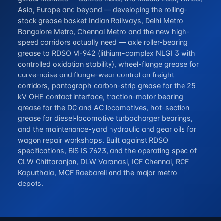
Asia, Europe and beyond — developing the rolling-
stock grease basket Indian Railways, Delhi Metro,
Bangalore Metro, Chennai Metro and the new high-
speed corridors actually need — axle roller-bearing
grease to RDSO M-942 (lithium-complex NLGI 3 with
controlled oxidation stability), wheel-flange grease for
curve-noise and flange-wear control on freight
corridors, pantograph carbon-strip grease for the 25
kV OHE contact interface, traction-motor bearing
grease for the DC and AC locomotives, hot-section
grease for diesel-locomotive turbocharger bearings,
and the maintenance-yard hydraulic and gear oils for
wagon repair workshops. Built against RDSO
specifications, BIS IS 7623, and the operating spec of
CLW Chittaranjan, DLW Varanasi, ICF Chennai, RCF
Kapurthala, MCF Raebareli and the major metro
depots.