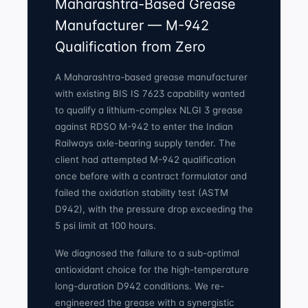
Maharashtra-Based Grease
Manufacturer — M-942
Qualification from Zero
A Maharashtra-based grease manufacturer
with existing BIS IS 7623 capability wanted
to qualify a lithium-complex NLGI 3 grease
against RDSO M-942 to enter the Indian
Railways axle-bearing supply tender. The
client had attempted M-942 qualification
once before with a contract formulator and
failed the oxidation stability test (ASTM
D942), with the pressure drop exceeding the
5 psi limit at 100 hours.
We diagnosed the failure to a sub-optimal
antioxidant choice for the high-temperature
long-duration D942 conditions. We re-
engineered the grease with a synergistic