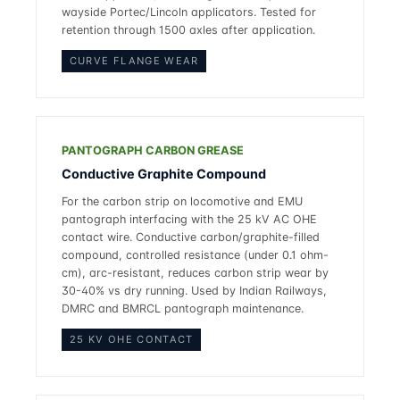
wayside Portec/Lincoln applicators. Tested for
retention through 1500 axles after application.
CURVE FLANGE WEAR
PANTOGRAPH CARBON GREASE
Conductive Graphite Compound
For the carbon strip on locomotive and EMU
pantograph interfacing with the 25 kV AC OHE
contact wire. Conductive carbon/graphite-filled
compound, controlled resistance (under 0.1 ohm-
cm), arc-resistant, reduces carbon strip wear by
30-40% vs dry running. Used by Indian Railways,
DMRC and BMRCL pantograph maintenance.
25 KV OHE CONTACT