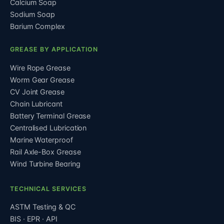
Calcium Soap
Sodium Soap
Barium Complex
GREASE BY APPLICATION
Wire Rope Grease
Worm Gear Grease
CV Joint Grease
Chain Lubricant
Battery Terminal Grease
Centralised Lubrication
Marine Waterproof
Rail Axle-Box Grease
Wind Turbine Bearing
TECHNICAL SERVICES
ASTM Testing & QC
BIS · EPR · API