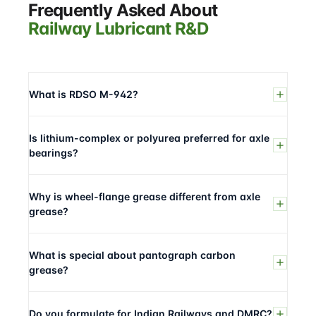
Frequently Asked About
Railway Lubricant R&D
What is RDSO M-942?
Is lithium-complex or polyurea preferred for axle
bearings?
Why is wheel-flange grease different from axle
grease?
What is special about pantograph carbon
grease?
Do you formulate for Indian Railways and DMRC?