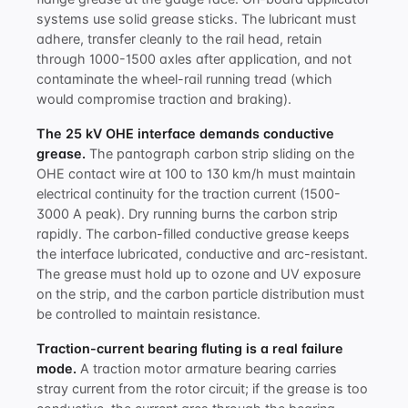
systems use solid grease sticks. The lubricant must
adhere, transfer cleanly to the rail head, retain
through 1000-1500 axles after application, and not
contaminate the wheel-rail running tread (which
would compromise traction and braking).
The 25 kV OHE interface demands conductive
grease.
The pantograph carbon strip sliding on the
OHE contact wire at 100 to 130 km/h must maintain
electrical continuity for the traction current (1500-
3000 A peak). Dry running burns the carbon strip
rapidly. The carbon-filled conductive grease keeps
the interface lubricated, conductive and arc-resistant.
The grease must hold up to ozone and UV exposure
on the strip, and the carbon particle distribution must
be controlled to maintain resistance.
Traction-current bearing fluting is a real failure
mode.
A traction motor armature bearing carries
stray current from the rotor circuit; if the grease is too