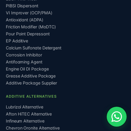
PIBSI Dispersant
VI Improver (OCP/PMA)
Antioxidant (ADPA)
Friction Modifier (MoDTC)
Pour Point Depressant
EP Additive
Calcium Sulfonate Detergent
Corrosion Inhibitor
Antifoaming Agent
Engine Oil DI Package
Grease Additive Package
Additive Package Supplier
ADDITIVE ALTERNATIVES
Lubrizol Alternative
Afton HiTEC Alternative
Infineum Alternative
Chevron Oronite Alternative