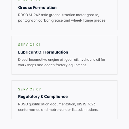
SERVICE 02
Grease Formulation
RDSO M-942 axle grease, traction motor grease,
pantograph carbon grease and wheel-flange grease.
SERVICE 01
Lubricant Oil Formulation
Diesel locomotive engine oil, gear oil, hydraulic oil for
workshops and coach factory equipment.
SERVICE 07
Regulatory & Compliance
RDSO qualification documentation, BIS IS 7623
conformance and metro vendor list submissions.