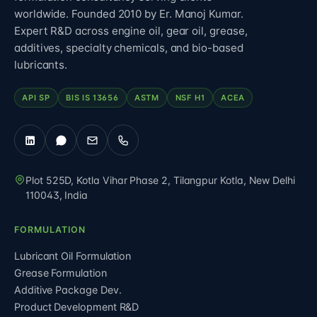
worldwide. Founded 2010 by Er. Manoj Kumar.
Expert R&D across engine oil, gear oil, grease,
additives, specialty chemicals, and bio-based
lubricants.
API SP
BIS IS 13656
ASTM
NSF H1
ACEA
Plot 525D, Kotla Vihar Phase 2, Tilangpur Kotla
,
New Delhi
110043
,
India
FORMULATION
Lubricant Oil Formulation
Grease Formulation
Additive Package Dev.
Product Development R&D