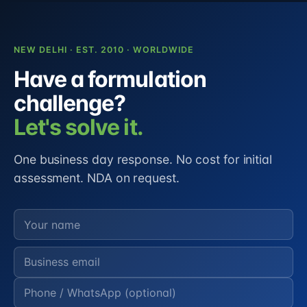
NEW DELHI · EST. 2010 · WORLDWIDE
Have a formulation
challenge?
Let's solve it.
One business day response. No cost for initial
assessment. NDA on request.