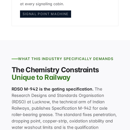
at every signalling cabin.
SIGNAL POINT MACHINE
WHAT THIS INDUSTRY SPECIFICALLY DEMANDS
The Chemistry Constraints
Unique to Railway
RDSO M-942 is the gating specification.
The
Research Designs and Standards Organisation
(RDSO) at Lucknow, the technical arm of Indian
Railways, publishes Specification M-942 for axle
roller-bearing grease. The standard fixes penetration,
dropping point, copper-strip, oxidation stability and
water washout limits and is the qualification