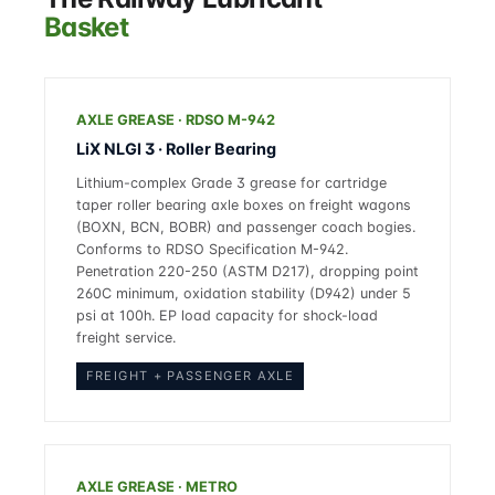
Basket
AXLE GREASE · RDSO M-942
LiX NLGI 3 · Roller Bearing
Lithium-complex Grade 3 grease for cartridge
taper roller bearing axle boxes on freight wagons
(BOXN, BCN, BOBR) and passenger coach bogies.
Conforms to RDSO Specification M-942.
Penetration 220-250 (ASTM D217), dropping point
260C minimum, oxidation stability (D942) under 5
psi at 100h. EP load capacity for shock-load
freight service.
FREIGHT + PASSENGER AXLE
AXLE GREASE · METRO