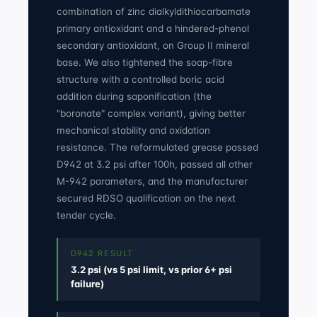
combination of zinc dialkyldithiocarbamate
primary antioxidant and a hindered-phenol
secondary antioxidant, on Group II mineral
base. We also tightened the soap-fibre
structure with a controlled boric acid
addition during saponification (the
"boronate" complex variant), giving better
mechanical stability and oxidation
resistance. The reformulated grease passed
D942 at 3.2 psi after 100h, passed all other
M-942 parameters, and the manufacturer
secured RDSO qualification on the next
tender cycle.
D942 RESULT
3.2 psi (vs 5 psi limit, vs prior 6+ psi
failure)