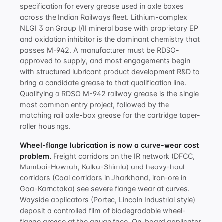
specification for every grease used in axle boxes
across the Indian Railways fleet. Lithium-complex
NLGI 3 on Group I/II mineral base with proprietary EP
and oxidation inhibitor is the dominant chemistry that
passes M-942. A manufacturer must be RDSO-
approved to supply, and most engagements begin
with structured
lubricant product development R&D
to
bring a candidate grease to that qualification line.
Qualifying a
RDSO M-942 railway grease
is the single
most common entry project, followed by the
matching
rail axle-box grease
for the cartridge taper-
roller housings.
Wheel-flange lubrication is now a curve-wear cost
problem.
Freight corridors on the IR network (DFCC,
Mumbai-Howrah, Kalka-Shimla) and heavy-haul
corridors (Coal corridors in Jharkhand, iron-ore in
Goa-Karnataka) see severe flange wear at curves.
Wayside applicators (Portec, Lincoln Industrial style)
deposit a controlled film of biodegradable wheel-
flange grease at the gauge face. On-board applicator