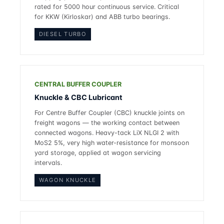
rated for 5000 hour continuous service. Critical
for KKW (Kirloskar) and ABB turbo bearings.
DIESEL TURBO
CENTRAL BUFFER COUPLER
Knuckle & CBC Lubricant
For Centre Buffer Coupler (CBC) knuckle joints on
freight wagons — the working contact between
connected wagons. Heavy-tack LiX NLGI 2 with
MoS2 5%, very high water-resistance for monsoon
yard storage, applied at wagon servicing
intervals.
WAGON KNUCKLE