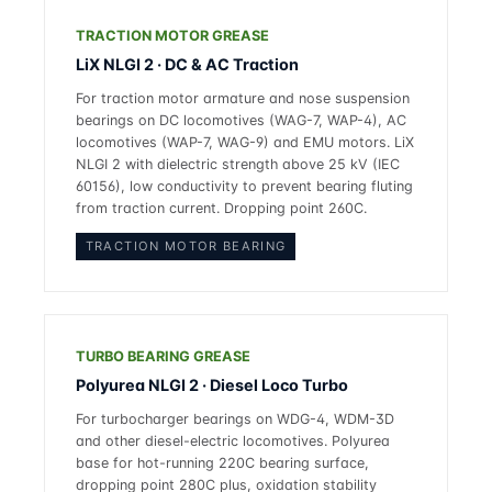
TRACTION MOTOR GREASE
LiX NLGI 2 · DC & AC Traction
For traction motor armature and nose suspension
bearings on DC locomotives (WAG-7, WAP-4), AC
locomotives (WAP-7, WAG-9) and EMU motors. LiX
NLGI 2 with dielectric strength above 25 kV (IEC
60156), low conductivity to prevent bearing fluting
from traction current. Dropping point 260C.
TRACTION MOTOR BEARING
TURBO BEARING GREASE
Polyurea NLGI 2 · Diesel Loco Turbo
For turbocharger bearings on WDG-4, WDM-3D
and other diesel-electric locomotives. Polyurea
base for hot-running 220C bearing surface,
dropping point 280C plus, oxidation stability