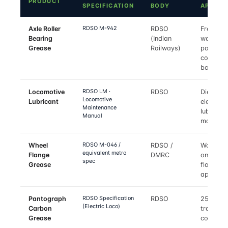
PRODUCT
SPECIFICATION
BODY
APPLIE
RDSO M-942
Axle Roller
RDSO
Freight
Bearing
(Indian
wagon a
Grease
Railways)
passeng
coach ax
boxes
RDSO LM ·
Locomotive
RDSO
Diesel a
Locomotive
Lubricant
electric 
Maintenance
lubricant
Manual
matrix
RDSO M-046 /
Wheel
RDSO /
Wayside
equivalent metro
Flange
DMRC
on-boar
spec
Grease
flange
applicat
RDSO Specification
Pantograph
RDSO
25 kV A
(Electric Loco)
Carbon
traction
Grease
contact