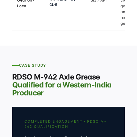
Gear Oil ·
BIS / API
Diesel lo
GL-5
Loco
gear-tra
and
reductio
gear
CASE STUDY
RDSO M-942 Axle Grease
Qualified for a Western-India
Producer
COMPLETED ENGAGEMENT · RDSO M-
942 QUALIFICATION