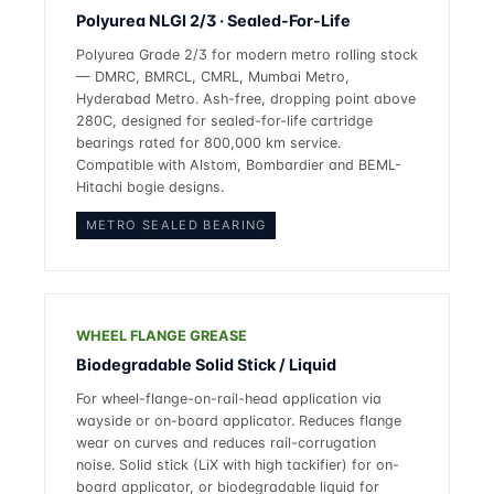
Polyurea NLGI 2/3 · Sealed-For-Life
Polyurea Grade 2/3 for modern metro rolling stock
— DMRC, BMRCL, CMRL, Mumbai Metro,
Hyderabad Metro. Ash-free, dropping point above
280C, designed for sealed-for-life cartridge
bearings rated for 800,000 km service.
Compatible with Alstom, Bombardier and BEML-
Hitachi bogie designs.
METRO SEALED BEARING
WHEEL FLANGE GREASE
Biodegradable Solid Stick / Liquid
For wheel-flange-on-rail-head application via
wayside or on-board applicator. Reduces flange
wear on curves and reduces rail-corrugation
noise. Solid stick (LiX with high tackifier) for on-
board applicator, or biodegradable liquid for