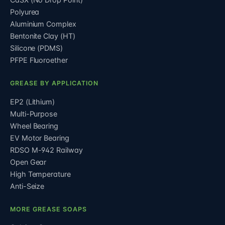
Polyurea
Aluminium Complex
Bentonite Clay (HT)
Silicone (PDMS)
PFPE Fluoroether
GREASE BY APPLICATION
EP2 (Lithium)
Multi-Purpose
Wheel Bearing
EV Motor Bearing
RDSO M-942 Railway
Open Gear
High Temperature
Anti-Seize
MORE GREASE SOAPS