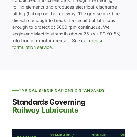
conductive, the current arcs through the bearing
rolling elements and produces electrical-discharge
pitting (fluting) on the raceway. The grease must be
dielectric enough to break the circuit but lubricous
enough to protect at 5000 rpm continuous. We
engineer dielectric strength above 25 kV (IEC 60156)
into traction-motor greases. See our
grease
formulation service
.
TYPICAL SPECIFICATIONS & STANDARDS
Standards Governing
Railway Lubricants
STANDARD /
ISSUING
WHERE 