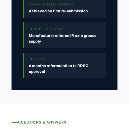
M-942 QUALIFICATION
Achieved on first re-submission
TENDER OUTCOME
Manufacturer entered IR axle grease
supply
TIMELINE
6 months reformulation to RDSO
approval
QUESTIONS & ANSWERS