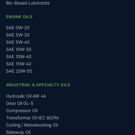
Bio-Based Lubricants
ENGINE OILS
SAE 0W-20
SAE 5W-30
SAE 5W-40
SAE 10W-30
SAE 10W-40
SAE 15W-40
SAE 20W-50
INDUSTRIAL & SPECIALTY OILS
Hydraulic Oil AW 46
Gear Oil GL-5
Compressor Oil
Transformer Oil IEC 60296
Cutting / Metalworking Oil
Slideway Oil