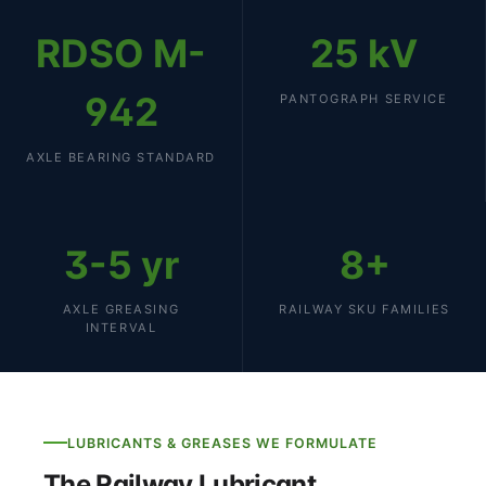
RDSO M-
25 kV
942
PANTOGRAPH SERVICE
AXLE BEARING STANDARD
3-5 yr
8+
AXLE GREASING
RAILWAY SKU FAMILIES
INTERVAL
LUBRICANTS & GREASES WE FORMULATE
The Railway Lubricant