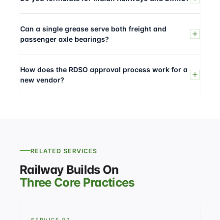
Can a single grease serve both freight and
passenger axle bearings?
How does the RDSO approval process work for a
new vendor?
RELATED SERVICES
Railway Builds On
Three Core Practices