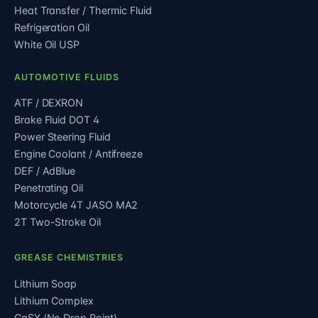
Heat Transfer / Thermic Fluid
Refrigeration Oil
White Oil USP
AUTOMOTIVE FLUIDS
ATF / DEXRON
Brake Fluid DOT 4
Power Steering Fluid
Engine Coolant / Antifreeze
DEF / AdBlue
Penetrating Oil
Motorcycle 4T JASO MA2
2T Two-Stroke Oil
GREASE CHEMISTRIES
Lithium Soap
Lithium Complex
CaSX (No Drop Point)