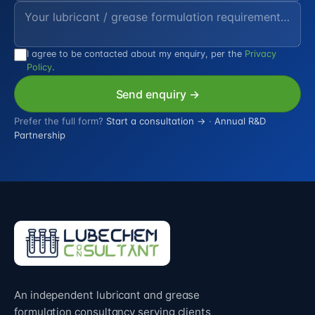
I agree to be contacted about my enquiry, per the
Privacy
Policy
.
Send enquiry →
Prefer the full form?
Start a consultation →
·
Annual R&D
Partnership
An independent lubricant and grease
formulation consultancy serving clients