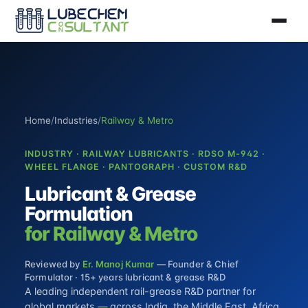
Home
/
Industries
/
Railway & Metro
INDUSTRY · RAILWAY LUBRICANTS · RDSO M-942 ·
WHEEL FLANGE · PANTOGRAPH · CUSTOM R&D
Lubricant & Grease
Formulation
for Railway & Metro
Reviewed by
Er. Manoj Kumar
— Founder & Chief
Formulator · 15+ years lubricant & grease R&D
A leading independent rail-grease R&D partner for
global markets — across India, the Middle East, Africa,