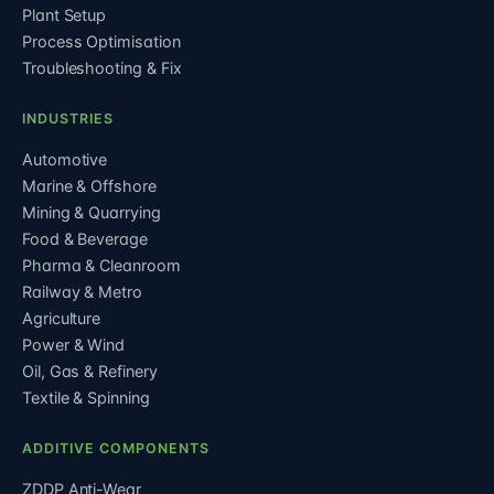
Plant Setup
Process Optimisation
Troubleshooting & Fix
INDUSTRIES
Automotive
Marine & Offshore
Mining & Quarrying
Food & Beverage
Pharma & Cleanroom
Railway & Metro
Agriculture
Power & Wind
Oil, Gas & Refinery
Textile & Spinning
ADDITIVE COMPONENTS
ZDDP Anti-Wear