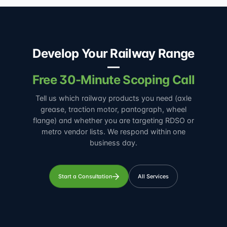
Develop Your Railway Range
—
Free 30-Minute Scoping Call
Tell us which railway products you need (axle
grease, traction motor, pantograph, wheel
flange) and whether you are targeting RDSO or
metro vendor lists. We respond within one
business day.
Start a Consultation
All Services