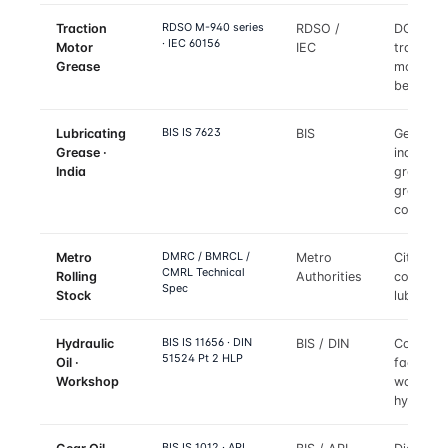
RDSO M-940 series
Traction
RDSO /
DC and 
· IEC 60156
Motor
IEC
traction
Grease
motor
bearings
BIS IS 7623
Lubricating
BIS
General
Grease ·
industria
India
grade
grease
conform
DMRC / BMRCL /
Metro
Metro
City met
CMRL Technical
Rolling
Authorities
coach
Spec
Stock
lubricant
BIS IS 11656 · DIN
Hydraulic
BIS / DIN
Coach
51524 Pt 2 HLP
Oil ·
factory 
Workshop
worksho
hydrauli
BIS IS 1012 · API