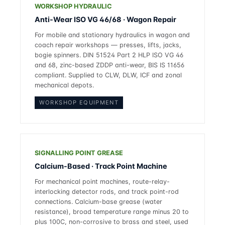
WORKSHOP HYDRAULIC
Anti-Wear ISO VG 46/68 · Wagon Repair
For mobile and stationary hydraulics in wagon and
coach repair workshops — presses, lifts, jacks,
bogie spinners. DIN 51524 Part 2 HLP ISO VG 46
and 68, zinc-based ZDDP anti-wear, BIS IS 11656
compliant. Supplied to CLW, DLW, ICF and zonal
mechanical depots.
WORKSHOP EQUIPMENT
SIGNALLING POINT GREASE
Calcium-Based · Track Point Machine
For mechanical point machines, route-relay-
interlocking detector rods, and track point-rod
connections. Calcium-base grease (water
resistance), broad temperature range minus 20 to
plus 100C, non-corrosive to brass and steel, used