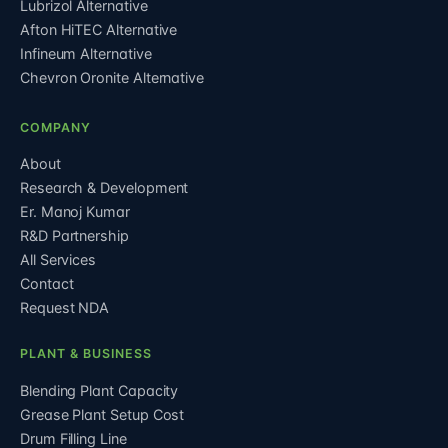
Lubrizol Alternative
Afton HiTEC Alternative
Infineum Alternative
Chevron Oronite Alternative
COMPANY
About
Research & Development
Er. Manoj Kumar
R&D Partnership
All Services
Contact
Request NDA
PLANT & BUSINESS
Blending Plant Capacity
Grease Plant Setup Cost
Drum Filling Line