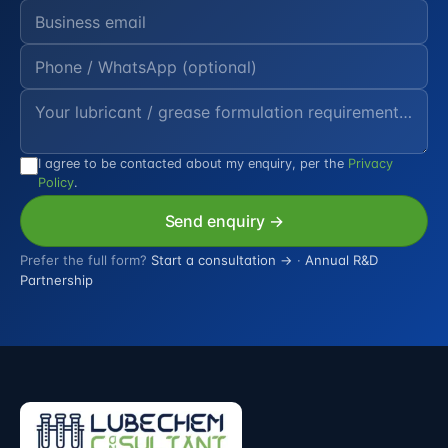
I agree to be contacted about my enquiry, per the
Privacy
Policy
.
Send enquiry →
Prefer the full form?
Start a consultation →
·
Annual R&D
Partnership