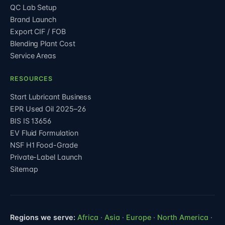
QC Lab Setup
Brand Launch
Export CIF / FOB
Blending Plant Cost
Service Areas
RESOURCES
Start Lubricant Business
EPR Used Oil 2025–26
BIS IS 13656
EV Fluid Formulation
NSF H1 Food-Grade
Private-Label Launch
Sitemap
Regions we serve:
Africa
·
Asia
·
Europe
·
North America
·