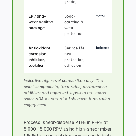
grade)
~2–6%
EP / anti-
Load-
wear additive
carrying &
package
wear
protection
balance
Antioxidant,
Service life,
corrosion
rust
inhibitor,
protection,
tackifier
adhesion
Indicative high-level composition only. The
exact components, treat rates, performance
additives and approved suppliers are shared
under NDA as part of a Lubechem formulation
engagement.
Process: shear-disperse PTFE in PFPE at
5,000-15,000 RPM using high-shear mixer
(PFPE has unusual rheology — needs high