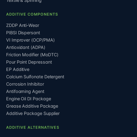
Textile & Spinning
ADDITIVE COMPONENTS
ZDDP Anti-Wear
PIBSI Dispersant
VI Improver (OCP/PMA)
Antioxidant (ADPA)
Friction Modifier (MoDTC)
Pour Point Depressant
EP Additive
Calcium Sulfonate Detergent
Corrosion Inhibitor
Antifoaming Agent
Engine Oil DI Package
Grease Additive Package
Additive Package Supplier
ADDITIVE ALTERNATIVES