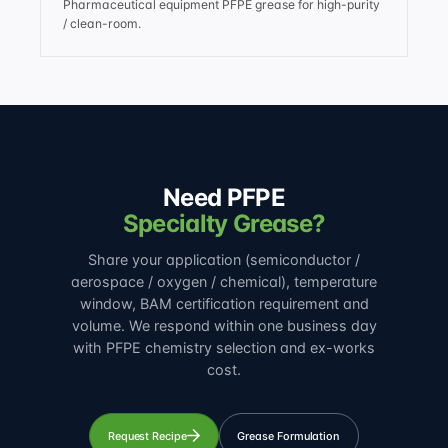
Pharmaceutical equipment PFPE grease for high-purity
/ clean-room.
Need PFPE
Specialty Grease?
Share your application (semiconductor /
aerospace / oxygen / chemical), temperature
window, BAM certification requirement and
volume. We respond within one business day
with PFPE chemistry selection and ex-works
cost.
Request Recipe
Grease Formulation