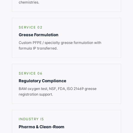
chemistries.
SERVICE 02
Grease Formulation
Custom PFPE / specialty grease formulation with
formula IP transferred.
SERVICE 06
Regulatory Compliance
BAM oxygen test, NSF, FDA, ISO 21469 grease
registration support.
INDUSTRY I5
Pharma & Clean-Room