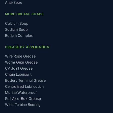
Anti-Seize
MORE GREASE SOAPS
Calcium Soap
Sodium Soap
Barium Complex
GREASE BY APPLICATION
Wire Rope Grease
Worm Gear Grease
CV Joint Grease
Chain Lubricant
Battery Terminal Grease
Centralised Lubrication
Marine Waterproof
Rail Axle-Box Grease
Wind Turbine Bearing