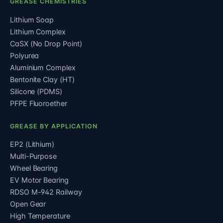
GREASE CHEMISTRIES
Lithium Soap
Lithium Complex
CaSX (No Drop Point)
Polyurea
Aluminium Complex
Bentonite Clay (HT)
Silicone (PDMS)
PFPE Fluoroether
GREASE BY APPLICATION
EP2 (Lithium)
Multi-Purpose
Wheel Bearing
EV Motor Bearing
RDSO M-942 Railway
Open Gear
High Temperature