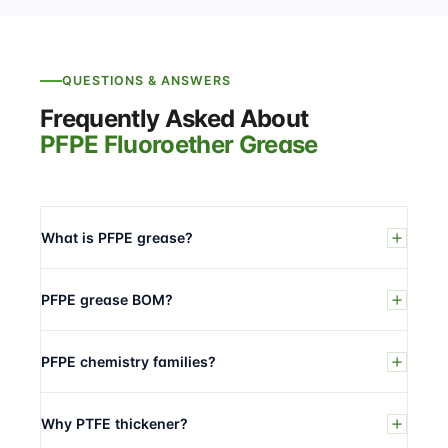
QUESTIONS & ANSWERS
Frequently Asked About
PFPE Fluoroether Grease
What is PFPE grease?
PFPE grease BOM?
PFPE chemistry families?
Why PTFE thickener?