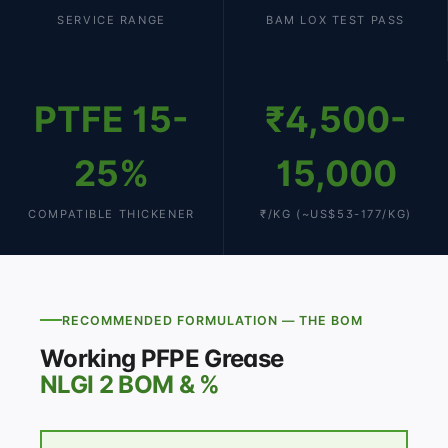
SERVICE RANGE
BAM LOX TEST PASS
PTFE 15-
₹4,500-
25%
15,000
COMPATIBLE THICKENER
₹/KG (~US$53-177/KG)
RECOMMENDED FORMULATION — THE BOM
Working PFPE Grease
NLGI 2 BOM & %