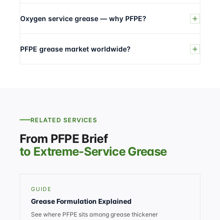
Oxygen service grease — why PFPE?
PFPE grease market worldwide?
RELATED SERVICES
From PFPE Brief
to Extreme-Service Grease
GUIDE
Grease Formulation Explained
See where PFPE sits among grease thickener