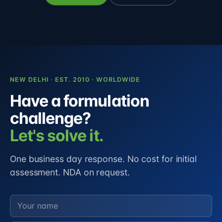
NEW DELHI · EST. 2010 · WORLDWIDE
Have a formulation
challenge?
Let's solve it.
One business day response. No cost for initial
assessment. NDA on request.