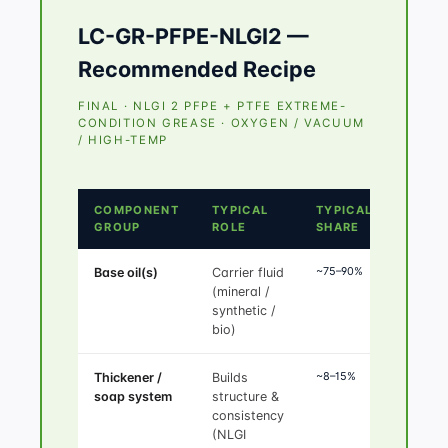
LC-GR-PFPE-NLGI2 —
Recommended Recipe
FINAL · NLGI 2 PFPE + PTFE EXTREME-
CONDITION GREASE · OXYGEN / VACUUM
/ HIGH-TEMP
COMPONENT
TYPICAL
TYPICAL
GROUP
ROLE
SHARE
~75–90%
Base oil(s)
Carrier fluid
(mineral /
synthetic /
bio)
~8–15%
Thickener /
Builds
soap system
structure &
consistency
(NLGI