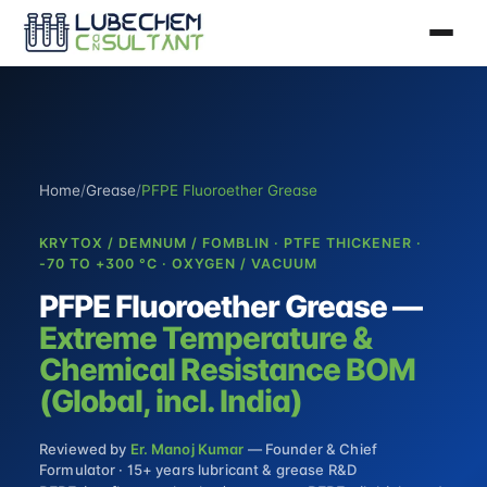
Home
/
Grease
/
PFPE Fluoroether Grease
KRYTOX / DEMNUM / FOMBLIN · PTFE THICKENER ·
-70 TO +300 °C · OXYGEN / VACUUM
PFPE Fluoroether Grease —
Extreme Temperature &
Chemical Resistance BOM
(Global, incl. India)
Reviewed by
Er. Manoj Kumar
— Founder & Chief
Formulator · 15+ years lubricant & grease R&D