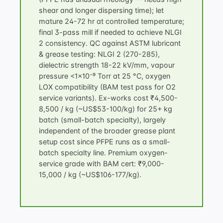
shear and longer dispersing time); let
mature 24-72 hr at controlled temperature;
final 3-pass mill if needed to achieve NLGI
2 consistency. QC against
ASTM lubricant
& grease testing
: NLGI 2 (270-285),
dielectric strength 18-22 kV/mm, vapour
pressure <1×10⁻⁹ Torr at 25 °C, oxygen
LOX compatibility (BAM test pass for O2
service variants). Ex-works cost ₹4,500-
8,500 / kg (~US$53-100/kg) for 25+ kg
batch (small-batch specialty), largely
independent of the broader
grease plant
setup cost
since PFPE runs as a small-
batch specialty line. Premium oxygen-
service grade with BAM cert: ₹9,000-
15,000 / kg (~US$106-177/kg).