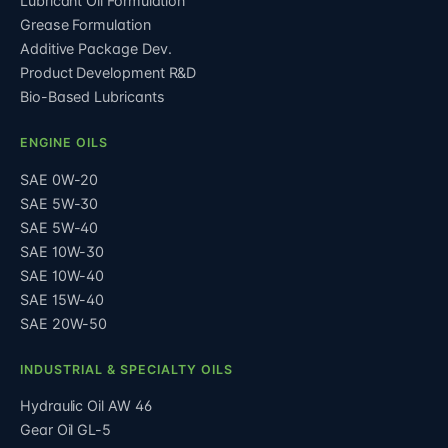
Lubricant Oil Formulation
Grease Formulation
Additive Package Dev.
Product Development R&D
Bio-Based Lubricants
ENGINE OILS
SAE 0W-20
SAE 5W-30
SAE 5W-40
SAE 10W-30
SAE 10W-40
SAE 15W-40
SAE 20W-50
INDUSTRIAL & SPECIALTY OILS
Hydraulic Oil AW 46
Gear Oil GL-5