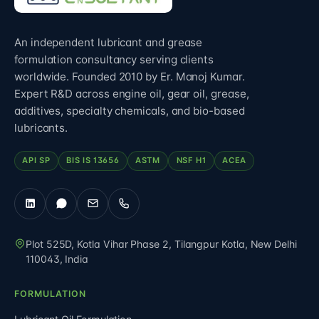
An independent lubricant and grease
formulation consultancy serving clients
worldwide. Founded 2010 by Er. Manoj Kumar.
Expert R&D across engine oil, gear oil, grease,
additives, specialty chemicals, and bio-based
lubricants.
API SP
BIS IS 13656
ASTM
NSF H1
ACEA
Plot 525D, Kotla Vihar Phase 2, Tilangpur Kotla
,
New Delhi
110043
,
India
FORMULATION