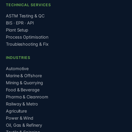
TECHNICAL SERVICES
ASTM Testing & QC
BIS · EPR · API
Plant Setup
Process Optimisation
Troubleshooting & Fix
INDUSTRIES
Automotive
Marine & Offshore
Mining & Quarrying
Food & Beverage
Pharma & Cleanroom
Railway & Metro
Agriculture
Power & Wind
Oil, Gas & Refinery