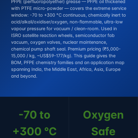
PFPE (perfluoropolyether) grease — PFPE oil thickened
with PTFE micro-powder — covers the extreme service
window: -70 to +300 °C continuous, chemically inert to
acid/alkali/oxidiser/oxygen, non-flammable, ultra-low
vapour pressure for vacuum / clean-room. Used in
ISRO satellite reaction wheels, semiconductor fab
vacuum, oxygen valves, nuclear maintenance,
chemical pump shaft seal. Premium pricing (₹5,000-
15,000 / kg, ~US$59-177/kg). This guide gives the
BOM, PFPE chemistry families and an application map
spanning India, the Middle East, Africa, Asia, Europe
and beyond.
-70 to
Oxygen
+300 °C
Safe