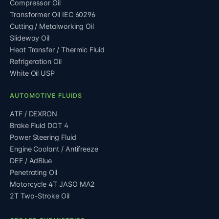
Compressor Oil
Transformer Oil IEC 60296
Cutting / Metalworking Oil
Slideway Oil
Heat Transfer / Thermic Fluid
Refrigeration Oil
White Oil USP
AUTOMOTIVE FLUIDS
ATF / DEXRON
Brake Fluid DOT 4
Power Steering Fluid
Engine Coolant / Antifreeze
DEF / AdBlue
Penetrating Oil
Motorcycle 4T JASO MA2
2T Two-Stroke Oil