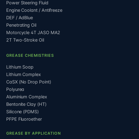
Power Steering Fluid
Engine Coolant / Antifreeze
DEF / AdBlue
Penetrating Oil
Motorcycle 4T JASO MA2
2T Two-Stroke Oil
GREASE CHEMISTRIES
Lithium Soap
Lithium Complex
CaSX (No Drop Point)
Polyurea
Aluminium Complex
Bentonite Clay (HT)
Silicone (PDMS)
PFPE Fluoroether
GREASE BY APPLICATION