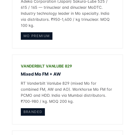
Adeka Corporation (Japan) Sakura-Lube 525 /
615 / 165 — trinuclear and dinuclear MoDTC.
Industry technology leader in Mo specialty. India
via distributors. ₹950-1,400 / kg trinuclear. MOQ
100 kg.
MO PREMIUM
VANDERBILT VANLUBE 829
Mixed Mo FM + AW
RT Vanderbilt Vanlube 829 (mixed Mo for
combined FM, AW and AO). Workhorse Mo FM for
PCMO and HDD. India via Mumbai distributors.
₹700-980 / kg. MOQ 200 kg.
BRANDED