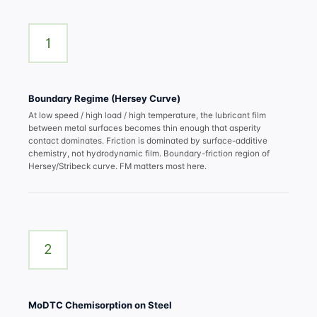
1
Boundary Regime (Hersey Curve)
At low speed / high load / high temperature, the lubricant film
between metal surfaces becomes thin enough that asperity
contact dominates. Friction is dominated by surface-additive
chemistry, not hydrodynamic film. Boundary-friction region of
Hersey/Stribeck curve. FM matters most here.
2
MoDTC Chemisorption on Steel