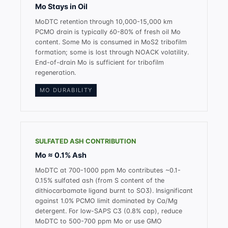
Mo Stays in Oil
MoDTC retention through 10,000-15,000 km
PCMO drain is typically 60-80% of fresh oil Mo
content. Some Mo is consumed in MoS2 tribofilm
formation; some is lost through NOACK volatility.
End-of-drain Mo is sufficient for tribofilm
regeneration.
MO DURABILITY
SULFATED ASH CONTRIBUTION
Mo ≈ 0.1% Ash
MoDTC at 700-1000 ppm Mo contributes ~0.1-
0.15% sulfated ash (from S content of the
dithiocarbamate ligand burnt to SO3). Insignificant
against 1.0% PCMO limit dominated by Ca/Mg
detergent. For low-SAPS C3 (0.8% cap), reduce
MoDTC to 500-700 ppm Mo or use GMO