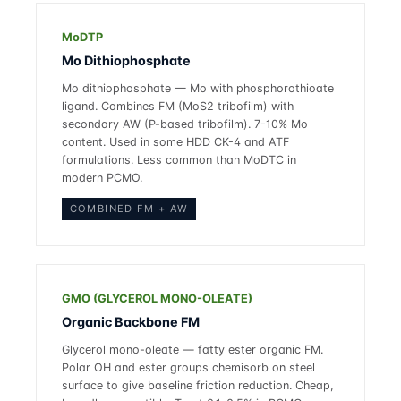
MoDTP
Mo Dithiophosphate
Mo dithiophosphate — Mo with phosphorothioate
ligand. Combines FM (MoS2 tribofilm) with
secondary AW (P-based tribofilm). 7-10% Mo
content. Used in some HDD CK-4 and ATF
formulations. Less common than MoDTC in
modern PCMO.
COMBINED FM + AW
GMO (GLYCEROL MONO-OLEATE)
Organic Backbone FM
Glycerol mono-oleate — fatty ester organic FM.
Polar OH and ester groups chemisorb on steel
surface to give baseline friction reduction. Cheap,