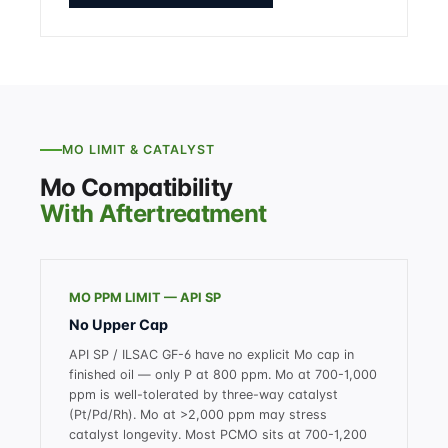
MO LIMIT & CATALYST
Mo Compatibility
With Aftertreatment
MO PPM LIMIT — API SP
No Upper Cap
API SP / ILSAC GF-6 have no explicit Mo cap in
finished oil — only P at 800 ppm. Mo at 700-1,000
ppm is well-tolerated by three-way catalyst
(Pt/Pd/Rh). Mo at >2,000 ppm may stress
catalyst longevity. Most PCMO sits at 700-1,200