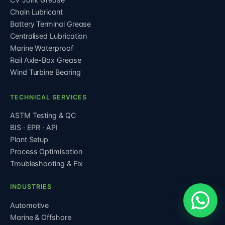
Chain Lubricant
Battery Terminal Grease
Centralised Lubrication
Marine Waterproof
Rail Axle-Box Grease
Wind Turbine Bearing
TECHNICAL SERVICES
ASTM Testing & QC
BIS · EPR · API
Plant Setup
Process Optimisation
Troubleshooting & Fix
INDUSTRIES
Automotive
Marine & Offshore