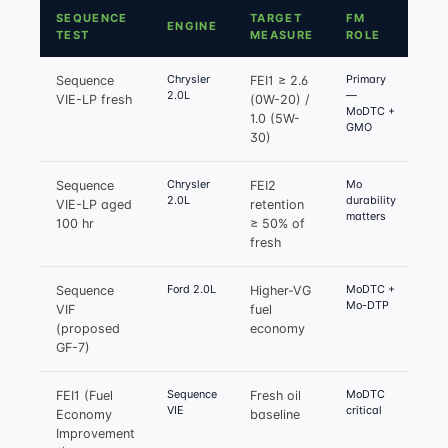
SEQUENCE
TARGET
FM
ENGINE
TEST
MEASURE
ROLE
Chrysler
Primary
Sequence
FEI1 ≥ 2.6
2.0L
—
VIE-LP fresh
(0W-20) /
MoDTC +
1.0 (5W-
GMO
30)
Chrysler
Mo
Sequence
FEI2
2.0L
durability
VIE-LP aged
retention
matters
100 hr
≥ 50% of
fresh
Ford 2.0L
MoDTC +
Sequence
Higher-VG
Mo-DTP
VIF
fuel
(proposed
economy
GF-7)
Sequence
MoDTC
FEI1 (Fuel
Fresh oil
VIE
critical
Economy
baseline
Improvement