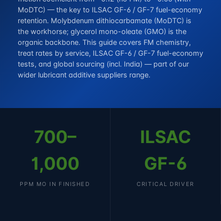
MoDTC) — the key to ILSAC GF-6 / GF-7 fuel-economy
retention. Molybdenum dithiocarbamate (MoDTC) is
the workhorse; glycerol mono-oleate (GMO) is the
organic backbone. This guide covers FM chemistry,
treat rates by service, ILSAC GF-6 / GF-7 fuel-economy
tests, and global sourcing (incl. India) — part of our
wider
lubricant additive suppliers
range.
700–
ILSAC
1,000
GF-6
PPM MO IN FINISHED
CRITICAL DRIVER