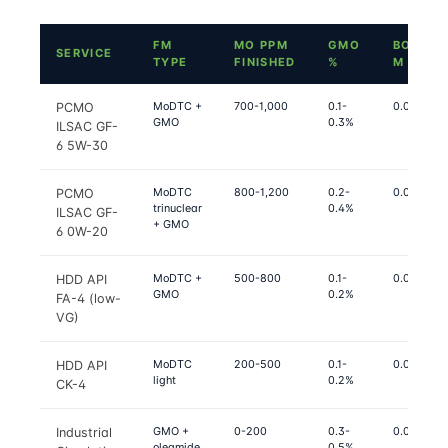
FM
MO PPM
GMO
BOUND
SERVICE
TYPE
FINISHED
%
Μ
MoDTC +
700-1,000
0.1-
0.06-0.07
PCMO
GMO
0.3%
ILSAC GF-
6 5W-30
MoDTC
800-1,200
0.2-
0.05-0.06
PCMO
trinuclear
0.4%
ILSAC GF-
+ GMO
6 0W-20
MoDTC +
500-800
0.1-
0.06-0.07
HDD API
GMO
0.2%
FA-4 (low-
VG)
MoDTC
200-500
0.1-
0.07-0.08
HDD API
light
0.2%
CK-4
GMO +
0-200
0.3-
0.08-0.10
Industrial
oleamide
0.5%