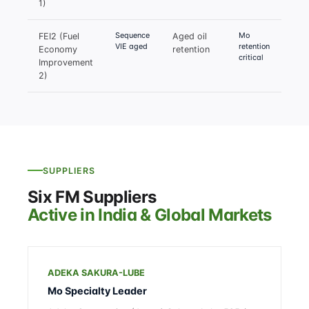
1)
Sequence
Mo
FEI2 (Fuel
Aged oil
VIE aged
retention
Economy
retention
critical
Improvement
2)
SUPPLIERS
Six FM Suppliers
Active in India & Global Markets
ADEKA SAKURA-LUBE
Mo Specialty Leader