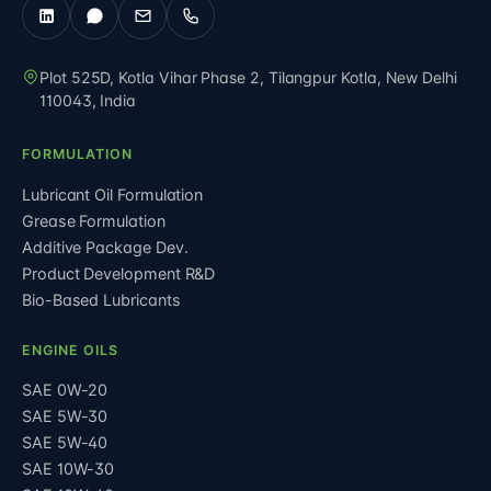
Plot 525D, Kotla Vihar Phase 2, Tilangpur Kotla
,
New Delhi
110043
,
India
FORMULATION
Lubricant Oil Formulation
Grease Formulation
Additive Package Dev.
Product Development R&D
Bio-Based Lubricants
ENGINE OILS
SAE 0W-20
SAE 5W-30
SAE 5W-40
SAE 10W-30