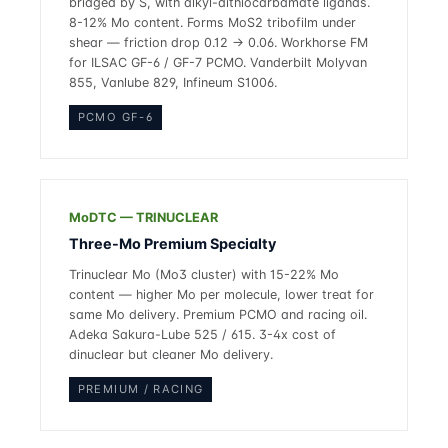
bridged by S, with alkyl-dithiocarbamate ligands.
8-12% Mo content. Forms MoS2 tribofilm under
shear — friction drop 0.12 → 0.06. Workhorse FM
for ILSAC GF-6 / GF-7 PCMO. Vanderbilt Molyvan
855, Vanlube 829, Infineum S1006.
PCMO GF-6
MoDTC — TRINUCLEAR
Three-Mo Premium Specialty
Trinuclear Mo (Mo3 cluster) with 15-22% Mo
content — higher Mo per molecule, lower treat for
same Mo delivery. Premium PCMO and racing oil.
Adeka Sakura-Lube 525 / 615. 3-4x cost of
dinuclear but cleaner Mo delivery.
PREMIUM / RACING