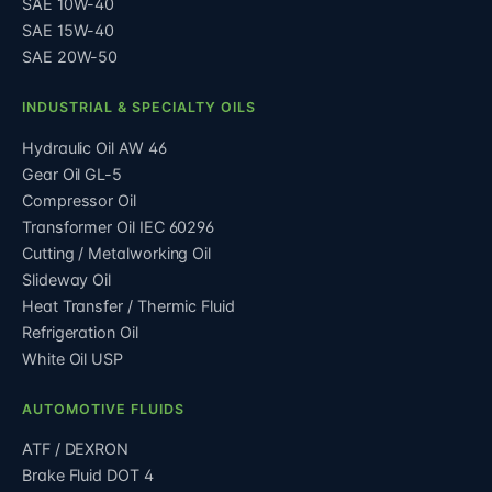
SAE 10W-40
SAE 15W-40
SAE 20W-50
INDUSTRIAL & SPECIALTY OILS
Hydraulic Oil AW 46
Gear Oil GL-5
Compressor Oil
Transformer Oil IEC 60296
Cutting / Metalworking Oil
Slideway Oil
Heat Transfer / Thermic Fluid
Refrigeration Oil
White Oil USP
AUTOMOTIVE FLUIDS
ATF / DEXRON
Brake Fluid DOT 4