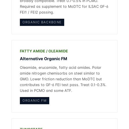
broadly compatible. Treat 0.1-0.5% in PCMO.
Required as supplement to MoDTC for ILSAC GF-6
FEI1 / FEI2 passing.
ORGANIC BACKBONE
FATTY AMIDE / OLEAMIDE
Alternative Organic FM
Oleamide, erucamide, fatty acid amides. Polar
amide nitrogen chemisorbs on steel similar to
GMO. Lower friction reduction than MoDTC but
contributes to GF-6 FEI test pass. Treat 0.1-0.3%.
Used in PCMO and some ATF.
ORGANIC FM