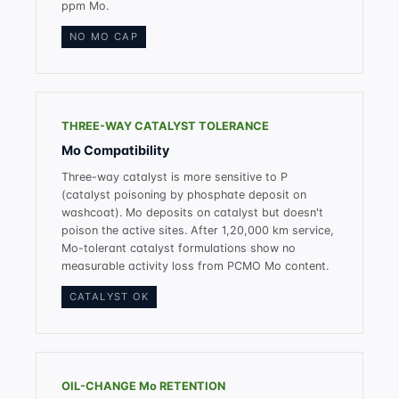
ppm Mo.
NO MO CAP
THREE-WAY CATALYST TOLERANCE
Mo Compatibility
Three-way catalyst is more sensitive to P
(catalyst poisoning by phosphate deposit on
washcoat). Mo deposits on catalyst but doesn't
poison the active sites. After 1,20,000 km service,
Mo-tolerant catalyst formulations show no
measurable activity loss from PCMO Mo content.
CATALYST OK
OIL-CHANGE Mo RETENTION