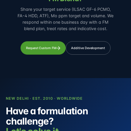
Share your target service (ILSAC GF-6 PCMO,
FA-4 HDD, ATF), Mo ppm target and volume. We
respond within one business day with a FM
blend plan, treat rates and indicative cost.
Request Custom FM
Additive Development
NEW DELHI · EST. 2010 · WORLDWIDE
Have a formulation
challenge?