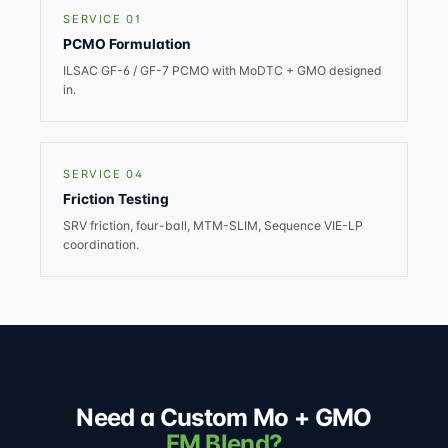
SERVICE 01
PCMO Formulation
ILSAC GF-6 / GF-7 PCMO with MoDTC + GMO designed
in.
SERVICE 04
Friction Testing
SRV friction, four-ball, MTM-SLIM, Sequence VIE-LP
coordination.
Need a Custom Mo + GMO
FM Blend?