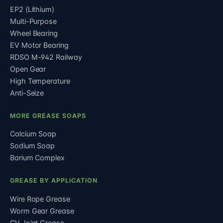
EP2 (Lithium)
Multi-Purpose
Wheel Bearing
EV Motor Bearing
RDSO M-942 Railway
Open Gear
High Temperature
Anti-Seize
MORE GREASE SOAPS
Calcium Soap
Sodium Soap
Barium Complex
GREASE BY APPLICATION
Wire Rope Grease
Worm Gear Grease
CV Joint Grease