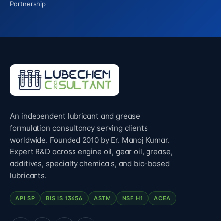
Partnership
An independent lubricant and grease
formulation consultancy serving clients
worldwide. Founded 2010 by Er. Manoj Kumar.
Expert R&D across engine oil, gear oil, grease,
additives, specialty chemicals, and bio-based
lubricants.
API SP
BIS IS 13656
ASTM
NSF H1
ACEA