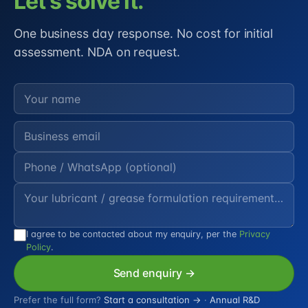
Let's solve it.
One business day response. No cost for initial
assessment. NDA on request.
I agree to be contacted about my enquiry, per the
Privacy
Policy
.
Send enquiry →
Prefer the full form?
Start a consultation →
·
Annual R&D