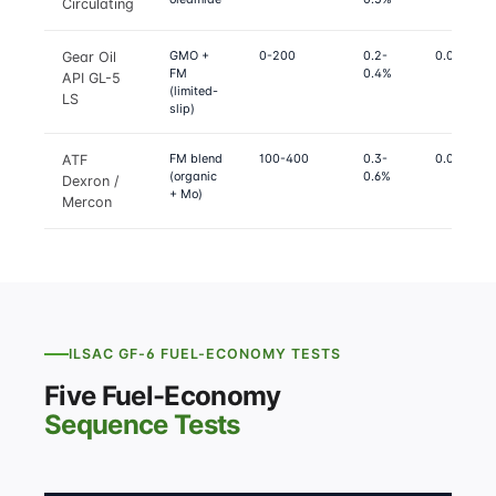
Circulating
GMO +
0-200
0.2-
0.07-0.09
Gear Oil
FM
0.4%
API GL-5
(limited-
LS
slip)
FM blend
100-400
0.3-
0.07-0.08
ATF
(organic
0.6%
Dexron /
+ Mo)
Mercon
ILSAC GF-6 FUEL-ECONOMY TESTS
Five Fuel-Economy
Sequence Tests