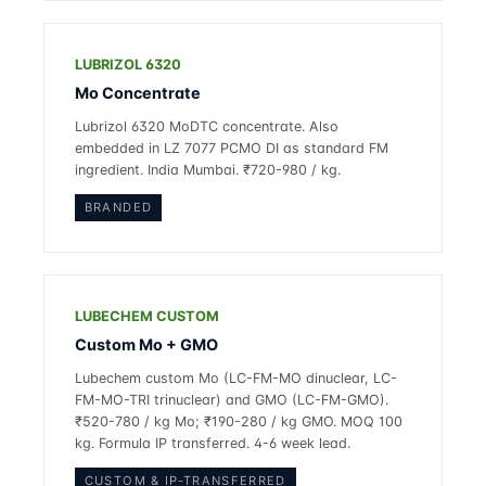
LUBRIZOL 6320
Mo Concentrate
Lubrizol 6320 MoDTC concentrate. Also
embedded in LZ 7077 PCMO DI as standard FM
ingredient. India Mumbai. ₹720-980 / kg.
BRANDED
LUBECHEM CUSTOM
Custom Mo + GMO
Lubechem custom Mo (LC-FM-MO dinuclear, LC-
FM-MO-TRI trinuclear) and GMO (LC-FM-GMO).
₹520-780 / kg Mo; ₹190-280 / kg GMO. MOQ 100
kg. Formula IP transferred. 4-6 week lead.
CUSTOM & IP-TRANSFERRED