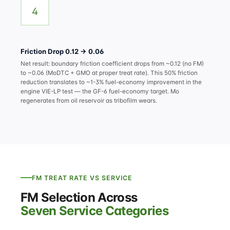
4
Friction Drop 0.12 → 0.06
Net result: boundary friction coefficient drops from ~0.12 (no FM)
to ~0.06 (MoDTC + GMO at proper treat rate). This 50% friction
reduction translates to ~1-3% fuel-economy improvement in the
engine VIE-LP test — the GF-6 fuel-economy target. Mo
regenerates from oil reservoir as tribofilm wears.
FM TREAT RATE VS SERVICE
FM Selection Across
Seven Service Categories