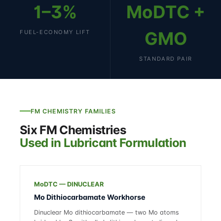
1–3%
MoDTC +
GMO
FUEL-ECONOMY LIFT
STANDARD PAIR
FM CHEMISTRY FAMILIES
Six FM Chemistries
Used in Lubricant Formulation
MoDTC — DINUCLEAR
Mo Dithiocarbamate Workhorse
Dinuclear Mo dithiocarbamate — two Mo atoms