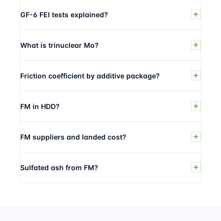
GF-6 FEI tests explained?
What is trinuclear Mo?
Friction coefficient by additive package?
FM in HDD?
FM suppliers and landed cost?
Sulfated ash from FM?