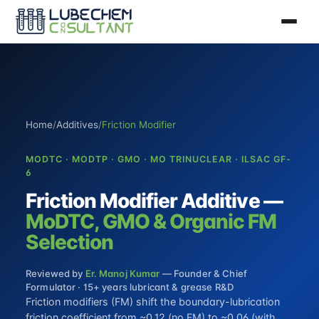
Home
/
Additives
/
Friction Modifier
MODTC · MODTP · GMO · MO TRINUCLEAR · ILSAC GF-
6
Friction Modifier Additive —
MoDTC, GMO & Organic FM
Selection
Reviewed by
Er. Manoj Kumar
— Founder & Chief
Formulator · 15+ years lubricant & grease R&D
Friction modifiers (FM) shift the boundary-lubrication
friction coefficient from ~0.12 (no FM) to ~0.06 (with