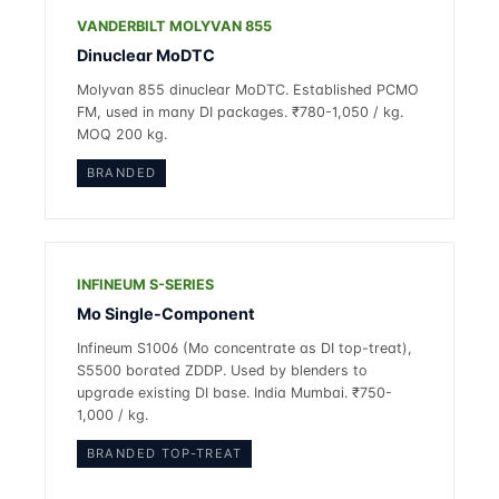
VANDERBILT MOLYVAN 855
Dinuclear MoDTC
Molyvan 855 dinuclear MoDTC. Established PCMO
FM, used in many DI packages. ₹780-1,050 / kg.
MOQ 200 kg.
BRANDED
INFINEUM S-SERIES
Mo Single-Component
Infineum S1006 (Mo concentrate as DI top-treat),
S5500 borated ZDDP. Used by blenders to
upgrade existing DI base. India Mumbai. ₹750-
1,000 / kg.
BRANDED TOP-TREAT