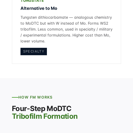
TUNGSTATE
Alternative to Mo
Tungsten dithiocarbamate — analogous chemistry
to MoDTC but with W instead of Mo. Forms WS2
tribofilm. Less common, used in specialty / military
/ experimental formulations. Higher cost than Mo,
lower volume.
SPECIALTY
HOW FM WORKS
Four-Step MoDTC
Tribofilm Formation