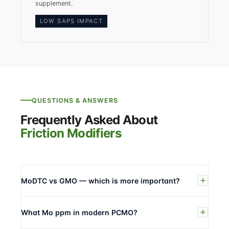
supplement.
LOW SAPS IMPACT
QUESTIONS & ANSWERS
Frequently Asked About
Friction Modifiers
MoDTC vs GMO — which is more important?
What Mo ppm in modern PCMO?