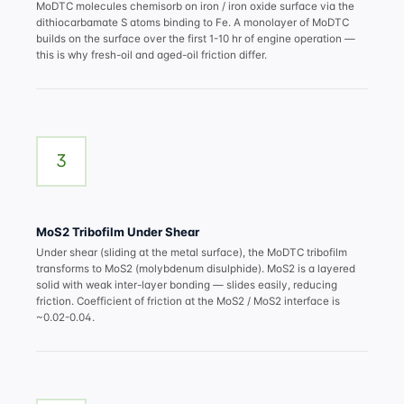
MoDTC molecules chemisorb on iron / iron oxide surface via the
dithiocarbamate S atoms binding to Fe. A monolayer of MoDTC
builds on the surface over the first 1-10 hr of engine operation —
this is why fresh-oil and aged-oil friction differ.
3
MoS2 Tribofilm Under Shear
Under shear (sliding at the metal surface), the MoDTC tribofilm
transforms to MoS2 (molybdenum disulphide). MoS2 is a layered
solid with weak inter-layer bonding — slides easily, reducing
friction. Coefficient of friction at the MoS2 / MoS2 interface is
~0.02-0.04.