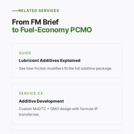
RELATED SERVICES
From FM Brief
to Fuel-Economy PCMO
GUIDE
Lubricant Additives Explained
See how friction modifiers fit the full additive package.
SERVICE 03
Additive Development
Custom MoDTC + GMO design with formula IP
transferred.