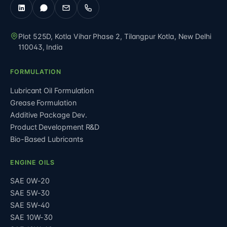
Plot 525D, Kotla Vihar Phase 2, Tilangpur Kotla
,
New Delhi
110043
,
India
FORMULATION
Lubricant Oil Formulation
Grease Formulation
Additive Package Dev.
Product Development R&D
Bio-Based Lubricants
ENGINE OILS
SAE 0W-20
SAE 5W-30
SAE 5W-40
SAE 10W-30