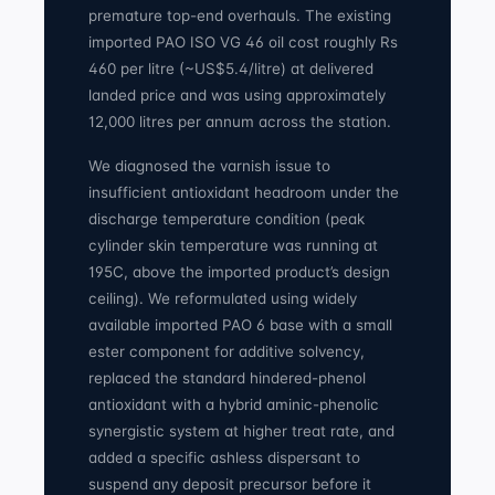
premature top-end overhauls. The existing
imported PAO ISO VG 46 oil cost roughly Rs
460 per litre (~US$5.4/litre) at delivered
landed price and was using approximately
12,000 litres per annum across the station.
We diagnosed the varnish issue to
insufficient antioxidant headroom under the
discharge temperature condition (peak
cylinder skin temperature was running at
195C, above the imported product’s design
ceiling). We reformulated using widely
available imported PAO 6 base with a small
ester component for additive solvency,
replaced the standard hindered-phenol
antioxidant with a hybrid aminic-phenolic
synergistic system at higher treat rate, and
added a specific ashless dispersant to
suspend any deposit precursor before it