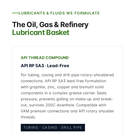
LUBRICANTS & FLUIDS WE FORMULATE
The Oil, Gas & Refinery
Lubricant Basket
API THREAD COMPOUND
API RP 5A3 · Lead-Free
For tubing, casing and drill-pipe rotary-shouldered
connections. API RP 5A3 lead-free formulation
with graphite, zinc, copper and bismuth solid
components in a complex grease carrier. Seals
pressure, prevents galling on make-up and break-
out, survives 200C downhole. Compatible with
VAM premium connections and API rotary shoulder
threads.
TUBING · CASING · DRILL PIPE