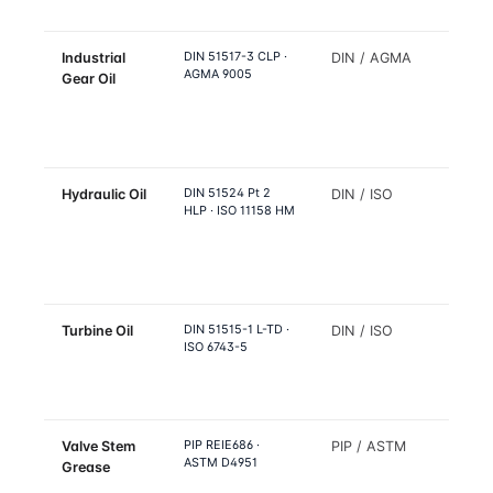
air
DIN 51517-3 CLP ·
Industrial
DIN / AGMA
FCC dr
AGMA 9005
Gear Oil
refor
drive,
splitte
colum
DIN 51524 Pt 2
Hydraulic Oil
DIN / ISO
Refine
HLP · ISO 11158 HM
hydrau
equip
near 
proce
DIN 51515-1 L-TD ·
Turbine Oil
DIN / ISO
Pipeli
ISO 6743-5
pump 
turbin
drives
PIP REIE686 ·
Valve Stem
PIP / ASTM
Refine
ASTM D4951
Grease
isolat
valve