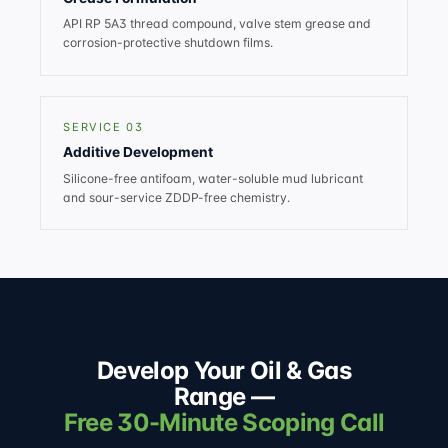
API RP 5A3 thread compound, valve stem grease and
corrosion-protective shutdown films.
SERVICE 03
Additive Development
Silicone-free antifoam, water-soluble mud lubricant
and sour-service ZDDP-free chemistry.
Develop Your Oil & Gas
Range —
Free 30-Minute Scoping Call