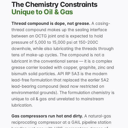
The Chemistry Constraints
Unique to Oil & Gas
Thread compound is dope, not grease.
A casing-
thread compound makes up the sealing interface
between an OCTG joint and is expected to hold
pressure of 5,000 to 15,000 psi at 150-200C
downhole, while also lubricating the threads through
tens of make-up cycles. The compound is not a
lubricant in the conventional sense — it is a complex
grease carrier loaded with copper, graphite, zinc and
bismuth solid particles. API RP 5A3 is the modern
lead-free formulation that replaced the earlier 5A2
lead-bearing compound (lead now restricted on
environmental grounds). The formulation chemistry is
unique to oil & gas and unrelated to mainstream
lubrication.
Gas compressors run hot and dirty.
A natural-gas
reciprocating compressor at a GAIL pipeline station