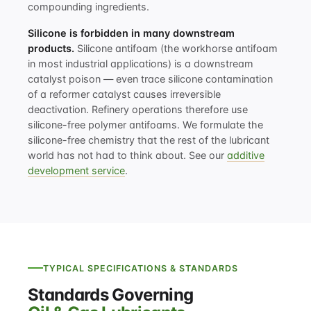
compounding ingredients.
Silicone is forbidden in many downstream
products.
Silicone antifoam (the workhorse antifoam
in most industrial applications) is a downstream
catalyst poison — even trace silicone contamination
of a reformer catalyst causes irreversible
deactivation. Refinery operations therefore use
silicone-free polymer antifoams. We formulate the
silicone-free chemistry that the rest of the lubricant
world has not had to think about. See our
additive
development service
.
TYPICAL SPECIFICATIONS & STANDARDS
Standards Governing