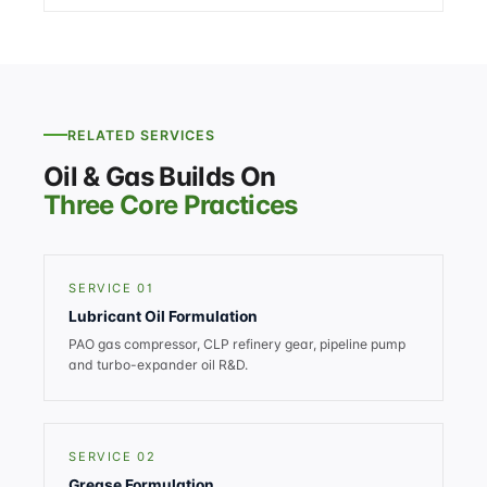
RELATED SERVICES
Oil & Gas Builds On
Three Core Practices
SERVICE 01
Lubricant Oil Formulation
PAO gas compressor, CLP refinery gear, pipeline pump
and turbo-expander oil R&D.
SERVICE 02
Grease Formulation