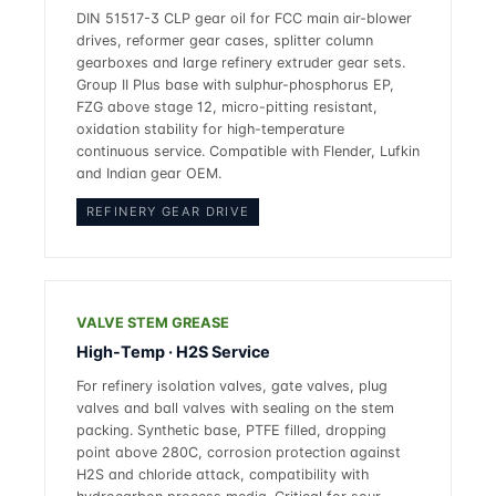
DIN 51517-3 CLP gear oil for FCC main air-blower
drives, reformer gear cases, splitter column
gearboxes and large refinery extruder gear sets.
Group II Plus base with sulphur-phosphorus EP,
FZG above stage 12, micro-pitting resistant,
oxidation stability for high-temperature
continuous service. Compatible with Flender, Lufkin
and Indian gear OEM.
REFINERY GEAR DRIVE
VALVE STEM GREASE
High-Temp · H2S Service
For refinery isolation valves, gate valves, plug
valves and ball valves with sealing on the stem
packing. Synthetic base, PTFE filled, dropping
point above 280C, corrosion protection against
H2S and chloride attack, compatibility with