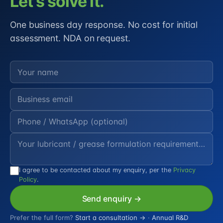
Let's solve it.
One business day response. No cost for initial
assessment. NDA on request.
I agree to be contacted about my enquiry, per the
Privacy
Policy
.
Send enquiry →
Prefer the full form?
Start a consultation →
·
Annual R&D