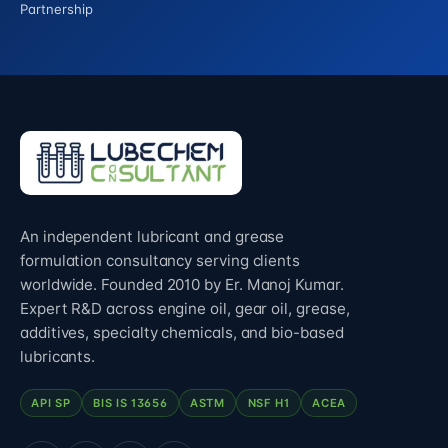
Partnership
An independent lubricant and grease
formulation consultancy serving clients
worldwide. Founded 2010 by Er. Manoj Kumar.
Expert R&D across engine oil, gear oil, grease,
additives, specialty chemicals, and bio-based
lubricants.
API SP
BIS IS 13656
ASTM
NSF H1
ACEA