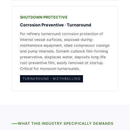
SHUTDOWN PROTECTIVE
Corrosion Preventive · Turnaround
For refinery turnaround corrosion protection of
internal vessel surfaces, exposed-during-
maintenance equipment, idled compressor casings
and pump internals. Solvent-cutback film-forming
preservative, displaces water, deposits long-life
rust-preventive film, easily removed at startup.
Critical for monsoon turnarounds.
TURNAROUND · MOTHBALLING
WHAT THIS INDUSTRY SPECIFICALLY DEMANDS