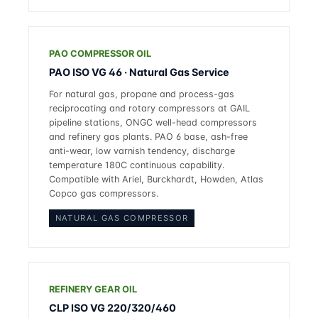
PAO COMPRESSOR OIL
PAO ISO VG 46 · Natural Gas Service
For natural gas, propane and process-gas
reciprocating and rotary compressors at GAIL
pipeline stations, ONGC well-head compressors
and refinery gas plants. PAO 6 base, ash-free
anti-wear, low varnish tendency, discharge
temperature 180C continuous capability.
Compatible with Ariel, Burckhardt, Howden, Atlas
Copco gas compressors.
NATURAL GAS COMPRESSOR
REFINERY GEAR OIL
CLP ISO VG 220/320/460