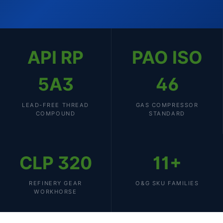
API RP
PAO ISO
5A3
46
LEAD-FREE THREAD
GAS COMPRESSOR
COMPOUND
STANDARD
CLP 320
11+
REFINERY GEAR
O&G SKU FAMILIES
WORKHORSE