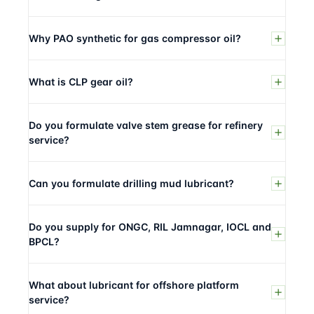
Why PAO synthetic for gas compressor oil?
What is CLP gear oil?
Do you formulate valve stem grease for refinery
service?
Can you formulate drilling mud lubricant?
Do you supply for ONGC, RIL Jamnagar, IOCL and
BPCL?
What about lubricant for offshore platform
service?