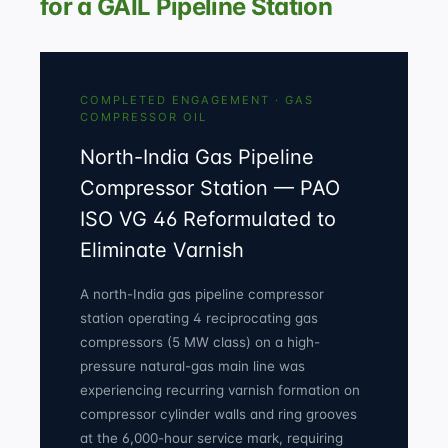
for a GAIL Pipeline Station
COMPLETED ENGAGEMENT · GAS
COMPRESSOR OIL
North-India Gas Pipeline
Compressor Station — PAO
ISO VG 46 Reformulated to
Eliminate Varnish
A north-India gas pipeline compressor
station operating 4 reciprocating gas
compressors (5 MW class) on a high-
pressure natural-gas main line was
experiencing recurring varnish formation on
compressor cylinder walls and ring grooves
at the 6,000-hour service mark, requiring