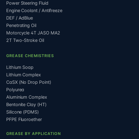
Power Steering Fluid
Engine Coolant / Antifreeze
DEF / AdBlue
Penetrating Oil
Motorcycle 4T JASO MA2
2T Two-Stroke Oil
GREASE CHEMISTRIES
Lithium Soap
Lithium Complex
CaSX (No Drop Point)
Polyurea
Aluminium Complex
Bentonite Clay (HT)
Silicone (PDMS)
PFPE Fluoroether
GREASE BY APPLICATION