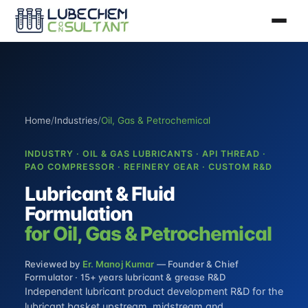
Home
/
Industries
/
Oil, Gas & Petrochemical
INDUSTRY · OIL & GAS LUBRICANTS · API THREAD ·
PAO COMPRESSOR · REFINERY GEAR · CUSTOM R&D
Lubricant & Fluid
Formulation
for Oil, Gas & Petrochemical
Reviewed by
Er. Manoj Kumar
— Founder & Chief
Formulator · 15+ years lubricant & grease R&D
Independent
lubricant product development R&D
for the
lubricant basket upstream, midstream and