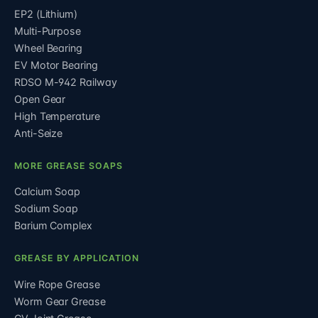
EP2 (Lithium)
Multi-Purpose
Wheel Bearing
EV Motor Bearing
RDSO M-942 Railway
Open Gear
High Temperature
Anti-Seize
MORE GREASE SOAPS
Calcium Soap
Sodium Soap
Barium Complex
GREASE BY APPLICATION
Wire Rope Grease
Worm Gear Grease