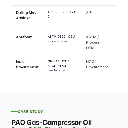
API RP 13B-1 / 13B-
Drilling Mud
API
Drilli
2
Additive
rheol
lubrici
ASTM D892 · OEM
Antifoam
ASTM /
Distill
Process Spec
Process
FCC
OEM
fracti
ONGC / IOCL /
India
NOC
India
BPCL / HPCL
Procurement
Procurement
oil & 
Tender Spec
tende
CASE STUDY
PAO Gas-Compressor Oil