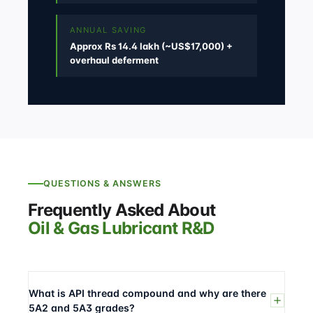
ANNUAL SAVING
Approx Rs 14.4 lakh (~US$17,000) +
overhaul deferment
QUESTIONS & ANSWERS
Frequently Asked About
Oil & Gas Lubricant R&D
What is API thread compound and why are there
5A2 and 5A3 grades?