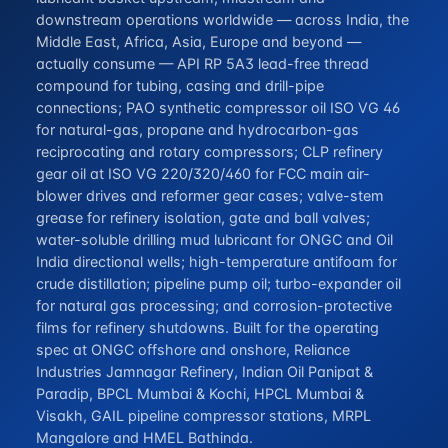
downstream operations worldwide — across India, the
Middle East, Africa, Asia, Europe and beyond —
actually consume — API RP 5A3 lead-free thread
compound for tubing, casing and drill-pipe
connections; PAO synthetic compressor oil ISO VG 46
for natural-gas, propane and hydrocarbon-gas
reciprocating and rotary compressors; CLP refinery
gear oil at ISO VG 220/320/460 for FCC main air-
blower drives and reformer gear cases; valve-stem
grease for refinery isolation, gate and ball valves;
water-soluble drilling mud lubricant for ONGC and Oil
India directional wells; high-temperature antifoam for
crude distillation; pipeline pump oil; turbo-expander oil
for natural gas processing; and corrosion-protective
films for refinery shutdowns. Built for the operating
spec at ONGC offshore and onshore, Reliance
Industries Jamnagar Refinery, Indian Oil Panipat &
Paradip, BPCL Mumbai & Kochi, HPCL Mumbai &
Visakh, GAIL pipeline compressor stations, MRPL
Mangalore and HMEL Bathinda.