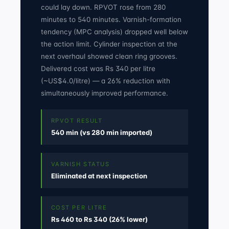
could lay down. RPVOT rose from 280
minutes to 540 minutes. Varnish-formation
tendency (MPC analysis) dropped well below
the action limit. Cylinder inspection at the
next overhaul showed clean ring grooves.
Delivered cost was Rs 340 per litre
(~US$4.0/litre) — a 26% reduction with
simultaneously improved performance.
RPVOT RESULT
540 min (vs 280 min imported)
VARNISH STATUS
Eliminated at next inspection
COST PER LITRE
Rs 460 to Rs 340 (26% lower)