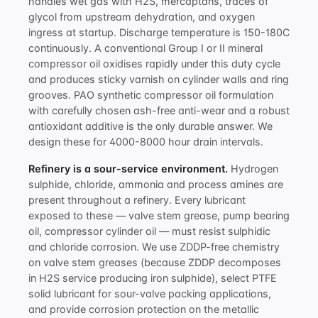
handles wet gas with H2S, mercaptans, traces of
glycol from upstream dehydration, and oxygen
ingress at startup. Discharge temperature is 150-180C
continuously. A conventional Group I or II mineral
compressor oil oxidises rapidly under this duty cycle
and produces sticky varnish on cylinder walls and ring
grooves. PAO synthetic
compressor oil formulation
with carefully chosen ash-free anti-wear and a robust
antioxidant additive
is the only durable answer. We
design these for 4000-8000 hour drain intervals.
Refinery is a sour-service environment.
Hydrogen
sulphide, chloride, ammonia and process amines are
present throughout a refinery. Every lubricant
exposed to these — valve stem grease, pump bearing
oil, compressor cylinder oil — must resist sulphidic
and chloride corrosion. We use ZDDP-free chemistry
on valve stem greases (because ZDDP decomposes
in H2S service producing iron sulphide), select PTFE
solid lubricant for sour-valve packing applications,
and provide corrosion protection on the metallic