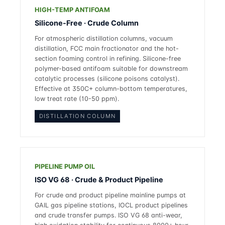
HIGH-TEMP ANTIFOAM
Silicone-Free · Crude Column
For atmospheric distillation columns, vacuum
distillation, FCC main fractionator and the hot-
section foaming control in refining. Silicone-free
polymer-based antifoam suitable for downstream
catalytic processes (silicone poisons catalyst).
Effective at 350C+ column-bottom temperatures,
low treat rate (10-50 ppm).
DISTILLATION COLUMN
PIPELINE PUMP OIL
ISO VG 68 · Crude & Product Pipeline
For crude and product pipeline mainline pumps at
GAIL gas pipeline stations, IOCL product pipelines
and crude transfer pumps. ISO VG 68 anti-wear,