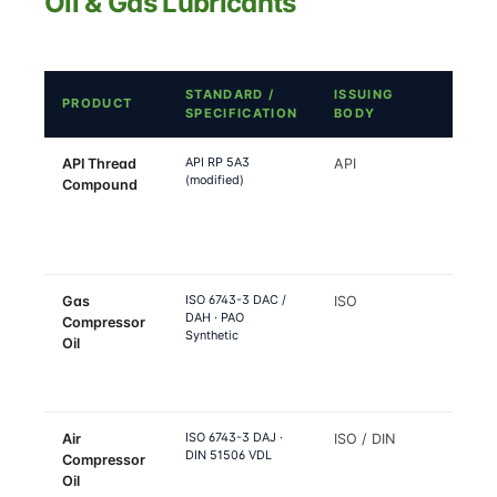
Oil & Gas Lubricants
STANDARD /
ISSUING
WHER
PRODUCT
SPECIFICATION
BODY
APPL
API RP 5A3
API Thread
API
OCTG
(modified)
Compound
tubing
casing,
pipe
conne
ISO 6743-3 DAC /
Gas
ISO
Natur
DAH · PAO
Compressor
propa
Synthetic
Oil
hydro
gas
compr
ISO 6743-3 DAJ ·
Air
ISO / DIN
Plant a
DIN 51506 VDL
Compressor
refine
Oil
instr