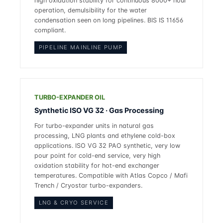
high oxidation stability for continuous 8000+ hour
operation, demulsibility for the water
condensation seen on long pipelines. BIS IS 11656
compliant.
PIPELINE MAINLINE PUMP
TURBO-EXPANDER OIL
Synthetic ISO VG 32 · Gas Processing
For turbo-expander units in natural gas
processing, LNG plants and ethylene cold-box
applications. ISO VG 32 PAO synthetic, very low
pour point for cold-end service, very high
oxidation stability for hot-end exchanger
temperatures. Compatible with Atlas Copco / Mafi
Trench / Cryostar turbo-expanders.
LNG & CRYO SERVICE