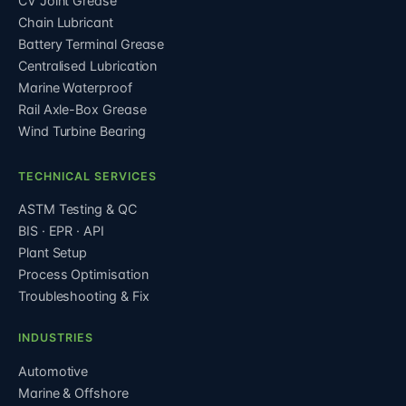
CV Joint Grease
Chain Lubricant
Battery Terminal Grease
Centralised Lubrication
Marine Waterproof
Rail Axle-Box Grease
Wind Turbine Bearing
TECHNICAL SERVICES
ASTM Testing & QC
BIS · EPR · API
Plant Setup
Process Optimisation
Troubleshooting & Fix
INDUSTRIES
Automotive
Marine & Offshore