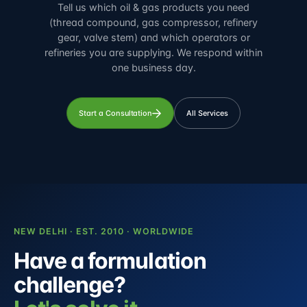
Tell us which oil & gas products you need
(thread compound, gas compressor, refinery
gear, valve stem) and which operators or
refineries you are supplying. We respond within
one business day.
Start a Consultation
All Services
NEW DELHI · EST. 2010 · WORLDWIDE
Have a formulation
challenge?