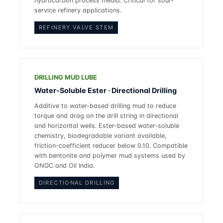
hydrocarbon process media. Critical for sour-
service refinery applications.
REFINERY VALVE STEM
DRILLING MUD LUBE
Water-Soluble Ester · Directional Drilling
Additive to water-based drilling mud to reduce
torque and drag on the drill string in directional
and horizontal wells. Ester-based water-soluble
chemistry, biodegradable variant available,
friction-coefficient reducer below 0.10. Compatible
with bentonite and polymer mud systems used by
ONGC and Oil India.
DIRECTIONAL DRILLING