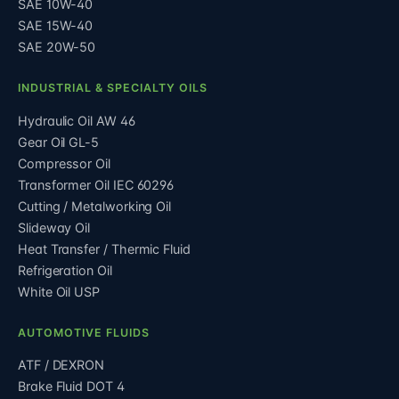
SAE 10W-40
SAE 15W-40
SAE 20W-50
INDUSTRIAL & SPECIALTY OILS
Hydraulic Oil AW 46
Gear Oil GL-5
Compressor Oil
Transformer Oil IEC 60296
Cutting / Metalworking Oil
Slideway Oil
Heat Transfer / Thermic Fluid
Refrigeration Oil
White Oil USP
AUTOMOTIVE FLUIDS
ATF / DEXRON
Brake Fluid DOT 4