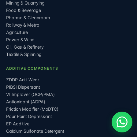
Mining & Quarrying
Food & Beverage
Pharma & Cleanroom
Railway & Metro
Agriculture
Power & Wind
Oil, Gas & Refinery
Textile & Spinning
ADDITIVE COMPONENTS
ZDDP Anti-Wear
PIBSI Dispersant
VI Improver (OCP/PMA)
Antioxidant (ADPA)
Friction Modifier (MoDTC)
Pour Point Depressant
EP Additive
Calcium Sulfonate Detergent