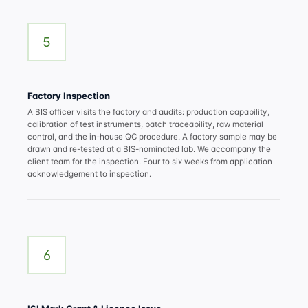
5
Factory Inspection
A BIS officer visits the factory and audits: production capability,
calibration of test instruments, batch traceability, raw material
control, and the in-house QC procedure. A factory sample may be
drawn and re-tested at a BIS-nominated lab. We accompany the
client team for the inspection. Four to six weeks from application
acknowledgement to inspection.
6