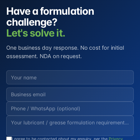
Have a formulation
challenge?
Let's solve it.
One business day response. No cost for initial
assessment. NDA on request.
I agree to be contacted about my enquiry, per the
Privacy