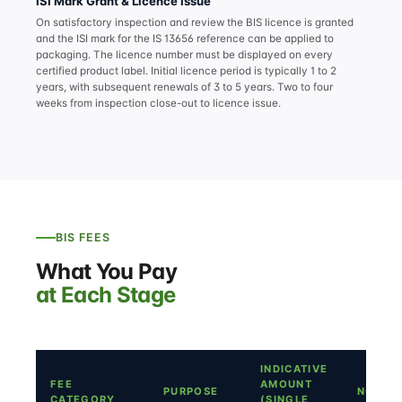
ISI Mark Grant & Licence Issue
On satisfactory inspection and review the BIS licence is granted
and the ISI mark for the IS 13656 reference can be applied to
packaging. The licence number must be displayed on every
certified product label. Initial licence period is typically 1 to 2
years, with subsequent renewals of 3 to 5 years. Two to four
weeks from inspection close-out to licence issue.
BIS FEES
What You Pay
at Each Stage
INDICATIVE
FEE
AMOUNT
PURPOSE
NOTES
CATEGORY
(SINGLE