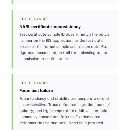
REJECTION 02
NABL certificate inconsistency
Test certificate sample ID doesn’t match the batch
number on the BIS application, or the test date
precedes the formal sample submission date. Fix:
rigorous documentation trail from blending to lab
submission to certificate issue.
REJECTION 03
Foam test failure
Foam tendency and stability are temperature- and
shear-sensitive. Trace defoamer migration, base oil
polarity, and high-temperature additive interaction
commonly cause foam failures. Fix: dedicated
defoamer dosing and post-blend hold protocol.