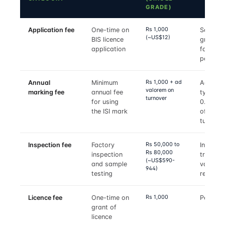
GRADE)
Rs 1,000
Application fee
One-time on
Same p
(~US$12)
BIS licence
grade
application
family, 
per gra
Rs 1,000 + ad
Annual
Minimum
Ad valo
valorem on
marking fee
annual fee
typicall
turnover
for using
0.05–0.
the ISI mark
of mark
turnove
Rs 50,000 to
Inspection fee
Factory
Includes
Rs 80,000
inspection
travel;
(~US$590-
and sample
varies b
944)
testing
region
Rs 1,000
Licence fee
One-time on
Per gra
grant of
licence