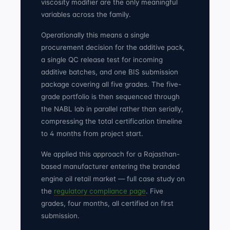
viscosity modifier are the only meaningful
variables across the family.
Operationally this means a single
procurement decision for the additive pack,
a single QC release test for incoming
additive batches, and one BIS submission
package covering all five grades. The five-
grade portfolio is then sequenced through
the NABL lab in parallel rather than serially,
compressing the total certification timeline
to 4 months from project start.
We applied this approach for a Rajasthan-
based manufacturer entering the branded
engine oil retail market — full case study on
the
regulatory compliance page
. Five
grades, four months, all certified on first
submission.