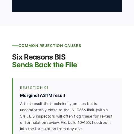
COMMON REJECTION CAUSES
Six Reasons BIS
Sends Back the File
REJECTION 01
Marginal ASTM result
A test result that technically passes but is
uncomfortably close to the IS 13656 limit (within
5%). BIS inspectors will often flag these for re-test
or formulation review. Fix: build 10–15% headroom
into the formulation from day one.