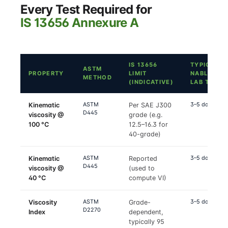
Every Test Required for
IS 13656 Annexure A
IS 13656
TYPICAL
ASTM
PROPERTY
LIMIT
NABL
METHOD
(INDICATIVE)
LAB TAT
ASTM
3–5 days
Kinematic
Per SAE J300
D445
viscosity @
grade (e.g.
100 °C
12.5–16.3 for
40-grade)
ASTM
3–5 days
Kinematic
Reported
D445
viscosity @
(used to
40 °C
compute VI)
ASTM
3–5 days
Viscosity
Grade-
D2270
Index
dependent,
typically 95