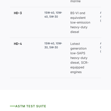
marine
15W-40, 10W-
API CI-4
HD-3
BS-VI and
40, 5W-30
4 Plus
equivalent
(equival
low-emission
heavy-duty
diesel
15W-40, 10W-
API CJ-4
HD-4
Latest
30, 5W-30
CK-4
generation
(equival
low-SAPS
heavy-duty
diesel, SCR-
equipped
engines
ASTM TEST SUITE