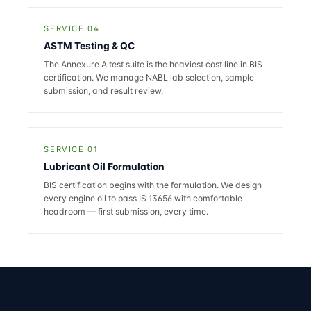
SERVICE 04
ASTM Testing & QC
The Annexure A test suite is the heaviest cost line in BIS
certification. We manage NABL lab selection, sample
submission, and result review.
SERVICE 01
Lubricant Oil Formulation
BIS certification begins with the formulation. We design
every engine oil to pass IS 13656 with comfortable
headroom — first submission, every time.