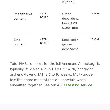
(typical)
ASTM
3–5 days
Phosphorus
Grade-
D5185
content
dependent;
low-SAPS
0.08% max
ASTM
3–5 days
Zinc
Reported /
D5185
content
grade-
dependent
Total NABL lab cost for the full Annexure A package is
typically Rs 2.5 to 4 lakh (~US$3k-4.7k) per grade
and end-to-end TAT is 6 to 10 weeks. Multi-grade
families share most of the lab schedule when
submitted together. See our
ASTM testing service
.