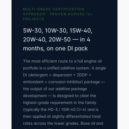
MULTI-GRADE CERTIFICATION
APPROACH · PROVEN ACROSS 12+
PROJECTS
5W-30, 10W-30, 15W-40,
20W-40, 20W-50 — in 4
months, on one DI pack
The most efficient route to a full engine oil
portfolio is a unified additive system. A single
DI (detergent + dispersant + ZDDP +
antioxidant + corrosion inhibitor) package —
the output of our
additive package
development
— is designed to clear the
highest-grade requirement in the family
(typically the HD-3 / 15W-40 CI-4) and is
then applied at slightly differentiated treat
rates across the lower grades. Base oil and