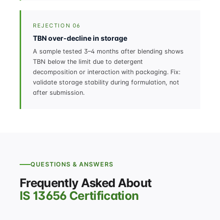
REJECTION 06
TBN over-decline in storage
A sample tested 3–4 months after blending shows
TBN below the limit due to detergent
decomposition or interaction with packaging. Fix:
validate storage stability during formulation, not
after submission.
QUESTIONS & ANSWERS
Frequently Asked About
IS 13656 Certification