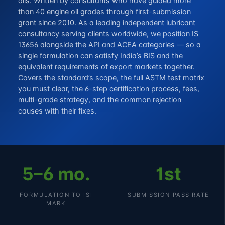
oils. Written by consultants who have guided more
than 40 engine oil grades through first-submission
grant since 2010. As a leading independent lubricant
consultancy serving clients worldwide, we position IS
13656 alongside the API and ACEA categories — so a
single formulation can satisfy India’s BIS and the
equivalent requirements of export markets together.
Covers the standard’s scope, the full ASTM test matrix
you must clear, the 6-step certification process, fees,
multi-grade strategy, and the common rejection
causes with their fixes.
5–6 mo.
1st
FORMULATION TO ISI
SUBMISSION PASS RATE
MARK