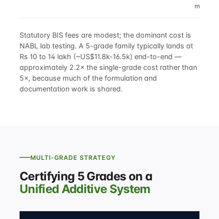
marking
Statutory BIS fees are modest; the dominant cost is
NABL lab testing. A 5-grade family typically lands at
Rs 10 to 14 lakh (~US$11.8k-16.5k) end-to-end —
approximately 2.2× the single-grade cost rather than
5×, because much of the formulation and
documentation work is shared.
MULTI-GRADE STRATEGY
Certifying 5 Grades on a
Unified Additive System