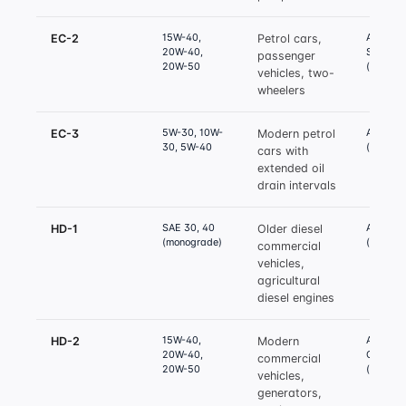
15W-40,
API SH /
EC-2
Petrol cars,
20W-40,
SL
passenger
20W-50
(equival
vehicles, two-
wheelers
5W-30, 10W-
API SM 
EC-3
Modern petrol
30, 5W-40
(equival
cars with
extended oil
drain intervals
SAE 30, 40
API CD 
HD-1
Older diesel
(monograde)
(equival
commercial
vehicles,
agricultural
diesel engines
15W-40,
API CF-4
HD-2
Modern
20W-40,
CH-4
commercial
20W-50
(equival
vehicles,
generators,