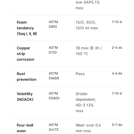
low-SAPS 1%
max
ASTM
7–10 days
Foam
10/0, 50/0,
D892
tendency
10/0 ml max
(Seq I, II, III)
ASTM
2–4 days
Copper
1B max @ 3h /
D130
strip
100 °C
corrosion
ASTM
4–6 days
Rust
Pass
D665B
prevention
ASTM
7–10 days
Volatility
Grade-
D5800
(NOACK)
dependent;
HD-3 13%
max
ASTM
5–7 days
Four-ball
Wear scar 0.6
D4172
wear
mm max