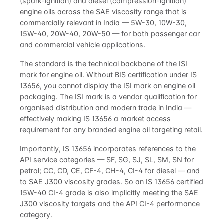
(spark-ignition) and diesel (compression-ignition)
engine oils across the SAE viscosity range that is
commercially relevant in India — 5W-30, 10W-30,
15W-40, 20W-40, 20W-50 — for both passenger car
and commercial vehicle applications.
The standard is the technical backbone of the ISI
mark for engine oil. Without BIS certification under IS
13656, you cannot display the ISI mark on engine oil
packaging. The ISI mark is a vendor qualification for
organised distribution and modern trade in India —
effectively making IS 13656 a market access
requirement for any branded engine oil targeting retail.
Importantly, IS 13656 incorporates references to the
API service categories — SF, SG, SJ, SL, SM, SN for
petrol; CC, CD, CE, CF-4, CH-4, CI-4 for diesel — and
to SAE J300 viscosity grades. So an IS 13656 certified
15W-40 CI-4 grade is also implicitly meeting the SAE
J300 viscosity targets and the API CI-4 performance
category.