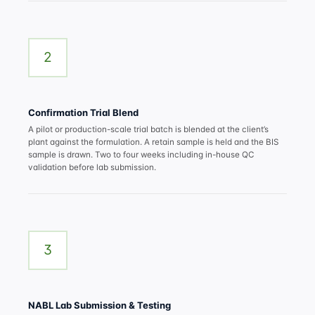
2
Confirmation Trial Blend
A pilot or production-scale trial batch is blended at the client’s
plant against the formulation. A retain sample is held and the BIS
sample is drawn. Two to four weeks including in-house QC
validation before lab submission.
3
NABL Lab Submission & Testing