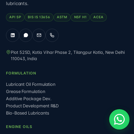
lubricants.
API SP
BIS IS 13656
ASTM
NSF H1
ACEA
Plot 525D, Kotla Vihar Phase 2, Tilangpur Kotla
,
New Delhi
110043
,
India
FORMULATION
Lubricant Oil Formulation
Grease Formulation
Additive Package Dev.
Product Development R&D
Bio-Based Lubricants
ENGINE OILS