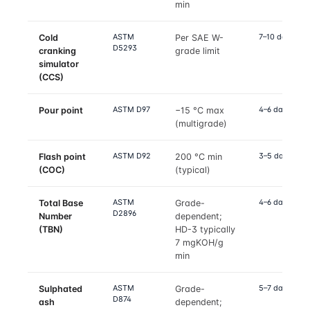
min
ASTM
7–10 days
Cold
Per SAE W-
D5293
cranking
grade limit
simulator
(CCS)
ASTM D97
4–6 days
Pour point
−15 °C max
(multigrade)
ASTM D92
3–5 days
Flash point
200 °C min
(COC)
(typical)
ASTM
4–6 days
Total Base
Grade-
D2896
Number
dependent;
(TBN)
HD-3 typically
7 mgKOH/g
min
ASTM
5–7 days
Sulphated
Grade-
D874
ash
dependent;