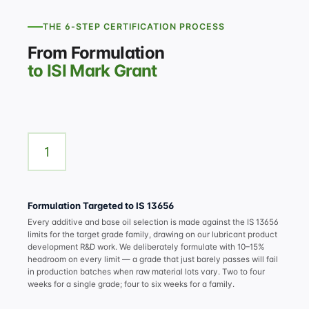
THE 6-STEP CERTIFICATION PROCESS
From Formulation
to ISI Mark Grant
1
Formulation Targeted to IS 13656
Every additive and base oil selection is made against the IS 13656
limits for the target grade family, drawing on our
lubricant product
development R&D
work. We deliberately formulate with 10–15%
headroom on every limit — a grade that just barely passes will fail
in production batches when raw material lots vary. Two to four
weeks for a single grade; four to six weeks for a family.