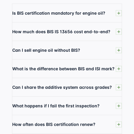
Is BIS certification mandatory for engine oil?
How much does BIS IS 13656 cost end-to-end?
Can I sell engine oil without BIS?
What is the difference between BIS and ISI mark?
Can I share the additive system across grades?
What happens if I fail the first inspection?
How often does BIS certification renew?