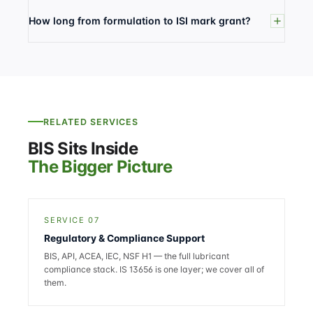
How long from formulation to ISI mark grant?
RELATED SERVICES
BIS Sits Inside
The Bigger Picture
SERVICE 07
Regulatory & Compliance Support
BIS, API, ACEA, IEC, NSF H1 — the full lubricant
compliance stack. IS 13656 is one layer; we cover all of
them.