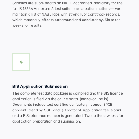
Samples are submitted to an NABL-accredited laboratory for the
full IS 13656 Annexure A test suite. Lab selection matters — we
maintain a list of NABL labs with strong lubricant track records,
which materially affects turnaround and consistency. Six to ten
weeks for results.
4
BIS Application Submission
The complete test data package is compiled and the BIS licence
application is filed via the online portal (manakonline.in).
Documents include test certificates, factory licence, SPCB
consent, blending SOP, and QC protocol. Application fee is paid
and a BIS reference number is generated. Two to three weeks for
application preparation and submission.