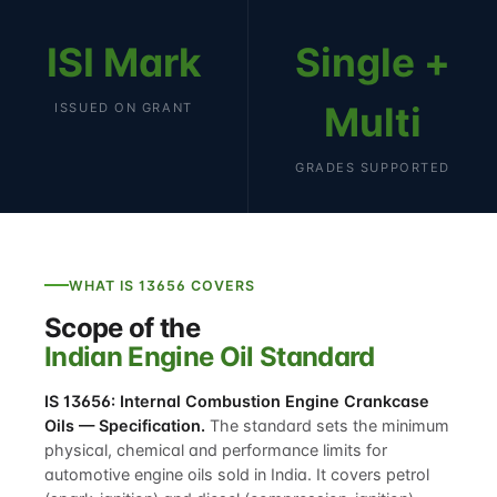
ISI Mark
Single +
Multi
ISSUED ON GRANT
GRADES SUPPORTED
WHAT IS 13656 COVERS
Scope of the
Indian Engine Oil Standard
IS 13656: Internal Combustion Engine Crankcase
Oils — Specification.
The standard sets the minimum
physical, chemical and performance limits for
automotive engine oils sold in India. It covers petrol