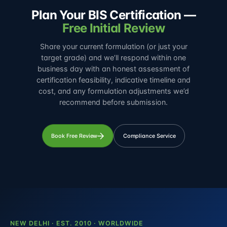
Plan Your BIS Certification —
Free Initial Review
Share your current formulation (or just your
target grade) and we’ll respond within one
business day with an honest assessment of
certification feasibility, indicative timeline and
cost, and any formulation adjustments we’d
recommend before submission.
Book Free Review
Compliance Service
NEW DELHI · EST. 2010 · WORLDWIDE