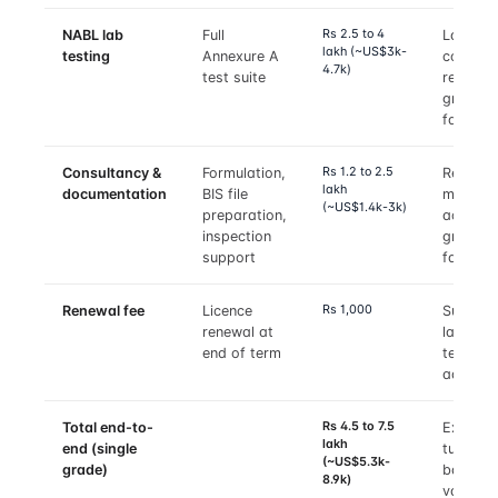
Rs 2.5 to 4
NABL lab
Full
Largest
lakh (~US$3k-
testing
Annexure A
cost line
4.7k)
test suite
reduces
grade in
family
Rs 1.2 to 2.5
Consultancy &
Formulation,
Reduce
lakh
documentation
BIS file
material
(~US$1.4k-3k)
preparation,
across
inspection
grade
support
families
Rs 1,000
Renewal fee
Licence
Surveill
renewal at
lab sam
end of term
testing
addition
Rs 4.5 to 7.5
Total end-to-
Exclude
lakh
end (single
turnover
(~US$5.3k-
grade)
based 
8.9k)
valorem