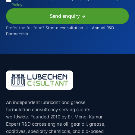
Policy
.
Send enquiry →
Prefer the full form?
Start a consultation →
·
Annual R&D
Partnership
An independent lubricant and grease
formulation consultancy serving clients
worldwide. Founded 2010 by Er. Manoj Kumar.
Expert R&D across engine oil, gear oil, grease,
additives, specialty chemicals, and bio-based