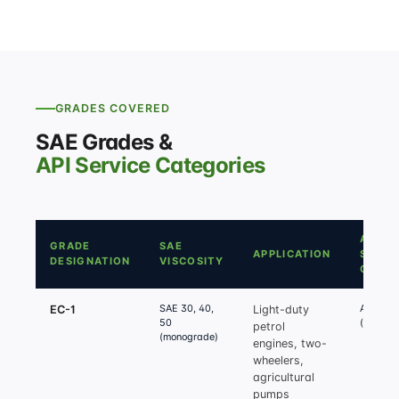
GRADES COVERED
SAE Grades &
API Service Categories
API
GRADE
SAE
APPLICATION
SERVI
DESIGNATION
VISCOSITY
CATE
SAE 30, 40,
API SF /
EC-1
Light-duty
50
(equival
petrol
(monograde)
engines, two-
wheelers,
agricultural
pumps