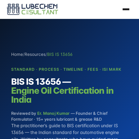
Home
/
Resources
/
BIS IS 13656
STANDARD · PROCESS · TIMELINE · FEES · ISI MARK
BIS IS 13656 —
Engine Oil Certification in
India
Reviewed by
Er. Manoj Kumar
— Founder & Chief
Formulator · 15+ years lubricant & grease R&D
The practitioner’s guide to BIS certification under IS
13656 — the Indian standard for automotive engine