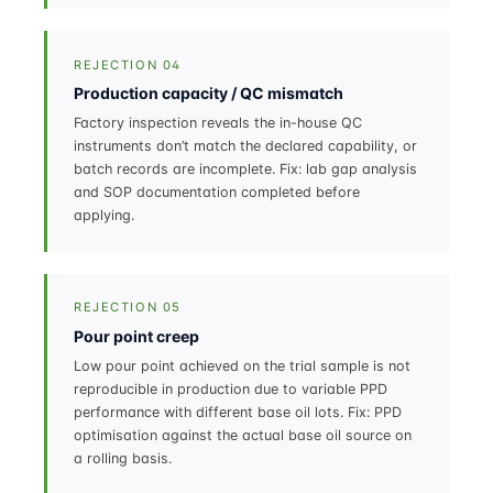
REJECTION 04
Production capacity / QC mismatch
Factory inspection reveals the in-house QC
instruments don’t match the declared capability, or
batch records are incomplete. Fix: lab gap analysis
and SOP documentation completed before
applying.
REJECTION 05
Pour point creep
Low pour point achieved on the trial sample is not
reproducible in production due to variable PPD
performance with different base oil lots. Fix: PPD
optimisation against the actual base oil source on
a rolling basis.