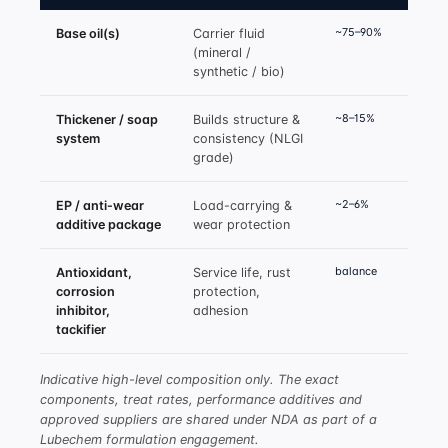
~75–90%
Base oil(s)
Carrier fluid
(mineral /
synthetic / bio)
~8–15%
Thickener / soap
Builds structure &
system
consistency (NLGI
grade)
~2–6%
EP / anti-wear
Load-carrying &
additive package
wear protection
balance
Antioxidant,
Service life, rust
corrosion
protection,
inhibitor,
adhesion
tackifier
Indicative high-level composition only. The exact
components, treat rates, performance additives and
approved suppliers are shared under NDA as part of a
Lubechem formulation engagement.