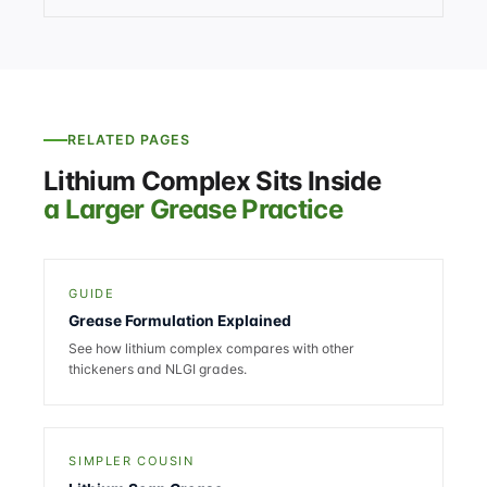
RELATED PAGES
Lithium Complex Sits Inside
a Larger Grease Practice
GUIDE
Grease Formulation Explained
See how lithium complex compares with other
thickeners and NLGI grades.
SIMPLER COUSIN