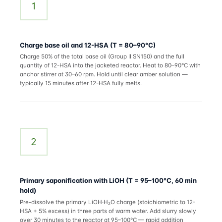
1
Charge base oil and 12-HSA (T = 80–90°C)
Charge 50% of the total base oil (Group II SN150) and the full
quantity of 12-HSA into the jacketed reactor. Heat to 80–90°C with
anchor stirrer at 30–60 rpm. Hold until clear amber solution —
typically 15 minutes after 12-HSA fully melts.
2
Primary saponification with LiOH (T = 95–100°C, 60 min
hold)
Pre-dissolve the primary LiOH·H₂O charge (stoichiometric to 12-
HSA + 5% excess) in three parts of warm water. Add slurry slowly
over 30 minutes to the reactor at 95–100°C — rapid addition