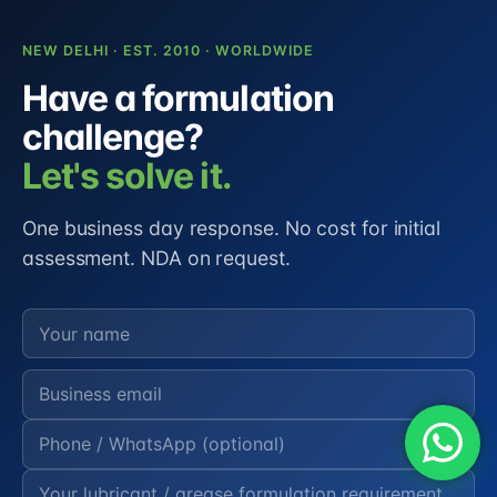
NEW DELHI · EST. 2010 · WORLDWIDE
Have a formulation
challenge?
Let's solve it.
One business day response. No cost for initial
assessment. NDA on request.