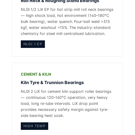
Roll Neck & Roughing Stand Bearings
NLGI 1/2 LiX EP for hot strip mill roll neck bearings
— high shock load, hot environment (140–180°C
bulk bearing), water quench. Four-ball weld >315
kgf, water washout <15%. The industry-standard
chemistry for steel mill centralised lubrication.
NLGI 1 EP
CEMENT & KILN
Kiln Tyre & Trunnion Bearings
NLGI 2 LiX for cement kiln support roller bearings
— continuous 120–160°C operation, very heavy
load, long re-lube intervals. LiX drop point
provides necessary safety margin against tyre-
side bearing heat soak.
HIGH TEMP