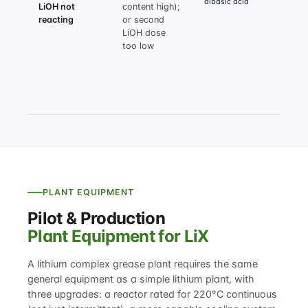
dibasic acid
LiOH not
content high);
moist
reacting
or second
<0.5%
LiOH dose
recal
too low
secon
dose 
2 mol
dibas
exces
PLANT EQUIPMENT
Pilot & Production
Plant Equipment for LiX
A lithium complex grease plant requires the same
general equipment as a simple lithium plant, with
three upgrades: a reactor rated for 220°C continuous