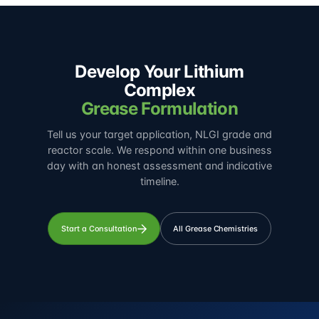
Develop Your Lithium
Complex
Grease Formulation
Tell us your target application, NLGI grade and
reactor scale. We respond within one business
day with an honest assessment and indicative
timeline.
Start a Consultation
All Grease Chemistries