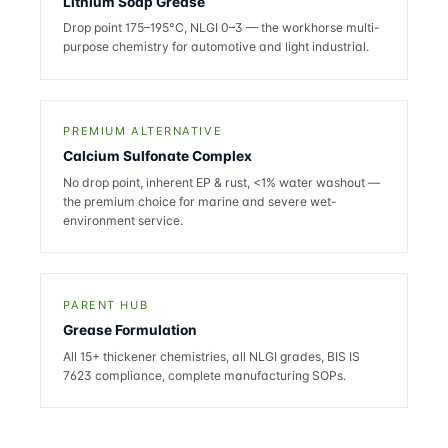
Lithium Soap Grease
Drop point 175–195°C, NLGI 0–3 — the workhorse multi-
purpose chemistry for automotive and light industrial.
PREMIUM ALTERNATIVE
Calcium Sulfonate Complex
No drop point, inherent EP & rust, <1% water washout —
the premium choice for marine and severe wet-
environment service.
PARENT HUB
Grease Formulation
All 15+ thickener chemistries, all NLGI grades, BIS IS
7623 compliance, complete manufacturing SOPs.