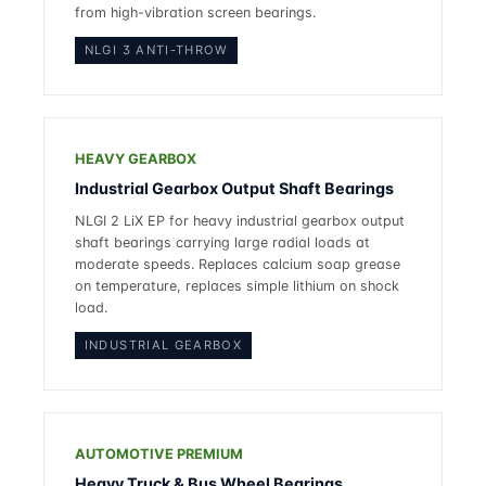
from high-vibration screen bearings.
NLGI 3 ANTI-THROW
HEAVY GEARBOX
Industrial Gearbox Output Shaft Bearings
NLGI 2 LiX EP for heavy industrial gearbox output
shaft bearings carrying large radial loads at
moderate speeds. Replaces
calcium soap grease
on temperature, replaces simple lithium on shock
load.
INDUSTRIAL GEARBOX
AUTOMOTIVE PREMIUM
Heavy Truck & Bus Wheel Bearings