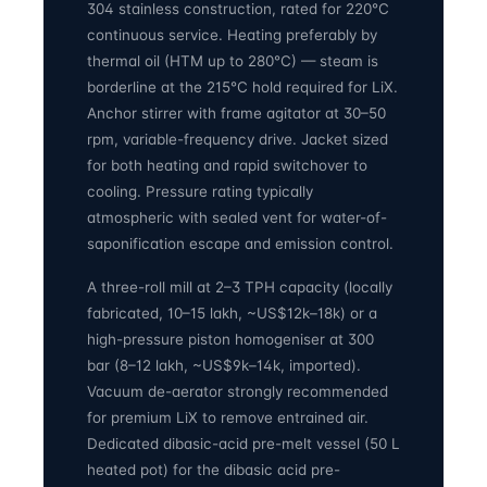
304 stainless construction, rated for 220°C
continuous service. Heating preferably by
thermal oil (HTM up to 280°C) — steam is
borderline at the 215°C hold required for LiX.
Anchor stirrer with frame agitator at 30–50
rpm, variable-frequency drive. Jacket sized
for both heating and rapid switchover to
cooling. Pressure rating typically
atmospheric with sealed vent for water-of-
saponification escape and emission control.
A three-roll mill at 2–3 TPH capacity (locally
fabricated, 10–15 lakh, ~US$12k–18k) or a
high-pressure piston homogeniser at 300
bar (8–12 lakh, ~US$9k–14k, imported).
Vacuum de-aerator strongly recommended
for premium LiX to remove entrained air.
Dedicated dibasic-acid pre-melt vessel (50 L
heated pot) for the dibasic acid pre-