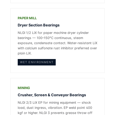
PAPER MILL
Dryer Section Bearings
NLGI 1/2 LiX for paper machine dryer cylinder
bearings — 100–150°C continuous, steam
exposure, condensate contact. Water-resistant LiX
with calcium sulfonate rust inhibitor preferred over
plain LiX.
WET ENVIRONMENT
MINING
Crusher, Screen & Conveyor Bearings
NLGI 2/3 LiX EP for mining equipment — shock
load, dust ingress, vibration. EP weld point 400
kgf or higher. NLGI 3 prevents grease throw-off