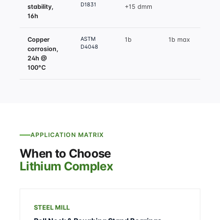
D1831
stability,
+15 dmm
16h
ASTM
Copper
1b
1b max
D4048
corrosion,
24h @
100°C
APPLICATION MATRIX
When to Choose
Lithium Complex
STEEL MILL