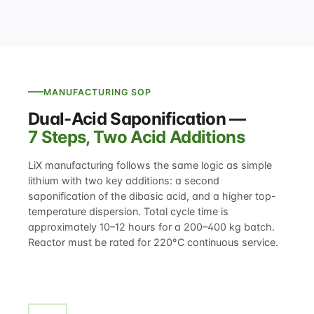
MANUFACTURING SOP
Dual-Acid Saponification —
7 Steps, Two Acid Additions
LiX manufacturing follows the same logic as simple
lithium with two key additions: a second
saponification of the dibasic acid, and a higher top-
temperature dispersion. Total cycle time is
approximately 10–12 hours for a 200–400 kg batch.
Reactor must be rated for 220°C continuous service.