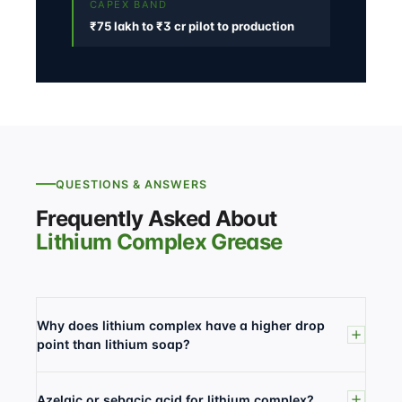
CAPEX BAND
₹75 lakh to ₹3 cr pilot to production
QUESTIONS & ANSWERS
Frequently Asked About
Lithium Complex Grease
Why does lithium complex have a higher drop
point than lithium soap?
Azelaic or sebacic acid for lithium complex?