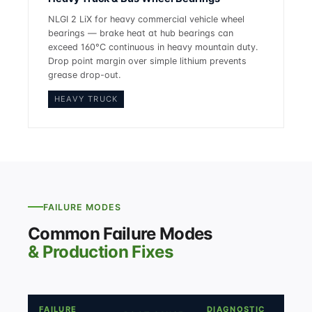
NLGI 2 LiX for heavy commercial vehicle wheel
bearings — brake heat at hub bearings can
exceed 160°C continuous in heavy mountain duty.
Drop point margin over simple lithium prevents
grease drop-out.
HEAVY TRUCK
FAILURE MODES
Common Failure Modes
& Production Fixes
FAILURE
DIAGNOSTIC