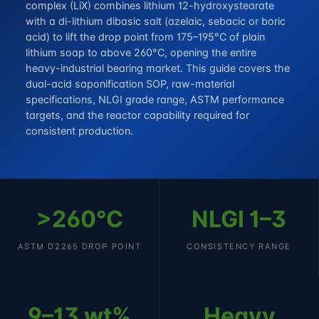
complex (LiX) combines lithium 12-hydroxystearate
with a di-lithium dibasic salt (azelaic, sebacic or boric
acid) to lift the drop point from 175–195°C of plain
lithium soap to above 260°C, opening the entire
heavy-industrial bearing market. This guide covers the
dual-acid saponification SOP, raw-material
specifications, NLGI grade range, ASTM performance
targets, and the reactor capability required for
consistent production.
>260°C
NLGI 1–3
ASTM D2265 DROP POINT
CONSISTENCY RANGE
9–13 wt%
Heavy