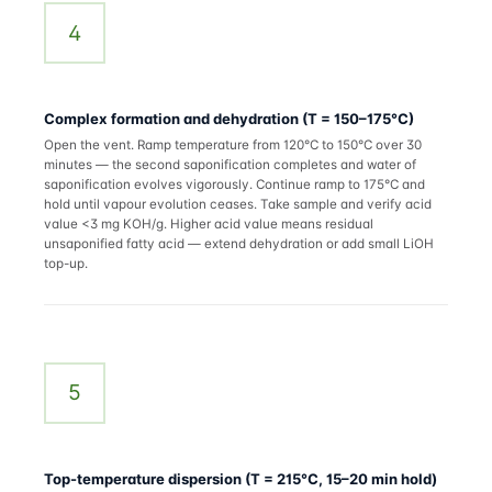
4
Complex formation and dehydration (T = 150–175°C)
Open the vent. Ramp temperature from 120°C to 150°C over 30
minutes — the second saponification completes and water of
saponification evolves vigorously. Continue ramp to 175°C and
hold until vapour evolution ceases. Take sample and verify acid
value <3 mg KOH/g. Higher acid value means residual
unsaponified fatty acid — extend dehydration or add small LiOH
top-up.
5
Top-temperature dispersion (T = 215°C, 15–20 min hold)