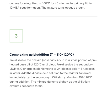
causes foaming. Hold at 100°C for 60 minutes for primary lithium
12-HSA soap formation. The mixture turns opaque cream.
3
Complexing acid addition (T = 110–120°C)
Pre-dissolve the azelaic (or sebacic) acid in a small portion of pre-
heated base oil at 120°C until clear. Pre-dissolve the secondary
LiOH·H₂O charge (stoichiometric to 2× dibasic acid + 5% excess)
in water. Add the dibasic acid solution to the reactor, followed
immediately by the secondary LiOH slurry. Maintain 110–120°C
during addition. The mixture darkens slightly as the di-lithium
azelate / sebacate forms.