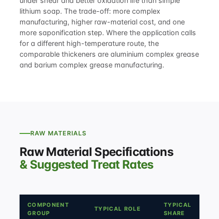
under shear and better oxidation life than simple
lithium soap. The trade-off: more complex
manufacturing, higher raw-material cost, and one
more saponification step. Where the application calls
for a different high-temperature route, the
comparable thickeners are
aluminium complex grease
and
barium complex grease manufacturing
.
RAW MATERIALS
Raw Material Specifications
& Suggested Treat Rates
COMPONENT
TYPICAL
TYPICAL ROLE
GROUP
SHARE