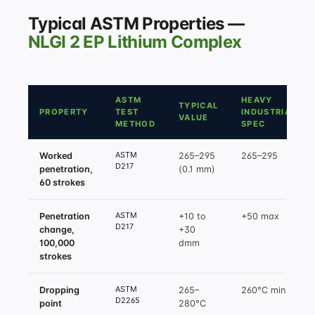
Typical ASTM Properties —
NLGI 2 EP Lithium Complex
ASTM
HEAVY
TYPICAL
PROPERTY
TEST
INDUSTRIAL
VALUE
METHOD
SPEC
ASTM
Worked
265–295
265–295
D217
penetration,
(0.1 mm)
60 strokes
ASTM
Penetration
+10 to
+50 max
D217
change,
+30
100,000
dmm
strokes
ASTM
Dropping
265–
260°C min
D2265
point
280°C