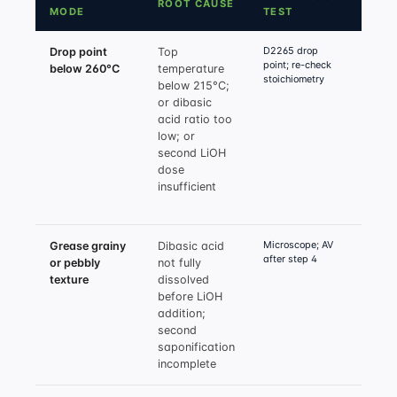
ROOT CAUSE
FIX
MODE
TEST
D2265 drop
Drop point
Top
Raise
point; re-check
below 260°C
temperature
to 21
stoichiometry
below 215°C;
min; v
or dibasic
HSA:d
acid ratio too
molar
low; or
to 12:
second LiOH
total
dose
cover
insufficient
acids
exces
Microscope; AV
Grease grainy
Dibasic acid
Pre-d
after step 4
or pebbly
not fully
dibas
texture
dissolved
base 
before LiOH
120°C
addition;
charg
second
verify
saponification
dehyd
incomplete
hold 