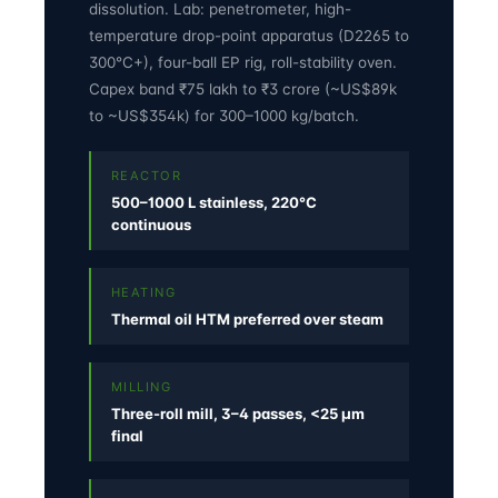
dissolution. Lab: penetrometer, high-
temperature drop-point apparatus (D2265 to
300°C+), four-ball EP rig, roll-stability oven.
Capex band ₹75 lakh to ₹3 crore (~US$89k
to ~US$354k) for 300–1000 kg/batch.
REACTOR
500–1000 L stainless, 220°C
continuous
HEATING
Thermal oil HTM preferred over steam
MILLING
Three-roll mill, 3–4 passes, <25 µm
final