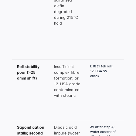
sulfurised
olefin
olefin
4.0%;
degraded
ZDDP 
during 215°C
as
hold
suppl
EP; v
added
90°C,
durin
hold
D1831 16h roll;
Roll stability
Insufficient
Verif
12-HSA SV
poor (>25
complex fibre
SV 18
check
dmm shift)
formation; or
verif
12-HSA grade
acid 
contaminated
ratio
with stearic
low; 
boric
compl
tough
AV after step 4;
Saponification
Dibasic acid
Speci
water content of
stalls; second
impure (water
dibas