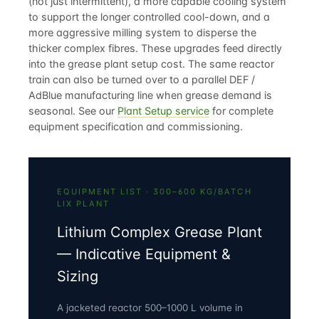
(not just intermittent), a more capable cooling system
to support the longer controlled cool-down, and a
more aggressive milling system to disperse the
thicker complex fibres. These upgrades feed directly
into the
grease plant setup cost
. The same reactor
train can also be turned over to a parallel
DEF /
AdBlue manufacturing
line when grease demand is
seasonal. See our
Plant Setup service
for complete
equipment specification and commissioning.
EQUIPMENT LIST · 300–600 KG/BATCH
LIX PLANT
Lithium Complex Grease Plant
— Indicative Equipment &
Sizing
A jacketed reactor 500–1000 L volume in