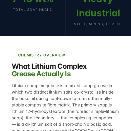
Industrial
TOTAL SOAP NLGI 2
STEEL, MINING, CEMENT
CHEMISTRY OVERVIEW
What Lithium Complex
Grease Actually Is
Lithium complex grease is a mixed-soap grease in
which two distinct lithium salts co-crystallise inside
the base oil during cool-down to form a thermally-
stable composite fibre matrix. The primary soap is
lithium 12-hydroxystearate (the familiar simple-lithium
soap); the secondary — the complexing component
— is a di-lithium salt of a short-chain dibasic acid,
most commonly azelaic acid (HOOC-(CH₂)₇-COOH,