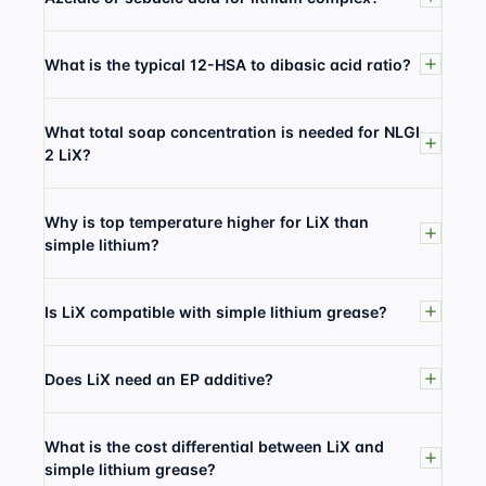
What is the typical 12-HSA to dibasic acid ratio?
What total soap concentration is needed for NLGI
2 LiX?
Why is top temperature higher for LiX than
simple lithium?
Is LiX compatible with simple lithium grease?
Does LiX need an EP additive?
What is the cost differential between LiX and
simple lithium grease?