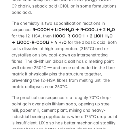
C9 chain), sebacic acid (C10), or in some formulations
boric acid.
The chemistry is two saponification reactions in
sequence:
R-COOH + LiOH·H₂O → R-COOLi + 2 H₂O
for the 12-HSA, then
HOOC-R-COOH + 2 LiOH·H₂O
→ LiOOC-R-COOLi + 4 H₂O
for the dibasic acid. Both
salts dissolve at high temperature (215°C) and re-
crystallise on slow cool-down as interpenetrating
fibres. The di-lithium dibasic salt has a melting point
well above 250°C — and once embedded in the fibre
matrix it physically pins the structure together,
preventing the 12-HSA fibres from melting until the
matrix collapses near 260°C.
The practical consequence is a roughly 70°C drop-
point gain over plain lithium soap, opening up steel
mill, paper mill, cement plant, mining and heavy-
industrial bearing applications where 175°C drop point
is insufficient. LiX also has better mechanical stability