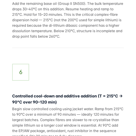
Add the remaining base oil (Group II SN500). The bulk temperature
drops 30–40°C on this addition. Resume heating and ramp to
215°C. Hold for 15–20 minutes. This is the critical complex-fibre
dispersion hold — 215°C (not the 200°C used for simple lithium) is
required because the di-lithium dibasic component has a higher
dissolution temperature. Below 210°C, structure is incomplete and
drop point falls below 260°C.
6
Controlled cool-down and additive addition (T = 215°C →
90°C over 90–120 min)
Begin slow controlled cooling using jacket water. Ramp from 215°C
to 90°C over a minimum of 90 minutes — ideally 120 minutes for
largest batches. Complex fibres are slower to re-crystallise than
simple lithium so a longer cool window is essential. At 90°C add
the EP/AW package, antioxidant, rust inhibitor in the sequence