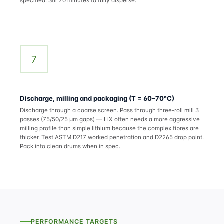
specified. Stir 20 minutes to fully disperse.
7
Discharge, milling and packaging (T = 60–70°C)
Discharge through a coarse screen. Pass through three-roll mill 3
passes (75/50/25 µm gaps) — LiX often needs a more aggressive
milling profile than simple lithium because the complex fibres are
thicker. Test ASTM D217 worked penetration and D2265 drop point.
Pack into clean drums when in spec.
PERFORMANCE TARGETS