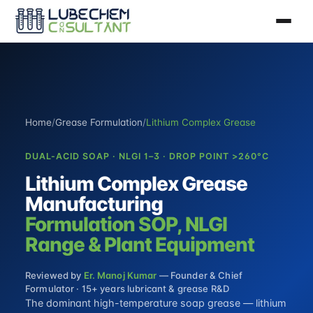
Home
/
Grease Formulation
/
Lithium Complex Grease
DUAL-ACID SOAP · NLGI 1–3 · DROP POINT >260°C
Lithium Complex Grease
Manufacturing
Formulation SOP, NLGI
Range & Plant Equipment
Reviewed by
Er. Manoj Kumar
— Founder & Chief
Formulator · 15+ years lubricant & grease R&D
The dominant high-temperature soap grease — lithium