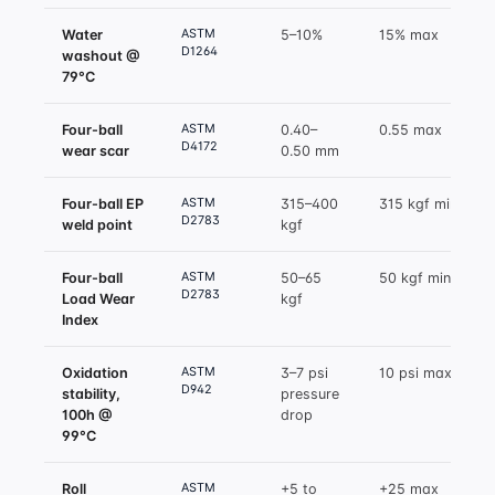
ASTM
Water
5–10%
15% max
D1264
washout @
79°C
ASTM
Four-ball
0.40–
0.55 max
D4172
wear scar
0.50 mm
ASTM
Four-ball EP
315–400
315 kgf min
D2783
weld point
kgf
ASTM
Four-ball
50–65
50 kgf min
D2783
Load Wear
kgf
Index
ASTM
Oxidation
3–7 psi
10 psi max
D942
stability,
pressure
100h @
drop
99°C
ASTM
Roll
+5 to
+25 max