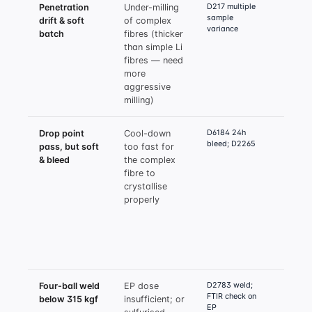
D217 multiple
Penetration
Under-milling
Reduc
sample
drift & soft
of complex
mill 
variance
batch
fibres (thicker
µm; i
than simple Li
to 3–
fibres — need
passe
more
mill 
aggressive
milling)
D6184 24h
Drop point
Cool-down
Exten
bleed; D2265
pass, but soft
too fast for
contr
& bleed
the complex
cool 
fibre to
mini
crystallise
minut
properly
215°C
90°C;
jacke
at mo
flow,
D2783 weld;
Four-ball weld
EP dose
Incre
FTIR check on
below 315 kgf
insufficient; or
sulfu
EP