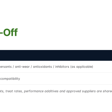
-Off
ersants / anti-wear / antioxidants / inhibitors (as applicable)
compatibility
nts, treat rates, performance additives and approved suppliers are sha