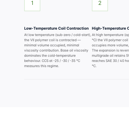
1
2
Low-Temperature Coil Contraction
High-Temperature C
At low temperature (sub-zero / cold-start),
At high temperature (o
the VII polymer coil is contracted —
°C) the VII polymer co
minimal volume occupied, minimal
occupies more volume, 
viscosity contribution. Base oil viscosity
The expansion is revers
dominates the cold-temperature
multigrade oil retains 
behaviour. CCS at -25 / -30 / -35 °C
reaches SAE 30 / 40 hot
measures this regime.
°C.