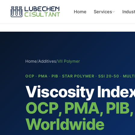
Home
Services
Indust
Home
/
Additives
/
VII Polymer
OCP · PMA · PIB · STAR POLYMER · SSI 20-50 · MUL
Viscosity Inde
OCP, PMA, PIB,
Worldwide