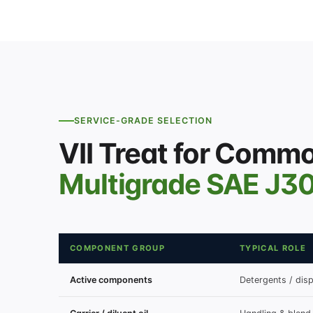
SERVICE-GRADE SELECTION
VII Treat for Comm
Multigrade SAE J3
COMPONENT GROUP
TYPICAL ROLE
Active components
Detergents / disp