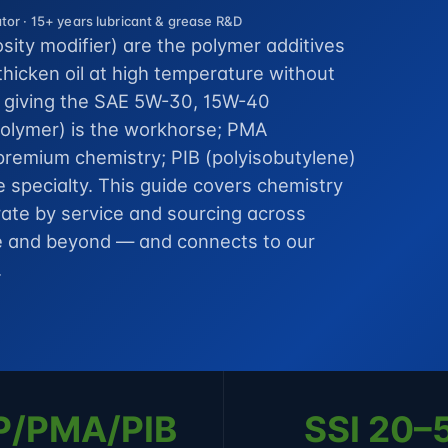
or · 15+ years lubricant & grease R&D
osity modifier) are the polymer additives
thicken oil at high temperature without
, giving the SAE 5W-30, 15W-40
opolymer) is the workhorse; PMA
 premium chemistry; PIB (polyisobutylene)
de specialty. This guide covers chemistry
t rate by service and sourcing across
ope and beyond — and connects to our
.
P/PMA/PIB
SSI 20–