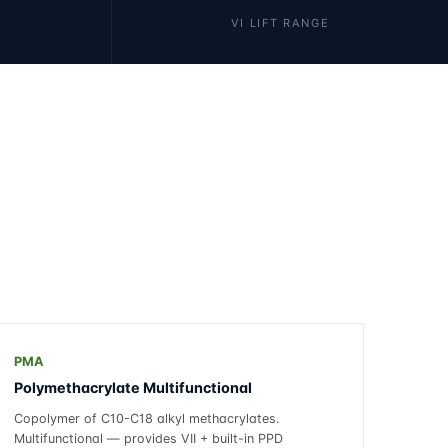
VI LIFT RANGE
PMA
Polymethacrylate Multifunctional
Copolymer of C10-C18 alkyl methacrylates.
Multifunctional — provides VII + built-in PPD