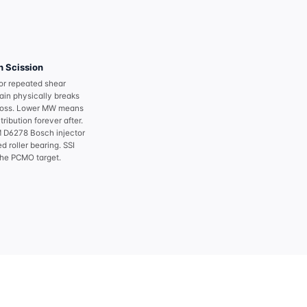
 Scission
 or repeated shear
ain physically breaks
oss. Lower MW means
ribution forever after.
D6278 Bosch injector
d roller bearing. SSI
the PCMO target.