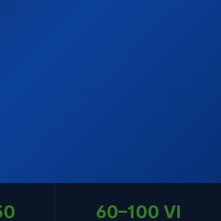
50
60–100 VI