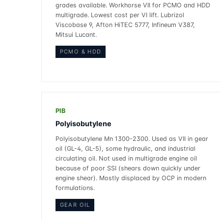
grades available. Workhorse VII for PCMO and HDD
multigrade. Lowest cost per VI lift. Lubrizol
Viscobase 9, Afton HiTEC 5777, Infineum V387,
Mitsui Lucant.
PCMO & HDD
PIB
Polyisobutylene
Polyisobutylene Mn 1300-2300. Used as VII in gear
oil (GL-4, GL-5), some hydraulic, and industrial
circulating oil. Not used in multigrade engine oil
because of poor SSI (shears down quickly under
engine shear). Mostly displaced by OCP in modern
formulations.
GEAR OIL