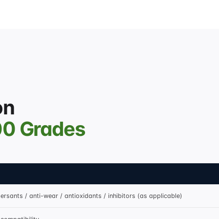
on
00 Grades
ersants / anti-wear / antioxidants / inhibitors (as applicable)