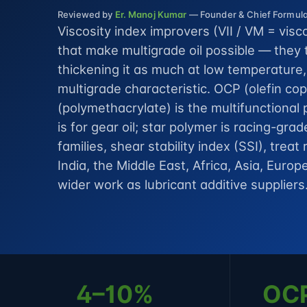
Reviewed by
Er. Manoj Kumar
— Founder & Chief Formulat
Viscosity index improvers (VII / VM = visc
that make multigrade oil possible — they 
thickening it as much at low temperature
multigrade characteristic. OCP (olefin c
(polymethacrylate) is the multifunctional
is for gear oil; star polymer is racing-gra
families, shear stability index (SSI), trea
India, the Middle East, Africa, Asia, Eur
wider work as
lubricant additive suppliers
4–10%
OC