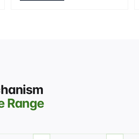
chanism
e Range