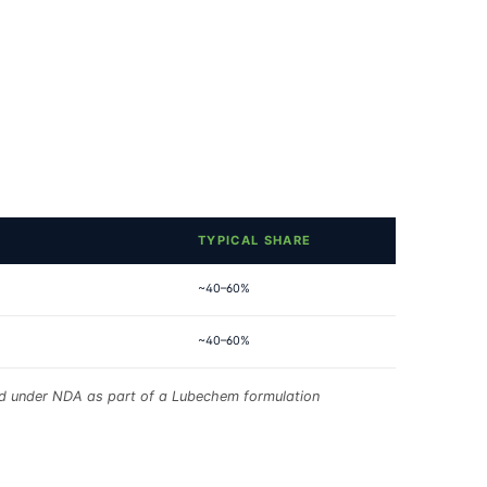
TYPICAL SHARE
~40–60%
~40–60%
red under NDA as part of a Lubechem formulation