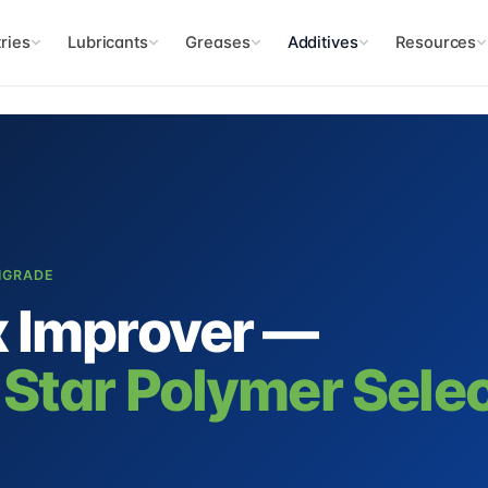
ries
Lubricants
Greases
Additives
Resources
TIGRADE
x Improver —
 Star Polymer Sele