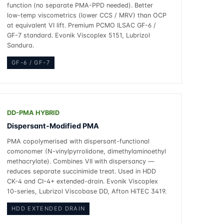
function (no separate PMA-PPD needed). Better
low-temp viscometrics (lower CCS / MRV) than OCP
at equivalent VI lift. Premium PCMO ILSAC GF-6 /
GF-7 standard. Evonik Viscoplex 5151, Lubrizol
Sandura.
GF-6 / GF-7
DD-PMA HYBRID
Dispersant-Modified PMA
PMA copolymerised with dispersant-functional
comonomer (N-vinylpyrrolidone, dimethylaminoethyl
methacrylate). Combines VII with dispersancy —
reduces separate succinimide treat. Used in HDD
CK-4 and CI-4+ extended-drain. Evonik Viscoplex
10-series, Lubrizol Viscobase DD, Afton HiTEC 3419.
HDD EXTENDED DRAIN