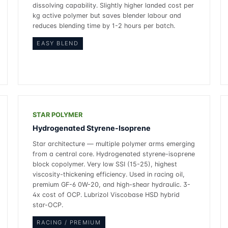
dissolving capability. Slightly higher landed cost per
kg active polymer but saves blender labour and
reduces blending time by 1-2 hours per batch.
EASY BLEND
STAR POLYMER
Hydrogenated Styrene-Isoprene
Star architecture — multiple polymer arms emerging
from a central core. Hydrogenated styrene-isoprene
block copolymer. Very low SSI (15-25), highest
viscosity-thickening efficiency. Used in racing oil,
premium GF-6 0W-20, and high-shear hydraulic. 3-
4x cost of OCP. Lubrizol Viscobase HSD hybrid
star-OCP.
RACING / PREMIUM