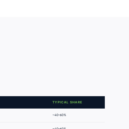
TYPICAL SHARE
~40–60%
~40–60%