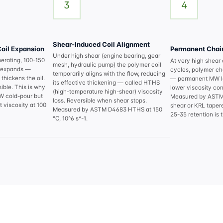
3
4
Shear-Induced Coil Alignment
oil Expansion
Permanent Chain
Under high shear (engine bearing, gear
perating, 100-150
At very high shear
mesh, hydraulic pump) the polymer coil
il expands —
cycles, polymer ch
temporarily aligns with the flow, reducing
thickens the oil.
— permanent MW l
its effective thickening — called HTHS
ible. This is why
lower viscosity cont
(high-temperature high-shear) viscosity
5W cold-pour but
Measured by ASTM 
loss. Reversible when shear stops.
 viscosity at 100
shear or KRL tapere
Measured by ASTM D4683 HTHS at 150
25-35 retention is 
°C, 10^6 s^-1.