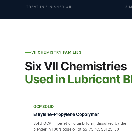
TREAT IN FINISHED OIL
3 
VII CHEMISTRY FAMILIES
Six VII Chemistries
Used in Lubricant B
OCP SOLID
Ethylene-Propylene Copolymer
Solid OCP — pellet or crumb form, dissolved by the
blender in 100N base oil at 65-75 °C. SSI 25-50