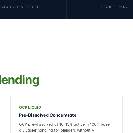
MAJOR CHEMISTRIES
STABLE RANGE
lending
OCP LIQUID
Pre-Dissolved Concentrate
OCP pre-dissolved at 10-15% active in 100N base
oil. Easier handling for blenders without VII