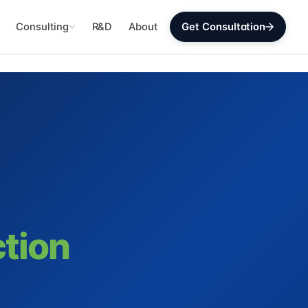
Consulting
R&D
About
Get Consultation
ction