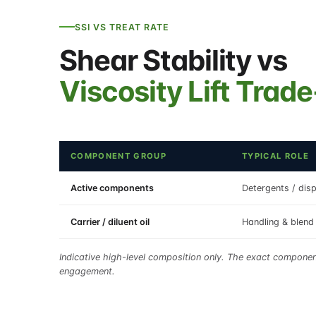
SSI VS TREAT RATE
Shear Stability vs
Viscosity Lift Trade
COMPONENT GROUP
TYPICAL ROLE
Active components
Detergents / disp
Carrier / diluent oil
Handling & blend 
Indicative high-level composition only. The exact compone
engagement.