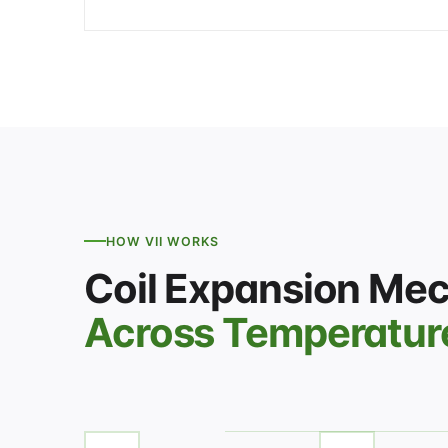
HOW VII WORKS
Coil Expansion Me
Across Temperatur