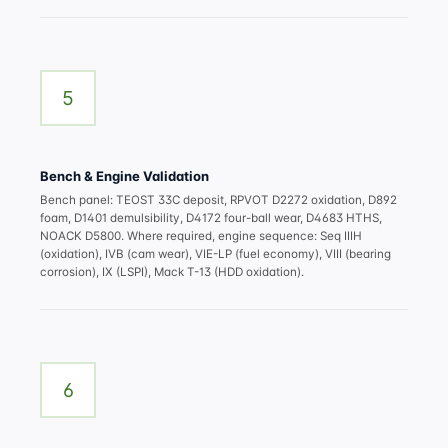
5
Bench & Engine Validation
Bench panel: TEOST 33C deposit, RPVOT D2272 oxidation, D892
foam, D1401 demulsibility, D4172 four-ball wear, D4683 HTHS,
NOACK D5800. Where required, engine sequence: Seq IIIH
(oxidation), IVB (cam wear), VIE-LP (fuel economy), VIII (bearing
corrosion), IX (LSPI), Mack T-13 (HDD oxidation).
6