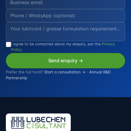
I agree to be contacted about my enquiry, per the
Privacy
Policy
.
Send enquiry →
Prefer the full form?
Start a consultation →
·
Annual R&D
Partnership