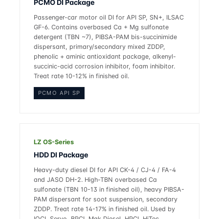
PCMO DI Package
Passenger-car motor oil DI for API SP, SN+, ILSAC
GF-6. Contains overbased Ca + Mg sulfonate
detergent (TBN ~7), PIBSA-PAM bis-succinimide
dispersant, primary/secondary mixed ZDDP,
phenolic + aminic antioxidant package, alkenyl-
succinic-acid corrosion inhibitor, foam inhibitor.
Treat rate 10-12% in finished oil.
PCMO API SP
LZ OS-Series
HDD DI Package
Heavy-duty diesel DI for API CK-4 / CJ-4 / FA-4
and JASO DH-2. High-TBN overbased Ca
sulfonate (TBN 10-13 in finished oil), heavy PIBSA-
PAM dispersant for soot suspension, secondary
ZDDP. Treat rate 14-17% in finished oil. Used by
IOCL Servo, BPCL Mak Diesel, HPCL HiTec.