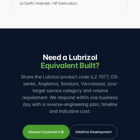
at SwRI / Intertek / IIP Dehradun.
Need a Lubrizol
Equivalent Built?
Share the Lubrizol product code (LZ 7077, OS-
series, Anglamol, Sandura, Viscobase), your
target service category and volume
requirement. We respond within one business
day with a reverse-engineering plan, timeline
and indicative cost.
Request Equivalent
Additive Development