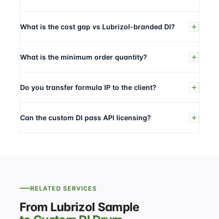
What is the cost gap vs Lubrizol-branded DI?
What is the minimum order quantity?
Do you transfer formula IP to the client?
Can the custom DI pass API licensing?
RELATED SERVICES
From Lubrizol Sample