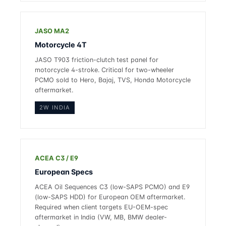
JASO MA2
Motorcycle 4T
JASO T903 friction-clutch test panel for
motorcycle 4-stroke. Critical for two-wheeler
PCMO sold to Hero, Bajaj, TVS, Honda Motorcycle
aftermarket.
2W INDIA
ACEA C3 / E9
European Specs
ACEA Oil Sequences C3 (low-SAPS PCMO) and E9
(low-SAPS HDD) for European OEM aftermarket.
Required when client targets EU-OEM-spec
aftermarket in India (VW, MB, BMW dealer-