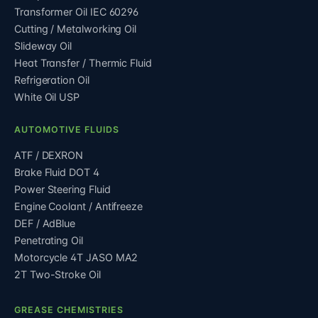
Transformer Oil IEC 60296
Cutting / Metalworking Oil
Slideway Oil
Heat Transfer / Thermic Fluid
Refrigeration Oil
White Oil USP
AUTOMOTIVE FLUIDS
ATF / DEXRON
Brake Fluid DOT 4
Power Steering Fluid
Engine Coolant / Antifreeze
DEF / AdBlue
Penetrating Oil
Motorcycle 4T JASO MA2
2T Two-Stroke Oil
GREASE CHEMISTRIES