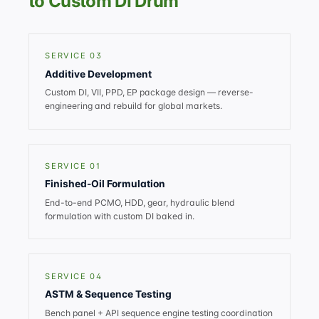
to Custom DI Drum
SERVICE 03
Additive Development
Custom DI, VII, PPD, EP package design — reverse-
engineering and rebuild for global markets.
SERVICE 01
Finished-Oil Formulation
End-to-end PCMO, HDD, gear, hydraulic blend
formulation with custom DI baked in.
SERVICE 04
ASTM & Sequence Testing
Bench panel + API sequence engine testing coordination