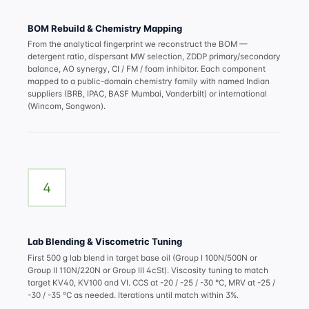
BOM Rebuild & Chemistry Mapping
From the analytical fingerprint we reconstruct the BOM —
detergent ratio, dispersant MW selection, ZDDP primary/secondary
balance, AO synergy, CI / FM / foam inhibitor. Each component
mapped to a public-domain chemistry family with named Indian
suppliers (BRB, IPAC, BASF Mumbai, Vanderbilt) or international
(Wincom, Songwon).
4
Lab Blending & Viscometric Tuning
First 500 g lab blend in target base oil (Group I 100N/500N or
Group II 110N/220N or Group III 4cSt). Viscosity tuning to match
target KV40, KV100 and VI. CCS at -20 / -25 / -30 °C, MRV at -25 /
-30 / -35 °C as needed. Iterations until match within 3%.