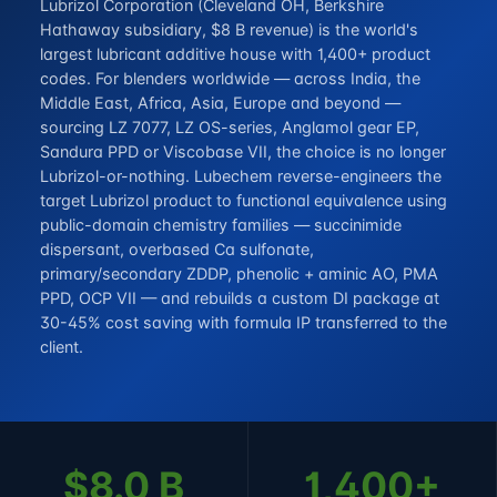
Lubrizol Corporation (Cleveland OH, Berkshire
Hathaway subsidiary, $8 B revenue) is the world's
largest lubricant additive house with 1,400+ product
codes. For blenders worldwide — across India, the
Middle East, Africa, Asia, Europe and beyond —
sourcing LZ 7077, LZ OS-series, Anglamol gear EP,
Sandura PPD or Viscobase VII, the choice is no longer
Lubrizol-or-nothing. Lubechem reverse-engineers the
target Lubrizol product to functional equivalence using
public-domain chemistry families — succinimide
dispersant, overbased Ca sulfonate,
primary/secondary ZDDP, phenolic + aminic AO, PMA
PPD, OCP VII — and rebuilds a custom DI package at
30-45% cost saving with formula IP transferred to the
client.
$8.0 B
1,400+