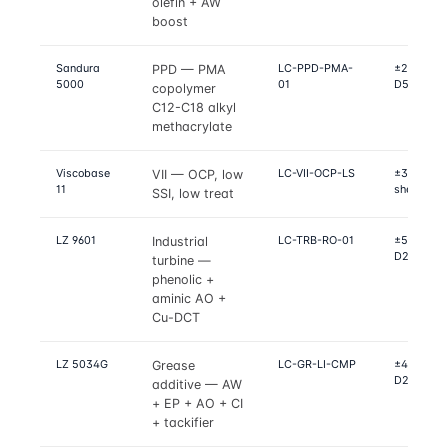
olefin + AW
boost
Sandura
LC-PPD-PMA-
±2 °C on D
PPD — PMA
5000
01
D5950 po
copolymer
C12-C18 alkyl
methacrylate
Viscobase
LC-VII-OCP-LS
±3% on D
VII — OCP, low
11
shear, D4
SSI, low treat
LZ 9601
LC-TRB-RO-01
±5% on R
Industrial
D2272, D
turbine —
phenolic +
aminic AO +
Cu-DCT
LZ 5034G
LC-GR-LI-CMP
±4% on D2
Grease
D2266, D
additive — AW
+ EP + AO + CI
+ tackifier