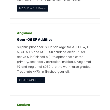
HDD CK-4 / FA-4
Anglamol
Gear-Oil EP Additive
Sulphur-phosphorus EP package for API GL-4, GL-
5, GL-5 LS and MT-1. Sulphurised olefin (3-5%
active S in finished oil), thiophosphate ester,
primary/secondary corrosion inhibitors. Anglamol
99 and Anglamol 6080 are the workhorse grades.
Treat rate 4-7% in finished gear oil.
GEAR API GL-5
Sandura