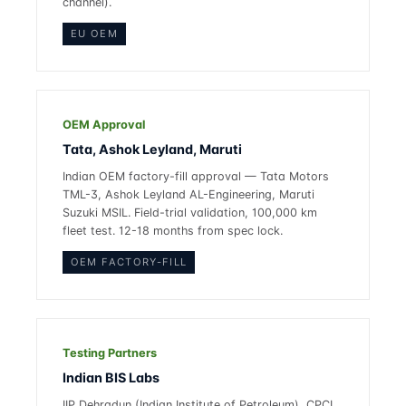
channel).
EU OEM
OEM Approval
Tata, Ashok Leyland, Maruti
Indian OEM factory-fill approval — Tata Motors
TML-3, Ashok Leyland AL-Engineering, Maruti
Suzuki MSIL. Field-trial validation, 100,000 km
fleet test. 12-18 months from spec lock.
OEM FACTORY-FILL
Testing Partners
Indian BIS Labs
IIP Dehradun (Indian Institute of Petroleum), CPCL