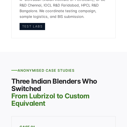
R&D Chennai, IOCL R&D Faridabad, HPCL R&D
Bangalore. We coordinate testing campaign,
sample logistics, and BIS submission.
TEST LABS
ANONYMISED CASE STUDIES
Three Indian Blenders Who
Switched
From Lubrizol to Custom
Equivalent