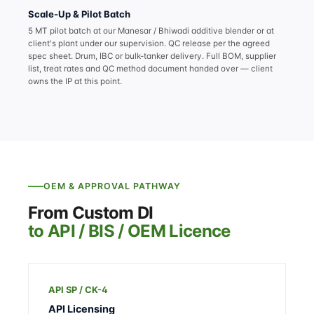
Scale-Up & Pilot Batch
5 MT pilot batch at our Manesar / Bhiwadi additive blender or at
client's plant under our supervision. QC release per the agreed
spec sheet. Drum, IBC or bulk-tanker delivery. Full BOM, supplier
list, treat rates and QC method document handed over — client
owns the IP at this point.
OEM & APPROVAL PATHWAY
From Custom DI
to API / BIS / OEM Licence
API SP / CK-4
API Licensing