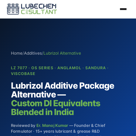
Home
/
Additives
/
Lubrizol Alternative
LZ 7077 · OS SERIES · ANGLAMOL · SANDURA ·
VISCOBASE
Lubrizol Additive Package
Alternative —
Custom DI Equivalents
Blended in India
Reviewed by
Er. Manoj Kumar
— Founder & Chief
Formulator · 15+ years lubricant & grease R&D