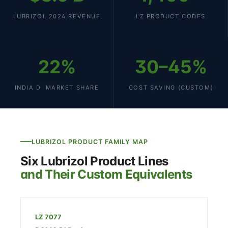
LUBRIZOL 2024 REVENUE
LZ PRODUCT CODES
22%
30–45%
INDIA DI MARKET SHARE
COST SAVING (CUSTOM)
LUBRIZOL PRODUCT FAMILY MAP
Six Lubrizol Product Lines
and Their Custom Equivalents
LZ 7077