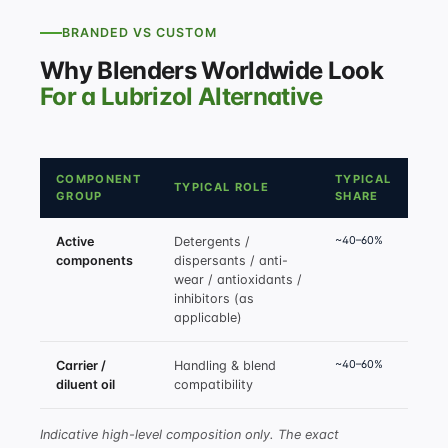
BRANDED VS CUSTOM
Why Blenders Worldwide Look
For a Lubrizol Alternative
COMPONENT
TYPICAL
TYPICAL ROLE
GROUP
SHARE
~40–60%
Active
Detergents /
components
dispersants / anti-
wear / antioxidants /
inhibitors (as
applicable)
~40–60%
Carrier /
Handling & blend
diluent oil
compatibility
Indicative high-level composition only. The exact