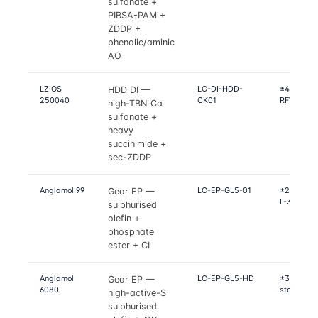
sulfonate +
PIBSA-PAM +
ZDDP +
phenolic/aminic
AO
LZ OS
LC-DI-HDD-
±4% on Ma
HDD DI —
250040
CK01
RFWT, Seq
high-TBN Ca
sulfonate +
heavy
succinimide +
sec-ZDDP
Anglamol 99
LC-EP-GL5-01
±2% on Ti
Gear EP —
L-37, L-42
sulphurised
olefin +
phosphate
ester + CI
Anglamol
LC-EP-GL5-HD
±3% on FZ
Gear EP —
6080
stage, D2
high-active-S
sulphurised