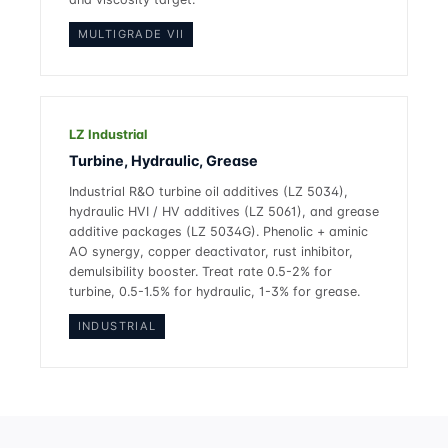
MULTIGRADE VII
LZ Industrial
Turbine, Hydraulic, Grease
Industrial R&O turbine oil additives (LZ 5034),
hydraulic HVI / HV additives (LZ 5061), and grease
additive packages (LZ 5034G). Phenolic + aminic
AO synergy, copper deactivator, rust inhibitor,
demulsibility booster. Treat rate 0.5-2% for
turbine, 0.5-1.5% for hydraulic, 1-3% for grease.
INDUSTRIAL