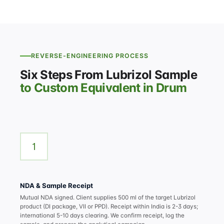
REVERSE-ENGINEERING PROCESS
Six Steps From Lubrizol Sample
to Custom Equivalent in Drum
1
NDA & Sample Receipt
Mutual NDA signed. Client supplies 500 ml of the target Lubrizol
product (DI package, VII or PPD). Receipt within India is 2-3 days;
international 5-10 days clearing. We confirm receipt, log the