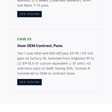
Mumbai) to 5 weeks (Lubechem Manesar). RFWT
and Mack T-13 pass.
32% SAVING
CASE 03
Gear OEM Contract, Pune
Tier-1 axle OEM with 800 MT/year EP-90 / EP-140
gear-oil factory-fill. Switched from Anglamol 99 to
LC-EP-GL5-01 custom equivalent. L-37 and L-42
axle tests pass at SwRI. Saving 35%, formula IP
transferred to OEM at contract close.
35% SAVING