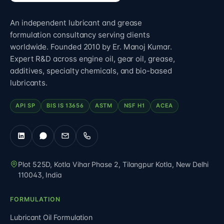
An independent lubricant and grease
formulation consultancy serving clients
worldwide. Founded 2010 by Er. Manoj Kumar.
Expert R&D across engine oil, gear oil, grease,
additives, specialty chemicals, and bio-based
lubricants.
API SP
BIS IS 13656
ASTM
NSF H1
ACEA
Plot 525D, Kotla Vihar Phase 2, Tilangpur Kotla
,
New Delhi
110043
,
India
FORMULATION
Lubricant Oil Formulation