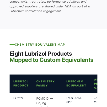
components, treat rates, performance additives and
approved suppliers are shared under NDA as part of a
Lubechem formulation engagement.
CHEMISTRY EQUIVALENT MAP
Eight Lubrizol Products
Mapped to Custom Equivalents
ASTM
LUBRIZOL
CHEMISTRY
LUBECHEM
PERFO
PRODUCT
FAMILY
EQUIVALENT
GAP
LZ 7077
LC-DI-PCM-
±3% on Seq
PCMO DI —
SP01
VIE-LP, IX
Ca/Mg