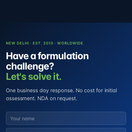
NEW DELHI · EST. 2010 · WORLDWIDE
Have a formulation
challenge?
Let's solve it.
One business day response. No cost for initial
assessment. NDA on request.