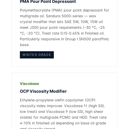
PMA Pour Point Depressant
Polymethacrylate (PMA) pour point depressant for
multigrade oil. Sandura 5000-series — wax
crystal modifier that lets SAE 5W, 10W, 15W oil
meet J300 pour point requirements (-30 °C, -25
°C, -20 °C). Treat rate 0.15-0.45% in finished oil.
Particularly responsive in Group I SN500 paraffinic
base.
WINTER GRADE
Viscobase
OCP Viscosity Modifier
Ethylene-propylene olefin copolymer (OCP)
viscosity index improver. Viscobase 11 (high SSI,
low treat) and Viscobase 9 (low SSI, high shear
stable) for multigrade PCMO and HDD. Treat rate
4-10% in finished oil depending on base oil grade
and viscosity target.