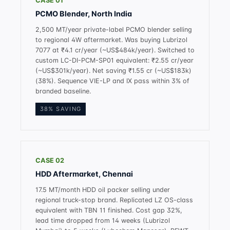
CASE 01
PCMO Blender, North India
2,500 MT/year private-label PCMO blender selling
to regional 4W aftermarket. Was buying Lubrizol
7077 at ₹4.1 cr/year (~US$484k/year). Switched to
custom LC-DI-PCM-SP01 equivalent: ₹2.55 cr/year
(~US$301k/year). Net saving ₹1.55 cr (~US$183k)
(38%). Sequence VIE-LP and IX pass within 3% of
branded baseline.
38% SAVING
CASE 02
HDD Aftermarket, Chennai
17.5 MT/month HDD oil packer selling under
regional truck-stop brand. Replicated LZ OS-class
equivalent with TBN 11 finished. Cost gap 32%,
lead time dropped from 14 weeks (Lubrizol