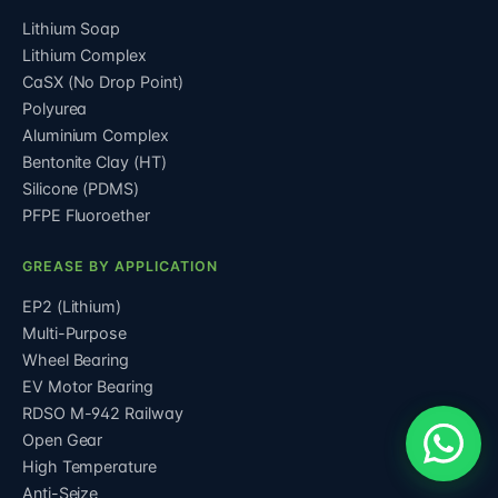
Lithium Soap
Lithium Complex
CaSX (No Drop Point)
Polyurea
Aluminium Complex
Bentonite Clay (HT)
Silicone (PDMS)
PFPE Fluoroether
GREASE BY APPLICATION
EP2 (Lithium)
Multi-Purpose
Wheel Bearing
EV Motor Bearing
RDSO M-942 Railway
Open Gear
High Temperature
Anti-Seize