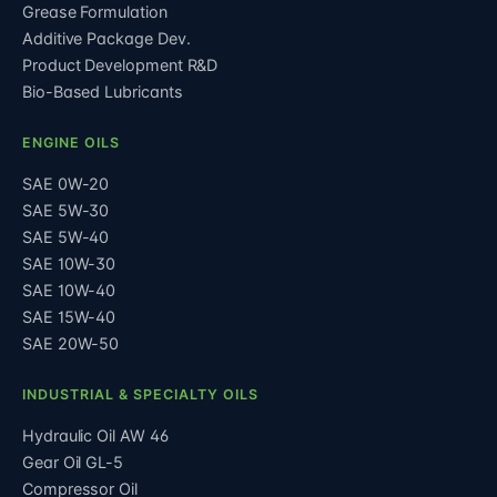
Grease Formulation
Additive Package Dev.
Product Development R&D
Bio-Based Lubricants
ENGINE OILS
SAE 0W-20
SAE 5W-30
SAE 5W-40
SAE 10W-30
SAE 10W-40
SAE 15W-40
SAE 20W-50
INDUSTRIAL & SPECIALTY OILS
Hydraulic Oil AW 46
Gear Oil GL-5
Compressor Oil