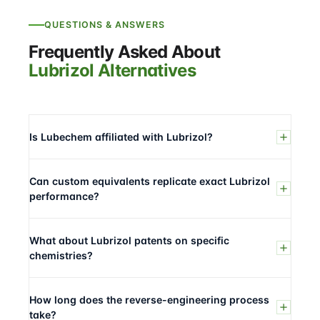
QUESTIONS & ANSWERS
Frequently Asked About
Lubrizol Alternatives
Is Lubechem affiliated with Lubrizol?
Can custom equivalents replicate exact Lubrizol
performance?
What about Lubrizol patents on specific
chemistries?
How long does the reverse-engineering process
take?