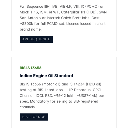
Full Sequence IIIH, IVB, VIE-LP, VIII, IX (PCMO) or
Mack T-13, ISM, RFWT, Caterpillar 1N (HDD). SwRI
San Antonio or Intertek Caleb Brett labs. Cost
~$300k for full PCMO set. Licence issued in client
brand name.
API SEQUENCE
BIS IS 13656
Indian Engine Oil Standard
BIS IS 13656 (motor oil) and IS 14234 (HDD oil)
testing at BIS-listed labs — IIP Dehradun, CPCL
Chennai, IOCL R&D. ~₹6-12 lakh (~US$7-14k) per
spec. Mandatory for selling to BIS-registered
channels.
BIS LICENCE