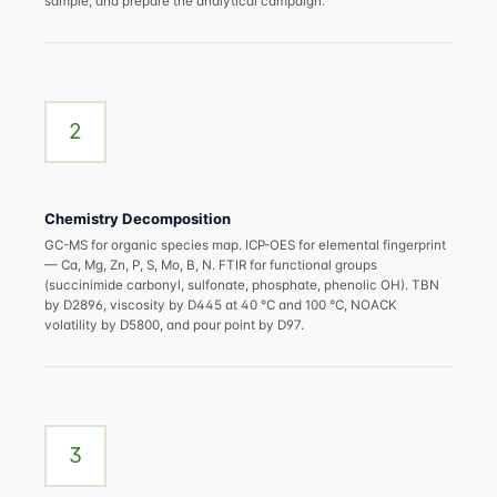
sample, and prepare the analytical campaign.
2
Chemistry Decomposition
GC-MS for organic species map. ICP-OES for elemental fingerprint
— Ca, Mg, Zn, P, S, Mo, B, N. FTIR for functional groups
(succinimide carbonyl, sulfonate, phosphate, phenolic OH). TBN
by D2896, viscosity by D445 at 40 °C and 100 °C, NOACK
volatility by D5800, and pour point by D97.
3