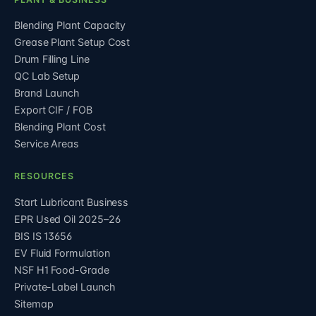
Blending Plant Capacity
Grease Plant Setup Cost
Drum Filling Line
QC Lab Setup
Brand Launch
Export CIF / FOB
Blending Plant Cost
Service Areas
RESOURCES
Start Lubricant Business
EPR Used Oil 2025–26
BIS IS 13656
EV Fluid Formulation
NSF H1 Food-Grade
Private-Label Launch
Sitemap