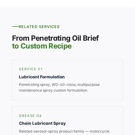
RELATED SERVICES
From Penetrating Oil Brief
to Custom Recipe
SERVICE 01
Lubricant Formulation
Penetrating spray, WD-40-class, multipurpose
maintenance spray custom formulation.
GREASE G6
Chain Lubricant Spray
Related aerosol-spray product family — motorcycle