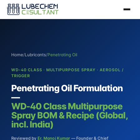
Home
/
Lubricants
/
Penetrating Oil
WD-40 CLASS · MULTIPURPOSE SPRAY · AEROSOL /
TRIGGER
Penetrating Oil Formulation
—
WD-40 Class Multipurpose
Spray BOM & Recipe (Global,
incl. India)
Reviewed by
Er. Manoj Kumar
— Founder & Chief