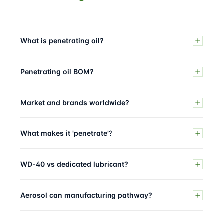
What is penetrating oil?
Penetrating oil BOM?
Market and brands worldwide?
What makes it 'penetrate'?
WD-40 vs dedicated lubricant?
Aerosol can manufacturing pathway?