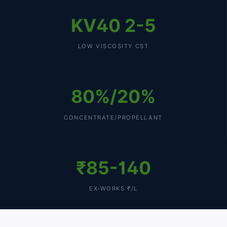
KV40 2-5
LOW VISCOSITY CST
80%/20%
CONCENTRATE/PROPELLANT
₹85-140
EX-WORKS ₹/L