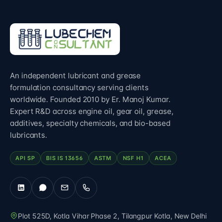
An independent lubricant and grease
formulation consultancy serving clients
worldwide. Founded 2010 by Er. Manoj Kumar.
Expert R&D across engine oil, gear oil, grease,
additives, specialty chemicals, and bio-based
lubricants.
API SP
BIS IS 13656
ASTM
NSF H1
ACEA
Plot 525D, Kotla Vihar Phase 2, Tilangpur Kotla
,
New Delhi