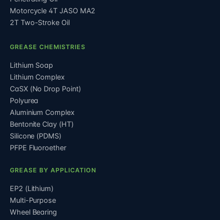
Motorcycle 4T JASO MA2
2T Two-Stroke Oil
GREASE CHEMISTRIES
Lithium Soap
Lithium Complex
CaSX (No Drop Point)
Polyurea
Aluminium Complex
Bentonite Clay (HT)
Silicone (PDMS)
PFPE Fluoroether
GREASE BY APPLICATION
EP2 (Lithium)
Multi-Purpose
Wheel Bearing