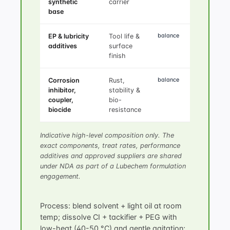
synthetic
carrier
base
balance
EP & lubricity
Tool life &
additives
surface
finish
balance
Corrosion
Rust,
inhibitor,
stability &
coupler,
bio-
biocide
resistance
Indicative high-level composition only. The
exact components, treat rates, performance
additives and approved suppliers are shared
under NDA as part of a Lubechem formulation
engagement.
Process: blend solvent + light oil at room
temp; dissolve CI + tackifier + PEG with
low-heat (40-50 °C) and gentle agitation;