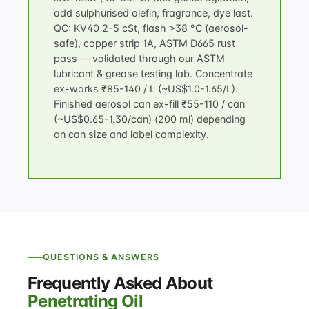
add sulphurised olefin, fragrance, dye last.
QC: KV40 2-5 cSt, flash >38 °C (aerosol-
safe), copper strip 1A, ASTM D665 rust
pass — validated through our
ASTM
lubricant & grease testing
lab. Concentrate
ex-works ₹85-140 / L (~US$1.0-1.65/L).
Finished aerosol can ex-fill ₹55-110 / can
(~US$0.65-1.30/can) (200 ml) depending
on can size and label complexity.
QUESTIONS & ANSWERS
Frequently Asked About
Penetrating Oil