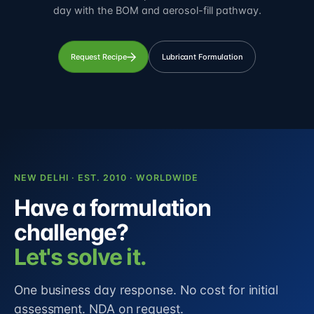
day with the BOM and aerosol-fill pathway.
Request Recipe
Lubricant Formulation
NEW DELHI · EST. 2010 · WORLDWIDE
Have a formulation
challenge?
Let's solve it.
One business day response. No cost for initial
assessment. NDA on request.