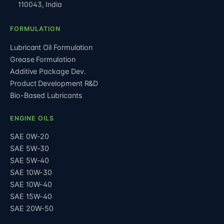
110043
,
India
FORMULATION
Lubricant Oil Formulation
Grease Formulation
Additive Package Dev.
Product Development R&D
Bio-Based Lubricants
ENGINE OILS
SAE 0W-20
SAE 5W-30
SAE 5W-40
SAE 10W-30
SAE 10W-40
SAE 15W-40
SAE 20W-50