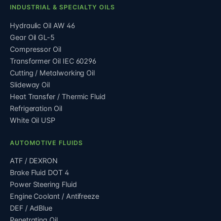
INDUSTRIAL & SPECIALTY OILS
Hydraulic Oil AW 46
Gear Oil GL-5
Compressor Oil
Transformer Oil IEC 60296
Cutting / Metalworking Oil
Slideway Oil
Heat Transfer / Thermic Fluid
Refrigeration Oil
White Oil USP
AUTOMOTIVE FLUIDS
ATF / DEXRON
Brake Fluid DOT 4
Power Steering Fluid
Engine Coolant / Antifreeze
DEF / AdBlue
Penetrating Oil