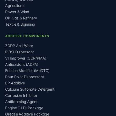
Agriculture
Power & Wind
Oil, Gas & Refinery
Textile & Spinning
ADDITIVE COMPONENTS
ZDDP Anti-Wear
PIBSI Dispersant
VI Improver (OCP/PMA)
Antioxidant (ADPA)
Friction Modifier (MoDTC)
Pour Point Depressant
EP Additive
Calcium Sulfonate Detergent
Corrosion Inhibitor
Antifoaming Agent
Engine Oil DI Package
Grease Additive Package