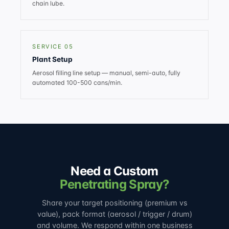
chain lube.
SERVICE 05
Plant Setup
Aerosol filling line setup — manual, semi-auto, fully
automated 100-500 cans/min.
Need a Custom
Penetrating Spray?
Share your target positioning (premium vs
value), pack format (aerosol / trigger / drum)
and volume. We respond within one business