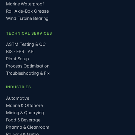
Marine Waterproof
Rail Axle-Box Grease
Wind Turbine Bearing
TECHNICAL SERVICES
ASTM Testing & QC
BIS · EPR · API
Plant Setup
Process Optimisation
Troubleshooting & Fix
INDUSTRIES
Automotive
Marine & Offshore
Mining & Quarrying
Food & Beverage
Pharma & Cleanroom
Railway & Metro