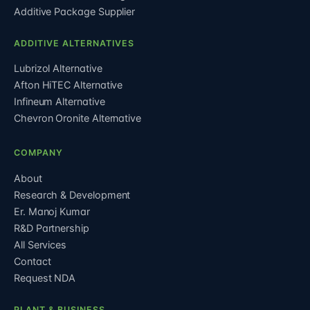
Additive Package Supplier
ADDITIVE ALTERNATIVES
Lubrizol Alternative
Afton HiTEC Alternative
Infineum Alternative
Chevron Oronite Alternative
COMPANY
About
Research & Development
Er. Manoj Kumar
R&D Partnership
All Services
Contact
Request NDA
PLANT & BUSINESS