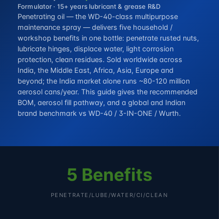
Formulator · 15+ years lubricant & grease R&D
Penetrating oil — the WD-40-class multipurpose
maintenance spray — delivers five household /
workshop benefits in one bottle: penetrate rusted nuts,
lubricate hinges, displace water, light corrosion
protection, clean residues. Sold worldwide across
India, the Middle East, Africa, Asia, Europe and
beyond; the India market alone runs ~80-120 million
aerosol cans/year. This guide gives the recommended
BOM, aerosol fill pathway, and a global and Indian
brand benchmark vs WD-40 / 3-IN-ONE / Wurth.
5 Benefits
PENETRATE/LUBE/WATER/CI/CLEAN