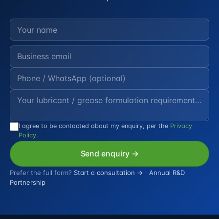
I agree to be contacted about my enquiry, per the
Privacy
Policy
.
Send enquiry →
Prefer the full form?
Start a consultation →
·
Annual R&D
Partnership