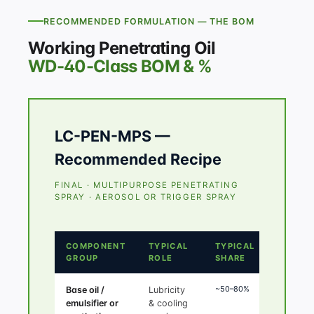
RECOMMENDED FORMULATION — THE BOM
Working Penetrating Oil
WD-40-Class BOM & %
LC-PEN-MPS —
Recommended Recipe
FINAL · MULTIPURPOSE PENETRATING
SPRAY · AEROSOL OR TRIGGER SPRAY
COMPONENT
TYPICAL
TYPICAL
GROUP
ROLE
SHARE
~50–80%
Base oil /
Lubricity
emulsifier or
& cooling