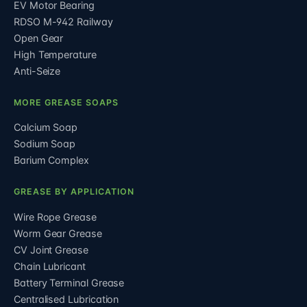
EV Motor Bearing
RDSO M-942 Railway
Open Gear
High Temperature
Anti-Seize
MORE GREASE SOAPS
Calcium Soap
Sodium Soap
Barium Complex
GREASE BY APPLICATION
Wire Rope Grease
Worm Gear Grease
CV Joint Grease
Chain Lubricant
Battery Terminal Grease
Centralised Lubrication