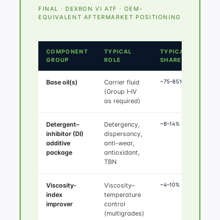
FINAL · DEXRON VI ATF · OEM-
EQUIVALENT AFTERMARKET POSITIONING
COMPONENT
TYPICAL
TYPICAL
GROUP
ROLE
SHARE
~75–85%
Base oil(s)
Carrier fluid
(Group I–IV
as required)
~8–14%
Detergent–
Detergency,
inhibitor (DI)
dispersancy,
additive
anti-wear,
package
antioxidant,
TBN
~4–10%
Viscosity-
Viscosity–
index
temperature
improver
control
(multigrades)