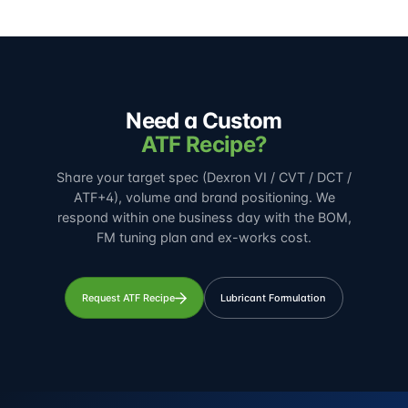
Need a Custom
ATF Recipe?
Share your target spec (Dexron VI / CVT / DCT /
ATF+4), volume and brand positioning. We
respond within one business day with the BOM,
FM tuning plan and ex-works cost.
Request ATF Recipe
Lubricant Formulation