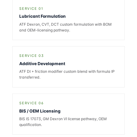
SERVICE 01
Lubricant Formulation
ATF Dexron, CVT, DCT custom formulation with BOM
and OEM-licensing pathway.
SERVICE 03
Additive Development
ATF DI + friction modifier custom blend with formula IP
transferred.
SERVICE 06
BIS / OEM Licensing
BIS IS 17073, GM Dexron VI license pathway, OEM
qualification.