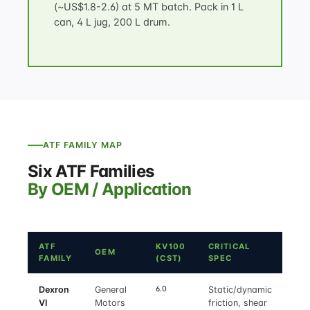
(~US$1.8-2.6) at 5 MT batch. Pack in 1 L
can, 4 L jug, 200 L drum.
ATF FAMILY MAP
Six ATF Families
By OEM / Application
ATF
KV100
CRITICAL
OEM
FAMILY
(CST)
SPEC
6.0
Dexron
General
Static/dynamic
VI
Motors
friction, shear