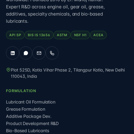
Expert R&D across engine oil, gear oil, grease,
additives, specialty chemicals, and bio-based
lubricants.
API SP
BIS IS 13656
ASTM
NSF H1
ACEA
Plot 525D, Kotla Vihar Phase 2, Tilangpur Kotla
,
New Delhi
110043
,
India
FORMULATION
Lubricant Oil Formulation
Grease Formulation
Additive Package Dev.
Product Development R&D
Bio-Based Lubricants