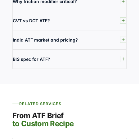
Why friction modifier critical?
CVT vs DCT ATF?
India ATF market and pricing?
BIS spec for ATF?
RELATED SERVICES
From ATF Brief
to Custom Recipe