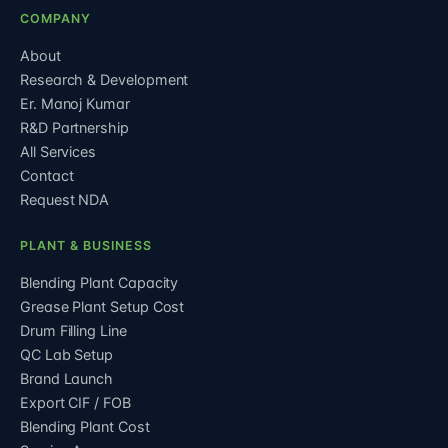
COMPANY
About
Research & Development
Er. Manoj Kumar
R&D Partnership
All Services
Contact
Request NDA
PLANT & BUSINESS
Blending Plant Capacity
Grease Plant Setup Cost
Drum Filling Line
QC Lab Setup
Brand Launch
Export CIF / FOB
Blending Plant Cost