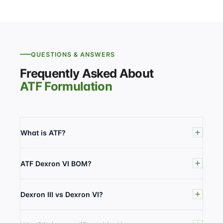
QUESTIONS & ANSWERS
Frequently Asked About
ATF Formulation
What is ATF?
ATF Dexron VI BOM?
Dexron III vs Dexron VI?