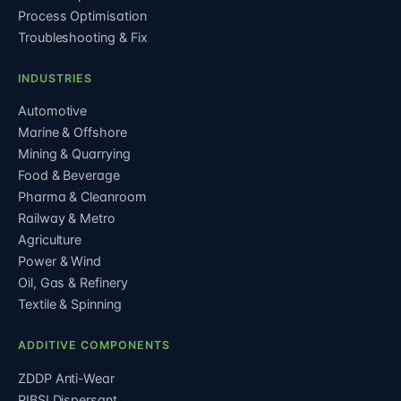
Process Optimisation
Troubleshooting & Fix
INDUSTRIES
Automotive
Marine & Offshore
Mining & Quarrying
Food & Beverage
Pharma & Cleanroom
Railway & Metro
Agriculture
Power & Wind
Oil, Gas & Refinery
Textile & Spinning
ADDITIVE COMPONENTS
ZDDP Anti-Wear
PIBSI Dispersant