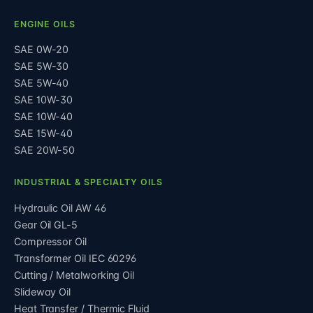
ENGINE OILS
SAE 0W-20
SAE 5W-30
SAE 5W-40
SAE 10W-30
SAE 10W-40
SAE 15W-40
SAE 20W-50
INDUSTRIAL & SPECIALTY OILS
Hydraulic Oil AW 46
Gear Oil GL-5
Compressor Oil
Transformer Oil IEC 60296
Cutting / Metalworking Oil
Slideway Oil
Heat Transfer / Thermic Fluid