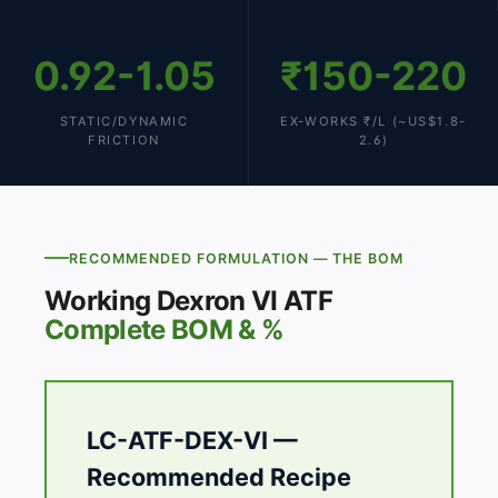
0.92-1.05
₹150-220
STATIC/DYNAMIC
EX-WORKS ₹/L (~US$1.8-
FRICTION
2.6)
RECOMMENDED FORMULATION — THE BOM
Working Dexron VI ATF
Complete BOM & %
LC-ATF-DEX-VI —
Recommended Recipe