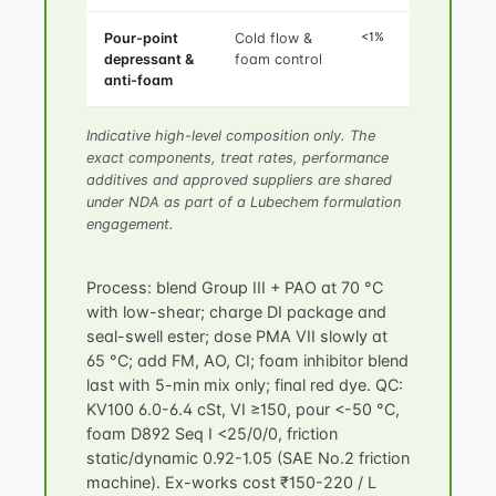
<1%
Pour-point
Cold flow &
depressant &
foam control
anti-foam
Indicative high-level composition only. The
exact components, treat rates, performance
additives and approved suppliers are shared
under NDA as part of a Lubechem formulation
engagement.
Process: blend Group III + PAO at 70 °C
with low-shear; charge DI package and
seal-swell ester; dose PMA VII slowly at
65 °C; add FM, AO, CI; foam inhibitor blend
last with 5-min mix only; final red dye. QC:
KV100 6.0-6.4 cSt, VI ≥150, pour <-50 °C,
foam D892 Seq I <25/0/0, friction
static/dynamic 0.92-1.05 (SAE No.2 friction
machine). Ex-works cost ₹150-220 / L