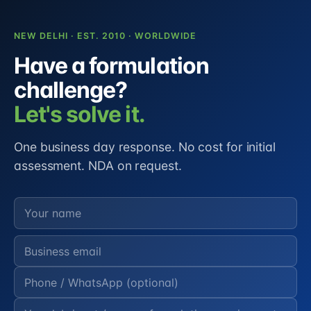
NEW DELHI · EST. 2010 · WORLDWIDE
Have a formulation
challenge?
Let's solve it.
One business day response. No cost for initial
assessment. NDA on request.