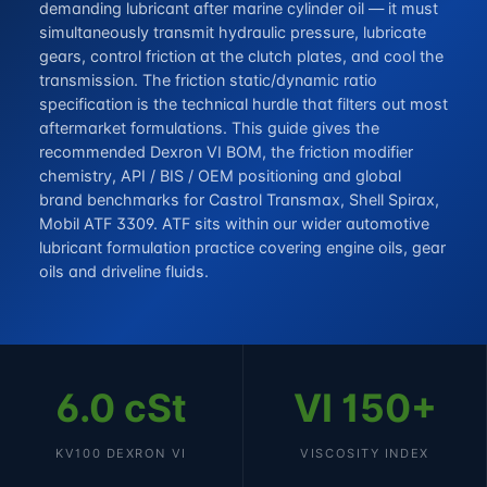
demanding lubricant after marine cylinder oil — it must
simultaneously transmit hydraulic pressure, lubricate
gears, control friction at the clutch plates, and cool the
transmission. The friction static/dynamic ratio
specification is the technical hurdle that filters out most
aftermarket formulations. This guide gives the
recommended Dexron VI BOM, the friction modifier
chemistry, API / BIS / OEM positioning and global
brand benchmarks for Castrol Transmax, Shell Spirax,
Mobil ATF 3309. ATF sits within our wider
automotive
lubricant formulation
practice covering engine oils, gear
oils and driveline fluids.
6.0 cSt
VI 150+
KV100 DEXRON VI
VISCOSITY INDEX