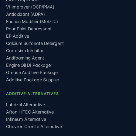
VI Improver (OCP/PMA)
Antioxidant (ADPA)
Friction Modifier (MoDTC)
Pour Point Depressant
EP Additive
Calcium Sulfonate Detergent
Corrosion Inhibitor
Antifoaming Agent
Engine Oil DI Package
Grease Additive Package
Additive Package Supplier
ADDITIVE ALTERNATIVES
Lubrizol Alternative
Afton HiTEC Alternative
Infineum Alternative
Chevron Oronite Alternative