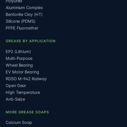
Polyurea
Aluminium Complex
Bentonite Clay (HT)
Silicone (PDMS)
PFPE Fluoroether
GREASE BY APPLICATION
EP2 (Lithium)
Multi-Purpose
Wheel Bearing
EV Motor Bearing
RDSO M-942 Railway
Open Gear
High Temperature
Anti-Seize
MORE GREASE SOAPS
Calcium Soap