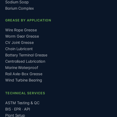
Sodium Soap
Barium Complex
GREASE BY APPLICATION
Wire Rope Grease
Worm Gear Grease
CV Joint Grease
Chain Lubricant
Battery Terminal Grease
Centralised Lubrication
Marine Waterproof
Rail Axle-Box Grease
Wind Turbine Bearing
TECHNICAL SERVICES
ASTM Testing & QC
BIS · EPR · API
Plant Setup