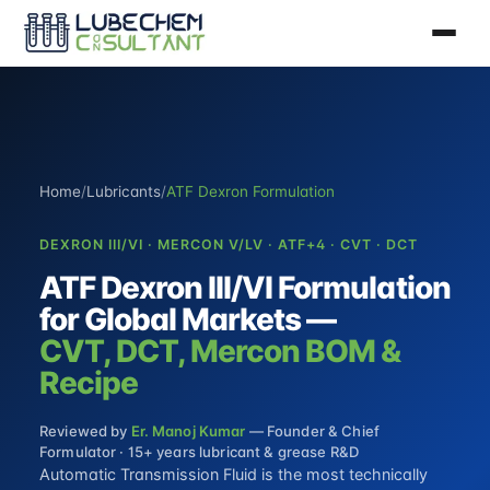
Home
/
Lubricants
/
ATF Dexron Formulation
DEXRON III/VI · MERCON V/LV · ATF+4 · CVT · DCT
ATF Dexron III/VI Formulation
for Global Markets —
CVT, DCT, Mercon BOM &
Recipe
Reviewed by
Er. Manoj Kumar
— Founder & Chief
Formulator · 15+ years lubricant & grease R&D
Automatic Transmission Fluid is the most technically