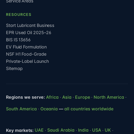
Service Areas
RESOURCES
Start Lubricant Business
EPR Used Oil 2025–26
BIS IS 13656
EV Fluid Formulation
NSF H1 Food-Grade
Private-Label Launch
Sitemap
Regions we serve:
Africa
·
Asia
·
Europe
·
North America
·
South America
·
Oceania
—
all countries worldwide
Key markets:
UAE
·
Saudi Arabia
·
India
·
USA
·
UK
·