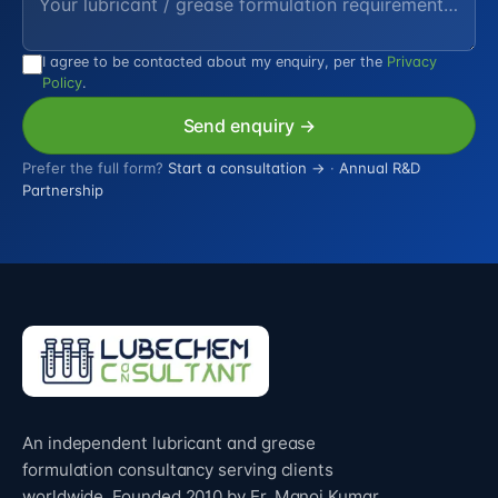
I agree to be contacted about my enquiry, per the
Privacy
Policy
.
Send enquiry →
Prefer the full form?
Start a consultation →
·
Annual R&D
Partnership
An independent lubricant and grease
formulation consultancy serving clients
worldwide. Founded 2010 by Er. Manoj Kumar.