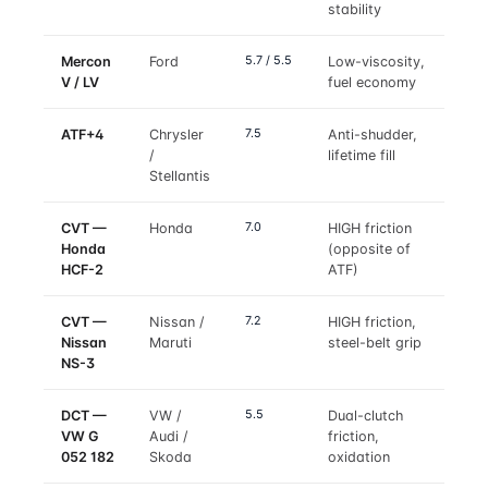
stability
5.7 / 5.5
Mercon
Ford
Low-viscosity,
V / LV
fuel economy
7.5
ATF+4
Chrysler
Anti-shudder,
/
lifetime fill
Stellantis
7.0
CVT —
Honda
HIGH friction
Honda
(opposite of
HCF-2
ATF)
7.2
CVT —
Nissan /
HIGH friction,
Nissan
Maruti
steel-belt grip
NS-3
5.5
DCT —
VW /
Dual-clutch
VW G
Audi /
friction,
052 182
Skoda
oxidation