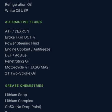
Refrigeration Oil
White Oil USP
AUTOMOTIVE FLUIDS
ATF / DEXRON
Brake Fluid DOT 4
Power Steering Fluid
Engine Coolant / Antifreeze
DEF / AdBlue
Penetrating Oil
Motorcycle 4T JASO MA2
2T Two-Stroke Oil
GREASE CHEMISTRIES
Lithium Soap
Lithium Complex
CaSX (No Drop Point)