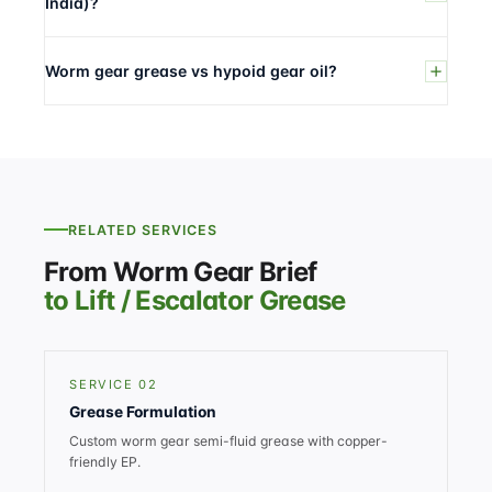
India)?
Worm gear grease vs hypoid gear oil?
RELATED SERVICES
From Worm Gear Brief
to Lift / Escalator Grease
SERVICE 02
Grease Formulation
Custom worm gear semi-fluid grease with copper-
friendly EP.