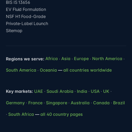
BIS IS 13656
EV Fluid Formulation
NSF H1 Food-Grade
Private-Label Launch
Sitemap
Regions we serve:
Africa
·
Asia
·
Europe
·
North America
·
South America
·
Oceania
—
all countries worldwide
Key markets:
UAE
·
Saudi Arabia
·
India
·
USA
·
UK
·
Germany
·
France
·
Singapore
·
Australia
·
Canada
·
Brazil
·
South Africa
—
all 40 country pages