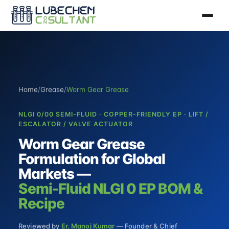
Home
/
Grease
/
Worm Gear Grease
NLGI 0/00 SEMI-FLUID · COPPER-FRIENDLY EP · LIFT /
ESCALATOR / VALVE ACTUATOR
Worm Gear Grease
Formulation for Global
Markets —
Semi-Fluid NLGI 0 EP BOM &
Recipe
Reviewed by
Er. Manoj Kumar
— Founder & Chief