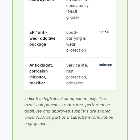
consistency
(NLGI
grade)
~2–6%
EP / anti-
Load-
wear additive
carrying &
package
wear
protection
balance
Antioxidant,
Service life,
corrosion
rust
inhibitor,
protection,
tackifier
adhesion
Indicative high-level composition only. The
exact components, treat rates, performance
additives and approved suppliers are shared
under NDA as part of a Lubechem formulation
engagement.