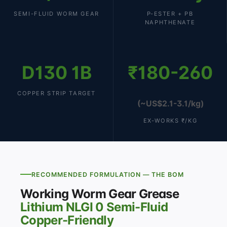
SEMI-FLUID WORM GEAR
P-ESTER + PB
NAPHTHENATE
D130 1B
₹180-260
COPPER STRIP TARGET
(~US$2.1-3.1/kg)
EX-WORKS ₹/KG
RECOMMENDED FORMULATION — THE BOM
Working Worm Gear Grease
Lithium NLGI 0 Semi-Fluid
Copper-Friendly