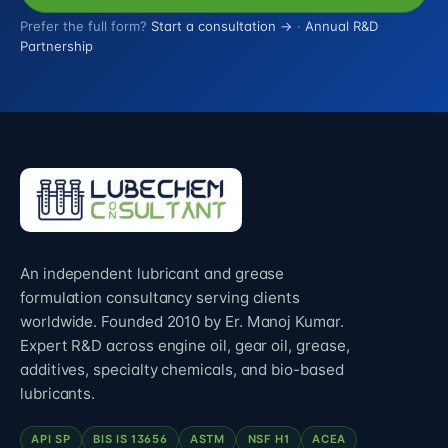
Prefer the full form?
Start a consultation →
·
Annual R&D
Partnership
An independent lubricant and grease
formulation consultancy serving clients
worldwide. Founded 2010 by Er. Manoj Kumar.
Expert R&D across engine oil, gear oil, grease,
additives, specialty chemicals, and bio-based
lubricants.
API SP
BIS IS 13656
ASTM
NSF H1
ACEA