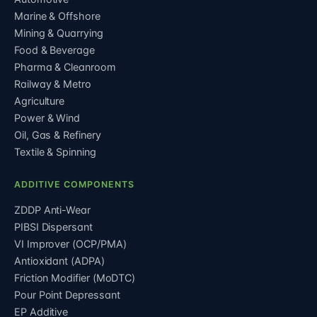
Marine & Offshore
Mining & Quarrying
Food & Beverage
Pharma & Cleanroom
Railway & Metro
Agriculture
Power & Wind
Oil, Gas & Refinery
Textile & Spinning
ADDITIVE COMPONENTS
ZDDP Anti-Wear
PIBSI Dispersant
VI Improver (OCP/PMA)
Antioxidant (ADPA)
Friction Modifier (MoDTC)
Pour Point Depressant
EP Additive