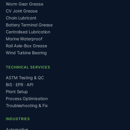
Worm Gear Grease
CV Joint Grease
Chain Lubricant
Battery Terminal Grease
Centralised Lubrication
Marine Waterproof
Rail Axle-Box Grease
Wind Turbine Bearing
TECHNICAL SERVICES
ASTM Testing & QC
BIS · EPR · API
Plant Setup
Process Optimisation
Troubleshooting & Fix
INDUSTRIES
Automotive