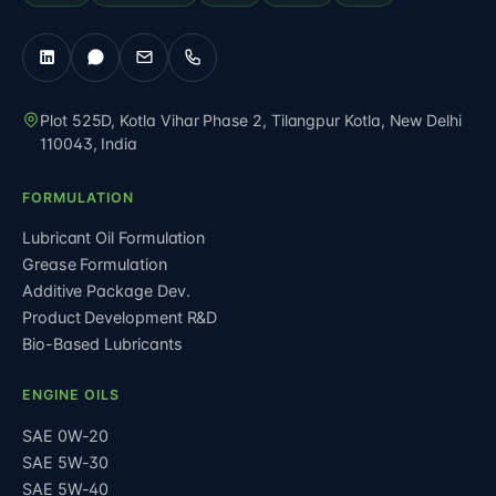
Plot 525D, Kotla Vihar Phase 2, Tilangpur Kotla
,
New Delhi
110043
,
India
FORMULATION
Lubricant Oil Formulation
Grease Formulation
Additive Package Dev.
Product Development R&D
Bio-Based Lubricants
ENGINE OILS
SAE 0W-20
SAE 5W-30
SAE 5W-40