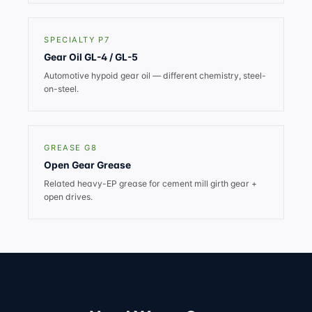
SPECIALTY P7
Gear Oil GL-4 / GL-5
Automotive hypoid gear oil — different chemistry, steel-
on-steel.
GREASE G8
Open Gear Grease
Related heavy-EP grease for cement mill girth gear +
open drives.