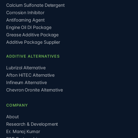
Calcium Sulfonate Detergent
Corrosion Inhibitor
Antifoaming Agent
Engine Oil DI Package
Grease Additive Package
Additive Package Supplier
ADDITIVE ALTERNATIVES
Lubrizol Alternative
Afton HiTEC Alternative
Infineum Alternative
Chevron Oronite Alternative
COMPANY
About
Research & Development
Er. Manoj Kumar