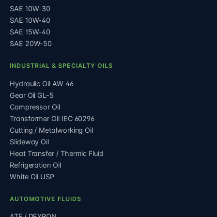
SAE 10W-30
SAE 10W-40
SAE 15W-40
SAE 20W-50
INDUSTRIAL & SPECIALTY OILS
Hydraulic Oil AW 46
Gear Oil GL-5
Compressor Oil
Transformer Oil IEC 60296
Cutting / Metalworking Oil
Slideway Oil
Heat Transfer / Thermic Fluid
Refrigeration Oil
White Oil USP
AUTOMOTIVE FLUIDS
ATF / DEXRON