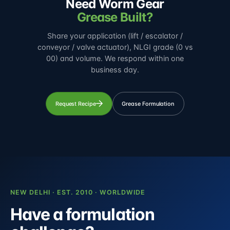
Need Worm Gear
Grease Built?
Share your application (lift / escalator /
conveyor / valve actuator), NLGI grade (0 vs
00) and volume. We respond within one
business day.
Request Recipe
Grease Formulation
NEW DELHI · EST. 2010 · WORLDWIDE
Have a formulation