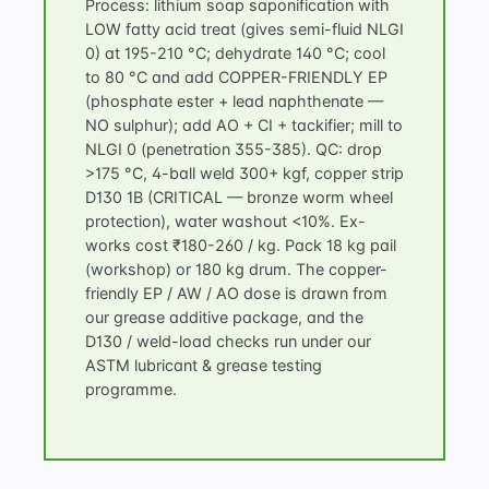
Process: lithium soap saponification with
LOW fatty acid treat (gives semi-fluid NLGI
0) at 195-210 °C; dehydrate 140 °C; cool
to 80 °C and add COPPER-FRIENDLY EP
(phosphate ester + lead naphthenate —
NO sulphur); add AO + CI + tackifier; mill to
NLGI 0 (penetration 355-385). QC: drop
>175 °C, 4-ball weld 300+ kgf, copper strip
D130 1B (CRITICAL — bronze worm wheel
protection), water washout <10%. Ex-
works cost ₹180-260 / kg. Pack 18 kg pail
(workshop) or 180 kg drum. The copper-
friendly EP / AW / AO dose is drawn from
our
grease additive package
, and the
D130 / weld-load checks run under our
ASTM lubricant & grease testing
programme.