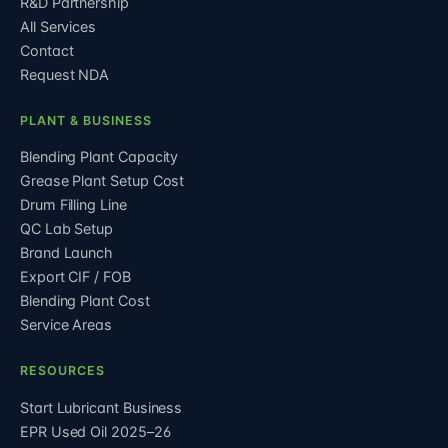
R&D Partnership
All Services
Contact
Request NDA
PLANT & BUSINESS
Blending Plant Capacity
Grease Plant Setup Cost
Drum Filling Line
QC Lab Setup
Brand Launch
Export CIF / FOB
Blending Plant Cost
Service Areas
RESOURCES
Start Lubricant Business
EPR Used Oil 2025–26