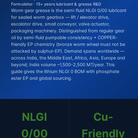
Formulator · 15+ years lubricant & grease R&D
Worm gear grease is the semi-fluid NLGI 0/00 lubricant
for sealed worm gearbox — lift / elevator drive,
escalator drive, small conveyor, valve actuator,
packaging machinery. Distinguished from regular gear
oil by semi-fluid pumpable consistency + COPPER-
friendly EP chemistry (bronze worm wheel must not be
attacked by sulphur-EP). Demand spans worldwide —
across India, the Middle East, Africa, Asia, Europe and
beyond; India volume ~1,500-2,500 MT/year. This
guide gives the lithium NLGI 0 BOM with phosphate
ester EP and global sourcing.
NLGI
Cu-
0/00
Friendly