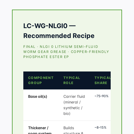
LC-WG-NLGI0 —
Recommended Recipe
FINAL · NLGI 0 LITHIUM SEMI-FLUID
WORM GEAR GREASE · COPPER-FRIENDLY
PHOSPHATE ESTER EP
COMPONENT
TYPICAL
TYPICAL
GROUP
ROLE
SHARE
~75–90%
Base oil(s)
Carrier fluid
(mineral /
synthetic /
bio)
~8–15%
Thickener /
Builds
soap system
structure &