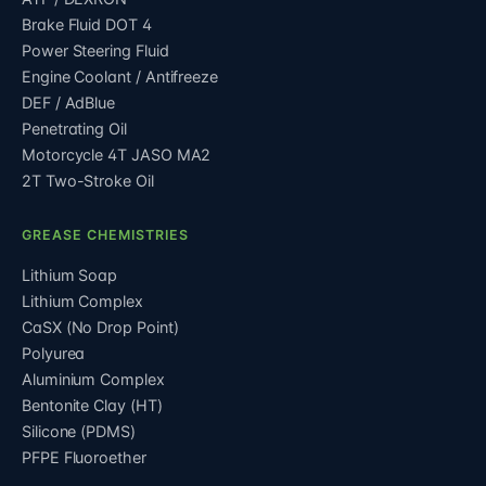
Brake Fluid DOT 4
Power Steering Fluid
Engine Coolant / Antifreeze
DEF / AdBlue
Penetrating Oil
Motorcycle 4T JASO MA2
2T Two-Stroke Oil
GREASE CHEMISTRIES
Lithium Soap
Lithium Complex
CaSX (No Drop Point)
Polyurea
Aluminium Complex
Bentonite Clay (HT)
Silicone (PDMS)
PFPE Fluoroether