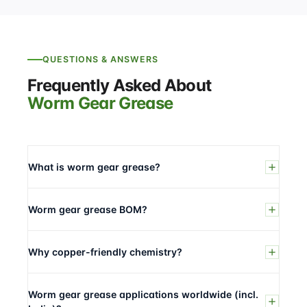
QUESTIONS & ANSWERS
Frequently Asked About
Worm Gear Grease
What is worm gear grease?
Worm gear grease BOM?
Why copper-friendly chemistry?
Worm gear grease applications worldwide (incl.