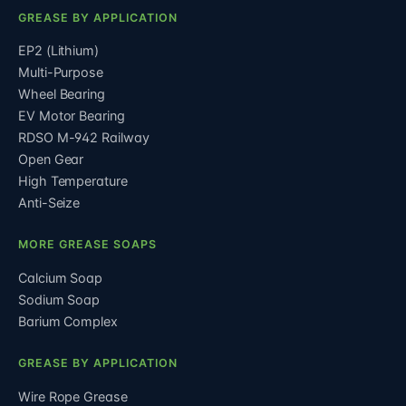
GREASE BY APPLICATION
EP2 (Lithium)
Multi-Purpose
Wheel Bearing
EV Motor Bearing
RDSO M-942 Railway
Open Gear
High Temperature
Anti-Seize
MORE GREASE SOAPS
Calcium Soap
Sodium Soap
Barium Complex
GREASE BY APPLICATION
Wire Rope Grease