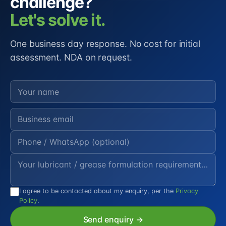
challenge?
Let's solve it.
One business day response. No cost for initial
assessment. NDA on request.
I agree to be contacted about my enquiry, per the
Privacy
Policy
.
Send enquiry →