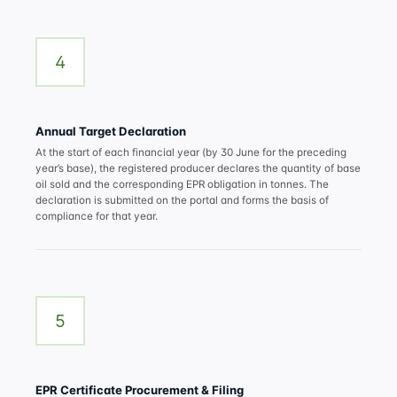
4
Annual Target Declaration
At the start of each financial year (by 30 June for the preceding
year’s base), the registered producer declares the quantity of base
oil sold and the corresponding EPR obligation in tonnes. The
declaration is submitted on the portal and forms the basis of
compliance for that year.
5
EPR Certificate Procurement & Filing