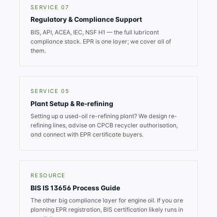
SERVICE 07
Regulatory & Compliance Support
BIS, API, ACEA, IEC, NSF H1 — the full lubricant
compliance stack. EPR is one layer; we cover all of
them.
SERVICE 05
Plant Setup & Re-refining
Setting up a used-oil re-refining plant? We design re-
refining lines, advise on CPCB recycler authorisation,
and connect with EPR certificate buyers.
RESOURCE
BIS IS 13656 Process Guide
The other big compliance layer for engine oil. If you are
planning EPR registration, BIS certification likely runs in