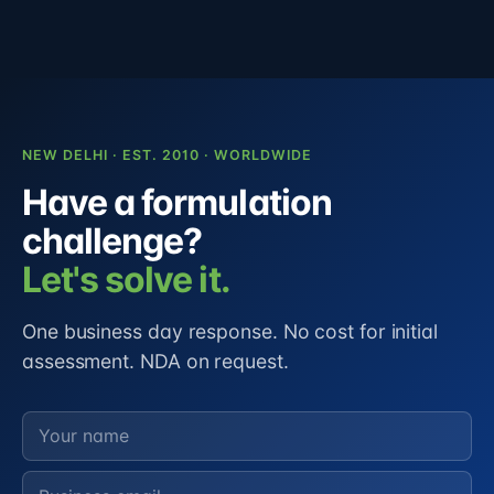
NEW DELHI · EST. 2010 · WORLDWIDE
Have a formulation
challenge?
Let's solve it.
One business day response. No cost for initial
assessment. NDA on request.