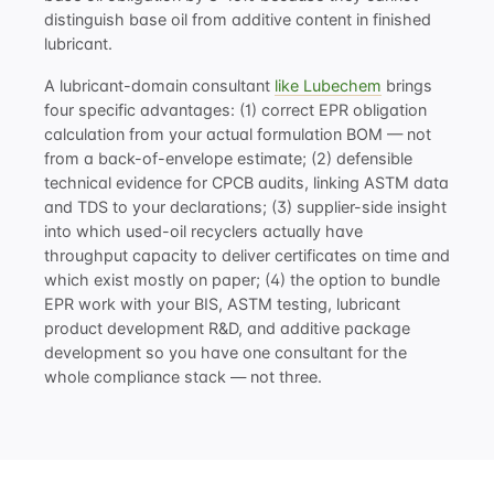
distinguish base oil from additive content in finished
lubricant.
A lubricant-domain consultant
like Lubechem
brings
four specific advantages: (1) correct EPR obligation
calculation from your actual formulation BOM — not
from a back-of-envelope estimate; (2) defensible
technical evidence for CPCB audits, linking ASTM data
and TDS to your declarations; (3) supplier-side insight
into which used-oil recyclers actually have
throughput capacity to deliver certificates on time and
which exist mostly on paper; (4) the option to bundle
EPR work with your BIS, ASTM testing,
lubricant
product development R&D
, and
additive package
development
so you have one consultant for the
whole compliance stack — not three.