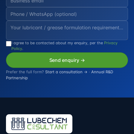
I agree to be contacted about my enquiry, per the
Privacy
Policy
.
Send enquiry →
Prefer the full form?
Start a consultation →
·
Annual R&D
Partnership