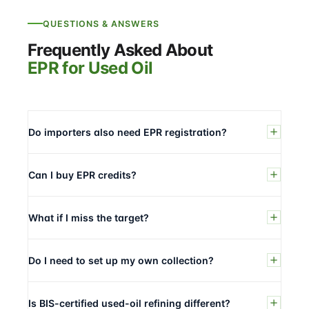
QUESTIONS & ANSWERS
Frequently Asked About
EPR for Used Oil
Do importers also need EPR registration?
Can I buy EPR credits?
What if I miss the target?
Do I need to set up my own collection?
Is BIS-certified used-oil refining different?