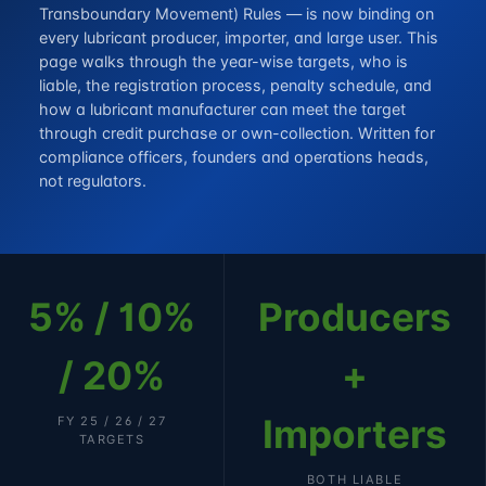
Transboundary Movement) Rules — is now binding on
every lubricant producer, importer, and large user. This
page walks through the year-wise targets, who is
liable, the registration process, penalty schedule, and
how a lubricant manufacturer can meet the target
through credit purchase or own-collection. Written for
compliance officers, founders and operations heads,
not regulators.
5% / 10%
Producers
/ 20%
+
Importers
FY 25 / 26 / 27
TARGETS
BOTH LIABLE