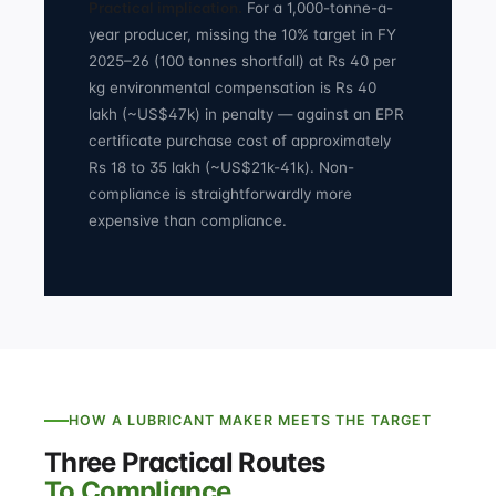
Practical implication.
For a 1,000-tonne-a-
year producer, missing the 10% target in FY
2025–26 (100 tonnes shortfall) at Rs 40 per
kg environmental compensation is Rs 40
lakh (~US$47k) in penalty — against an EPR
certificate purchase cost of approximately
Rs 18 to 35 lakh (~US$21k-41k). Non-
compliance is straightforwardly more
expensive than compliance.
HOW A LUBRICANT MAKER MEETS THE TARGET
Three Practical Routes
To Compliance