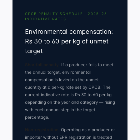
CPCB PENALTY SCHEDULE · 2025–26
INDICATIVE RATES
Environmental compensation:
Rs 30 to 60 per kg of unmet
target
Shortfall penalty.
If a producer fails to meet
the annual target, environmental
compensation is levied on the unmet
quantity at a per-kg rate set by CPCB. The
current indicative rate is Rs 30 to 60 per kg
depending on the year and category — rising
with each annual step in the target
percentage.
Non-registration.
Operating as a producer or
importer without EPR registration is treated