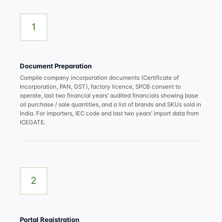
1
Document Preparation
Compile company incorporation documents (Certificate of
Incorporation, PAN, GST), factory licence, SPCB consent to
operate, last two financial years’ audited financials showing base
oil purchase / sale quantities, and a list of brands and SKUs sold in
India. For importers, IEC code and last two years’ import data from
ICEGATE.
2
Portal Registration