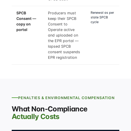
Renewal as per
SPCB
Producers must
state SPCB
Consent —
keep their SPCB
cycle
copy on
Consent to
portal
Operate active
and uploaded on
the EPR portal —
lapsed SPCB
consent suspends
EPR registration
PENALTIES & ENVIRONMENTAL COMPENSATION
What Non-Compliance
Actually Costs