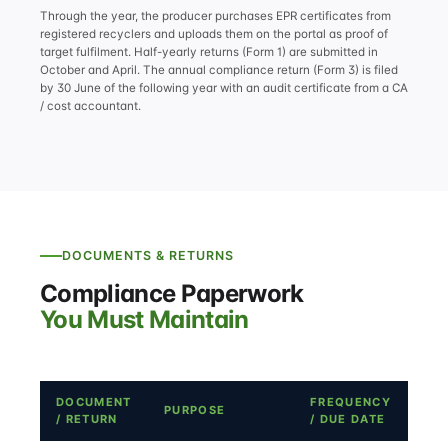
Through the year, the producer purchases EPR certificates from
registered recyclers and uploads them on the portal as proof of
target fulfilment. Half-yearly returns (Form 1) are submitted in
October and April. The annual compliance return (Form 3) is filed
by 30 June of the following year with an audit certificate from a CA
/ cost accountant.
DOCUMENTS & RETURNS
Compliance Paperwork
You Must Maintain
DOCUMENT
FREQUENCY
PURPOSE
/ RETURN
/ DUE DATE