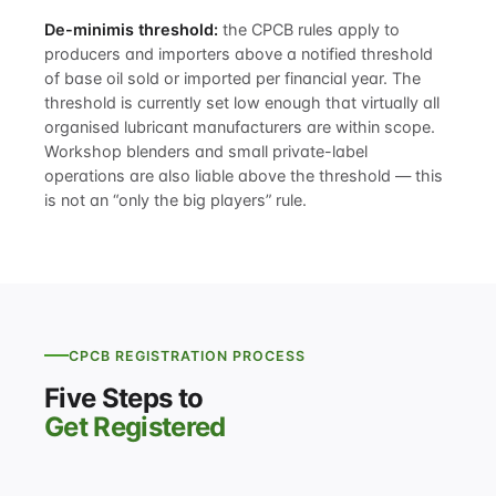
De-minimis threshold:
the CPCB rules apply to
producers and importers above a notified threshold
of base oil sold or imported per financial year. The
threshold is currently set low enough that virtually all
organised lubricant manufacturers are within scope.
Workshop blenders and small private-label
operations are also liable above the threshold — this
is not an “only the big players” rule.
CPCB REGISTRATION PROCESS
Five Steps to
Get Registered