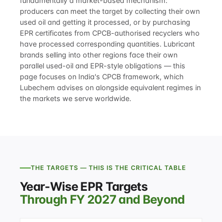
fundamentally a market-based mechanism:
producers can meet the target by collecting their own
used oil and getting it processed, or by purchasing
EPR certificates from CPCB-authorised recyclers who
have processed corresponding quantities. Lubricant
brands selling into other regions face their own
parallel used-oil and EPR-style obligations — this
page focuses on India's CPCB framework, which
Lubechem advises on alongside equivalent regimes in
the markets we serve worldwide.
THE TARGETS — THIS IS THE CRITICAL TABLE
Year-Wise EPR Targets
Through FY 2027 and Beyond