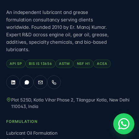
An independent lubricant and grease
formulation consultancy serving clients
worldwide. Founded 2010 by Er. Manoj Kumar.
Expert R&D across engine oil, gear oil, grease,
additives, specialty chemicals, and bio-based
lubricants.
API SP
BIS IS 13656
ASTM
NSF H1
ACEA
Plot 525D, Kotla Vihar Phase 2, Tilangpur Kotla
,
New Delhi
110043
,
India
FORMULATION
Lubricant Oil Formulation