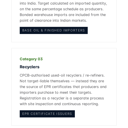
into India. Target calculated on imported quantity,
on the same percentage schedule as producers.
Bonded warehouse imports are included from the
point of clearance into Indian markets.
BASE OIL & FINISHED IMPORTERS
Category 03
Recyclers
CPCB-authorised used-oil recyclers / re-refiners.
Not target-liable themselves — instead they are
the source of EPR certificates that producers and
importers purchase to meet their targets.
Registration as a recycler is a separate process
with site inspection and continuous reporting.
EPR CERTIFICATE ISSUERS