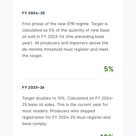
FY 2024–25
First phase of the new EPR regime. Target is
calculated as 5% of the quantity of new base
oil sold in FY 2023–24 (the preceding base
year). All producers and importers above the
de-minimis threshold must register and meet
the target.
5%
FY 2025–26
Target doubles to 10%. Calculated on FY 2024–
25 base oil sales. This is the current year for
most readers. Producers who skipped
registration for FY 2024–25 must register and
back-comply.