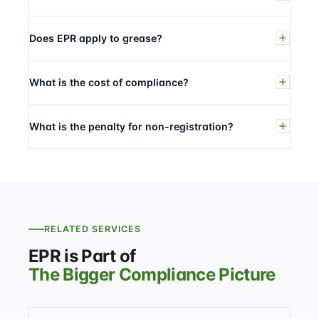
Does EPR apply to grease?
What is the cost of compliance?
What is the penalty for non-registration?
RELATED SERVICES
EPR is Part of
The Bigger Compliance Picture