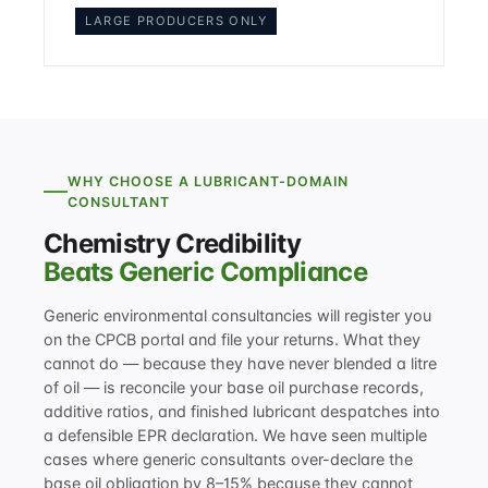
LARGE PRODUCERS ONLY
WHY CHOOSE A LUBRICANT-DOMAIN
CONSULTANT
Chemistry Credibility
Beats Generic Compliance
Generic environmental consultancies will register you
on the CPCB portal and file your returns. What they
cannot do — because they have never blended a litre
of oil — is reconcile your base oil purchase records,
additive ratios, and finished lubricant despatches into
a defensible EPR declaration. We have seen multiple
cases where generic consultants over-declare the
base oil obligation by 8–15% because they cannot