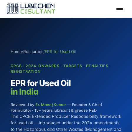
Home
/
Resources
/
EPR for Used Oil
CPCB · 2024-ONWARDS · TARGETS · PENALTIES ·
REGISTRATION
EPR for Used Oil
in India
Reviewed by
Er. Manoj Kumar
— Founder & Chief
Formulator · 15+ years lubricant & grease R&D
The CPCB Extended Producer Responsibility framework
for used oil — introduced under the 2024 amendments
to the Hazardous and Other Wastes (Management and