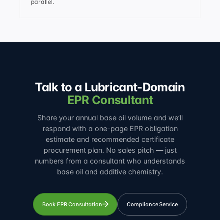
parallel.
Talk to a Lubricant-Domain
EPR Consultant
Share your annual base oil volume and we’ll
respond with a one-page EPR obligation
estimate and recommended certificate
procurement plan. No sales pitch — just
numbers from a consultant who understands
base oil and additive chemistry.
Book EPR Consultation
Compliance Service