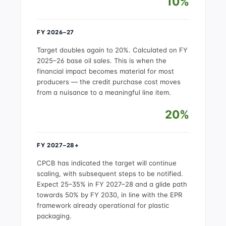
10%
FY 2026–27
Target doubles again to 20%. Calculated on FY
2025–26 base oil sales. This is when the
financial impact becomes material for most
producers — the credit purchase cost moves
from a nuisance to a meaningful line item.
20%
FY 2027–28+
CPCB has indicated the target will continue
scaling, with subsequent steps to be notified.
Expect 25–35% in FY 2027–28 and a glide path
towards 50% by FY 2030, in line with the EPR
framework already operational for plastic
packaging.