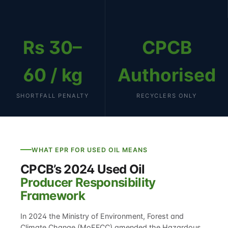
Rs 30–
CPCB
60 / kg
Authorised
SHORTFALL PENALTY
RECYCLERS ONLY
WHAT EPR FOR USED OIL MEANS
CPCB’s 2024 Used Oil
Producer Responsibility
Framework
In 2024 the Ministry of Environment, Forest and
Climate Change (MoEFCC) amended the Hazardous