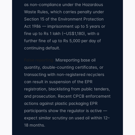
as non-compliance under the Hazardous
Waste Rules, which carries penalty under
Section 15 of the Environment Protection
Act 1986 — imprisonment up to 5 years or
fine up to Rs 1 lakh (~US$1,180), with a
further fine of up to Rs 5,000 per day of
continuing default.
False reporting.
Misreporting base oil
quantity, double-counting certificates, or
transacting with non-registered recyclers
can result in suspension of the EPR
registration, blacklisting from public tenders,
and prosecution. Recent CPCB enforcement
actions against plastic packaging EPR
participants show the regulator is active —
expect similar scrutiny on used oil within 12–
18 months.