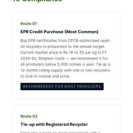
Route 01
EPR Credit Purchase (Most Common)
Buy EPR certificates from CPCB-authorised used-
oil recyclers in proportion to the annual target.
Current market price is Rs 18 to 35 per kg in FY
2025–26. Simplest route — we recommend it for
all producers below 5,000 tonnes a year. Tie up a
12-month rolling supply with one or two recyclers
to lock in volume and price.
RECOMMENDED FOR MOST PRODUCERS
Route 02
Tie-up with Registered Recycler