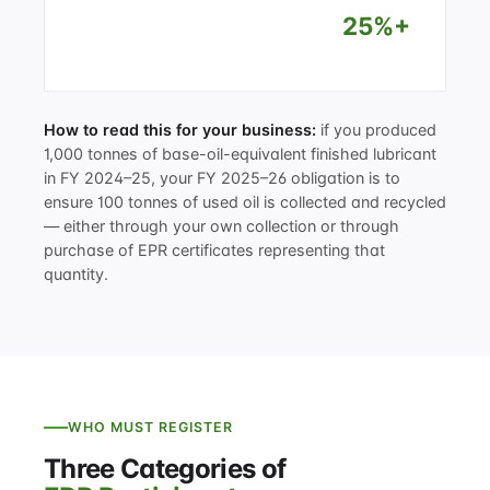
25%+
How to read this for your business:
if you produced
1,000 tonnes of base-oil-equivalent finished lubricant
in FY 2024–25, your FY 2025–26 obligation is to
ensure 100 tonnes of used oil is collected and recycled
— either through your own collection or through
purchase of EPR certificates representing that
quantity.
WHO MUST REGISTER
Three Categories of