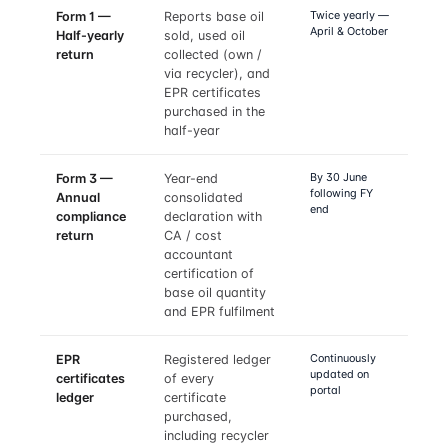
Twice yearly —
Form 1 —
Reports base oil
April & October
Half-yearly
sold, used oil
return
collected (own /
via recycler), and
EPR certificates
purchased in the
half-year
By 30 June
Form 3 —
Year-end
following FY
Annual
consolidated
end
compliance
declaration with
return
CA / cost
accountant
certification of
base oil quantity
and EPR fulfilment
Continuously
EPR
Registered ledger
updated on
certificates
of every
portal
ledger
certificate
purchased,
including recycler