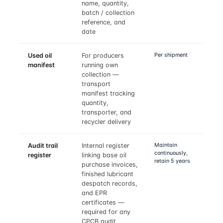
name, quantity,
batch / collection
reference, and
date
Per shipment
Used oil
For producers
manifest
running own
collection —
transport
manifest tracking
quantity,
transporter, and
recycler delivery
Maintain
Audit trail
Internal register
continuously,
register
linking base oil
retain 5 years
purchase invoices,
finished lubricant
despatch records,
and EPR
certificates —
required for any
CPCB audit