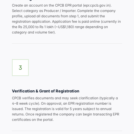
Create an account on the CPCB EPR portal (epr.cpcb.gov.in).
Select category as Producer / Importer. Complete the company
profile, upload all documents from step 1, and submit the
registration application. Application fee is paid online (currently in
the Rs 25,000 to Rs 1 lakh (~US$1,180) range depending on
category and volume tier).
3
Verification & Grant of Registration
CPCB verifies documents and may seek clarification (typically a
4–8 week cycle). On approval, an EPR registration number is
issued. The registration is valid for 5 years subject to annual
returns. Once registered the company can begin transacting EPR
certificates on the portal.