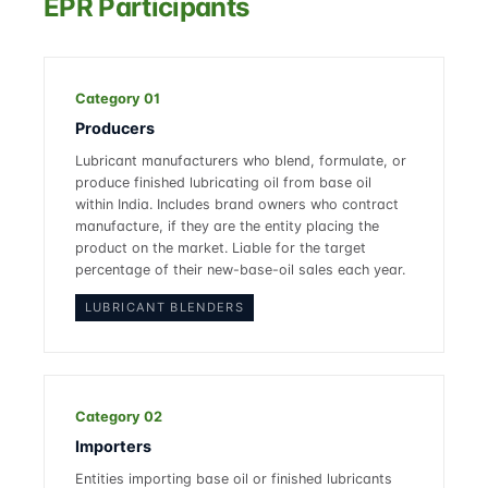
EPR Participants
Category 01
Producers
Lubricant manufacturers who blend, formulate, or
produce finished lubricating oil from base oil
within India. Includes brand owners who contract
manufacture, if they are the entity placing the
product on the market. Liable for the target
percentage of their new-base-oil sales each year.
LUBRICANT BLENDERS
Category 02
Importers
Entities importing base oil or finished lubricants