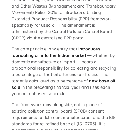
and Other Wastes (Management and Transboundary
Movement) Rules, 2016 to introduce a binding
Extended Producer Responsibility (EPR) framework
specifically for used oil. The amendment is
administered by the Central Pollution Control Board
(CPCB) via the centralised EPR portal.
The core principle: any entity that
introduces
lubricating oil into the Indian market
— whether by
domestic manufacture or import — bears a
proportional responsibility for collecting and recycling
a percentage of that oil after end-of-life use. The
target is calculated as a percentage of
new base oil
sold
in the preceding financial year and rises each
year on a phased schedule.
The framework runs alongside, not in place of,
existing pollution control board (SPCB) consent
requirements for lubricant manufacturers and the BIS
standards for re-refined base oil (IS 13705). It is