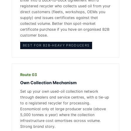
Enter into a back-to-back agreement with a
registered recycler who collects used oil from your
direct customers (fleets, workshops, OEMs you
supply) and issues certificates against that
collected volume. Better than spot-market
certificate purchase if you have an organised B2B
customer base.
BEST FOR B2B-HEAVY PRODUCERS
Route 03
Own Collection Mechanism
Set up your own used-oil collection network
through dealers and service centres, with a tie-up
to a registered recycler for processing.
Economical only at large producer scale (above
5,000 tonnes a year) where the collection
infrastructure cost amortises across volume.
Strong brand story.