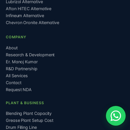
Lubrizol Alternative
Afton HiTEC Alternative
Infineum Alternative
Chevron Oronite Alternative
COMPANY
About
Research & Development
Er. Manoj Kumar
R&D Partnership
All Services
Contact
Request NDA
PLANT & BUSINESS
Blending Plant Capacity
Grease Plant Setup Cost
Drum Filling Line