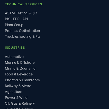
TECHNICAL SERVICES
ASTM Testing & QC
BIS · EPR · API
Plant Setup
Process Optimisation
Troubleshooting & Fix
INDUSTRIES
Automotive
Marine & Offshore
Mining & Quarrying
Food & Beverage
Pharma & Cleanroom
Railway & Metro
Agriculture
Power & Wind
Oil, Gas & Refinery