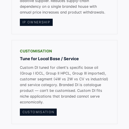
additive supplier. Reduces supply-chain
dependency on a single branded house with
annual price increases and product withdrawals.
IP OWNERSHIP
CUSTOMISATION
Tune for Local Base / Service
Custom DI tuned for client's specific base oil
(Group I IOCL, Group II HPCL, Group III imported),
customer segment (4W vs 2W vs CV vs industrial)
and service category. Branded DI is catalogue
product — can't be customised. Custom DI fits
niche applications that branded cannot serve
economically.
CUSTOMISATION