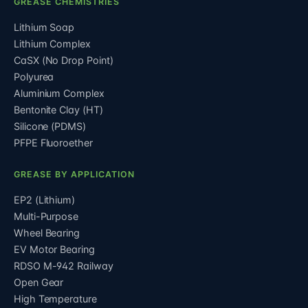
GREASE CHEMISTRIES
Lithium Soap
Lithium Complex
CaSX (No Drop Point)
Polyurea
Aluminium Complex
Bentonite Clay (HT)
Silicone (PDMS)
PFPE Fluoroether
GREASE BY APPLICATION
EP2 (Lithium)
Multi-Purpose
Wheel Bearing
EV Motor Bearing
RDSO M-942 Railway
Open Gear
High Temperature