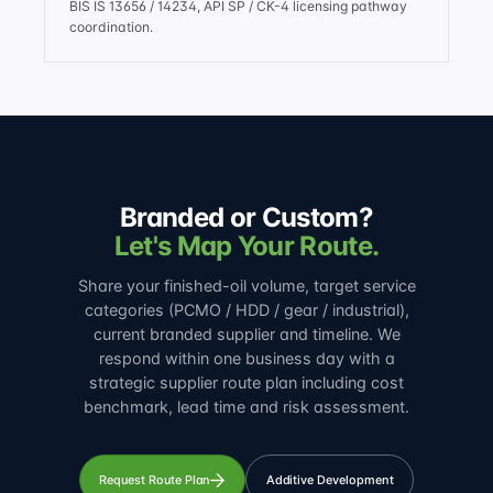
BIS IS 13656 / 14234, API SP / CK-4 licensing pathway
coordination.
Branded or Custom?
Let's Map Your Route.
Share your finished-oil volume, target service
categories (PCMO / HDD / gear / industrial),
current branded supplier and timeline. We
respond within one business day with a
strategic supplier route plan including cost
benchmark, lead time and risk assessment.
Request Route Plan
Additive Development