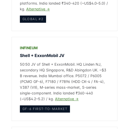
platforms. India landed ₹340-420 (~US$4.0–5.0) /
kg.
Alternative →
GLOBAL #2
INFINEUM
Shell + ExxonMobil JV
50:50 JV of Shell + ExxonMobil. HQ Linden NJ,
secondary HQ Singapore, R&D Abingdon UK. ~$3
B revenue. India Mumbai office. P5072 / P6005
(PCMO GF-6), F7180 / F7896 (HDD CK-4 / FA-4),
V387 (VII), M-series mass-market, S-series
single-component. India landed ₹360-440
(~US$4.2–5.2) / kg.
Alternative →
GF-6 FIRST-TO-MARKET