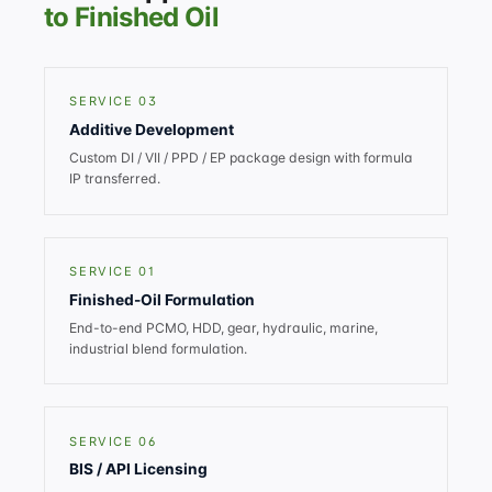
to Finished Oil
SERVICE 03
Additive Development
Custom DI / VII / PPD / EP package design with formula
IP transferred.
SERVICE 01
Finished-Oil Formulation
End-to-end PCMO, HDD, gear, hydraulic, marine,
industrial blend formulation.
SERVICE 06
BIS / API Licensing