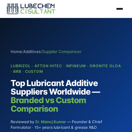
Home
/
Additives
/
Supplier Comparison
LUBRIZOL · AFTON HITEC · INFINEUM · ORONITE OLOA
· BRB · CUSTOM
Top Lubricant Additive
Suppliers Worldwide —
Branded vs Custom
Comparison
Reviewed by
Er. Manoj Kumar
— Founder & Chief
Formulator · 15+ years lubricant & grease R&D