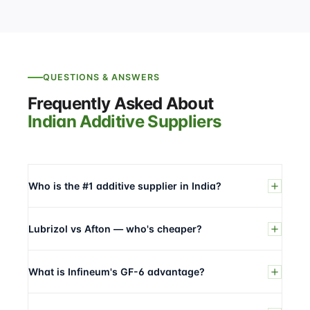
QUESTIONS & ANSWERS
Frequently Asked About
Indian Additive Suppliers
Who is the #1 additive supplier in India?
Lubrizol vs Afton — who's cheaper?
What is Infineum's GF-6 advantage?