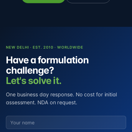
NEW DELHI · EST. 2010 · WORLDWIDE
Have a formulation
challenge?
Let's solve it.
One business day response. No cost for initial
assessment. NDA on request.