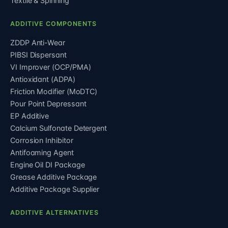
Textile & Spinning
ADDITIVE COMPONENTS
ZDDP Anti-Wear
PIBSI Dispersant
VI Improver (OCP/PMA)
Antioxidant (ADPA)
Friction Modifier (MoDTC)
Pour Point Depressant
EP Additive
Calcium Sulfonate Detergent
Corrosion Inhibitor
Antifoaming Agent
Engine Oil DI Package
Grease Additive Package
Additive Package Supplier
ADDITIVE ALTERNATIVES