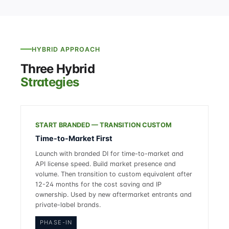
HYBRID APPROACH
Three Hybrid
Strategies
START BRANDED — TRANSITION CUSTOM
Time-to-Market First
Launch with branded DI for time-to-market and
API license speed. Build market presence and
volume. Then transition to custom equivalent after
12-24 months for the cost saving and IP
ownership. Used by new aftermarket entrants and
private-label brands.
PHASE-IN