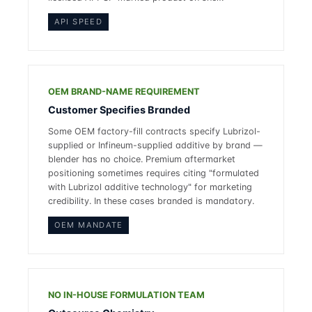
API SPEED
OEM BRAND-NAME REQUIREMENT
Customer Specifies Branded
Some OEM factory-fill contracts specify Lubrizol-
supplied or Infineum-supplied additive by brand —
blender has no choice. Premium aftermarket
positioning sometimes requires citing "formulated
with Lubrizol additive technology" for marketing
credibility. In these cases branded is mandatory.
OEM MANDATE
NO IN-HOUSE FORMULATION TEAM