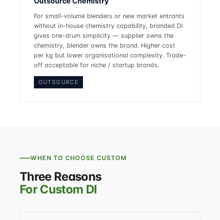
Outsource Chemistry
For small-volume blenders or new market entrants
without in-house chemistry capability, branded DI
gives one-drum simplicity — supplier owns the
chemistry, blender owns the brand. Higher cost
per kg but lower organisational complexity. Trade-
off acceptable for niche / startup brands.
OUTSOURCE
WHEN TO CHOOSE CUSTOM
Three Reasons
For Custom DI