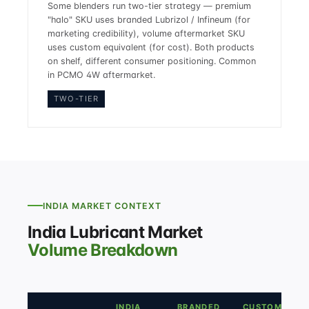
Some blenders run two-tier strategy — premium
"halo" SKU uses branded Lubrizol / Infineum (for
marketing credibility), volume aftermarket SKU
uses custom equivalent (for cost). Both products
on shelf, different consumer positioning. Common
in PCMO 4W aftermarket.
TWO-TIER
INDIA MARKET CONTEXT
India Lubricant Market
Volume Breakdown
INDIA
BRANDED
CUSTOM