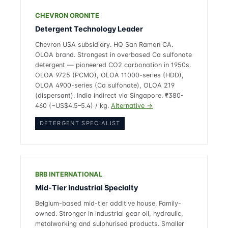
CHEVRON ORONITE
Detergent Technology Leader
Chevron USA subsidiary. HQ San Ramon CA.
OLOA brand. Strongest in overbased Ca sulfonate
detergent — pioneered CO2 carbonation in 1950s.
OLOA 9725 (PCMO), OLOA 11000-series (HDD),
OLOA 4900-series (Ca sulfonate), OLOA 219
(dispersant). India indirect via Singapore. ₹380-
460 (~US$4.5–5.4) / kg.
Alternative →
DETERGENT SPECIALIST
BRB INTERNATIONAL
Mid-Tier Industrial Specialty
Belgium-based mid-tier additive house. Family-
owned. Stronger in industrial gear oil, hydraulic,
metalworking and sulphurised products. Smaller