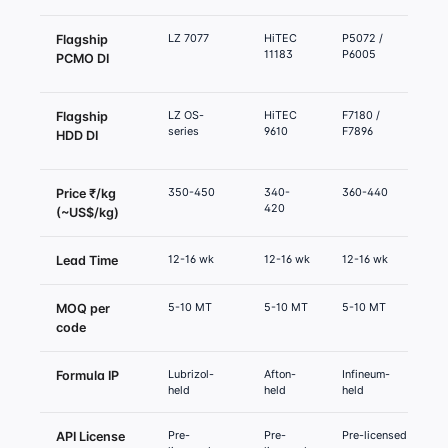
LZ 7077
HiTEC
P5072 /
O
Flagship
11183
P6005
PCMO DI
LZ OS-
HiTEC
F7180 /
O
Flagship
series
9610
F7896
1
HDD DI
s
350-450
340-
360-440
3
Price ₹/kg
420
(~US$/kg)
12-16 wk
12-16 wk
12-16 wk
1
Lead Time
5-10 MT
5-10 MT
5-10 MT
5
MOQ per
code
Lubrizol-
Afton-
Infineum-
O
Formula IP
held
held
held
h
Pre-
Pre-
Pre-licensed
P
API License