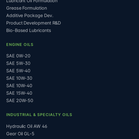
Lubricant Oil Formulation
Grease Formulation
Additive Package Dev.
Product Development R&D
Bio-Based Lubricants
ENGINE OILS
SAE 0W-20
SAE 5W-30
SAE 5W-40
SAE 10W-30
SAE 10W-40
SAE 15W-40
SAE 20W-50
INDUSTRIAL & SPECIALTY OILS
Hydraulic Oil AW 46
Gear Oil GL-5