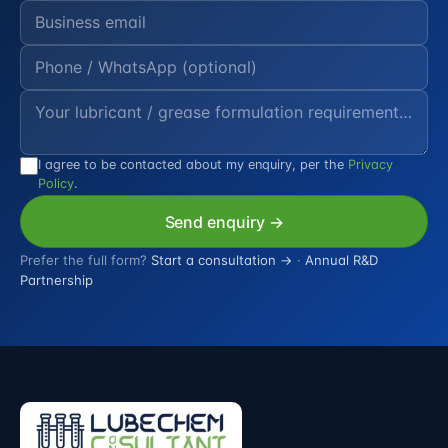
I agree to be contacted about my enquiry, per the
Privacy
Policy
.
Send enquiry →
Prefer the full form?
Start a consultation →
·
Annual R&D
Partnership