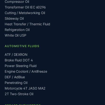
Compressor Oil
Transformer Oil IEC 60296
Cutting / Metalworking Oil
Slideway Oil
Heat Transfer / Thermic Fluid
Refrigeration Oil
White Oil USP
AUTOMOTIVE FLUIDS
ATF / DEXRON
Brake Fluid DOT 4
Power Steering Fluid
Engine Coolant / Antifreeze
DEF / AdBlue
Penetrating Oil
Motorcycle 4T JASO MA2
2T Two-Stroke Oil