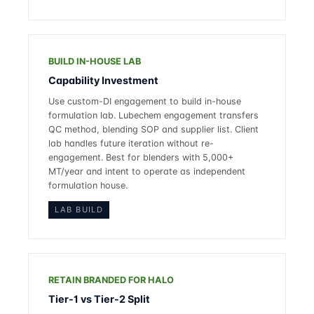
BUILD IN-HOUSE LAB
Capability Investment
Use custom-DI engagement to build in-house
formulation lab. Lubechem engagement transfers
QC method, blending SOP and supplier list. Client
lab handles future iteration without re-
engagement. Best for blenders with 5,000+
MT/year and intent to operate as independent
formulation house.
LAB BUILD
RETAIN BRANDED FOR HALO
Tier-1 vs Tier-2 Split