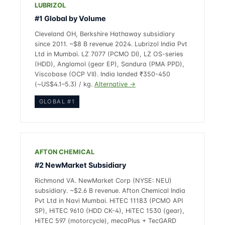
LUBRIZOL
#1 Global by Volume
Cleveland OH, Berkshire Hathaway subsidiary
since 2011. ~$8 B revenue 2024. Lubrizol India Pvt
Ltd in Mumbai. LZ 7077 (PCMO DI), LZ OS-series
(HDD), Anglamol (gear EP), Sandura (PMA PPD),
Viscobase (OCP VII). India landed ₹350-450
(~US$4.1–5.3) / kg.
Alternative →
GLOBAL #1
AFTON CHEMICAL
#2 NewMarket Subsidiary
Richmond VA. NewMarket Corp (NYSE: NEU)
subsidiary. ~$2.6 B revenue. Afton Chemical India
Pvt Ltd in Navi Mumbai. HiTEC 11183 (PCMO API
SP), HiTEC 9610 (HDD CK-4), HiTEC 1530 (gear),
HiTEC 597 (motorcycle), mecaPlus + TecGARD