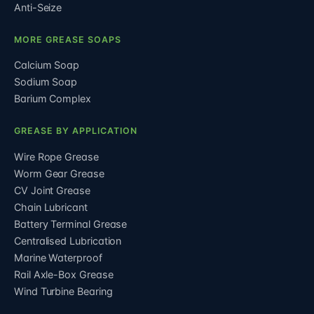
Anti-Seize
MORE GREASE SOAPS
Calcium Soap
Sodium Soap
Barium Complex
GREASE BY APPLICATION
Wire Rope Grease
Worm Gear Grease
CV Joint Grease
Chain Lubricant
Battery Terminal Grease
Centralised Lubrication
Marine Waterproof
Rail Axle-Box Grease
Wind Turbine Bearing