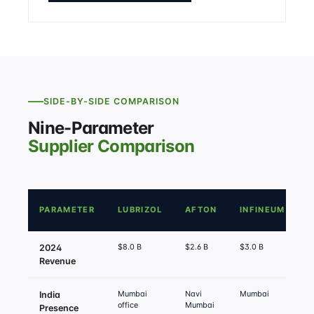
SIDE-BY-SIDE COMPARISON
Nine-Parameter
Supplier Comparison
PARAMETER
LUBRIZOL
AFTON
INFINEUM
O
$8.0 B
$2.6 B
$3.0 B
$
2024
Revenue
Mumbai
Navi
Mumbai
I
India
office
Mumbai
S
Presence