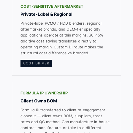
COST-SENSITIVE AFTERMARKET
Private-Label & Regional
Private-label PCMO / HDD blenders, regional
aftermarket brands, and OEM-tier specialty
applications operate at thin margins. 30-45%
additive cost saving translates directly to
operating margin. Custom DI route makes the
structural cost difference vs branded.
COST DRIVER
FORMULA IP OWNERSHIP
Client Owns BOM
Formula IP transferred to client at engagement
closeout — client owns BOM, suppliers, treat
rates and QC method. Can manufacture in-house,
contract-manufacture, or take to a different