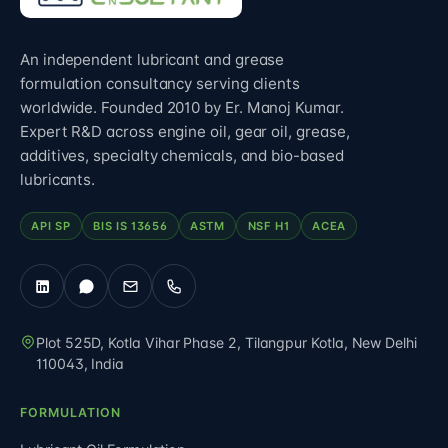
An independent lubricant and grease
formulation consultancy serving clients
worldwide. Founded 2010 by Er. Manoj Kumar.
Expert R&D across engine oil, gear oil, grease,
additives, specialty chemicals, and bio-based
lubricants.
API SP
BIS IS 13656
ASTM
NSF H1
ACEA
Plot 525D, Kotla Vihar Phase 2, Tilangpur Kotla
,
New Delhi
110043
,
India
FORMULATION