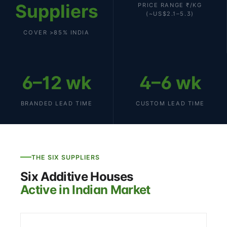
Suppliers
PRICE RANGE ₹/KG
(~US$2.1–5.3)
COVER >85% INDIA
6–12 wk
4–6 wk
BRANDED LEAD TIME
CUSTOM LEAD TIME
THE SIX SUPPLIERS
Six Additive Houses
Active in Indian Market