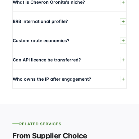
What is Chevron Oronite's niche?
BRB International profile?
Custom route economics?
Can API licence be transferred?
Who owns the IP after engagement?
RELATED SERVICES
From Supplier Choice