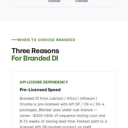
licensed
licensed
l
WHEN TO CHOOSE BRANDED
Three Reasons
For Branded DI
API LICENSE DEPENDENCY
Pre-Licensed Speed
Branded DI from Lubrizol / Afton / Infineum /
Oronite is pre-licensed with API SP / CK-4 / FA-4
packages. Blender uses under sub-license —
saves ~$300-450k of sequence testing cost and
8-12 weeks of testing lead time. Fastest path to a
licensed API-SP-marked product on shelf.