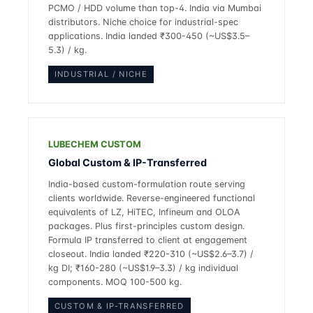
PCMO / HDD volume than top-4. India via Mumbai
distributors. Niche choice for industrial-spec
applications. India landed ₹300-450 (~US$3.5–
5.3) / kg.
INDUSTRIAL / NICHE
LUBECHEM CUSTOM
Global Custom & IP-Transferred
India-based custom-formulation route serving
clients worldwide. Reverse-engineered functional
equivalents of LZ, HiTEC, Infineum and OLOA
packages. Plus first-principles custom design.
Formula IP transferred to client at engagement
closeout. India landed ₹220-310 (~US$2.6–3.7) /
kg DI; ₹160-280 (~US$1.9–3.3) / kg individual
components. MOQ 100-500 kg.
CUSTOM & IP-TRANSFERRED