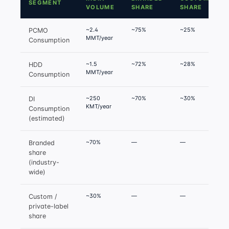
SEGMENT
VOLUME
SHARE
SHARE
~2.4
~75%
~25%
PCMO
MMT/year
g
Consumption
~1.5
~72%
~28%
HDD
MMT/year
g
Consumption
~250
~70%
~30%
DI
KMT/year
g
Consumption
(estimated)
~70%
—
—
H
Branded
f
share
(industry-
wide)
~30%
—
—
Custom /
private-label
share