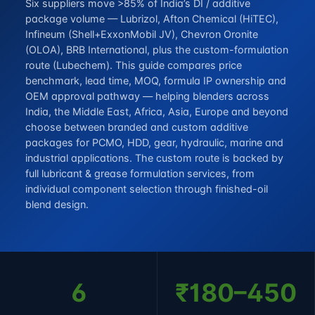
Six suppliers move >85% of India’s DI / additive
package volume — Lubrizol, Afton Chemical (HiTEC),
Infineum (Shell+ExxonMobil JV), Chevron Oronite
(OLOA), BRB International, plus the custom-formulation
route (Lubechem). This guide compares price
benchmark, lead time, MOQ, formula IP ownership and
OEM approval pathway — helping blenders across
India, the Middle East, Africa, Asia, Europe and beyond
choose between branded and custom additive
packages for PCMO, HDD, gear, hydraulic, marine and
industrial applications. The custom route is backed by
full
lubricant & grease formulation services
, from
individual component selection through finished-oil
blend design.
6
₹180–450