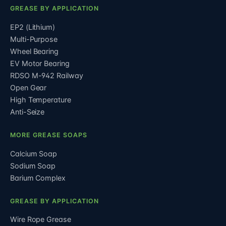
GREASE BY APPLICATION
EP2 (Lithium)
Multi-Purpose
Wheel Bearing
EV Motor Bearing
RDSO M-942 Railway
Open Gear
High Temperature
Anti-Seize
MORE GREASE SOAPS
Calcium Soap
Sodium Soap
Barium Complex
GREASE BY APPLICATION
Wire Rope Grease