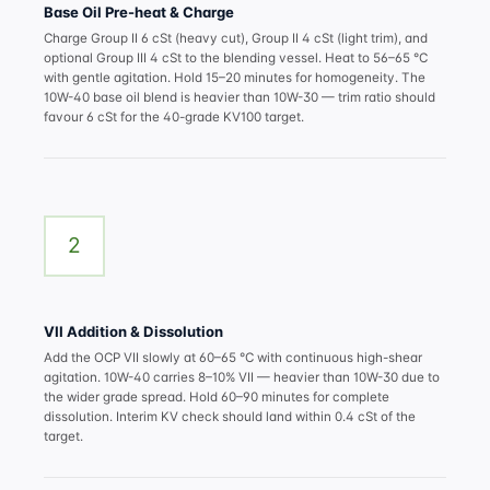
Base Oil Pre-heat & Charge
Charge Group II 6 cSt (heavy cut), Group II 4 cSt (light trim), and
optional Group III 4 cSt to the blending vessel. Heat to 56–65 °C
with gentle agitation. Hold 15–20 minutes for homogeneity. The
10W-40 base oil blend is heavier than 10W-30 — trim ratio should
favour 6 cSt for the 40-grade KV100 target.
2
VII Addition & Dissolution
Add the OCP VII slowly at 60–65 °C with continuous high-shear
agitation. 10W-40 carries 8–10% VII — heavier than 10W-30 due to
the wider grade spread. Hold 60–90 minutes for complete
dissolution. Interim KV check should land within 0.4 cSt of the
target.