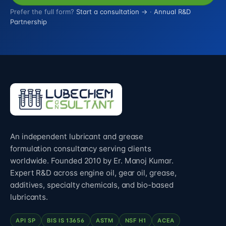
Prefer the full form?
Start a consultation →
·
Annual R&D
Partnership
An independent lubricant and grease
formulation consultancy serving clients
worldwide. Founded 2010 by Er. Manoj Kumar.
Expert R&D across engine oil, gear oil, grease,
additives, specialty chemicals, and bio-based
lubricants.
API SP
BIS IS 13656
ASTM
NSF H1
ACEA