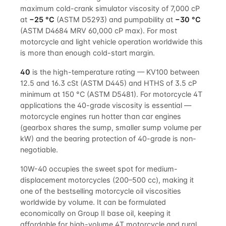
maximum cold-crank simulator viscosity of 7,000 cP
at
−25 °C
(ASTM D5293) and pumpability at
−30 °C
(ASTM D4684 MRV 60,000 cP max). For most
motorcycle and light vehicle operation worldwide this
is more than enough cold-start margin.
40
is the high-temperature rating — KV100 between
12.5 and 16.3 cSt (ASTM D445) and HTHS of 3.5 cP
minimum at 150 °C (ASTM D5481). For motorcycle 4T
applications the 40-grade viscosity is essential —
motorcycle engines run hotter than car engines
(gearbox shares the sump, smaller sump volume per
kW) and the bearing protection of 40-grade is non-
negotiable.
10W-40 occupies the sweet spot for medium-
displacement motorcycles (200–500 cc), making it
one of the bestselling motorcycle oil viscosities
worldwide by volume. It can be formulated
economically on Group II base oil, keeping it
affordable for high-volume 4T motorcycle and rural