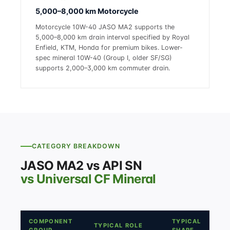
5,000–8,000 km Motorcycle
Motorcycle 10W-40 JASO MA2 supports the
5,000–8,000 km drain interval specified by Royal
Enfield, KTM, Honda for premium bikes. Lower-
spec mineral 10W-40 (Group I, older SF/SG)
supports 2,000–3,000 km commuter drain.
CATEGORY BREAKDOWN
JASO MA2 vs API SN
vs Universal CF Mineral
COMPONENT
TYPICAL
TYPICAL ROLE