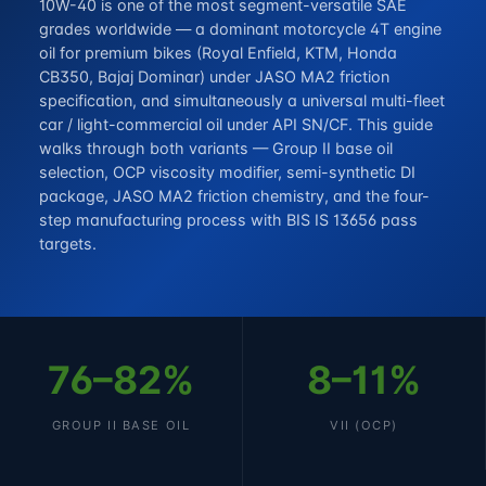
10W-40 is one of the most segment-versatile SAE
grades worldwide — a dominant motorcycle 4T engine
oil for premium bikes (Royal Enfield, KTM, Honda
CB350, Bajaj Dominar) under JASO MA2 friction
specification, and simultaneously a universal multi-fleet
car / light-commercial oil under API SN/CF. This guide
walks through both variants — Group II base oil
selection, OCP viscosity modifier, semi-synthetic DI
package, JASO MA2 friction chemistry, and the four-
step manufacturing process with BIS IS 13656 pass
targets.
76–82%
8–11%
GROUP II BASE OIL
VII (OCP)