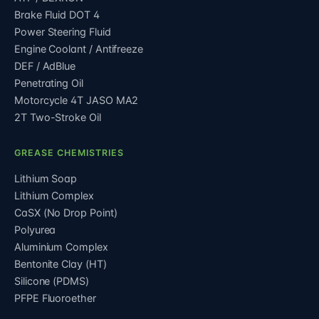
Brake Fluid DOT 4
Power Steering Fluid
Engine Coolant / Antifreeze
DEF / AdBlue
Penetrating Oil
Motorcycle 4T JASO MA2
2T Two-Stroke Oil
GREASE CHEMISTRIES
Lithium Soap
Lithium Complex
CaSX (No Drop Point)
Polyurea
Aluminium Complex
Bentonite Clay (HT)
Silicone (PDMS)
PFPE Fluoroether