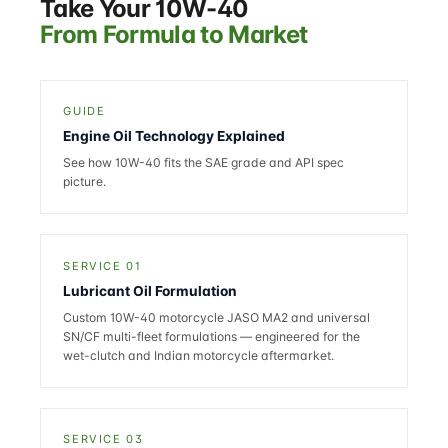
Take Your 10W-40
From Formula to Market
GUIDE
Engine Oil Technology Explained
See how 10W-40 fits the SAE grade and API spec
picture.
SERVICE 01
Lubricant Oil Formulation
Custom 10W-40 motorcycle JASO MA2 and universal
SN/CF multi-fleet formulations — engineered for the
wet-clutch and Indian motorcycle aftermarket.
SERVICE 03