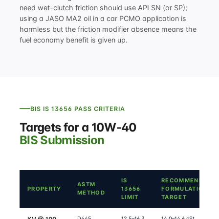
need wet-clutch friction should use API SN (or SP);
using a JASO MA2 oil in a car PCMO application is
harmless but the friction modifier absence means the
fuel economy benefit is given up.
BIS IS 13656 PASS CRITERIA
Targets for a 10W-40
BIS Submission
IS
RECOMMENDED
ASTM
PROPERTY
13656
FORMULATION
METHOD
LIMIT
TARGET
D445
12.5–16.3
14.0–14.6 cSt