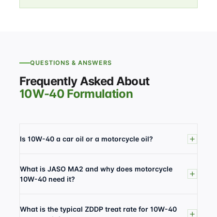
QUESTIONS & ANSWERS
Frequently Asked About
10W-40 Formulation
Is 10W-40 a car oil or a motorcycle oil?
What is JASO MA2 and why does motorcycle
10W-40 need it?
What is the typical ZDDP treat rate for 10W-40