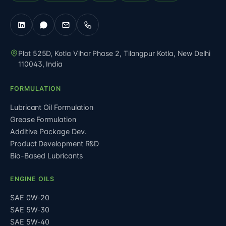
Plot 525D, Kotla Vihar Phase 2, Tilangpur Kotla
,
New Delhi
110043
,
India
FORMULATION
Lubricant Oil Formulation
Grease Formulation
Additive Package Dev.
Product Development R&D
Bio-Based Lubricants
ENGINE OILS
SAE 0W-20
SAE 5W-30
SAE 5W-40