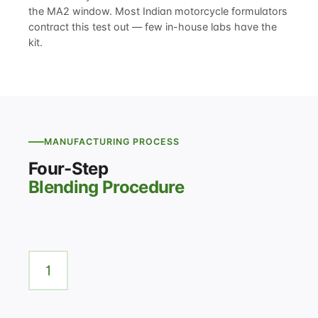
the MA2 window. Most Indian motorcycle formulators
contract this test out — few in-house labs have the
kit.
MANUFACTURING PROCESS
Four-Step
Blending Procedure
1