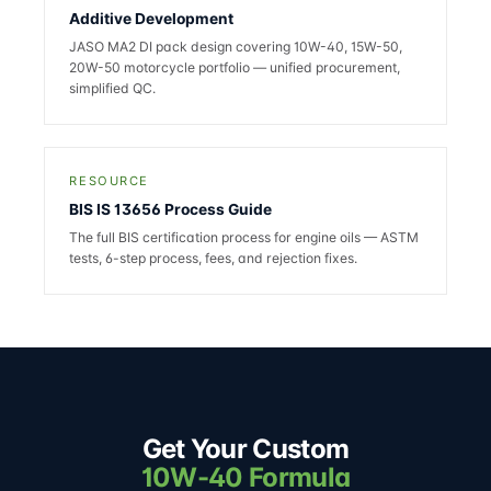
Additive Development
JASO MA2 DI pack design covering 10W-40, 15W-50,
20W-50 motorcycle portfolio — unified procurement,
simplified QC.
RESOURCE
BIS IS 13656 Process Guide
The full BIS certification process for engine oils — ASTM
tests, 6-step process, fees, and rejection fixes.
Get Your Custom
10W-40 Formula