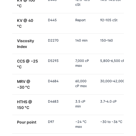
KV @ 100
cSt
°C
D445
Report
92–105 cSt
KV @ 40
°C
D2270
140 min
150–160
Viscosity
Index
D5293
7,000 cP
5,800–6,500 cP
CCS @ −25
max
°C
D4684
60,000
30,000–42,000 cP
MRV @
cP max
−30 °C
D4683
3.5 cP
3.7–4.0 cP
HTHS @
min
150 °C
D97
−24 °C
−30 to −36 °C
Pour point
max