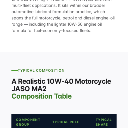
multi-fleet applications. It sits within our broader
automotive lubricant formulation
practice, which
spans the full motorcycle, petrol and diesel engine-oil
range — including the lighter
10W-30 engine oil
formula
for fuel-economy-focused fleets.
TYPICAL COMPOSITION
A Realistic 10W-40 Motorcycle
JASO MA2
Composition Table
COMPONENT
TYPICAL
TYPICAL ROLE
GROUP
SHARE