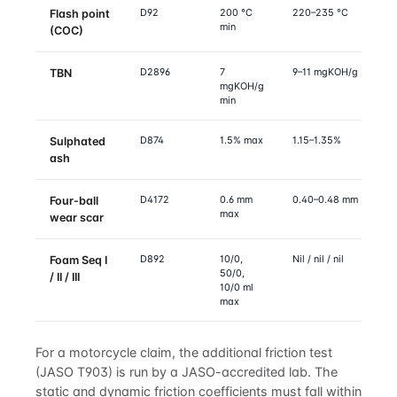
D92
200 °C
220–235 °C
Flash point
min
(COC)
D2896
7
9–11 mgKOH/g
TBN
mgKOH/g
min
D874
1.5% max
1.15–1.35%
Sulphated
ash
D4172
0.6 mm
0.40–0.48 mm
Four-ball
max
wear scar
D892
10/0,
Nil / nil / nil
Foam Seq I
50/0,
/ II / III
10/0 ml
max
For a motorcycle claim, the additional friction test
(JASO T903) is run by a JASO-accredited lab. The
static and dynamic friction coefficients must fall within