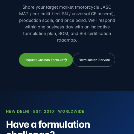
Share your target market (motorcycle JASO
MA2 / car multi-fleet SN / universal CF mineral),
production scale, and price band. We’ll respond
within one business day with an indicative
formulation plan, BOM, and BIS certification
roadmap.
Request Custom Formula
Formulation Service
NEW DELHI · EST. 2010 · WORLDWIDE
Have a formulation