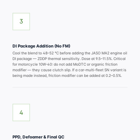
3
DI Package Addition (No FM)
Cool the blend to 48–52 °C before adding the JASO MA2
engine oil
DI package
— ZDDP thermal sensitivity. Dose at 9.5–11.5%. Critical
for motorcycle 10W-40: do not add MoDTC or organic friction
modifier — they cause clutch slip. If a car-multi-fleet SN variant is
being made instead, friction modifier can be added at 0.2–0.5%.
4
PPD, Defoamer & Final QC