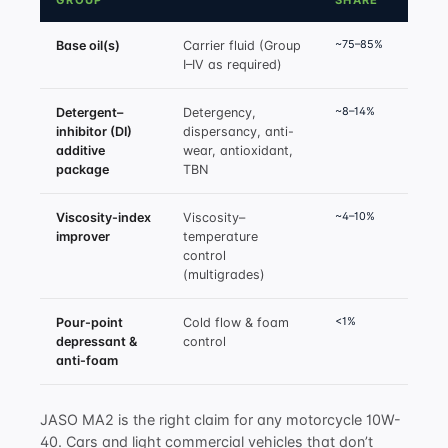
GROUP
SHARE
~75–85%
Base oil(s)
Carrier fluid (Group
I–IV as required)
~8–14%
Detergent–
Detergency,
inhibitor (DI)
dispersancy, anti-
additive
wear, antioxidant,
package
TBN
~4–10%
Viscosity-index
Viscosity–
improver
temperature
control
(multigrades)
<1%
Pour-point
Cold flow & foam
depressant &
control
anti-foam
JASO MA2 is the right claim for any motorcycle 10W-
40. Cars and light commercial vehicles that don’t