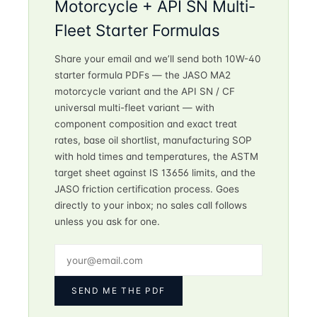
Motorcycle + API SN Multi-
Fleet Starter Formulas
Share your email and we’ll send both 10W-40
starter formula PDFs — the JASO MA2
motorcycle variant and the API SN / CF
universal multi-fleet variant — with
component composition and exact treat
rates, base oil shortlist, manufacturing SOP
with hold times and temperatures, the ASTM
target sheet against IS 13656 limits, and the
JASO friction certification process. Goes
directly to your inbox; no sales call follows
unless you ask for one.
SEND ME THE PDF