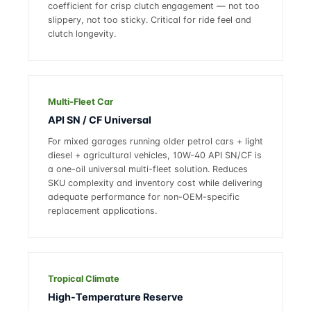
coefficient for crisp clutch engagement — not too
slippery, not too sticky. Critical for ride feel and
clutch longevity.
Multi-Fleet Car
API SN / CF Universal
For mixed garages running older petrol cars + light
diesel + agricultural vehicles, 10W-40 API SN/CF is
a one-oil universal multi-fleet solution. Reduces
SKU complexity and inventory cost while delivering
adequate performance for non-OEM-specific
replacement applications.
Tropical Climate
High-Temperature Reserve