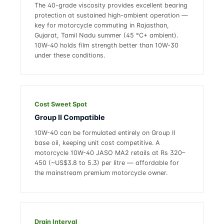
The 40-grade viscosity provides excellent bearing
protection at sustained high-ambient operation —
key for motorcycle commuting in Rajasthan,
Gujarat, Tamil Nadu summer (45 °C+ ambient).
10W-40 holds film strength better than 10W-30
under these conditions.
Cost Sweet Spot
Group II Compatible
10W-40 can be formulated entirely on Group II
base oil, keeping unit cost competitive. A
motorcycle 10W-40 JASO MA2 retails at Rs 320–
450 (~US$3.8 to 5.3) per litre — affordable for
the mainstream premium motorcycle owner.
Drain Interval