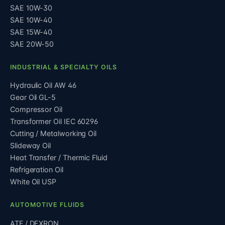
SAE 10W-30
SAE 10W-40
SAE 15W-40
SAE 20W-50
INDUSTRIAL & SPECIALTY OILS
Hydraulic Oil AW 46
Gear Oil GL-5
Compressor Oil
Transformer Oil IEC 60296
Cutting / Metalworking Oil
Slideway Oil
Heat Transfer / Thermic Fluid
Refrigeration Oil
White Oil USP
AUTOMOTIVE FLUIDS
ATF / DEXRON