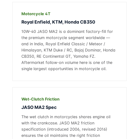
Motorcycle 4T
Royal Enfield, KTM, Honda CB350
10W-40 JASO MA2 is a dominant factory-fill for
the premium motorcycle segment worldwide —
and in India, Royal Enfield Classic / Meteor /
Himalayan, KTM Duke / RC, Bajaj Dominar, Honda
CB350, RE Continental GT, Yamaha FZ.
Aftermarket follow-on volume here is one of the
single largest opportunities in motorcycle oil.
Wet-Clutch Friction
JASO MA2 Spec
The wet clutch in motorcycles shares engine oil
with the crankcase. JASO MA2 friction
specification (introduced 2006, revised 2016)
ensures the oil maintains the right friction