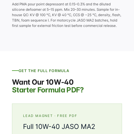
Add PMA pour point depressant at 0.15–0.3% and the diluted
silicone defoamer at 5–15 ppm. Mix 20–30 minutes. Sample for in-
house QC: KV @ 100 °C, KV @ 40 °C, CCS @ −25 °C, density, flash,
TBN, foam sequence I. For motorcycle JASO MA2 batches, hold
first sample for external friction test before commercial release.
GET THE FULL FORMULA
Want Our 10W-40
Starter Formula PDF?
LEAD MAGNET · FREE PDF
Full 10W-40 JASO MA2