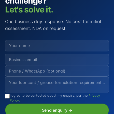
challenge?
Let's solve it.
One business day response. No cost for initial
assessment. NDA on request.
I agree to be contacted about my enquiry, per the
Privacy
Policy
.
Send enquiry →