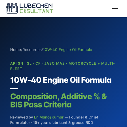
Home
/
Resources
/
10W-40 Engine Oil Formula
API SN · SL · CF · JASO MA2 · MOTORCYCLE + MULTI-
FLEET
10W-40 Engine Oil Formula
—
Composition, Additive % &
BIS Pass Criteria
Reviewed by
Er. Manoj Kumar
— Founder & Chief
Formulator · 15+ years lubricant & grease R&D