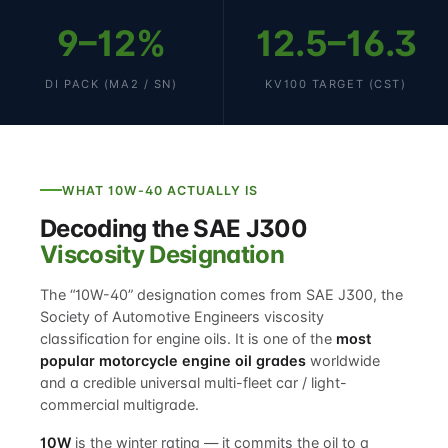
9–12%
12.5–16.3
DI PACK (MA2 / SN)
KV100 TARGET (CST)
WHAT 10W-40 ACTUALLY IS
Decoding the SAE J300
Viscosity Designation
The “10W-40” designation comes from SAE J300, the
Society of Automotive Engineers viscosity
classification for engine oils. It is one of the
most
popular motorcycle engine oil grades
worldwide
and a credible universal multi-fleet car / light-
commercial multigrade.
10W
is the winter rating — it commits the oil to a