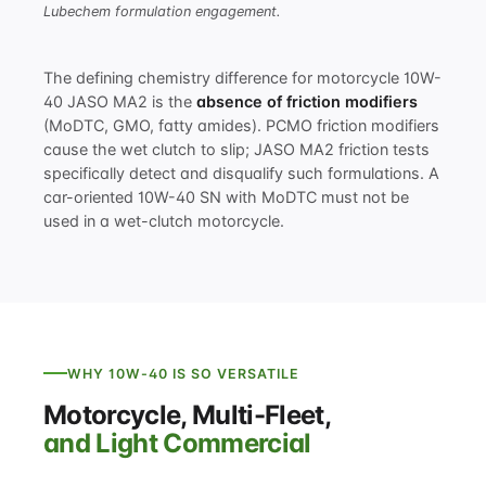
Lubechem formulation engagement.
The defining chemistry difference for motorcycle 10W-
40 JASO MA2 is the
absence of friction modifiers
(MoDTC, GMO, fatty amides). PCMO friction modifiers
cause the wet clutch to slip; JASO MA2 friction tests
specifically detect and disqualify such formulations. A
car-oriented 10W-40 SN with MoDTC must not be
used in a wet-clutch motorcycle.
WHY 10W-40 IS SO VERSATILE
Motorcycle, Multi-Fleet,
and Light Commercial