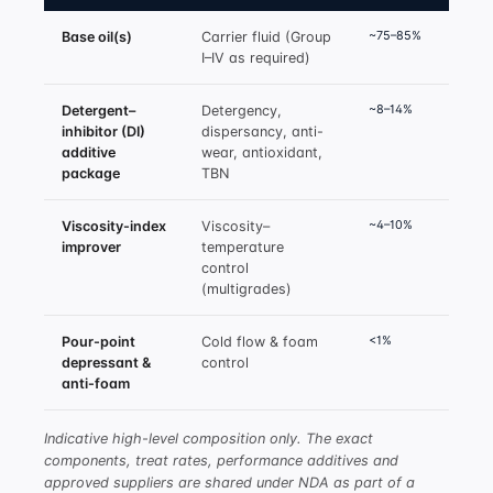
~75–85%
Base oil(s)
Carrier fluid (Group
I–IV as required)
~8–14%
Detergent–
Detergency,
inhibitor (DI)
dispersancy, anti-
additive
wear, antioxidant,
package
TBN
~4–10%
Viscosity-index
Viscosity–
improver
temperature
control
(multigrades)
<1%
Pour-point
Cold flow & foam
depressant &
control
anti-foam
Indicative high-level composition only. The exact
components, treat rates, performance additives and
approved suppliers are shared under NDA as part of a