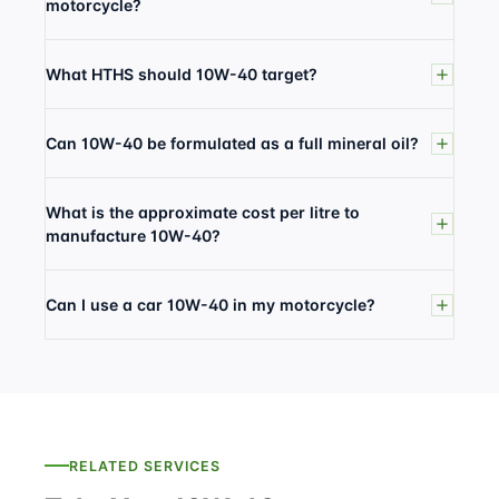
motorcycle?
What HTHS should 10W-40 target?
Can 10W-40 be formulated as a full mineral oil?
What is the approximate cost per litre to
manufacture 10W-40?
Can I use a car 10W-40 in my motorcycle?
RELATED SERVICES