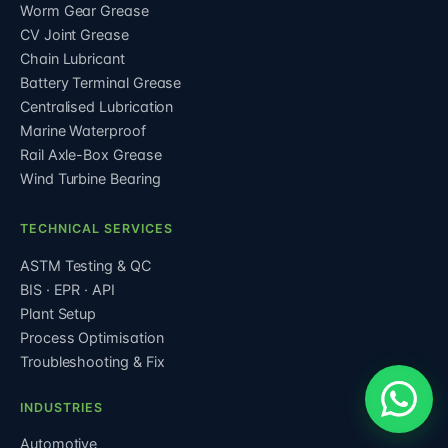
Worm Gear Grease
CV Joint Grease
Chain Lubricant
Battery Terminal Grease
Centralised Lubrication
Marine Waterproof
Rail Axle-Box Grease
Wind Turbine Bearing
TECHNICAL SERVICES
ASTM Testing & QC
BIS · EPR · API
Plant Setup
Process Optimisation
Troubleshooting & Fix
INDUSTRIES
Automotive