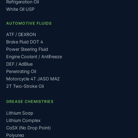
Refrigeration Oil
White Oil USP
AUTOMOTIVE FLUIDS
ATF / DEXRON
Brake Fluid DOT 4
Power Steering Fluid
Engine Coolant / Antifreeze
DEF / AdBlue
Penetrating Oil
Motorcycle 4T JASO MA2
2T Two-Stroke Oil
GREASE CHEMISTRIES
Lithium Soap
Lithium Complex
CaSX (No Drop Point)
Polyurea