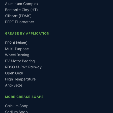
Aluminium Complex
Bentonite Clay (HT)
Silicone (PDMS)
PFPE Fluoroether
GREASE BY APPLICATION
EP2 (Lithium)
Multi-Purpose
Wheel Bearing
EV Motor Bearing
RDSO M-942 Railway
Open Gear
High Temperature
Anti-Seize
MORE GREASE SOAPS
Calcium Soap
Sodium Soap