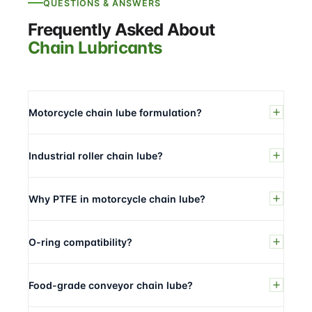
QUESTIONS & ANSWERS
Frequently Asked About
Chain Lubricants
Motorcycle chain lube formulation?
Industrial roller chain lube?
Why PTFE in motorcycle chain lube?
O-ring compatibility?
Food-grade conveyor chain lube?