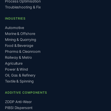
Process Optimisation
Troubleshooting & Fix
INDUSTRIES
Automotive
Marine & Offshore
Mining & Quarrying
Food & Beverage
Pharma & Cleanroom
Railway & Metro
Agriculture
Power & Wind
Oil, Gas & Refinery
Textile & Spinning
ADDITIVE COMPONENTS
ZDDP Anti-Wear
PIBSI Dispersant