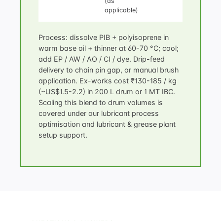
(as
applicable)
Process: dissolve PIB + polyisoprene in
warm base oil + thinner at 60-70 °C; cool;
add EP / AW / AO / CI / dye. Drip-feed
delivery to chain pin gap, or manual brush
application. Ex-works cost ₹130-185 / kg
(~US$1.5-2.2) in 200 L drum or 1 MT IBC.
Scaling this blend to drum volumes is
covered under our
lubricant process
optimisation
and
lubricant & grease plant
setup
support.