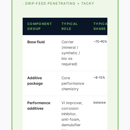
· DRIP-FEED PENETRATING + TACKY
COMPONENT
TYPICAL
TYPICAL
GROUP
ROLE
SHARE
~70–90%
Base fluid
Carrier
(mineral /
synthetic /
bio as
required)
~8–15%
Additive
Core
package
performance
chemistry
balance
Performance
VI improver,
additives
corrosion
inhibitor,
anti-foam,
demulsifier