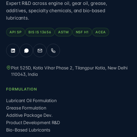
Expert R&D across engine oil, gear oil, grease,
additives, specialty chemicals, and bio-based
lubricants.
API SP
BIS IS 13656
ASTM
NSF H1
ACEA
Plot 525D, Kotla Vihar Phase 2, Tilangpur Kotla
,
New Delhi
110043
,
India
FORMULATION
Lubricant Oil Formulation
Grease Formulation
Additive Package Dev.
Product Development R&D
Bio-Based Lubricants