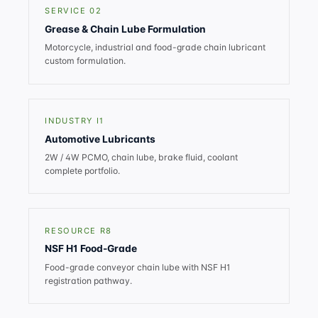
SERVICE 02
Grease & Chain Lube Formulation
Motorcycle, industrial and food-grade chain lubricant
custom formulation.
INDUSTRY I1
Automotive Lubricants
2W / 4W PCMO, chain lube, brake fluid, coolant
complete portfolio.
RESOURCE R8
NSF H1 Food-Grade
Food-grade conveyor chain lube with NSF H1
registration pathway.