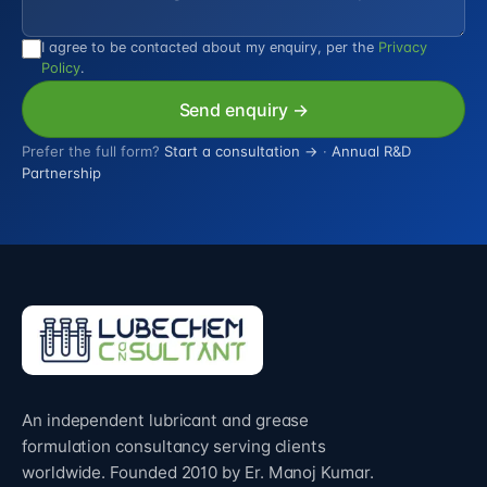
I agree to be contacted about my enquiry, per the
Privacy
Policy
.
Send enquiry →
Prefer the full form?
Start a consultation →
·
Annual R&D
Partnership
An independent lubricant and grease
formulation consultancy serving clients
worldwide. Founded 2010 by Er. Manoj Kumar.