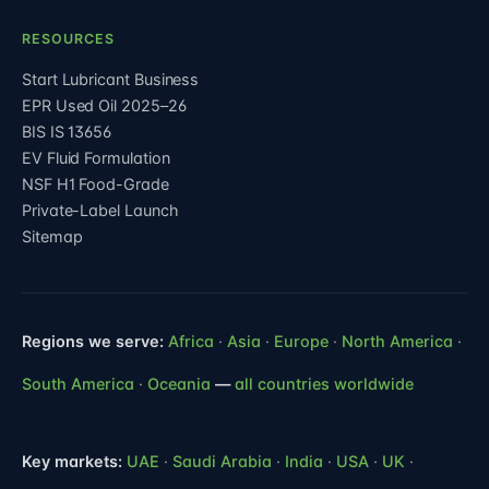
RESOURCES
Start Lubricant Business
EPR Used Oil 2025–26
BIS IS 13656
EV Fluid Formulation
NSF H1 Food-Grade
Private-Label Launch
Sitemap
Regions we serve:
Africa
·
Asia
·
Europe
·
North America
·
South America
·
Oceania
—
all countries worldwide
Key markets:
UAE
·
Saudi Arabia
·
India
·
USA
·
UK
·