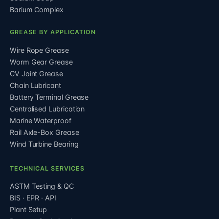
Barium Complex
GREASE BY APPLICATION
Wire Rope Grease
Worm Gear Grease
CV Joint Grease
Chain Lubricant
Battery Terminal Grease
Centralised Lubrication
Marine Waterproof
Rail Axle-Box Grease
Wind Turbine Bearing
TECHNICAL SERVICES
ASTM Testing & QC
BIS · EPR · API
Plant Setup