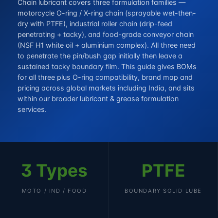
Chain lubricant covers three formulation families —
motorcycle O-ring / X-ring chain (sprayable wet-then-
dry with PTFE), industrial roller chain (drip-feed
penetrating + tacky), and food-grade conveyor chain
(NSF H1 white oil + aluminium complex). All three need
to penetrate the pin/bush gap initially then leave a
sustained tacky boundary film. This guide gives BOMs
for all three plus O-ring compatibility, brand map and
pricing across global markets including India, and sits
within our broader
lubricant & grease formulation
services
.
3 Types
PTFE
MOTO / IND / FOOD
BOUNDARY SOLID LUBE