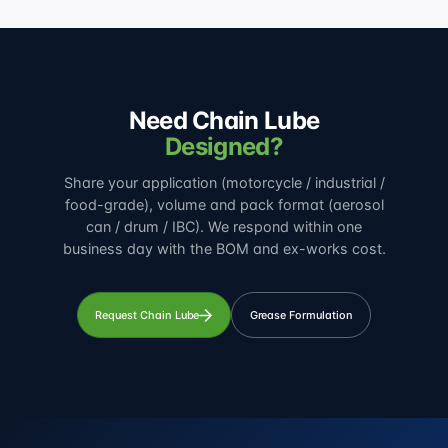
Need Chain Lube
Designed?
Share your application (motorcycle / industrial /
food-grade), volume and pack format (aerosol
can / drum / IBC). We respond within one
business day with the BOM and ex-works cost.
Request Chain Lube
Grease Formulation