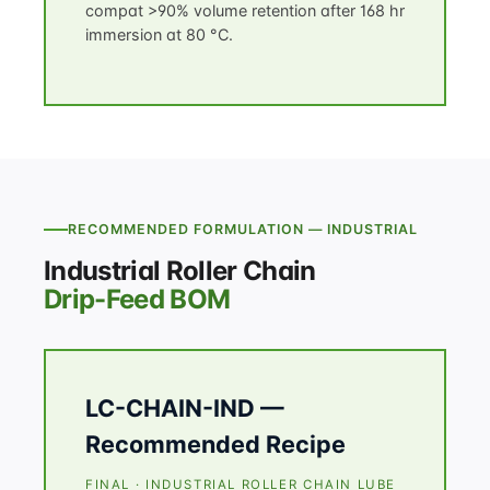
compat >90% volume retention after 168 hr
immersion at 80 °C.
RECOMMENDED FORMULATION — INDUSTRIAL
Industrial Roller Chain
Drip-Feed BOM
LC-CHAIN-IND —
Recommended Recipe
FINAL · INDUSTRIAL ROLLER CHAIN LUBE