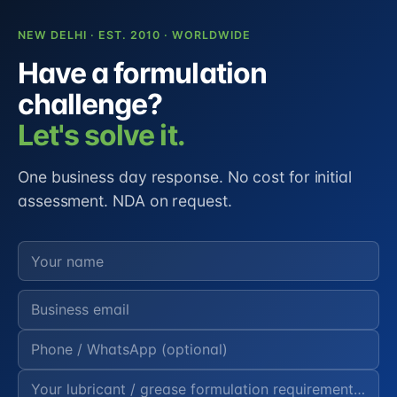
NEW DELHI · EST. 2010 · WORLDWIDE
Have a formulation
challenge?
Let's solve it.
One business day response. No cost for initial
assessment. NDA on request.