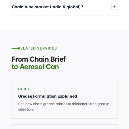
Chain lube market (India & global)?
RELATED SERVICES
From Chain Brief
to Aerosol Can
GUIDE
Grease Formulation Explained
See how chain grease relates to thickeners and grease
selection.