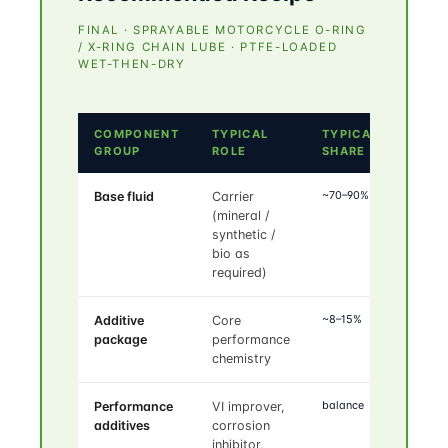
FINAL · SPRAYABLE MOTORCYCLE O-RING
/ X-RING CHAIN LUBE · PTFE-LOADED
WET-THEN-DRY
COMPONENT
TYPICAL
TYPICAL
GROUP
ROLE
SHARE
~70–90%
Base fluid
Carrier
(mineral /
synthetic /
bio as
required)
~8–15%
Additive
Core
package
performance
chemistry
balance
Performance
VI improver,
additives
corrosion
inhibitor,