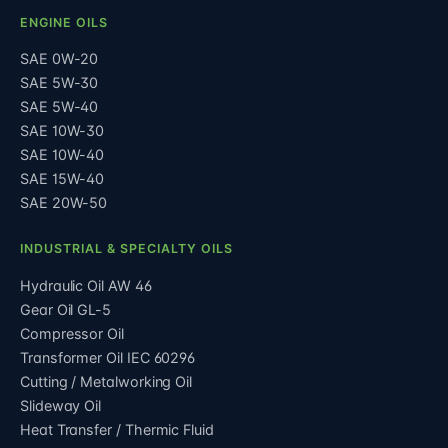
ENGINE OILS
SAE 0W-20
SAE 5W-30
SAE 5W-40
SAE 10W-30
SAE 10W-40
SAE 15W-40
SAE 20W-50
INDUSTRIAL & SPECIALTY OILS
Hydraulic Oil AW 46
Gear Oil GL-5
Compressor Oil
Transformer Oil IEC 60296
Cutting / Metalworking Oil
Slideway Oil
Heat Transfer / Thermic Fluid