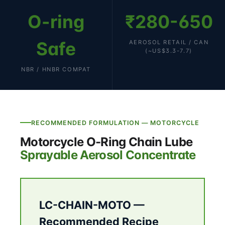
O-ring
₹280-650
Safe
AEROSOL RETAIL / CAN
(~US$3.3-7.7)
NBR / HNBR COMPAT
RECOMMENDED FORMULATION — MOTORCYCLE
Motorcycle O-Ring Chain Lube
Sprayable Aerosol Concentrate
LC-CHAIN-MOTO —
Recommended Recipe