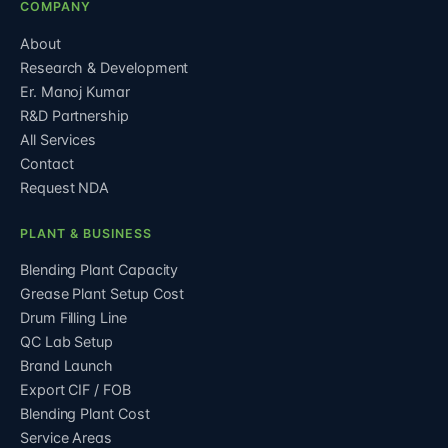
COMPANY
About
Research & Development
Er. Manoj Kumar
R&D Partnership
All Services
Contact
Request NDA
PLANT & BUSINESS
Blending Plant Capacity
Grease Plant Setup Cost
Drum Filling Line
QC Lab Setup
Brand Launch
Export CIF / FOB
Blending Plant Cost
Service Areas