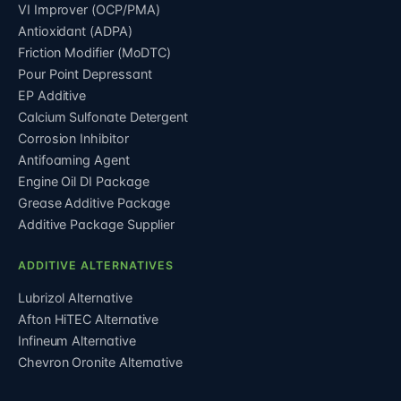
VI Improver (OCP/PMA)
Antioxidant (ADPA)
Friction Modifier (MoDTC)
Pour Point Depressant
EP Additive
Calcium Sulfonate Detergent
Corrosion Inhibitor
Antifoaming Agent
Engine Oil DI Package
Grease Additive Package
Additive Package Supplier
ADDITIVE ALTERNATIVES
Lubrizol Alternative
Afton HiTEC Alternative
Infineum Alternative
Chevron Oronite Alternative