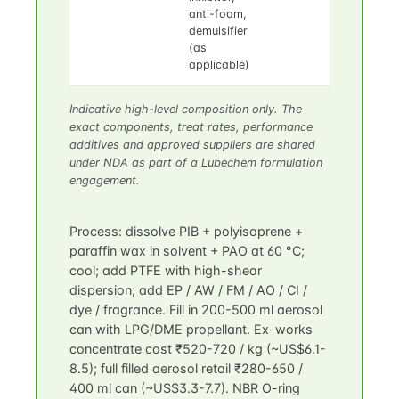
anti-foam,
demulsifier
(as
applicable)
Indicative high-level composition only. The
exact components, treat rates, performance
additives and approved suppliers are shared
under NDA as part of a Lubechem formulation
engagement.
Process: dissolve PIB + polyisoprene +
paraffin wax in solvent + PAO at 60 °C;
cool; add PTFE with high-shear
dispersion; add EP / AW / FM / AO / CI /
dye / fragrance. Fill in 200-500 ml aerosol
can with LPG/DME propellant. Ex-works
concentrate cost ₹520-720 / kg (~US$6.1-
8.5); full filled aerosol retail ₹280-650 /
400 ml can (~US$3.3-7.7). NBR O-ring