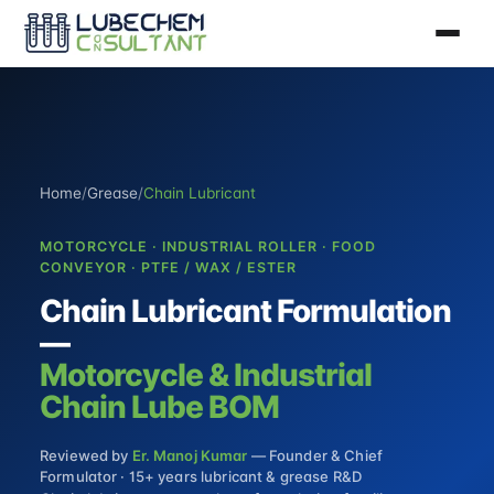
Home
/
Grease
/
Chain Lubricant
MOTORCYCLE · INDUSTRIAL ROLLER · FOOD
CONVEYOR · PTFE / WAX / ESTER
Chain Lubricant Formulation
—
Motorcycle & Industrial
Chain Lube BOM
Reviewed by
Er. Manoj Kumar
— Founder & Chief
Formulator · 15+ years lubricant & grease R&D