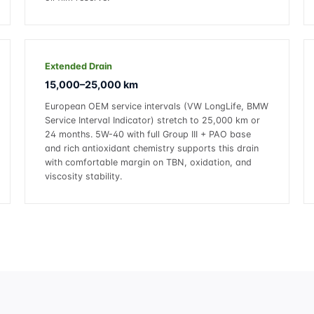
Extended Drain
15,000–25,000 km
European OEM service intervals (VW LongLife, BMW
Service Interval Indicator) stretch to 25,000 km or
24 months. 5W-40 with full Group III + PAO base
and rich antioxidant chemistry supports this drain
with comfortable margin on TBN, oxidation, and
viscosity stability.