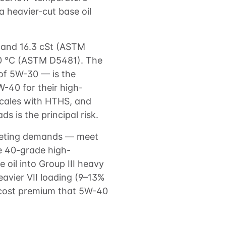
 heavier-cut base oil
 and 16.3 cSt (ASTM
0 °C (ASTM D5481). The
of 5W-30 — is the
-40 for their high-
 scales with HTHS, and
 is the principal risk.
peting demands — meet
he 40-grade high-
 oil into Group III heavy
heavier VII loading (9–13%
 cost premium that 5W-40