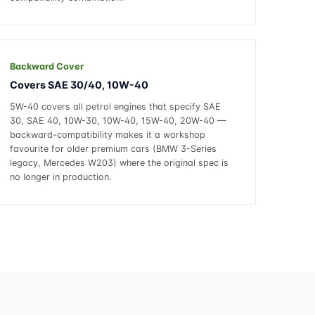
Backward Cover
Covers SAE 30/40, 10W-40
5W-40 covers all petrol engines that specify SAE
30, SAE 40, 10W-30, 10W-40, 15W-40, 20W-40 —
backward-compatibility makes it a workshop
favourite for older premium cars (BMW 3-Series
legacy, Mercedes W203) where the original spec is
no longer in production.