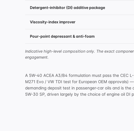
Detergent–inhibitor (DI) additive package
Viscosity-index improver
Pour-point depressant & anti-foam
Indicative high-level composition only. The exact compone
engagement.
A 5W-40 ACEA A3/B4 formulation must pass the CEC L-08
M271 Evo / VW TDI test for European OEM approvals) — t
demanding deposit test in passenger-car oils and is the 
5W-30 SP, driven largely by the choice of
engine oil DI