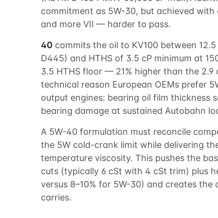
commitment as 5W-30, but achieved with a
and more VII — harder to pass.
40
commits the oil to KV100 between 12.5
D445) and HTHS of 3.5 cP minimum at 15
3.5 HTHS floor — 21% higher than the 2.9 
technical reason European OEMs prefer 5W
output engines: bearing oil film thickness
bearing damage at sustained Autobahn loads
A 5W-40 formulation must reconcile com
the 5W cold-crank limit while delivering t
temperature viscosity. This pushes the base
cuts (typically 6 cSt with 4 cSt trim) plus 
versus 8–10% for 5W-30) and creates the
carries.