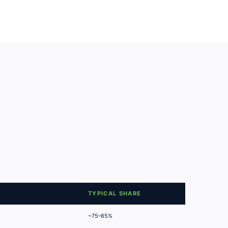
TYPICAL SHARE
~75–85%