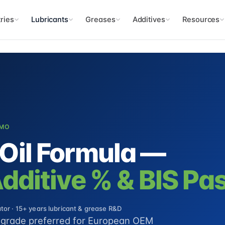
ries
Lubricants
Greases
Additives
Resources
CMO
Oil Formula —
ditive % & BIS Pas
or · 15+ years lubricant & grease R&D
y grade preferred for European OEM