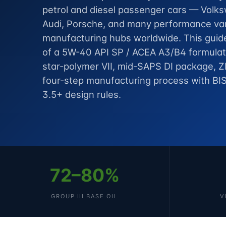
petrol and diesel passenger cars — Vol
Audi, Porsche, and many performance var
manufacturing hubs worldwide. This guide
of a 5W-40 API SP / ACEA A3/B4 formulati
star-polymer VII, mid-SAPS DI package, Z
four-step manufacturing process with BIS
3.5+ design rules.
72–80%
GROUP III BASE OIL
V