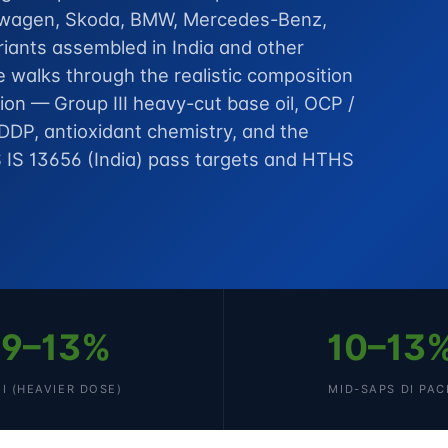
kswagen, Skoda, BMW, Mercedes-Benz,
iants assembled in India and other
 walks through the realistic composition
on — Group III heavy-cut base oil, OCP /
DDP, antioxidant chemistry, and the
 IS 13656 (India) pass targets and HTHS
9–13%
10–13
II (HEAVIER DOSE)
MID-SAPS DI PAC