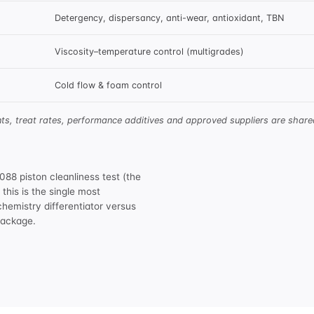
Detergency, dispersancy, anti-wear, antioxidant, TBN
Viscosity–temperature control (multigrades)
Cold flow & foam control
nts, treat rates, performance additives and approved suppliers are sha
8 piston cleanliness test (the
his is the single most
chemistry differentiator versus
 package
.