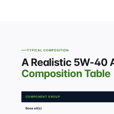
TYPICAL COMPOSITION
A Realistic 5W-40 
Composition Table
COMPONENT GROUP
Base oil(s)