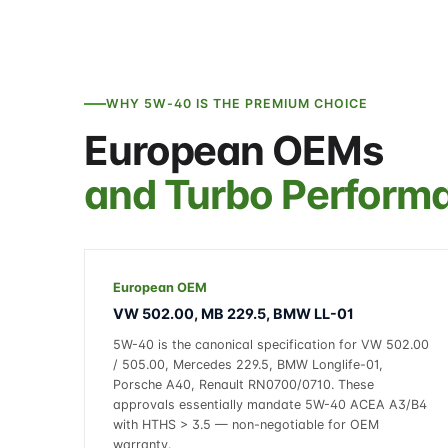
WHY 5W-40 IS THE PREMIUM CHOICE
European OEMs
and Turbo Perform
European OEM
VW 502.00, MB 229.5, BMW LL-01
5W-40 is the canonical specification for VW 502.00
/ 505.00, Mercedes 229.5, BMW Longlife-01,
Porsche A40, Renault RN0700/0710. These
approvals essentially mandate 5W-40 ACEA A3/B4
with HTHS > 3.5 — non-negotiable for OEM
warranty.