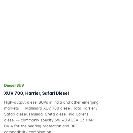
Diesel SUV
XUV 700, Harrier, Safari Diesel
High-output diesel SUVs in India and other emerging
markets — Mahindra XUV 700 diesel, Tata Harrier /
Safari diesel, Hyundai Creta diesel, Kia Carens
diesel — commonly specify 5W-40 ACEA C3 / API
CK-4 for the bearing protection and DPF
compatibility combination.