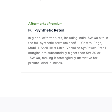
Aftermarket Premium
Full-Synthetic Retail
In global aftermarkets, including India, 5W-40 sits in
the full-synthetic premium shelf — Castrol Edge,
Mobil 1, Shell Helix Ultra, Valvoline SynPower. Retail
margins are substantially higher than 5W-30 or
15W-40, making it strategically attractive for
private-label launches.