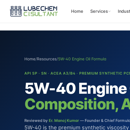
Home
Services
Indust
Home
/
Resources
/
5W-40 Engine Oil Formula
API SP · SN · ACEA A3/B4 · PREMIUM SYNTHETIC P
5W-40 Engine 
Composition, Ad
Reviewed by
Er. Manoj Kumar
— Founder & Chief Formulat
5W-40 is the premium synthetic viscosit