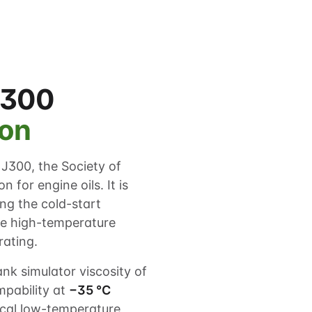
J300
ion
J300, the Society of
 for engine oils. It is
g the cold-start
he high-temperature
rating.
k simulator viscosity of
pability at
−35 °C
cal low-temperature