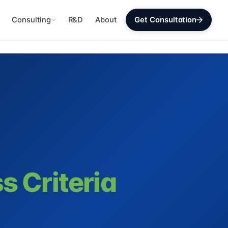
Consulting
R&D
About
Get Consultation
s Criteria