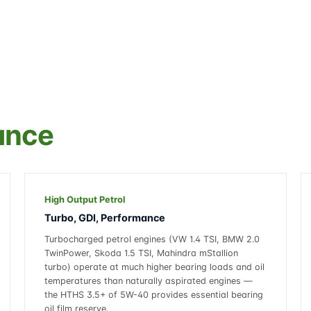
ance
High Output Petrol
Turbo, GDI, Performance
Turbocharged petrol engines (VW 1.4 TSI, BMW 2.0
TwinPower, Skoda 1.5 TSI, Mahindra mStallion
turbo) operate at much higher bearing loads and oil
temperatures than naturally aspirated engines —
the HTHS 3.5+ of 5W-40 provides essential bearing
oil film reserve.