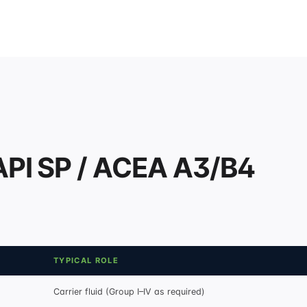
API SP / ACEA A3/B4
TYPICAL ROLE
Carrier fluid (Group I–IV as required)