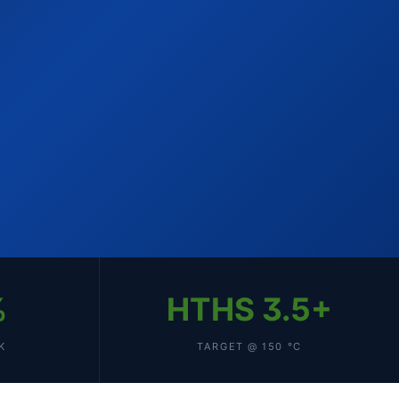
%
HTHS 3.5+
K
TARGET @ 150 °C