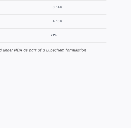
~8–14%
~4–10%
<1%
red under NDA as part of a Lubechem formulation