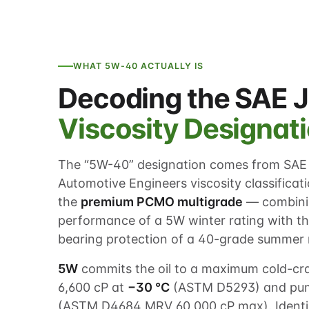
WHAT 5W-40 ACTUALLY IS
Decoding the SAE 
Viscosity Designat
The “5W-40” designation comes from SAE 
Automotive Engineers viscosity classification
the
premium PCMO multigrade
— combinin
performance of a 5W winter rating with t
bearing protection of a 40-grade summer 
5W
commits the oil to a maximum cold-cran
6,600 cP at
−30 °C
(ASTM D5293) and pum
(ASTM D4684 MRV 60,000 cP max). Identi