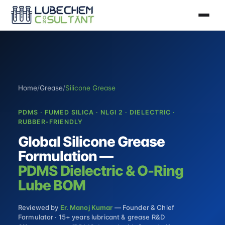
Home
/
Grease
/
Silicone Grease
PDMS · FUMED SILICA · NLGI 2 · DIELECTRIC ·
RUBBER-FRIENDLY
Global Silicone Grease
Formulation —
PDMS Dielectric & O-Ring
Lube BOM
Reviewed by
Er. Manoj Kumar
— Founder & Chief
Formulator · 15+ years lubricant & grease R&D