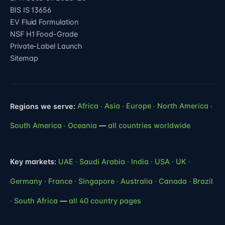
BIS IS 13656
EV Fluid Formulation
NSF H1 Food-Grade
Private-Label Launch
Sitemap
Regions we serve:
Africa
·
Asia
·
Europe
·
North America
·
South America
·
Oceania
—
all countries worldwide
Key markets:
UAE
·
Saudi Arabia
·
India
·
USA
·
UK
·
Germany
·
France
·
Singapore
·
Australia
·
Canada
·
Brazil
·
South Africa
—
all 40 country pages