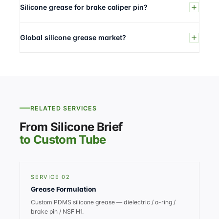
Silicone grease for brake caliper pin?
Global silicone grease market?
RELATED SERVICES
From Silicone Brief
to Custom Tube
SERVICE 02
Grease Formulation
Custom PDMS silicone grease — dielectric / o-ring /
brake pin / NSF H1.