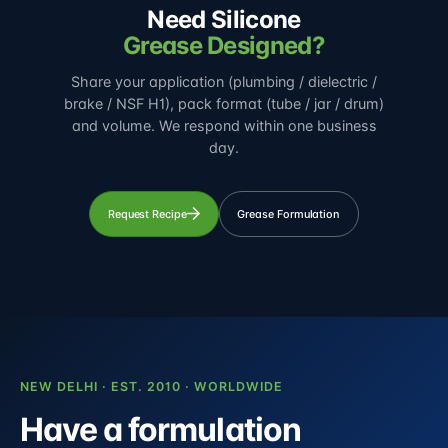
Need Silicone
Grease Designed?
Share your application (plumbing / dielectric /
brake / NSF H1), pack format (tube / jar / drum)
and volume. We respond within one business
day.
Request Recipe
Grease Formulation
NEW DELHI · EST. 2010 · WORLDWIDE
Have a formulation