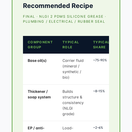
Recommended Recipe
FINAL · NLGI 2 PDMS SILICONE GREASE ·
PLUMBING / ELECTRICAL / RUBBER SEAL
COMPONENT
TYPICAL
TYPICAL
GROUP
ROLE
SHARE
~75–90%
Base oil(s)
Carrier fluid
(mineral /
synthetic /
bio)
~8–15%
Thickener /
Builds
soap system
structure &
consistency
(NLGI
grade)
~2–6%
EP / anti-
Load-