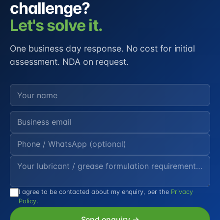
challenge?
Let's solve it.
One business day response. No cost for initial
assessment. NDA on request.
I agree to be contacted about my enquiry, per the
Privacy
Policy
.
Send enquiry →