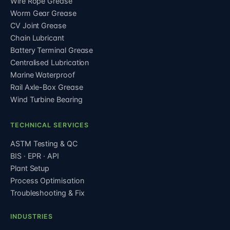
Wire Rope Grease
Worm Gear Grease
CV Joint Grease
Chain Lubricant
Battery Terminal Grease
Centralised Lubrication
Marine Waterproof
Rail Axle-Box Grease
Wind Turbine Bearing
TECHNICAL SERVICES
ASTM Testing & QC
BIS · EPR · API
Plant Setup
Process Optimisation
Troubleshooting & Fix
INDUSTRIES