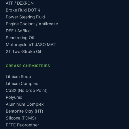
ATF / DEXRON
Brake Fluid DOT 4
Power Steering Fluid
Engine Coolant / Antifreeze
DEF / AdBlue
Penetrating Oil
Motorcycle 4T JASO MA2
2T Two-Stroke Oil
GREASE CHEMISTRIES
Lithium Soap
Lithium Complex
CaSX (No Drop Point)
Polyurea
Aluminium Complex
Bentonite Clay (HT)
Silicone (PDMS)
PFPE Fluoroether