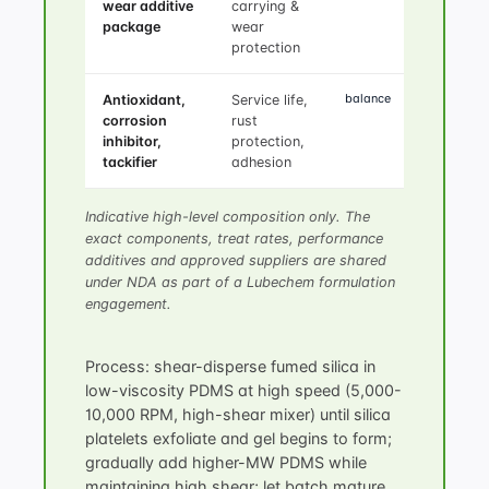
wear additive
carrying &
package
wear
protection
balance
Antioxidant,
Service life,
corrosion
rust
inhibitor,
protection,
tackifier
adhesion
Indicative high-level composition only. The
exact components, treat rates, performance
additives and approved suppliers are shared
under NDA as part of a Lubechem formulation
engagement.
Process: shear-disperse fumed silica in
low-viscosity PDMS at high speed (5,000-
10,000 RPM, high-shear mixer) until silica
platelets exfoliate and gel begins to form;
gradually add higher-MW PDMS while
maintaining high shear; let batch mature