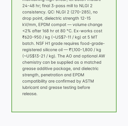
24-48 hr; final 3-pass mill to NLGI 2
consistency. QC: NLGI 2 (270-285), no
drop point, dielectric strength 12-15
kV/mm, EPDM compat — volume change
<2% after 168 hr at 80 °C. Ex-works cost
₹620-950 / kg (~US$7-11 / kg) at 5 MT
batch. NSF H1 grade requires food-grade-
registered silicone oil — ₹1,100-1,800 / kg
(~US$13-21 / kg). The AO and optional AW
chemistry can be supplied as a matched
grease additive package
, and dielectric
strength, penetration and EPDM
compatibility are confirmed by
ASTM
lubricant and grease testing
before
release.