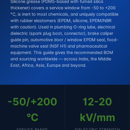
Silicone grease (PDMS-based with fumed silica
thickener) covers a service window from -50 to +200
°C, is inert to most chemicals, and uniquely compatible
with rubber elastomers (EPDM, silicone, EPDM/NBR
with caution). Used in plumbing O-ring lube, electrical
dielectric (spark plug boot, connector), brake caliper
guide pin, automotive door / window EPDM seal, food-
machine valve seal (NSF H1) and pharmaceutical
equipment. This guide gives the recommended BOM
and sourcing worldwide — across India, the Middle
East, Africa, Asia, Europe and beyond.
-50/+200
12-20
°C
kV/mm
SERVICE RANGE
DIELECTRIC STRENGTH