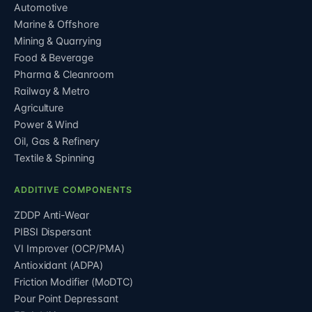
Automotive
Marine & Offshore
Mining & Quarrying
Food & Beverage
Pharma & Cleanroom
Railway & Metro
Agriculture
Power & Wind
Oil, Gas & Refinery
Textile & Spinning
ADDITIVE COMPONENTS
ZDDP Anti-Wear
PIBSI Dispersant
VI Improver (OCP/PMA)
Antioxidant (ADPA)
Friction Modifier (MoDTC)
Pour Point Depressant