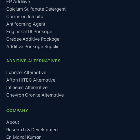
EP Additive
Calcium Sulfonate Detergent
Corrosion Inhibitor
Antifoaming Agent
Engine Oil DI Package
Grease Additive Package
Additive Package Supplier
ADDITIVE ALTERNATIVES
Lubrizol Alternative
Afton HiTEC Alternative
Infineum Alternative
Chevron Oronite Alternative
COMPANY
About
Research & Development
Er. Manoj Kumar