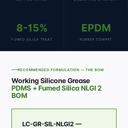
8-15%
EPDM
FUMED SILICA TREAT
RUBBER COMPAT
RECOMMENDED FORMULATION — THE BOM
Working Silicone Grease
PDMS + Fumed Silica NLGI 2
BOM
LC-GR-SIL-NLGI2 —