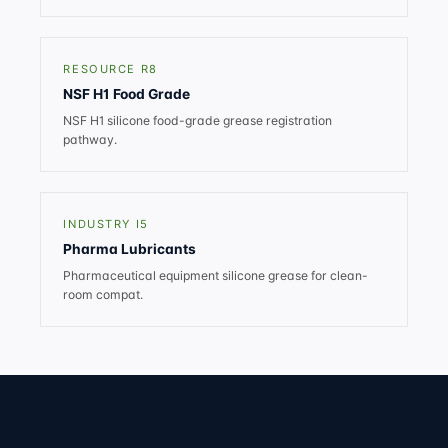
RESOURCE R8
NSF H1 Food Grade
NSF H1 silicone food-grade grease registration
pathway.
INDUSTRY I5
Pharma Lubricants
Pharmaceutical equipment silicone grease for clean-
room compat.