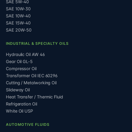
SAE 5W-40
SAE 10W-30
SAE 10W-40
SAE 15W-40
SAE 20W-50
INDUSTRIAL & SPECIALTY OILS
Hydraulic Oil AW 46
Gear Oil GL-5
Compressor Oil
Transformer Oil IEC 60296
Cutting / Metalworking Oil
Slideway Oil
Heat Transfer / Thermic Fluid
Refrigeration Oil
White Oil USP
AUTOMOTIVE FLUIDS