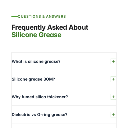
QUESTIONS & ANSWERS
Frequently Asked About
Silicone Grease
What is silicone grease?
Silicone grease BOM?
Why fumed silica thickener?
Dielectric vs O-ring grease?