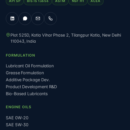
API SP
BIS IS 13656
ASTM
NSF H1
ACEA
Plot 525D, Kotla Vihar Phase 2, Tilangpur Kotla
,
New Delhi
110043
,
India
FORMULATION
Lubricant Oil Formulation
Grease Formulation
Additive Package Dev.
Product Development R&D
Bio-Based Lubricants
ENGINE OILS
SAE 0W-20
SAE 5W-30