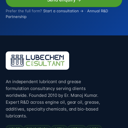
Prefer the full form?
Start a consultation →
·
Annual R&D
Partnership
An independent lubricant and grease
formulation consultancy serving clients
worldwide. Founded 2010 by Er. Manoj Kumar.
Expert R&D across engine oil, gear oil, grease,
additives, specialty chemicals, and bio-based
lubricants.