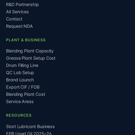
R&D Partnership
All Services
Contact
Request NDA
PLANT & BUSINESS
Blending Plant Capacity
Grease Plant Setup Cost
Drum Filling Line
QC Lab Setup
Brand Launch
Export CIF / FOB
Blending Plant Cost
Service Areas
RESOURCES
Start Lubricant Business
EPR Used Oil 2025–26