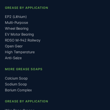
GREASE BY APPLICATION
EP2 (Lithium)
Multi-Purpose
Wheel Bearing
EV Motor Bearing
RDSO M-942 Railway
Open Gear
High Temperature
Anti-Seize
MORE GREASE SOAPS
Calcium Soap
Sodium Soap
Barium Complex
GREASE BY APPLICATION