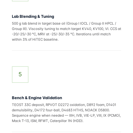
Lab Blending & Tuning
500 g lab blend in target base oil (Group I IOCL / Group II HPCL /
Group III). Viscosity tuning to match target KV40, KV100, VI. CCS at
-20/-25/-30 °C, MRV at -25/-30/-35 °C. Iterations until match
within 3% of HiTEC baseline.
5
Bench & Engine Validation
TEOST 33C deposit, RPVOT D2272 oxidation, D892 foam, D1401
demulsibility, D4172 four-ball, D4683 HTHS, NOACK D5800.
Sequence engine when needed — IIIH, IVB, VIE-LP, VIII, IX (PCMO),
Mack T-13, ISM, RFWT, Caterpillar 1N (HDD).