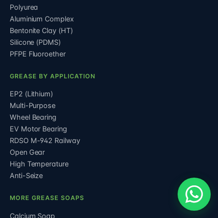
Polyurea
Aluminium Complex
Bentonite Clay (HT)
Silicone (PDMS)
PFPE Fluoroether
GREASE BY APPLICATION
EP2 (Lithium)
Multi-Purpose
Wheel Bearing
EV Motor Bearing
RDSO M-942 Railway
Open Gear
High Temperature
Anti-Seize
MORE GREASE SOAPS
Calcium Soap