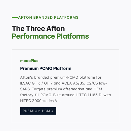
AFTON BRANDED PLATFORMS
The Three Afton
Performance Platforms
mecaPlus
Premium PCMO Platform
Afton's branded premium-PCMO platform for
ILSAC GF-6 / GF-7 and ACEA A5/B5, C2/C3 low-
SAPS. Targets premium aftermarket and OEM
factory-fill PCMO. Built around HiTEC 11183 DI with
HiTEC 3000-series VII.
PREMIUM PCMO