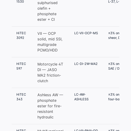
1530
L-37, L-42
sulphurised
olefin +
phosphate
ester + CI
HiTEC
LC-VII-OCP-MS
±3% on D6278
VII — OCP
3092
shear, D445 K
solid, mid SSI,
multigrade
PCMO/HDD
HiTEC
LC-DI-2W-MA2
±3% on JASO 
Motorcycle 4T
597
SAE / DFI / SFI
DI — JASO
MA2 friction-
clutch
HiTEC
LC-AW-
±3% on D4172
Ashless AW —
343
ASHLESS
four-ball, D28
phosphate
ester for fire-
resistant
hydraulic
HiTEC
LC-VII-PMA-DD
±3% on D6278