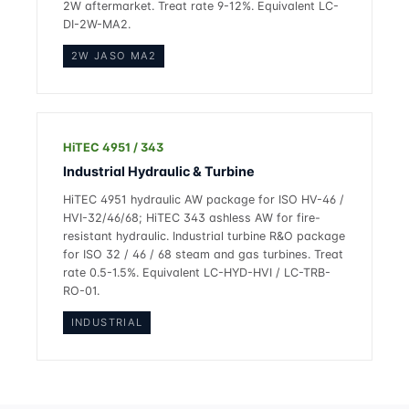
2W aftermarket. Treat rate 9-12%. Equivalent LC-
DI-2W-MA2.
2W JASO MA2
HiTEC 4951 / 343
Industrial Hydraulic & Turbine
HiTEC 4951 hydraulic AW package for ISO HV-46 /
HVI-32/46/68; HiTEC 343 ashless AW for fire-
resistant hydraulic. Industrial turbine R&O package
for ISO 32 / 46 / 68 steam and gas turbines. Treat
rate 0.5-1.5%. Equivalent LC-HYD-HVI / LC-TRB-
RO-01.
INDUSTRIAL