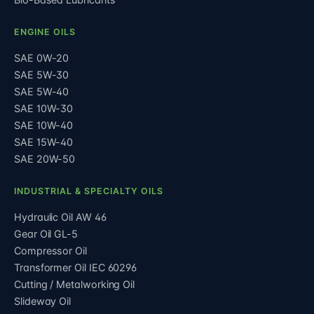
ENGINE OILS
SAE 0W-20
SAE 5W-30
SAE 5W-40
SAE 10W-30
SAE 10W-40
SAE 15W-40
SAE 20W-50
INDUSTRIAL & SPECIALTY OILS
Hydraulic Oil AW 46
Gear Oil GL-5
Compressor Oil
Transformer Oil IEC 60296
Cutting / Metalworking Oil
Slideway Oil