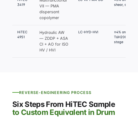
Multifunctional
3419
shear, sludge
VII — PMA
dispersant
copolymer
HiTEC
LC-HYD-HVI
±4% on Deniso
Hydraulic AW
4951
T6H20C, FZG f
— ZDDP + ASA
stage
CI + AO for ISO
HV / HVI
REVERSE-ENGINEERING PROCESS
Six Steps From HiTEC Sample
to Custom Equivalent in Drum