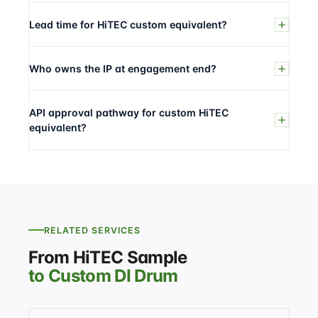
Lead time for HiTEC custom equivalent?
Who owns the IP at engagement end?
API approval pathway for custom HiTEC
equivalent?
RELATED SERVICES
From HiTEC Sample
to Custom DI Drum