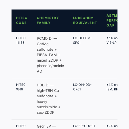
ASTM
HITEC
CHEMISTRY
LUBECHEM
PERFORMA
CODE
FAMILY
EQUIVALENT
GAP
HiTEC
LC-DI-PCM-
±3% on Seq III
PCMO DI —
11183
SP01
VIE-LP, IX
Ca/Mg
sulfonate +
PIBSA-PAM +
mixed ZDDP +
phenolic/aminic
AO
HiTEC
LC-DI-HDD-
±4% on Mack T
HDD DI —
9610
CK01
ISM, RFWT
high-TBN Ca
sulfonate +
heavy
succinimide +
sec-ZDDP
HiTEC
LC-EP-GL5-01
±2% on Timken
Gear EP —