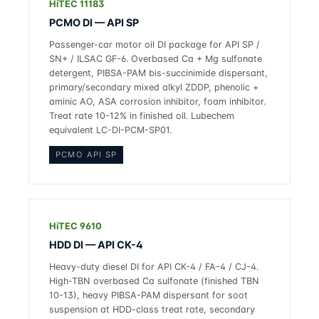
HiTEC 11183
PCMO DI — API SP
Passenger-car motor oil DI package for API SP /
SN+ / ILSAC GF-6. Overbased Ca + Mg sulfonate
detergent, PIBSA-PAM bis-succinimide dispersant,
primary/secondary mixed alkyl ZDDP, phenolic +
aminic AO, ASA corrosion inhibitor, foam inhibitor.
Treat rate 10-12% in finished oil. Lubechem
equivalent LC-DI-PCM-SP01.
PCMO API SP
HiTEC 9610
HDD DI — API CK-4
Heavy-duty diesel DI for API CK-4 / FA-4 / CJ-4.
High-TBN overbased Ca sulfonate (finished TBN
10-13), heavy PIBSA-PAM dispersant for soot
suspension at HDD-class treat rate, secondary