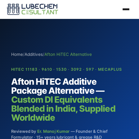
Home
/
Additives
/
Afton HiTEC Alternative
HITEC 11183 · 9610 · 1530 · 3092 · 597 · MECAPLUS
Afton HiTEC Additive
Package Alternative —
Custom DI Equivalents
Blended in India, Supplied
Worldwide
Reviewed by
Er. Manoj Kumar
— Founder & Chief
Formulator · 15+ years lubricant & grease R&D