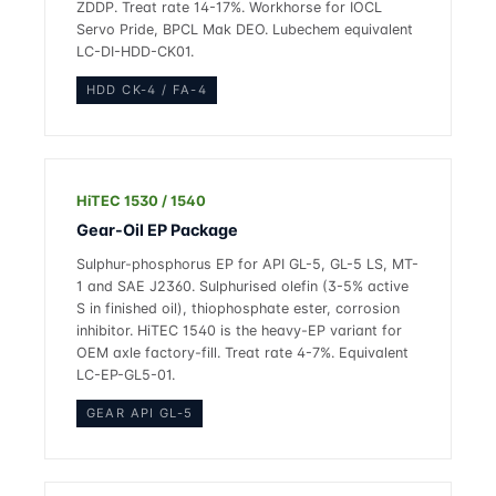
ZDDP. Treat rate 14-17%. Workhorse for IOCL
Servo Pride, BPCL Mak DEO. Lubechem equivalent
LC-DI-HDD-CK01.
HDD CK-4 / FA-4
HiTEC 1530 / 1540
Gear-Oil EP Package
Sulphur-phosphorus EP for API GL-5, GL-5 LS, MT-
1 and SAE J2360. Sulphurised olefin (3-5% active
S in finished oil), thiophosphate ester, corrosion
inhibitor. HiTEC 1540 is the heavy-EP variant for
OEM axle factory-fill. Treat rate 4-7%. Equivalent
LC-EP-GL5-01.
GEAR API GL-5