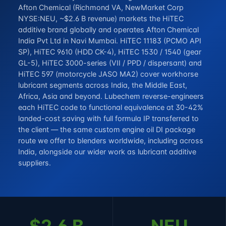
Afton Chemical (Richmond VA, NewMarket Corp
NYSE:NEU, ~$2.6 B revenue) markets the HiTEC
additive brand globally and operates Afton Chemical
India Pvt Ltd in Navi Mumbai. HiTEC 11183 (PCMO API
SP), HiTEC 9610 (HDD CK-4), HiTEC 1530 / 1540 (gear
GL-5), HiTEC 3000-series (VII / PPD / dispersant) and
HiTEC 597 (motorcycle JASO MA2) cover workhorse
lubricant segments across India, the Middle East,
Africa, Asia and beyond. Lubechem reverse-engineers
each HiTEC code to functional equivalence at 30-42%
landed-cost saving with full formula IP transferred to
the client — the same custom
engine oil DI package
route we offer to blenders worldwide, including across
India, alongside our wider work as
lubricant additive
suppliers
.