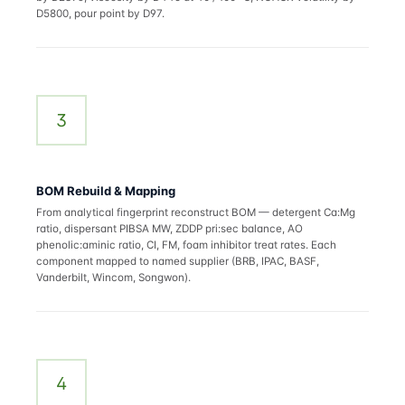
D5800, pour point by D97.
3
BOM Rebuild & Mapping
From analytical fingerprint reconstruct BOM — detergent Ca:Mg
ratio, dispersant PIBSA MW, ZDDP pri:sec balance, AO
phenolic:aminic ratio, CI, FM, foam inhibitor treat rates. Each
component mapped to named supplier (BRB, IPAC, BASF,
Vanderbilt, Wincom, Songwon).
4