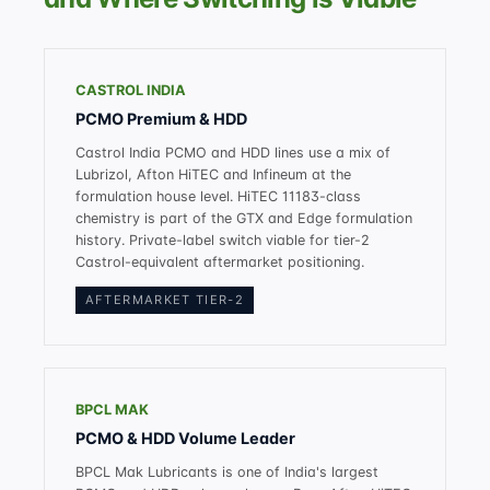
CASTROL INDIA
PCMO Premium & HDD
Castrol India PCMO and HDD lines use a mix of
Lubrizol, Afton HiTEC and Infineum at the
formulation house level. HiTEC 11183-class
chemistry is part of the GTX and Edge formulation
history. Private-label switch viable for tier-2
Castrol-equivalent aftermarket positioning.
AFTERMARKET TIER-2
BPCL MAK
PCMO & HDD Volume Leader
BPCL Mak Lubricants is one of India's largest