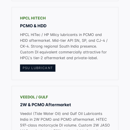
HPCL HITECH
PCMO & HDD
HPCL HiTec / HP Milcy lubricants in PCMO and
HDD aftermarket. Mid-tier API SN, SP, and CJ-4 /
CK-4. Strong regional South India presence.
Custom DI equivalent commercially attractive for
HPCL's tier-2 aftermarket and private-label.
PSU LUBRICANT
VEEDOL / GULF
2W & PCMO Aftermarket
Veedol (Tide Water Oil) and Gulf Oil Lubricants
India in 2W PCMO and PCMO aftermarket. HiTEC
597-class motorcycle DI volume. Custom 2W JASO