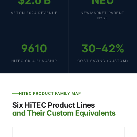
$2.6 B
NEU
AFTON 2024 REVENUE
NEWMARKET PARENT
NYSE
9610
30–42%
HITEC CK-4 FLAGSHIP
COST SAVING (CUSTOM)
HITEC PRODUCT FAMILY MAP
Six HiTEC Product Lines
and Their Custom Equivalents