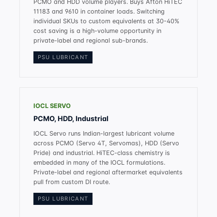
PCMO and HDD volume players. Buys Afton HiTEC
11183 and 9610 in container loads. Switching
individual SKUs to custom equivalents at 30-40%
cost saving is a high-volume opportunity in
private-label and regional sub-brands.
PSU LUBRICANT
IOCL SERVO
PCMO, HDD, Industrial
IOCL Servo runs Indian-largest lubricant volume
across PCMO (Servo 4T, Servomas), HDD (Servo
Pride) and industrial. HiTEC-class chemistry is
embedded in many of the IOCL formulations.
Private-label and regional aftermarket equivalents
pull from custom DI route.
PSU LUBRICANT