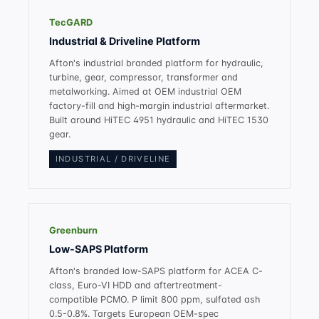
TecGARD
Industrial & Driveline Platform
Afton's industrial branded platform for hydraulic,
turbine, gear, compressor, transformer and
metalworking. Aimed at OEM industrial OEM
factory-fill and high-margin industrial aftermarket.
Built around HiTEC 4951 hydraulic and HiTEC 1530
gear.
INDUSTRIAL / DRIVELINE
Greenburn
Low-SAPS Platform
Afton's branded low-SAPS platform for ACEA C-
class, Euro-VI HDD and aftertreatment-
compatible PCMO. P limit 800 ppm, sulfated ash
0.5-0.8%. Targets European OEM-spec