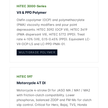
HiTEC 3000-Series
VII & PPD Polymer
Olefin copolymer (OCP) and polymethacrylate
(PMA) viscosity modifiers and pour point
depressants. HiTEC 3092 (OCP VII), HiTEC 3419
(PMA dispersant VII), HiTEC 5772 (PPD). Treat
rate 4-10% (VII), 0.15-0.45% (PPD). Equivalent LC-
VII-OCP-LS and LC-PPD-PMA-01.
MULTIGRADE POLYMER
HiTEC 597
Motorcycle 4T DI
Motorcycle 4-stroke DI for JASO MA / MA1 / MA2
with friction-clutch compatibility. Lower
phosphorus, balanced ZDDP and FM-Mo for clutch
slip control. Critical for Hero, Bajaj, TVS, Honda