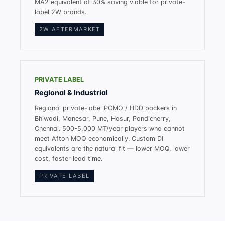
MA2 equivalent at 30% saving viable for private-
label 2W brands.
2W AFTERMARKET
PRIVATE LABEL
Regional & Industrial
Regional private-label PCMO / HDD packers in
Bhiwadi, Manesar, Pune, Hosur, Pondicherry,
Chennai. 500-5,000 MT/year players who cannot
meet Afton MOQ economically. Custom DI
equivalents are the natural fit — lower MOQ, lower
cost, faster lead time.
PRIVATE LABEL