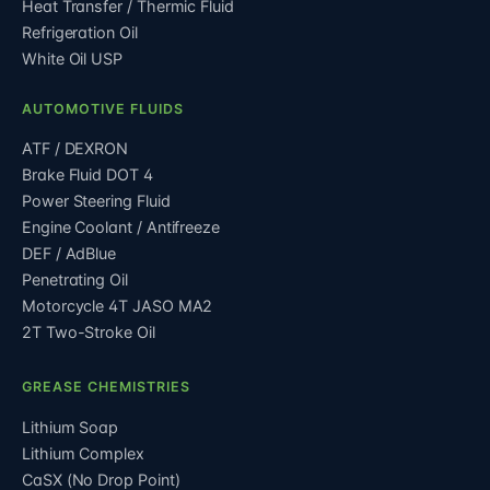
Heat Transfer / Thermic Fluid
Refrigeration Oil
White Oil USP
AUTOMOTIVE FLUIDS
ATF / DEXRON
Brake Fluid DOT 4
Power Steering Fluid
Engine Coolant / Antifreeze
DEF / AdBlue
Penetrating Oil
Motorcycle 4T JASO MA2
2T Two-Stroke Oil
GREASE CHEMISTRIES
Lithium Soap
Lithium Complex
CaSX (No Drop Point)