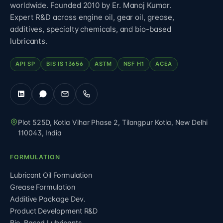
worldwide. Founded 2010 by Er. Manoj Kumar.
Expert R&D across engine oil, gear oil, grease,
additives, specialty chemicals, and bio-based
lubricants.
API SP
BIS IS 13656
ASTM
NSF H1
ACEA
Plot 525D, Kotla Vihar Phase 2, Tilangpur Kotla
,
New Delhi
110043
,
India
FORMULATION
Lubricant Oil Formulation
Grease Formulation
Additive Package Dev.
Product Development R&D
Bio-Based Lubricants