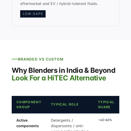
aftermarket and EV / hybrid-tolerant fluids.
LOW-SAPS
BRANDED VS CUSTOM
Why Blenders in India & Beyond
Look For a HiTEC Alternative
COMPONENT
TYPICAL
TYPICAL ROLE
GROUP
SHARE
~40–60%
Active
Detergents /
components
dispersants / anti-