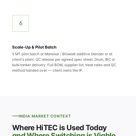
6
Scale-Up & Pilot Batch
5 MT pilot batch at Manesar / Bhiwadi additive blender or at
client's plant. QC release per agreed spec sheet. Drum, IBC or
bulk-tanker delivery. Full BOM, supplier list, treat rates and QC
method handed over — client owns the IP.
INDIA MARKET CONTEXT
Where HiTEC is Used Today
and Where Switching is Viable