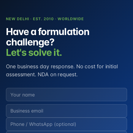
NEW DELHI · EST. 2010 · WORLDWIDE
Have a formulation
challenge?
Let's solve it.
One business day response. No cost for initial
assessment. NDA on request.