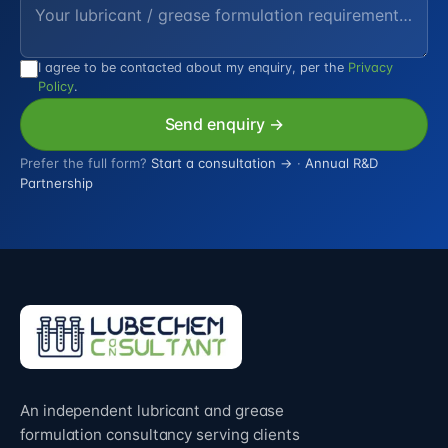
I agree to be contacted about my enquiry, per the
Privacy
Policy
.
Send enquiry →
Prefer the full form?
Start a consultation →
·
Annual R&D
Partnership
An independent lubricant and grease
formulation consultancy serving clients