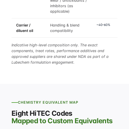
wear / antioxidants /
inhibitors (as
applicable)
~40–60%
Carrier /
Handling & blend
diluent oil
compatibility
Indicative high-level composition only. The exact
components, treat rates, performance additives and
approved suppliers are shared under NDA as part of a
Lubechem formulation engagement.
CHEMISTRY EQUIVALENT MAP
Eight HiTEC Codes
Mapped to Custom Equivalents