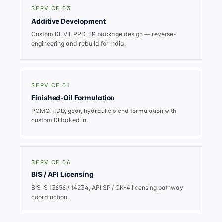
SERVICE 03
Additive Development
Custom DI, VII, PPD, EP package design — reverse-
engineering and rebuild for India.
SERVICE 01
Finished-Oil Formulation
PCMO, HDD, gear, hydraulic blend formulation with
custom DI baked in.
SERVICE 06
BIS / API Licensing
BIS IS 13656 / 14234, API SP / CK-4 licensing pathway
coordination.