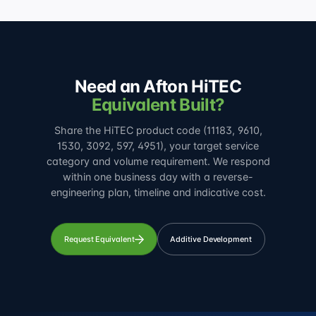
Need an Afton HiTEC
Equivalent Built?
Share the HiTEC product code (11183, 9610,
1530, 3092, 597, 4951), your target service
category and volume requirement. We respond
within one business day with a reverse-
engineering plan, timeline and indicative cost.
Request Equivalent
Additive Development