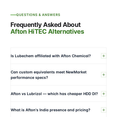
QUESTIONS & ANSWERS
Frequently Asked About
Afton HiTEC Alternatives
Is Lubechem affiliated with Afton Chemical?
Can custom equivalents meet NewMarket
performance specs?
Afton vs Lubrizol — which has cheaper HDD DI?
What is Afton's India presence and pricing?