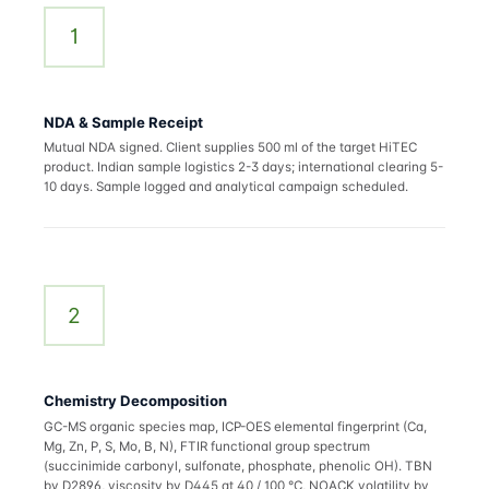
1
NDA & Sample Receipt
Mutual NDA signed. Client supplies 500 ml of the target HiTEC
product. Indian sample logistics 2-3 days; international clearing 5-
10 days. Sample logged and analytical campaign scheduled.
2
Chemistry Decomposition
GC-MS organic species map, ICP-OES elemental fingerprint (Ca,
Mg, Zn, P, S, Mo, B, N), FTIR functional group spectrum
(succinimide carbonyl, sulfonate, phosphate, phenolic OH). TBN
by D2896, viscosity by D445 at 40 / 100 °C, NOACK volatility by