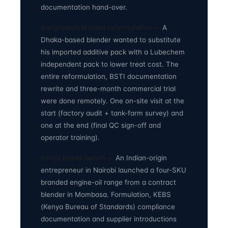
documentation hand-over.
Bangladesh blender reformulation —
A
Dhaka-based blender wanted to substitute
his imported additive pack with a Lubechem
independent pack to lower treat cost. The
entire reformulation, BSTI documentation
rewrite and three-month commercial trial
were done remotely. One on-site visit at the
start (factory audit + tank-farm survey) and
one at the end (final QC sign-off and
operator training).
Kenya brand launch —
An Indian-origin
entrepreneur in Nairobi launched a four-SKU
branded engine-oil range from a contract
blender in Mombasa. Formulation, KEBS
(Kenya Bureau of Standards) compliance
documentation and supplier introductions