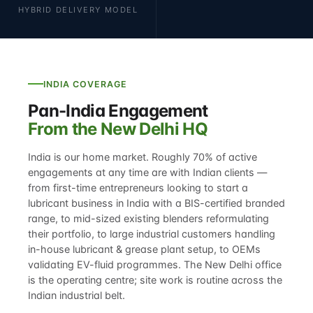
HYBRID DELIVERY MODEL
INDIA COVERAGE
Pan-India Engagement
From the New Delhi HQ
India is our home market. Roughly 70% of active
engagements at any time are with Indian clients —
from first-time entrepreneurs looking to
start a
lubricant business in India
with a BIS-certified branded
range, to mid-sized existing blenders reformulating
their portfolio, to large industrial customers handling
in-house
lubricant & grease plant setup
, to OEMs
validating EV-fluid programmes. The New Delhi office
is the operating centre; site work is routine across the
Indian industrial belt.