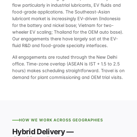
flow particularly in industrial lubricants, EV fluids and
food-grade applications. The Southeast-Asian
lubricant market is increasingly EV-driven (Indonesia
for the battery and nickel base; Vietnam for two-
wheeler EV scaling; Thailand for the OEM auto base).
Our engagements there have largely sat at the EV-
fluid R&D and food-grade specialty interfaces.
All engagements are routed through the New Delhi
office. Time-zone overlap (ASEAN is IST + 1.5 to 2.5
hours) makes scheduling straightforward. Travel is on
demand for plant commissioning and OEM trial visits.
HOW WE WORK ACROSS GEOGRAPHIES
Hybrid Delivery —