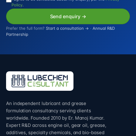
Policy
.
Send enquiry →
Prefer the full form?
Start a consultation →
·
Annual R&D
Partnership
An independent lubricant and grease
formulation consultancy serving clients
worldwide. Founded 2010 by Er. Manoj Kumar.
Expert R&D across engine oil, gear oil, grease,
additives, specialty chemicals, and bio-based