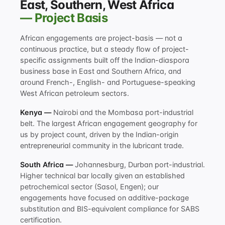
East, Southern, West Africa
— Project Basis
African engagements are project-basis — not a
continuous practice, but a steady flow of project-
specific assignments built off the Indian-diaspora
business base in East and Southern Africa, and
around French-, English- and Portuguese-speaking
West African petroleum sectors.
Kenya —
Nairobi and the Mombasa port-industrial
belt. The largest African engagement geography for
us by project count, driven by the Indian-origin
entrepreneurial community in the lubricant trade.
South Africa —
Johannesburg, Durban port-industrial.
Higher technical bar locally given an established
petrochemical sector (Sasol, Engen); our
engagements have focused on additive-package
substitution and BIS-equivalent compliance for SABS
certification.