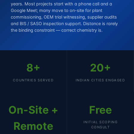
years. Most projects start with a phone call and a
Google Meet; many move to on-site for plant
commissioning, OEM trial witnessing, supplier audits
and BIS / SASO inspection support. Distance is rarely
the binding constraint — correct chemistry is.
8+
20+
COUNTRIES SERVED
INDIAN CITIES ENGAGED
On-Site +
Free
Remote
INITIAL SCOPING
CONSULT