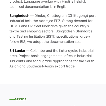
product. Language overlap with Hindi is helpful;
technical documentation is in English.
Bangladesh —
Dhaka, Chattogram (Chittagong) port
industrial belt, the Adamjee EPZ. Strong demand for
HDMO and CV-fleet lubricants given the country's
textile and shipping sectors. Bangladesh Standards
and Testing Institution (BSTI) specifications largely
follow BIS; we adapt the documentation set.
Sri Lanka —
Colombo and the Katunayake industrial
area. Project basis engagements, often in industrial
lubricants and food-grade applications for the South-
Asian and Southeast-Asian export trade.
AFRICA