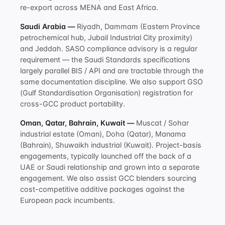
re-export across MENA and East Africa.
Saudi Arabia —
Riyadh, Dammam (Eastern Province
petrochemical hub, Jubail Industrial City proximity)
and Jeddah. SASO compliance advisory is a regular
requirement — the Saudi Standards specifications
largely parallel BIS / API and are tractable through the
same documentation discipline. We also support GSO
(Gulf Standardisation Organisation) registration for
cross-GCC product portability.
Oman, Qatar, Bahrain, Kuwait —
Muscat / Sohar
industrial estate (Oman), Doha (Qatar), Manama
(Bahrain), Shuwaikh industrial (Kuwait). Project-basis
engagements, typically launched off the back of a
UAE or Saudi relationship and grown into a separate
engagement. We also assist GCC blenders sourcing
cost-competitive additive packages against the
European pack incumbents.