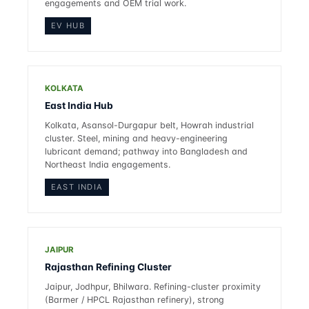
engagements and OEM trial work.
EV HUB
KOLKATA
East India Hub
Kolkata, Asansol-Durgapur belt, Howrah industrial
cluster. Steel, mining and heavy-engineering
lubricant demand; pathway into Bangladesh and
Northeast India engagements.
EAST INDIA
JAIPUR
Rajasthan Refining Cluster
Jaipur, Jodhpur, Bhilwara. Refining-cluster proximity
(Barmer / HPCL Rajasthan refinery), strong