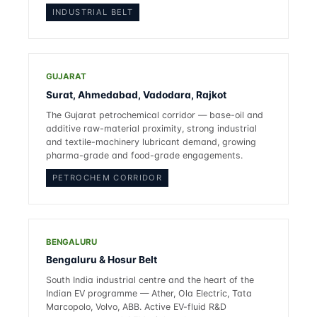
INDUSTRIAL BELT
GUJARAT
Surat, Ahmedabad, Vadodara, Rajkot
The Gujarat petrochemical corridor — base-oil and
additive raw-material proximity, strong industrial
and textile-machinery lubricant demand, growing
pharma-grade and food-grade engagements.
PETROCHEM CORRIDOR
BENGALURU
Bengaluru & Hosur Belt
South India industrial centre and the heart of the
Indian EV programme — Ather, Ola Electric, Tata
Marcopolo, Volvo, ABB. Active EV-fluid R&D