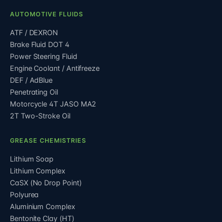
AUTOMOTIVE FLUIDS
ATF / DEXRON
Brake Fluid DOT 4
Power Steering Fluid
Engine Coolant / Antifreeze
DEF / AdBlue
Penetrating Oil
Motorcycle 4T JASO MA2
2T Two-Stroke Oil
GREASE CHEMISTRIES
Lithium Soap
Lithium Complex
CaSX (No Drop Point)
Polyurea
Aluminium Complex
Bentonite Clay (HT)