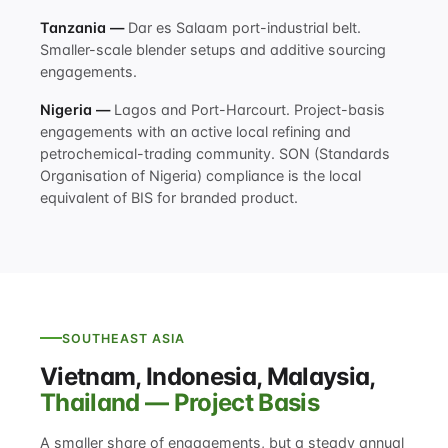
Tanzania —
Dar es Salaam port-industrial belt.
Smaller-scale blender setups and additive sourcing
engagements.
Nigeria —
Lagos and Port-Harcourt. Project-basis
engagements with an active local refining and
petrochemical-trading community. SON (Standards
Organisation of Nigeria) compliance is the local
equivalent of BIS for branded product.
SOUTHEAST ASIA
Vietnam, Indonesia, Malaysia,
Thailand — Project Basis
A smaller share of engagements, but a steady annual