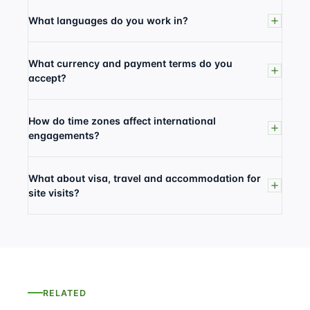
What languages do you work in?
What currency and payment terms do you
accept?
How do time zones affect international
engagements?
What about visa, travel and accommodation for
site visits?
RELATED