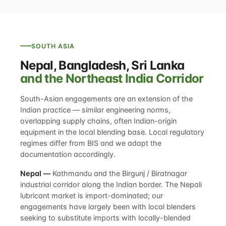
SOUTH ASIA
Nepal, Bangladesh, Sri Lanka
and the Northeast India Corridor
South-Asian engagements are an extension of the
Indian practice — similar engineering norms,
overlapping supply chains, often Indian-origin
equipment in the local blending base. Local regulatory
regimes differ from BIS and we adapt the
documentation accordingly.
Nepal —
Kathmandu and the Birgunj / Biratnagar
industrial corridor along the Indian border. The Nepali
lubricant market is import-dominated; our
engagements have largely been with local blenders
seeking to substitute imports with locally-blended