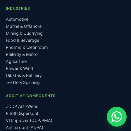
INDUSTRIES
Automotive
Marine & Offshore
Mining & Quarrying
Food & Beverage
Pharma & Cleanroom
Railway & Metro
Agriculture
Power & Wind
Oil, Gas & Refinery
Textile & Spinning
ADDITIVE COMPONENTS
ZDDP Anti-Wear
PIBSI Dispersant
VI Improver (OCP/PMA)
Antioxidant (ADPA)