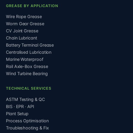
GREASE BY APPLICATION
Wire Rope Grease
Worm Gear Grease
CV Joint Grease
Chain Lubricant
Battery Terminal Grease
Centralised Lubrication
Marine Waterproof
Rail Axle-Box Grease
Wind Turbine Bearing
TECHNICAL SERVICES
ASTM Testing & QC
BIS · EPR · API
Plant Setup
Process Optimisation
Troubleshooting & Fix