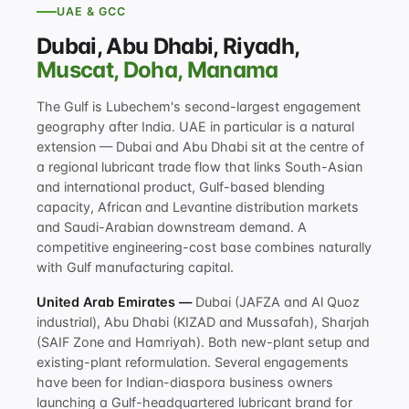
UAE & GCC
Dubai, Abu Dhabi, Riyadh,
Muscat, Doha, Manama
The Gulf is Lubechem's second-largest engagement
geography after India. UAE in particular is a natural
extension — Dubai and Abu Dhabi sit at the centre of
a regional lubricant trade flow that links South-Asian
and international product, Gulf-based blending
capacity, African and Levantine distribution markets
and Saudi-Arabian downstream demand. A
competitive engineering-cost base combines naturally
with Gulf manufacturing capital.
United Arab Emirates —
Dubai (JAFZA and Al Quoz
industrial), Abu Dhabi (KIZAD and Mussafah), Sharjah
(SAIF Zone and Hamriyah). Both new-plant setup and
existing-plant reformulation. Several engagements
have been for Indian-diaspora business owners
launching a Gulf-headquartered lubricant brand for