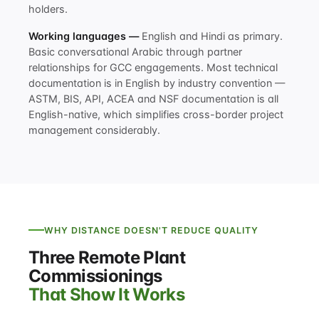
holders.
Working languages —
English and Hindi as primary.
Basic conversational Arabic through partner
relationships for GCC engagements. Most technical
documentation is in English by industry convention —
ASTM, BIS, API, ACEA and NSF documentation is all
English-native, which simplifies cross-border project
management considerably.
WHY DISTANCE DOESN'T REDUCE QUALITY
Three Remote Plant
Commissionings
That Show It Works