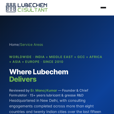
Home
/
Service Areas
WORLDWIDE · INDIA + MIDDLE EAST + GCC + AFRICA
+ ASIA + EUROPE · SINCE 2010
Where Lubechem
Delivers
Reviewed by
Er. Manoj Kumar
— Founder & Chief
Formulator · 15+ years lubricant & grease R&D
Headquartered in New Delhi, with consulting
engagements completed across more than eight
countries and twenty Indian cities over the last fifteen