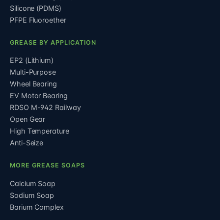
Silicone (PDMS)
PFPE Fluoroether
GREASE BY APPLICATION
EP2 (Lithium)
Multi-Purpose
Wheel Bearing
EV Motor Bearing
RDSO M-942 Railway
Open Gear
High Temperature
Anti-Seize
MORE GREASE SOAPS
Calcium Soap
Sodium Soap
Barium Complex