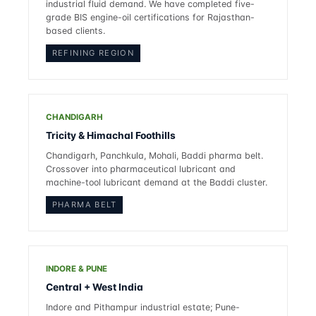
industrial fluid demand. We have completed five-
grade BIS engine-oil certifications for Rajasthan-
based clients.
REFINING REGION
CHANDIGARH
Tricity & Himachal Foothills
Chandigarh, Panchkula, Mohali, Baddi pharma belt.
Crossover into pharmaceutical lubricant and
machine-tool lubricant demand at the Baddi cluster.
PHARMA BELT
INDORE & PUNE
Central + West India
Indore and Pithampur industrial estate; Pune-