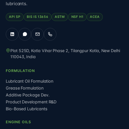
lubricants.
API SP
BIS IS 13656
ASTM
NSF H1
ACEA
Plot 525D, Kotla Vihar Phase 2, Tilangpur Kotla
,
New Delhi
110043
,
India
FORMULATION
Lubricant Oil Formulation
Grease Formulation
Additive Package Dev.
Product Development R&D
Bio-Based Lubricants
ENGINE OILS